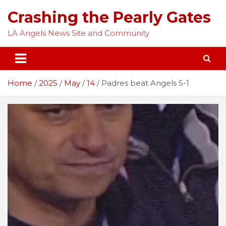
Skip
Crashing the Pearly Gates
to
content
LA Angels News Site and Community
Home
2025
May
14
Padres beat Angels 5-1