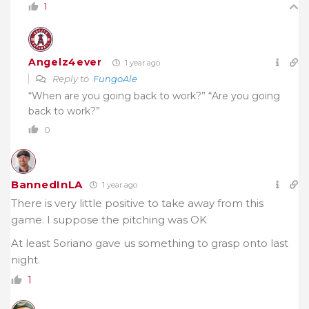
1
Angelz4ever
1 year ago
Reply to
FungoAle
“When are you going back to work?” “Are you going
back to work?”
0
BannedInLA
1 year ago
There is very little positive to take away from this
game. I suppose the pitching was OK
At least Soriano gave us something to grasp onto last
night.
1