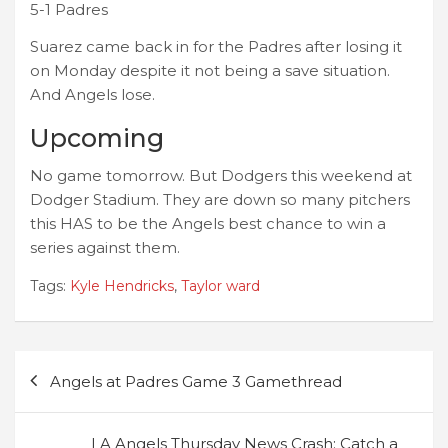
5-1 Padres
Suarez came back in for the Padres after losing it
on Monday despite it not being a save situation.
And Angels lose.
Upcoming
No game tomorrow. But Dodgers this weekend at
Dodger Stadium. They are down so many pitchers
this HAS to be the Angels best chance to win a
series against them.
Tags:
Kyle Hendricks
,
Taylor ward
Post
Angels at Padres Game 3 Gamethread
navigation
LA Angels Thursday News Crash: Catch a