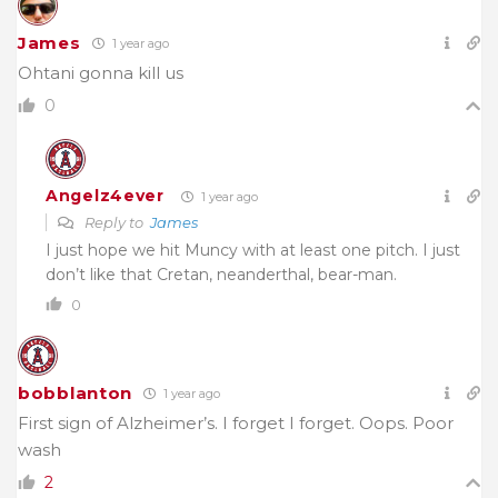
James
1 year ago
Ohtani gonna kill us
0
Angelz4ever
1 year ago
Reply to
James
I just hope we hit Muncy with at least one pitch. I just
don’t like that Cretan, neanderthal, bear-man.
0
bobblanton
1 year ago
First sign of Alzheimer’s. I forget I forget. Oops. Poor
wash
2