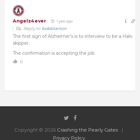
Angelz4ever
1 year ago
Reply to
bobblanton
The first sign of Alzheimer’s is to interview to be a Halo
skipper.
The confirmation is accepting the job.
0
Copyright © 2026
Crashing the Pearly Gates
Privacy Policy