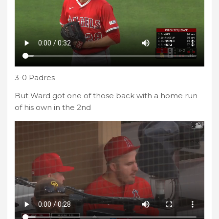
3-0 Padres
But Ward got one of those back with a home run
of his own in the 2nd