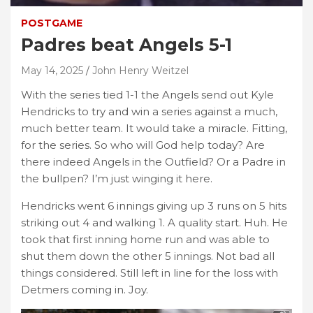
POSTGAME
Padres beat Angels 5-1
May 14, 2025
John Henry Weitzel
With the series tied 1-1 the Angels send out Kyle
Hendricks to try and win a series against a much,
much better team. It would take a miracle. Fitting,
for the series. So who will God help today? Are
there indeed Angels in the Outfield? Or a Padre in
the bullpen? I’m just winging it here.
Hendricks went 6 innings giving up 3 runs on 5 hits
striking out 4 and walking 1. A quality start. Huh. He
took that first inning home run and was able to
shut them down the other 5 innings. Not bad all
things considered. Still left in line for the loss with
Detmers coming in. Joy.