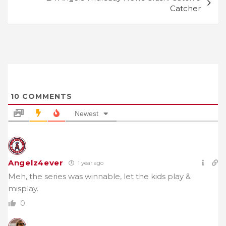
Catcher
10
COMMENTS
Newest
Angelz4ever
1 year ago
Meh, the series was winnable, let the kids play &
misplay.
0