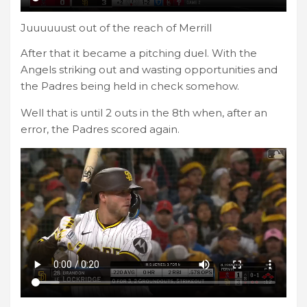
Juuuuuust out of the reach of Merrill
After that it became a pitching duel. With the
Angels striking out and wasting opportunities and
the Padres being held in check somehow.
Well that is until 2 outs in the 8th when, after an
error, the Padres scored again.