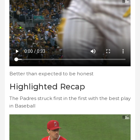
Better than expected to be honest
Highlighted Recap
The Padres struck first in the first with the best play
in Baseball