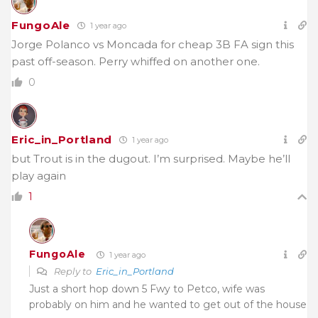
FungoAle
1 year ago
Jorge Polanco vs Moncada for cheap 3B FA sign this
past off-season. Perry whiffed on another one.
0
Eric_in_Portland
1 year ago
but Trout is in the dugout. I’m surprised. Maybe he’ll
play again
1
FungoAle
1 year ago
Reply to
Eric_in_Portland
Just a short hop down 5 Fwy to Petco, wife was
probably on him and he wanted to get out of the house