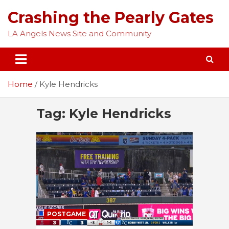
Skip
Crashing the Pearly Gates
to
content
LA Angels News Site and Community
Home
Kyle Hendricks
Tag:
Kyle Hendricks
POSTGAME