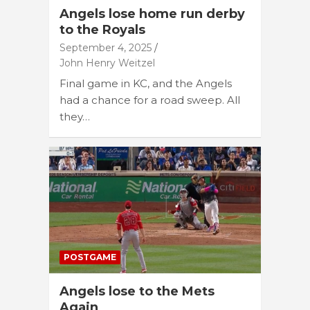
Angels lose home run derby
to the Royals
September 4, 2025
John Henry Weitzel
Final game in KC, and the Angels
had a chance for a road sweep. All
they…
POSTGAME
Angels lose to the Mets
Again