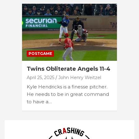
POSTGAME
Twins Obliterate Angels 11-4
April 25, 2025
John Henry Weitzel
Kyle Hendricks is a finesse pitcher.
He needs to be in great command
to have a…