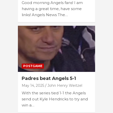
Good morning Angels fans! I am
having a great time, have some
links! Angels News The…
POSTGAME
Padres beat Angels 5-1
May 14, 2025
John Henry Weitzel
With the series tied 1-1 the Angels
send out Kyle Hendricks to try and
win a…