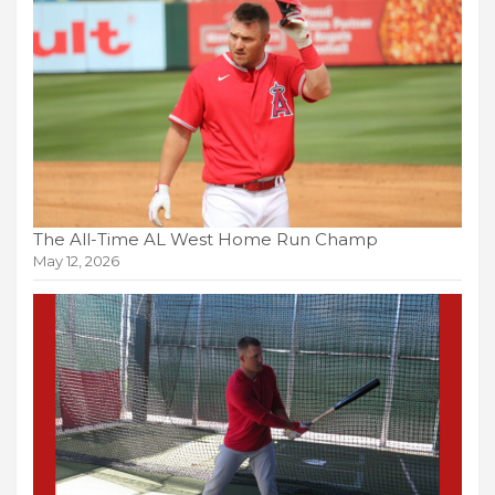
The All-Time AL West Home Run Champ
May 12, 2026