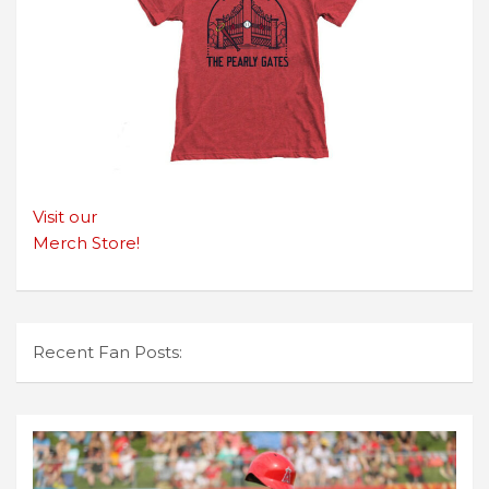
Visit our
Merch Store!
Recent Fan Posts: