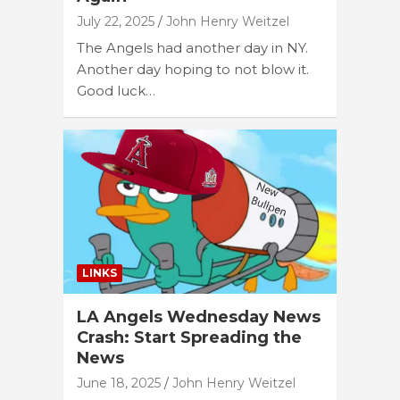
July 22, 2025
John Henry Weitzel
The Angels had another day in NY.
Another day hoping to not blow it.
Good luck…
LINKS
LA Angels Wednesday News
Crash: Start Spreading the
News
June 18, 2025
John Henry Weitzel