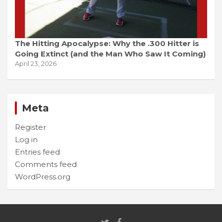
The Hitting Apocalypse: Why the .300 Hitter is
Going Extinct (and the Man Who Saw It Coming)
April 23, 2026
Meta
Register
Log in
Entries feed
Comments feed
WordPress.org