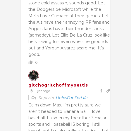
stone cold assassin, sounds good. Let
the Dodgers be Microsoft while the
Mets have Grimace at their games. Let
the A’s have their annoying RF fans and
Angels fans have their thunder sticks
(someday). Let Ellie De La Cruz look like
he’s having fun even when he grounds
out and Yordan Alvarez scare me. It’s
good.
0
gitchogritchoffmypettis
1 year ago
Reply to
HalosFanForLife
Calm down Max. I’m pretty sure we
aren’t headed to Banana Ball. I love
baseball. I also enjoy the other 3 major
sports and… baseball IS boring. I still
love it, but I’m also willing to admit that