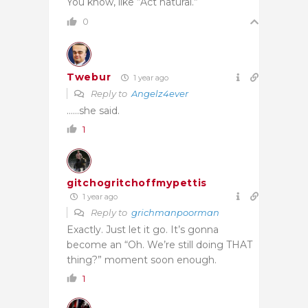
You know, like “Act natural.”
0
Twebur
1 year ago
Reply to
Angelz4ever
……she said.
1
gitchogritchoffmypettis
1 year ago
Reply to
grichmanpoorman
Exactly. Just let it go. It’s gonna
become an “Oh. We’re still doing THAT
thing?” moment soon enough.
1