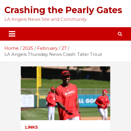
Skip
Crashing the Pearly Gates
to
content
LA Angels News Site and Community
Home
2025
February
27
LA Angels Thursday News Crash: Tater Trout
LINKS