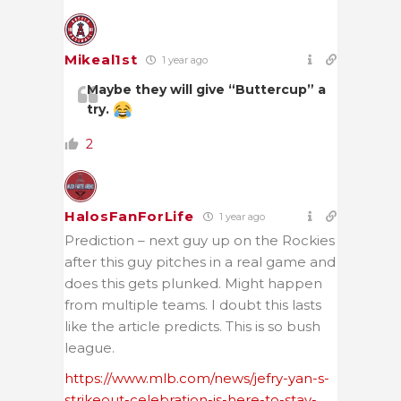
Mikeal1st
1 year ago
Maybe they will give “Buttercup” a
try.
2
HalosFanForLife
1 year ago
Prediction – next guy up on the Rockies
after this guy pitches in a real game and
does this gets plunked. Might happen
from multiple teams. I doubt this lasts
like the article predicts. This is so bush
league.
https://www.mlb.com/news/jefry-yan-s-
strikeout-celebration-is-here-to-stay-