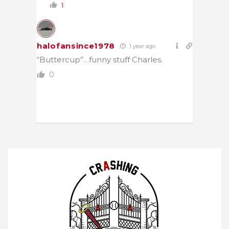
1
halofansince1978
1 year ago
“Buttercup”…funny stuff Charles.
0