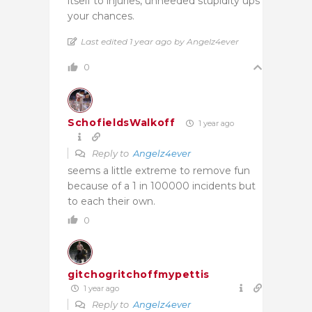
itself to injuries, unneeded stupidity ups
your chances.
Last edited 1 year ago by Angelz4ever
0
SchofieldsWalkoff
1 year ago
Reply to
Angelz4ever
seems a little extreme to remove fun
because of a 1 in 100000 incidents but
to each their own.
0
gitchogritchoffmypettis
1 year ago
Reply to
Angelz4ever