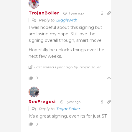
TrojanBoiler
1 year ago
Reply to
Biggiswrth
I was hopeful about this signing but I
am losing my hope. Still love the
signing overall though, smart move.
Hopefully he unlocks things over the
next few weeks.
Last edited 1 year ago by TrojanBoiler
0
RexFregosi
1 year ago
Reply to
TrojanBoiler
It’s a great signing, even its for just ST.
0