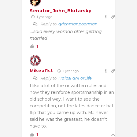
Senator_John_Blutarsky
1 year ago
Reply to
grichmanpoorman
….said every woman after getting
married
1
Mikeal1st
1 year ago
Reply to
HalosFanForLife
I like a lot of the unwritten rules and
how they reinforce sportsmanship in an
old school way. I want to see the
competition, not the lates dance or bat
flip that you came up with. MJ never
said he was the greatest, he doesn’t
have to.
1