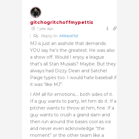
gitchogritchoffmypettis
1 year ago
Reply to
Mikeal1st
MJ is just an asshole that demands
YOU say he’s the greatest. He was also
a show off. Would I enjoy a league
that’s all Stan Musials? Maybe. But they
always had Dizzy Dean and Satchel
Paige types too. I would hate baseball if
it was “like MJ”.
I AM all for emotions…. both sides of it.
If a guy wants to party, let him do it. If a
pitcher wants to throw at him, fine. If a
guy wants to crush a grand slam and
then run around the bases cool as ice
and never even acknowledge “the
moment” or the other team like a