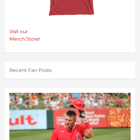
Visit our
Merch Store!
Recent Fan Posts: