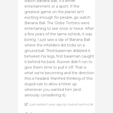
watch Banana Ball. It’s either
entertainment or a sport. If the
greatest game on the planet isn’t
exciting enough for people, go watch
Banana Ball. The Globe Trotters were
entertaining to see once or twice. After
a few years of the same schtick, it was
boring. I just saw a clip of Banana Ball
where the infielders did tricks on a
ground ball. Third baseman dribbled it
between his legs, first baseman caught
it behind his back. Runner didn’t run to
give them time to pull it off. That is
what we’re becoming and the direction
this is headed. Manfred thinking of this
stupid rule to allow a hitter up
whenever you wanted him (and
seriously considering it).
Last edited 1 year ago by HalosFanForLife