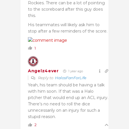
Rockies. There can be a lot of pointing
to the scoreboard after this guy does
this.
His teammates will likely ask him to
stop after a few reminders of the score.
1
Angelz4ever
1 year ago
Reply to
HalosFanForLife
Yeah, his team should be having a talk
with him soon. If that was a Halo
pitcher that would end up an ACL injury.
There’s no need to roll the dice
unnecessarily on an injury for such a
stupid reason.
2