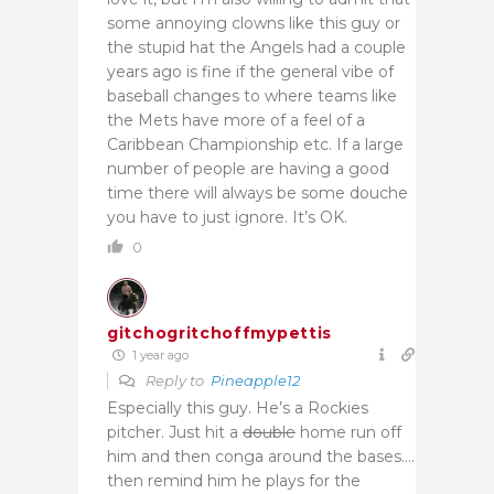
some annoying clowns like this guy or
the stupid hat the Angels had a couple
years ago is fine if the general vibe of
baseball changes to where teams like
the Mets have more of a feel of a
Caribbean Championship etc. If a large
number of people are having a good
time there will always be some douche
you have to just ignore. It’s OK.
0
gitchogritchoffmypettis
1 year ago
Reply to
Pineapple12
Especially this guy. He’s a Rockies
pitcher. Just hit a
double
home run off
him and then conga around the bases….
then remind him he plays for the