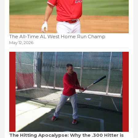
The All-Time AL West Home Run Champ
May 12, 2026
The Hitting Apocalypse: Why the .300 Hitter is