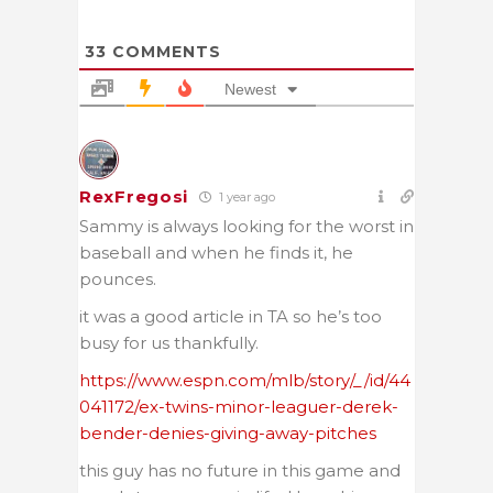
33
COMMENTS
Newest
RexFregosi
1 year ago
Sammy is always looking for the worst in
baseball and when he finds it, he
pounces.
it was a good article in TA so he’s too
busy for us thankfully.
https://www.espn.com/mlb/story/_/id/44
041172/ex-twins-minor-leaguer-derek-
bender-denies-giving-away-pitches
this guy has no future in this game and