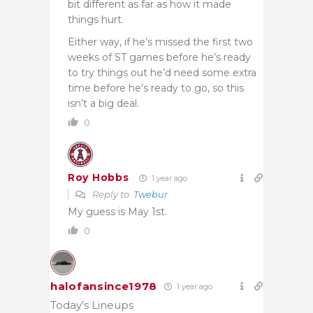
bit different as far as how it made
things hurt.
Either way, if he’s missed the first two
weeks of ST games before he’s ready
to try things out he’d need some extra
time before he’s ready to go, so this
isn’t a big deal.
0
Roy Hobbs
1 year ago
Reply to
Twebur
My guess is May 1st.
0
halofansince1978
1 year ago
Today’s Lineups