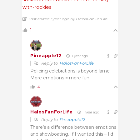
with-rockies
Last edited 1 year ago by HalosFanForLife
1
Pineapple12
1 year ago
Reply to
HalosFanForLife
Policing celebrations is beyond lame.
More emotions = more fun.
4
HalosFanForLife
1 year ago
Reply to
Pineapple12
There’s a difference between emotions
and showboating. If I wanted this – I’d