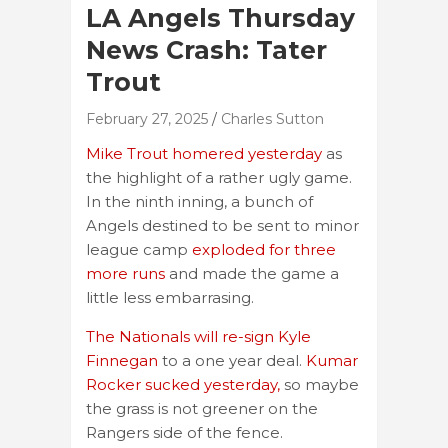
LA Angels Thursday
News Crash: Tater
Trout
February 27, 2025
Charles Sutton
Mike Trout homered yesterday
as
the highlight of a rather ugly game.
In the ninth inning, a bunch of
Angels destined to be sent to minor
league camp
exploded for three
more runs
and made the game a
little less embarrasing.
The Nationals will re-sign Kyle
Finnegan
to a one year deal.
Kumar
Rocker sucked yesterday,
so maybe
the grass is not greener on the
Rangers side of the fence.