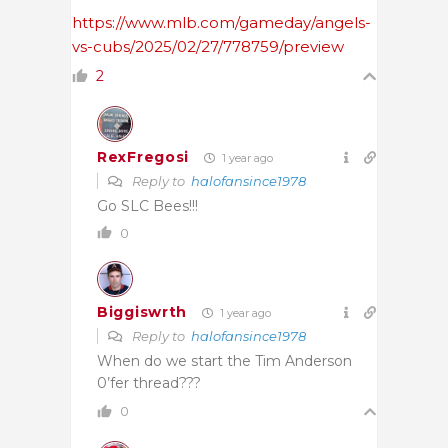
https://www.mlb.com/gameday/angels-
vs-cubs/2025/02/27/778759/preview
2
RexFregosi
1 year ago
Reply to
halofansince1978
Go SLC Bees!!!
0
Biggiswrth
1 year ago
Reply to
halofansince1978
When do we start the Tim Anderson
0’fer thread???
0