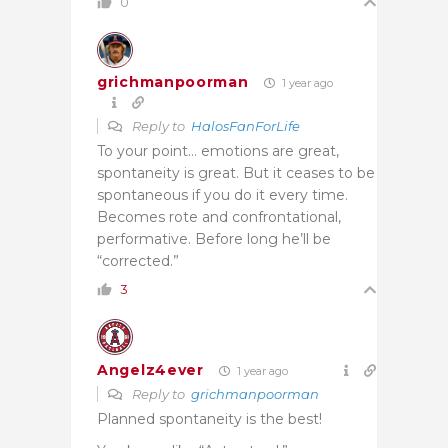
0
grichmanpoorman
1 year ago
Reply to
HalosFanForLife
To your point… emotions are great,
spontaneity is great. But it ceases to be
spontaneous if you do it every time.
Becomes rote and confrontational,
performative. Before long he’ll be
“corrected.”
3
Angelz4ever
1 year ago
Reply to
grichmanpoorman
Planned spontaneity is the best!