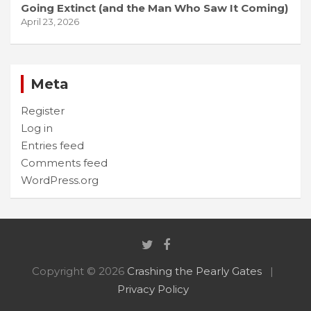
Going Extinct (and the Man Who Saw It Coming)
April 23, 2026
Meta
Register
Log in
Entries feed
Comments feed
WordPress.org
Copyright © 2026
Crashing the Pearly Gates
Privacy Policy