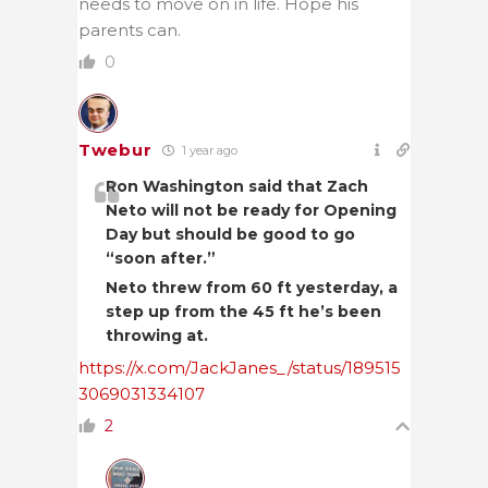
needs to move on in life. Hope his
parents can.
0
Twebur
1 year ago
Ron Washington said that Zach
Neto will not be ready for Opening
Day but should be good to go
“soon after.”
Neto threw from 60 ft yesterday, a
step up from the 45 ft he’s been
throwing at.
https://x.com/JackJanes_/status/189515
3069031334107
2