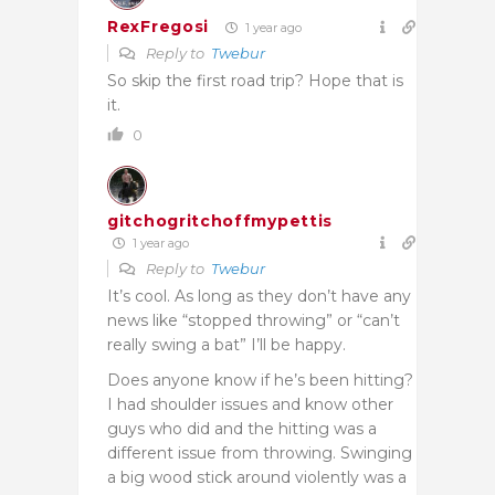
RexFregosi
1 year ago
Reply to
Twebur
So skip the first road trip? Hope that is
it.
0
gitchogritchoffmypettis
1 year ago
Reply to
Twebur
It’s cool. As long as they don’t have any
news like “stopped throwing” or “can’t
really swing a bat” I’ll be happy.
Does anyone know if he’s been hitting?
I had shoulder issues and know other
guys who did and the hitting was a
different issue from throwing. Swinging
a big wood stick around violently was a