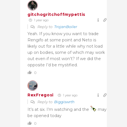
gitchogritchoffmypettis
1 year ago
Reply to
TrojanBoiler
Yeah. If you know you want to trade
Rengifo at some point and Neto is
likely out for a little while why not load
up on bodies, some of which may work
out even if most won’t? If we did the
opposite I’d be mystified.
0
RexFregosi
1 year ago
Reply to
Biggiswrth
It’s at six. I’m watching and the
may
be opened today
0