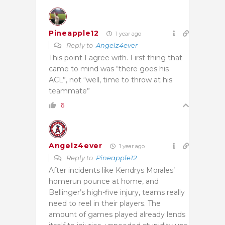
Pineapple12
1 year ago
Reply to
Angelz4ever
This point I agree with. First thing that
came to mind was “there goes his
ACL”, not “well, time to throw at his
teammate”
6
Angelz4ever
1 year ago
Reply to
Pineapple12
After incidents like Kendrys Morales’
homerun pounce at home, and
Bellinger’s high-five injury, teams really
need to reel in their players. The
amount of games played already lends