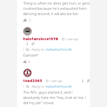
Thing is, when he does get hurt, or gets
crushed because he’s exhausted from
dancing around, it will also be fun.
0
halofansince1978
1 year ago
Reply to
HalosFanForLife
Earhole!!!
1
toad2065
1 year ago
Reply to
HalosFanForLife
The NFL guys started it, and I
absolutely hate the “hey, look at me, I
did my job” crowd.