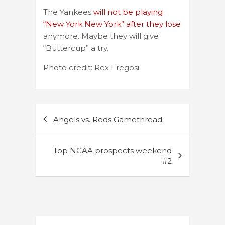
The Yankees
will not be playing
“New York New York” after they lose
anymore. Maybe they will give
“Buttercup” a try.
Photo credit: Rex Fregosi
Post
Angels vs. Reds Gamethread
navigation
Top NCAA prospects weekend
#2