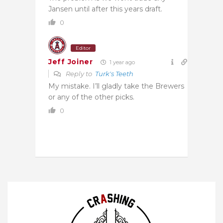
Jansen until after this years draft.
0
Editor
Jeff Joiner
1 year ago
Reply to
Turk's Teeth
My mistake. I’ll gladly take the Brewers
or any of the other picks.
0