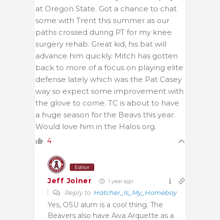
at Oregon State. Got a chance to chat
some with Trent this summer as our
paths crossed during PT for my knee
surgery rehab. Great kid, his bat will
advance him quickly. Mitch has gotten
back to more of a focus on playing elite
defense lately which was the Pat Casey
way so expect some improvement with
the glove to come. TC is about to have
a huge season for the Beavs this year.
Would love him in the Halos org.
4
Editor
Jeff Joiner
1 year ago
Reply to
Hatcher_Is_My_Homeboy
Yes, OSU alum is a cool thing. The
Beavers also have Aiva Arquette as a