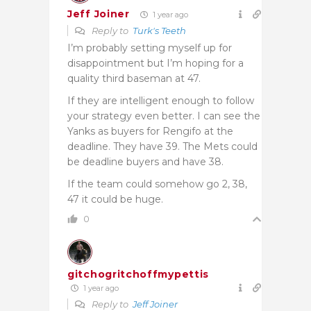
Jeff Joiner
1 year ago
Reply to
Turk's Teeth
I’m probably setting myself up for
disappointment but I’m hoping for a
quality third baseman at 47.
If they are intelligent enough to follow
your strategy even better. I can see the
Yanks as buyers for Rengifo at the
deadline. They have 39. The Mets could
be deadline buyers and have 38.
If the team could somehow go 2, 38,
47 it could be huge.
0
gitchogritchoffmypettis
1 year ago
Reply to
Jeff Joiner