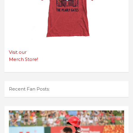
Visit our
Merch Store!
Recent Fan Posts: