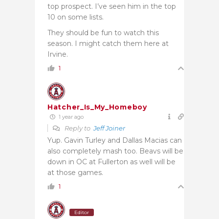
top prospect. I’ve seen him in the top
10 on some lists.
They should be fun to watch this
season. I might catch them here at
Irvine.
1
Hatcher_Is_My_Homeboy
1 year ago
Reply to
Jeff Joiner
Yup. Gavin Turley and Dallas Macias can
also completely mash too. Beavs will be
down in OC at Fullerton as well will be
at those games.
1
Editor