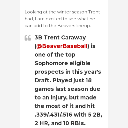
Looking at the winter season Trent
had, I am excited to see what he
can add to the Beavers lineup.
3B Trent Caraway
(
@BeaverBaseball
) is
one of the top
Sophomore eligible
prospects in this year's
Draft. Played just 18
games last season due
to an injury, but made
the most of it and hit
.339/.431/.516 with 5 2B,
2 HR, and 10 RBIs.