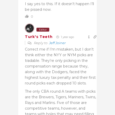
I say yes to this. If it doesn’t happen I’ll
be pissed now.
0
Editor
Turk's Teeth
1 year ago
Reply to
Jeff Joiner
Correct me if I’m mistaken, but I don’t
think either the NYY or NYM picks are
tradable. They’re only picking in the
compensation range because they,
along with the Dodgers, faced the
highest luxury tax penalty and their first
round picks each dropped 10 slots.
The only CBA round A teams with picks
are the Brewers, Tigers, Mariners, Twins,
Rays and Marlins. Five of those are
competitive teams, however, and
teams with holes that may need filling