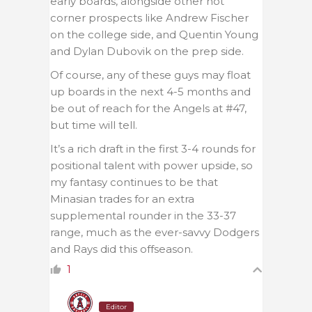
early boards, alongside other hot
corner prospects like Andrew Fischer
on the college side, and Quentin Young
and Dylan Dubovik on the prep side.
Of course, any of these guys may float
up boards in the next 4-5 months and
be out of reach for the Angels at #47,
but time will tell.
It’s a rich draft in the first 3-4 rounds for
positional talent with power upside, so
my fantasy continues to be that
Minasian trades for an extra
supplemental rounder in the 33-37
range, much as the ever-savvy Dodgers
and Rays did this offseason.
1
Editor