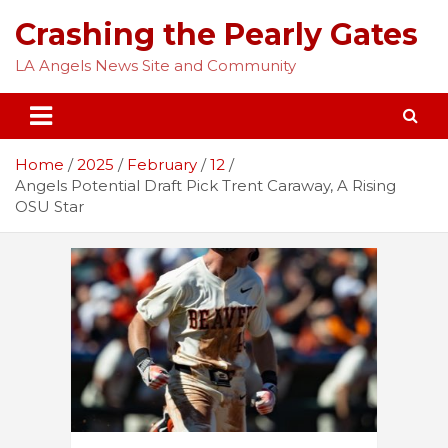
Skip
Crashing the Pearly Gates
to
content
LA Angels News Site and Community
Home
2025
February
12
Angels Potential Draft Pick Trent Caraway, A Rising
OSU Star