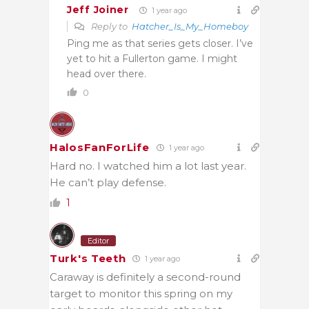
Jeff Joiner
1 year ago
Reply to
Hatcher_Is_My_Homeboy
Ping me as that series gets closer. I’ve
yet to hit a Fullerton game. I might
head over there.
0
HalosFanForLife
1 year ago
Hard no. I watched him a lot last year.
He can’t play defense.
1
Editor
Turk's Teeth
1 year ago
Caraway is definitely a second-round
target to monitor this spring on my