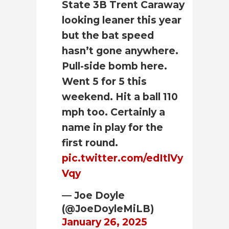
State 3B Trent Caraway
looking leaner this year
but the bat speed
hasn’t gone anywhere.
Pull-side bomb here.
Went 5 for 5 this
weekend. Hit a ball 110
mph too. Certainly a
name in play for the
first round.
pic.twitter.com/edItlVy
Vqy
— Joe Doyle
(@JoeDoyleMiLB)
January 26, 2025