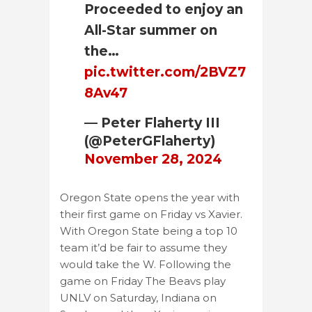
Proceeded to enjoy an
All-Star summer on
the…
pic.twitter.com/2BVZ7
8Av47
— Peter Flaherty III
(@PeterGFlaherty)
November 28, 2024
Oregon State opens the year with
their first game on Friday vs Xavier.
With Oregon State being a top 10
team it’d be fair to assume they
would take the W. Following the
game on Friday The Beavs play
UNLV on Saturday, Indiana on