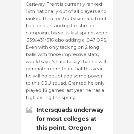
Caraway. Trent is currently ranked
16th nationally out of all players and
ranked third for 3rd baseman. Trent
had an outstanding Freshman
campaign, his splits last spring, were
.339/.431/.516 also adding a .947 OPS.
Even with only tacking on 2 long
balls with those impressive stats, I
would say it’s safe to say that he will
generate more than that this year,
he will no doubt add some power
to this OSU squad. Granted he only
played 18 games last year he has a
high ceiling this spring.
Intersquads underway
for most colleges at
this point. Oregon