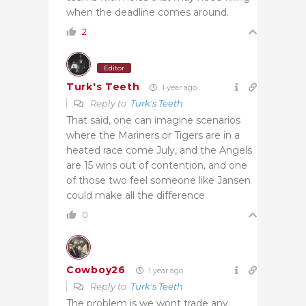
when the deadline comes around.
2
Editor
Turk's Teeth
1 year ago
Reply to
Turk's Teeth
That said, one can imagine scenarios
where the Mariners or Tigers are in a
heated race come July, and the Angels
are 15 wins out of contention, and one
of those two feel someone like Jansen
could make all the difference.
0
Cowboy26
1 year ago
Reply to
Turk's Teeth
The problem is we wont trade any