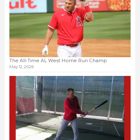
The All-Time AL West Home Run Champ
May 12, 2026