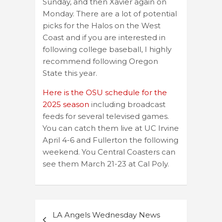
Sunday, and then Xavier again on
Monday. There are a lot of potential
picks for the Halos on the West
Coast and if you are interested in
following college baseball, I highly
recommend following Oregon
State this year.
Here is the OSU schedule for the
2025 season
including broadcast
feeds for several televised games.
You can catch them live at UC Irvine
April 4-6 and Fullerton the following
weekend. You Central Coasters can
see them March 21-23 at Cal Poly.
Post
LA Angels Wednesday News