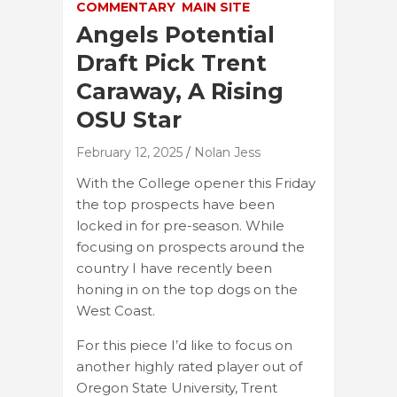
COMMENTARY
MAIN SITE
Angels Potential
Draft Pick Trent
Caraway, A Rising
OSU Star
February 12, 2025
Nolan Jess
With the College opener this Friday
the top prospects have been
locked in for pre-season. While
focusing on prospects around the
country I have recently been
honing in on the top dogs on the
West Coast.
For this piece I’d like to focus on
another highly rated player out of
Oregon State University, Trent