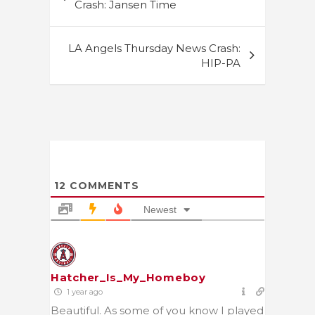
navigation
Crash: Jansen Time
LA Angels Thursday News Crash:
HIP-PA
12
COMMENTS
Newest
Hatcher_Is_My_Homeboy
1 year ago
Beautiful. As some of you know I played