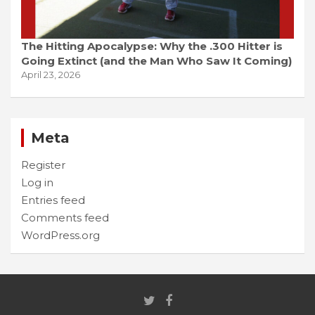
The Hitting Apocalypse: Why the .300 Hitter is
Going Extinct (and the Man Who Saw It Coming)
April 23, 2026
Meta
Register
Log in
Entries feed
Comments feed
WordPress.org