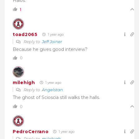
Halos.
1
toad2065
1 year ago
Reply to
Jeff Joiner
Because he gives good interview?
0
milehigh
1 year ago
Reply to
Angelstan
The ghost of Scioscia still walks the halls.
0
PedroCerrano
1 year ago
Reply to
milehigh