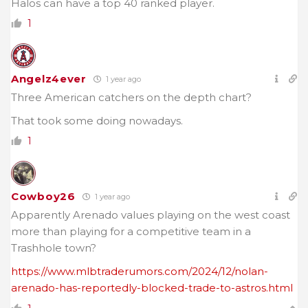
Halos can have a top 40 ranked player.
1
Angelz4ever
1 year ago
Three American catchers on the depth chart?
That took some doing nowadays.
1
Cowboy26
1 year ago
Apparently Arenado values playing on the west coast
more than playing for a competitive team in a
Trashhole town?
https://www.mlbtraderumors.com/2024/12/nolan-
arenado-has-reportedly-blocked-trade-to-astros.html