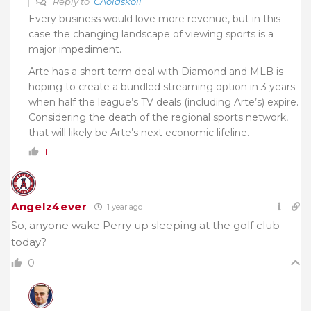
Reply to
CAoldskoll
Every business would love more revenue, but in this
case the changing landscape of viewing sports is a
major impediment.
Arte has a short term deal with Diamond and MLB is
hoping to create a bundled streaming option in 3 years
when half the league’s TV deals (including Arte’s) expire.
Considering the death of the regional sports network,
that will likely be Arte’s next economic lifeline.
1
Angelz4ever
1 year ago
So, anyone wake Perry up sleeping at the golf club
today?
0