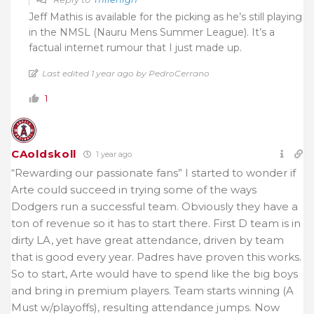
Jeff Mathis is available for the picking as he’s still playing
in the NMSL (Nauru Mens Summer League). It’s a
factual internet rumour that I just made up.
Last edited 1 year ago by PedroCerrano
1
CAoldskoll
1 year ago
“Rewarding our passionate fans” I started to wonder if
Arte could succeed in trying some of the ways
Dodgers run a successful team. Obviously they have a
ton of revenue so it has to start there. First D team is in
dirty LA, yet have great attendance, driven by team
that is good every year. Padres have proven this works.
So to start, Arte would have to spend like the big boys
and bring in premium players. Team starts winning (A
Must w/playoffs), resulting attendance jumps. Now