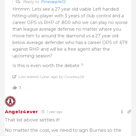
Reply to
Pineapple12
Hmmm. Lets see a 27 year old viable Left handed
hitting utility player with 3 years of club control and a
career OPS vs RHP of .800 who we can play no worse
than league average defense no matter where you
move him to around the diamond vs a 27 year old
below average defender who has a career OPS of .679
against RHP and will be a free agent after the
upcoming season?
Is this is even worth the debate ?
Last edited 1 year ago by Cowboy26
1
Angelz4ever
1 year ago
That list above settles it!
No matter the cost, we need to sign Burnes so the