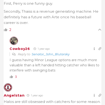
First, Perry is one funny guy.
Secondly, Thaiss is a revenue generating machine. He
definitely has a future with Arte once his baseball
career is over.
2
Cowboy26
1 year ago
Reply to
Senator_John_Blutarsky
I guess having Minor League options are much more
valuable than a left handed hitting catcher who likes to
interfere with swinging bats
3
Angelstan
1 year ago
Halos are still obsessed with catchers for some reason.