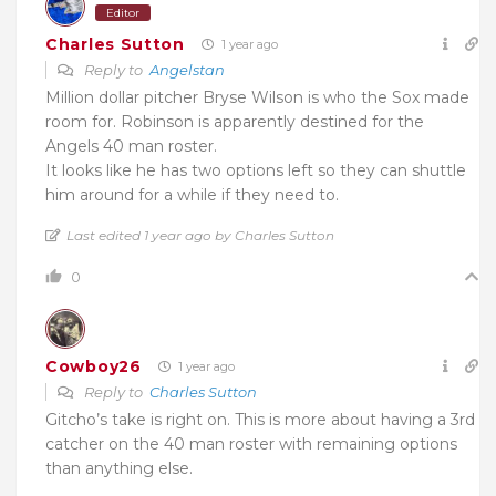
Editor
Charles Sutton
1 year ago
Reply to
Angelstan
Million dollar pitcher Bryse Wilson is who the Sox made
room for. Robinson is apparently destined for the
Angels 40 man roster.
It looks like he has two options left so they can shuttle
him around for a while if they need to.
Last edited 1 year ago by Charles Sutton
0
Cowboy26
1 year ago
Reply to
Charles Sutton
Gitcho’s take is right on. This is more about having a 3rd
catcher on the 40 man roster with remaining options
than anything else.