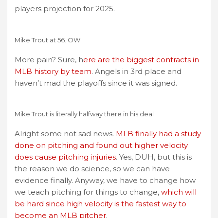
players projection for 2025.
Mike Trout at 56. OW.
More pain? Sure, h
ere are the biggest contracts in
MLB history by team
. Angels in 3rd place and
haven’t mad the playoffs since it was signed.
Mike Trout is literally halfway there in his deal
Alright some not sad news.
MLB finally had a study
done on pitching and found out higher velocity
does cause pitching injuries
. Yes, DUH, but this is
the reason we do science, so we can have
evidence finally. Anyway, we have to change how
we teach pitching for things to change,
which will
be hard since high velocity is the fastest way to
become an MLB pitcher
.