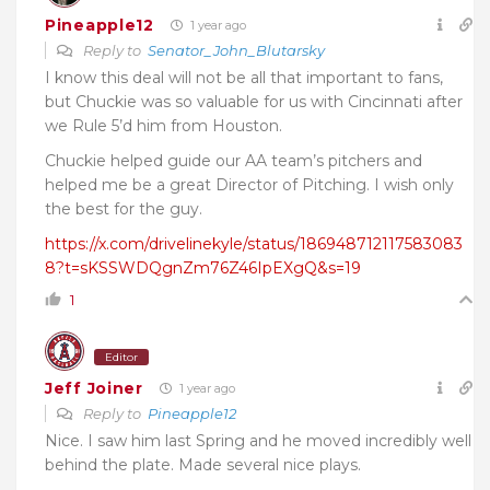
Pineapple12
1 year ago
Reply to
Senator_John_Blutarsky
I know this deal will not be all that important to fans,
but Chuckie was so valuable for us with Cincinnati after
we Rule 5’d him from Houston.
Chuckie helped guide our AA team’s pitchers and
helped me be a great Director of Pitching. I wish only
the best for the guy.
https://x.com/drivelinekyle/status/186948712117583083
8?t=sKSSWDQgnZm76Z46IpEXgQ&s=19
1
Editor
Jeff Joiner
1 year ago
Reply to
Pineapple12
Nice. I saw him last Spring and he moved incredibly well
behind the plate. Made several nice plays.