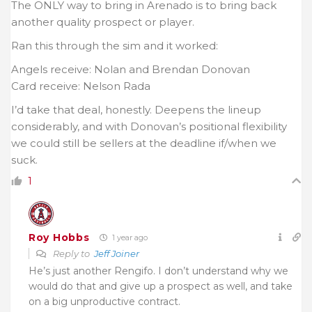
The ONLY way to bring in Arenado is to bring back
another quality prospect or player.
Ran this through the sim and it worked:
Angels receive: Nolan and Brendan Donovan
Card receive: Nelson Rada
I’d take that deal, honestly. Deepens the lineup
considerably, and with Donovan’s positional flexibility
we could still be sellers at the deadline if/when we
suck.
1
Roy Hobbs
1 year ago
Reply to
Jeff Joiner
He’s just another Rengifo. I don’t understand why we
would do that and give up a prospect as well, and take
on a big unproductive contract.