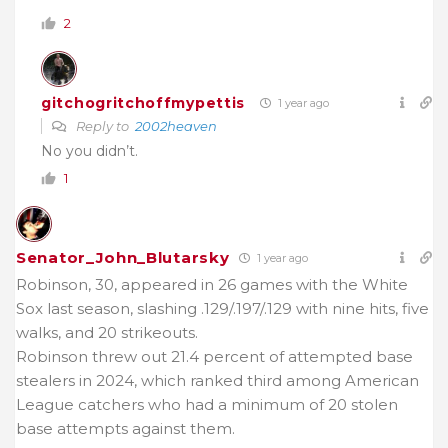
2
gitchogritchoffmypettis
1 year ago
Reply to
2002heaven
No you didn’t.
1
Senator_John_Blutarsky
1 year ago
Robinson, 30, appeared in 26 games with the White
Sox last season, slashing .129/.197/.129 with nine hits, five
walks, and 20 strikeouts.
Robinson threw out 21.4 percent of attempted base
stealers in 2024, which ranked third among American
League catchers who had a minimum of 20 stolen
base attempts against them.