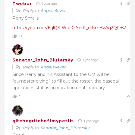
Twebur
1 year ago
Reply to
Angelz4ever
Perry Smails
https://youtu.be/E-jlQS-Wuc0?si=K_dJsmBvAq2QIe62
0
Senator_John_Blutarsky
1 year ago
Reply to
Angelz4ever
Since Perry and his Assistant to the GM will be
“dumpster diving” to fill out the roster, the baseball
operations staff is on vacation until February.
1
gitchogritchoffmypettis
1 year ago
Reply to
Senator_John_Blutarsky