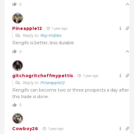
0
Pineapple12
1 year ago
Reply to
Roy Hobbs
Rengifo is better, less durable
0
gitchogritchoffmypettis
1 year ago
Reply to
Pineapple12
Rengifo can become two or three prospects a day after
this trade is done.
0
Cowboy26
1 year ago