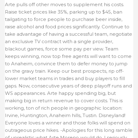
Arte pulls off other moves to supplement his costs.
Raise ticket prices like 35%, parking up to $45, ban
tailgating to force people to purchase beer inside,
raise alcohol and food prices significantly. Continue to
take advantage of having a successful team, negotiate
an exclusive TV contract with a single provider,
blackout games, force some pay per view. Team
keeps winning, now top free agents will want to come
to Anaheim, convince them to defer money to jump
on the gravy train. Keep our best prospects, rip off-
lower market teams in trades and buy players to fill
gaps. Now, consecutive years of deep playoff runs and
WS appearances. Arte happy spending big, but
making big in return revenue to cover costs. This is
working, ton of rich people in geographic location:
Irvine, Huntington, Anaheim hills, Tustin. Disneyland!
Everyone loves a winner and those folks will spend on
outrageous price hikes. -Apologies for this long ramble
of unrealistic what Arte Moreno would do. I seriously