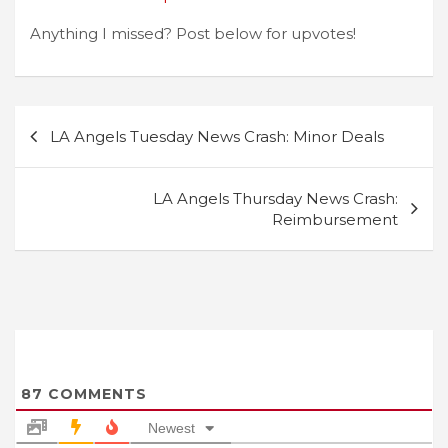
Anything I missed? Post below for upvotes!
Post
LA Angels Tuesday News Crash: Minor Deals
navigation
LA Angels Thursday News Crash:
Reimbursement
87
COMMENTS
Newest