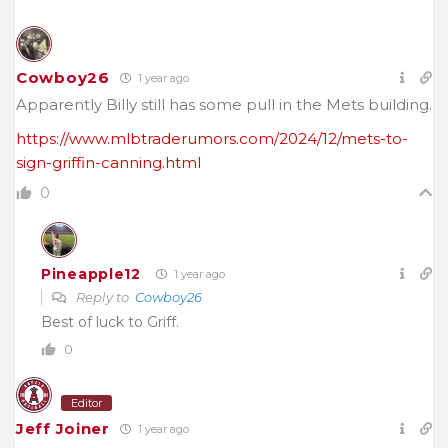
Cowboy26
1 year ago
Apparently Billy still has some pull in the Mets building.
https://www.mlbtraderumors.com/2024/12/mets-to-
sign-griffin-canning.html
0
Pineapple12
1 year ago
Reply to
Cowboy26
Best of luck to Griff.
0
Editor
Jeff Joiner
1 year ago