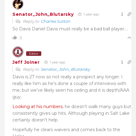
Senator_John_Blutarsky
1 year ago
Reply to
Charles Sutton
So Davis Daniel Davis must really be a bad ball player….
0
Editor
Jeff Joiner
1 year ago
Reply to
Senator_John_Blutarsky
Davis is 27 now so not really a prospect any longer. I
really like him as he’s done a couple of interviews with
me, but we’ve likely seen his ceiling and it is depth/AAA
guy.
Looking at his numbers
, he doesn’t walk many guys but
consistently gives up hits. Although playing in Salt Lake
certainly doesn’t help.
Hopefully he clears waivers and comes back to the