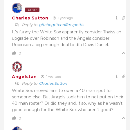
Editor
Charles Sutton
1 year ago
Reply to
gitchogritchoffmypettis
It’s funny the White Sox apparently consider Thaiss an
upgrade over Robinson and the Angels consider
Robinson a big enough deal to dfa Davis Daniel.
0
Angelstan
1 year ago
Reply to
Charles Sutton
White Sox moved him to open a 40 man spot for
someone else. But Angels took him to not put on their
40 man roster? Or did they and, if so, why as he wasn’t
good enough for the White Sox who aren’t good?
0