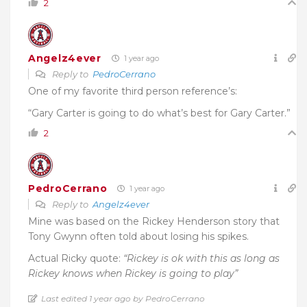
2
Angelz4ever
1 year ago
Reply to
PedroCerrano
One of my favorite third person reference’s:
“Gary Carter is going to do what’s best for Gary Carter.”
2
PedroCerrano
1 year ago
Reply to
Angelz4ever
Mine was based on the Rickey Henderson story that
Tony Gwynn often told about losing his spikes.
Actual Ricky quote:
“Rickey is ok with this as long as
Rickey knows when Rickey is going to play”
Last edited 1 year ago by PedroCerrano