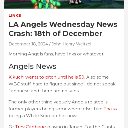
LINKS
LA Angels Wednesday News
Crash: 18th of December
December 18, 2024
John Henry Weitzel
Morning Angels fans, have links or whatever
Angels News
Kikuchi wants to pitch until he is 50.
Also some
WBC stuff, hard to figure out since I do not speak
Japanese and there are no subs.
The only other thing vaguely Angels related is
former players being somewhere else. Like
Thaiss
being a White Sox catcher now.
Or
Trey Cabbage
playing in Japan. For the Giants.