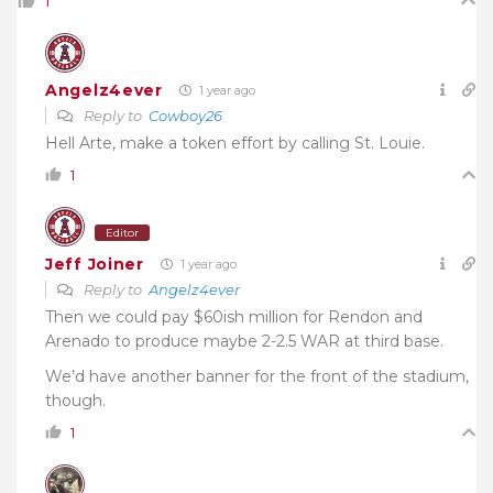
1
Angelz4ever
1 year ago
Reply to
Cowboy26
Hell Arte, make a token effort by calling St. Louie.
1
Editor
Jeff Joiner
1 year ago
Reply to
Angelz4ever
Then we could pay $60ish million for Rendon and
Arenado to produce maybe 2-2.5 WAR at third base.
We’d have another banner for the front of the stadium,
though.
1