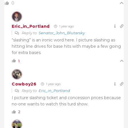
0
Eric_in_Portland
1 year ago
Reply to
Senator_John_Blutarsky
“slashing” is an ironic word here. I picture slashing as
hitting line drives for base hits with maybe a few going
for extra bases.
1
Cowboy26
1 year ago
Reply to
Eric_in_Portland
I picture slashing ticket and concession prices because
no-one wants to watch this turd show.
2