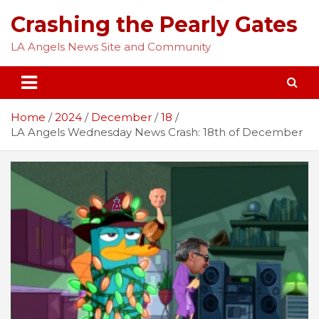
Skip
Crashing the Pearly Gates
to
content
LA Angels News Site and Community
Home
2024
December
18
LA Angels Wednesday News Crash: 18th of December