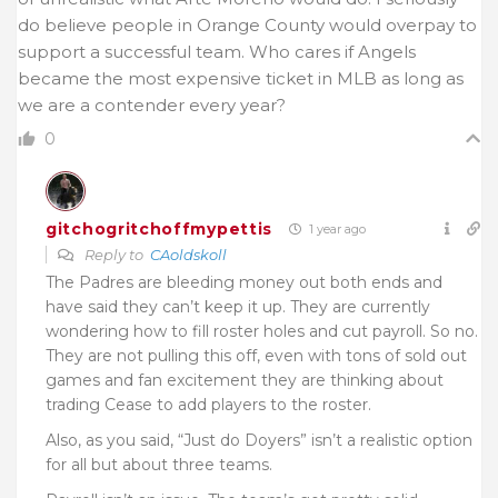
do believe people in Orange County would overpay to
support a successful team. Who cares if Angels
became the most expensive ticket in MLB as long as
we are a contender every year?
0
gitchogritchoffmypettis
1 year ago
Reply to
CAoldskoll
The Padres are bleeding money out both ends and
have said they can’t keep it up. They are currently
wondering how to fill roster holes and cut payroll. So no.
They are not pulling this off, even with tons of sold out
games and fan excitement they are thinking about
trading Cease to add players to the roster.
Also, as you said, “Just do Doyers” isn’t a realistic option
for all but about three teams.