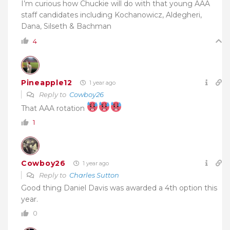
I’m curious how Chuckie will do with that young AAA
staff candidates including Kochanowicz, Aldegheri,
Dana, Silseth & Bachman
4
Pineapple12
1 year ago
Reply to
Cowboy26
That AAA rotation
1
Cowboy26
1 year ago
Reply to
Charles Sutton
Good thing Daniel Davis was awarded a 4th option this
year.
0