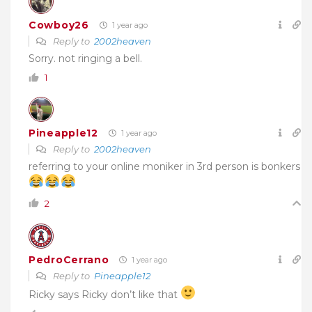
Cowboy26
1 year ago
Reply to
2002heaven
Sorry. not ringing a bell.
1
Pineapple12
1 year ago
Reply to
2002heaven
referring to your online moniker in 3rd person is bonkers
2
PedroCerrano
1 year ago
Reply to
Pineapple12
Ricky says Ricky don’t like that