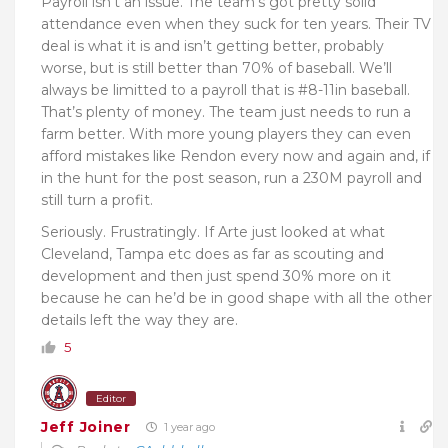
Payroll isn’t an issue. The team’s got pretty solid
attendance even when they suck for ten years. Their TV
deal is what it is and isn’t getting better, probably
worse, but is still better than 70% of baseball. We’ll
always be limitted to a payroll that is #8-11in baseball.
That’s plenty of money. The team just needs to run a
farm better. With more young players they can even
afford mistakes like Rendon every now and again and, if
in the hunt for the post season, run a 230M payroll and
still turn a profit.
Seriously. Frustratingly. If Arte just looked at what
Cleveland, Tampa etc does as far as scouting and
development and then just spend 30% more on it
because he can he’d be in good shape with all the other
details left the way they are.
5
Editor
Jeff Joiner
1 year ago