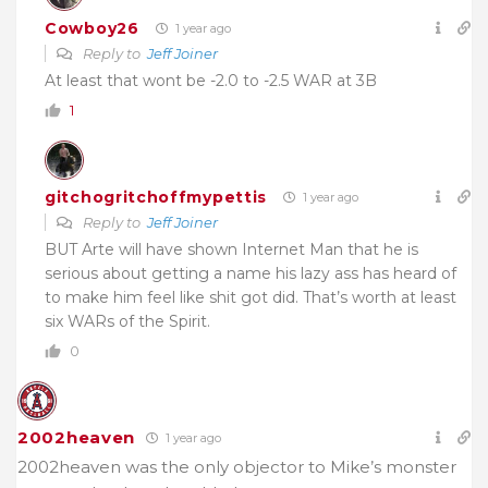
Cowboy26
1 year ago
Reply to
Jeff Joiner
At least that wont be -2.0 to -2.5 WAR at 3B
1
gitchogritchoffmypettis
1 year ago
Reply to
Jeff Joiner
BUT Arte will have shown Internet Man that he is
serious about getting a name his lazy ass has heard of
to make him feel like shit got did. That’s worth at least
six WARs of the Spirit.
0
2002heaven
1 year ago
2002heaven was the only objector to Mike’s monster