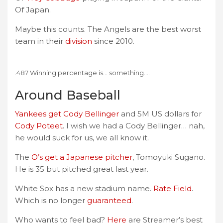
Of Japan.
Maybe this counts. The Angels are the best worst
team in their
division
since 2010.
.487 Winning percentage is… something….
Around Baseball
Yankees get Cody Bellinger
and 5M US dollars for
Cody Poteet
. I wish we had a Cody Bellinger… nah,
he would suck for us, we all know it.
The
O’s get a Japanese pitcher
, Tomoyuki Sugano.
He is 35 but pitched great last year.
White Sox has a new stadium name.
Rate Field
.
Which is no longer
guaranteed
.
Who wants to feel bad?
Here
are Streamer’s best