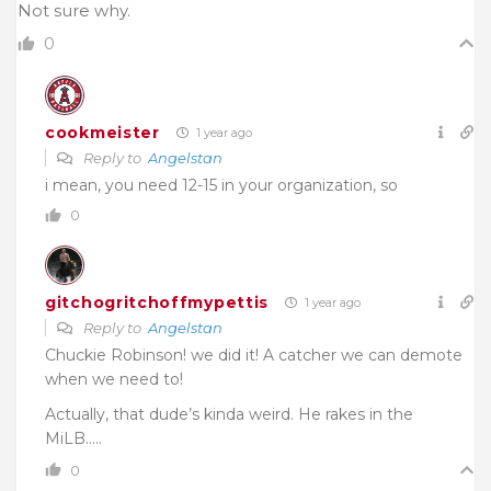
Not sure why.
0
cookmeister
1 year ago
Reply to
Angelstan
i mean, you need 12-15 in your organization, so
0
gitchogritchoffmypettis
1 year ago
Reply to
Angelstan
Chuckie Robinson! we did it! A catcher we can demote
when we need to!
Actually, that dude’s kinda weird. He rakes in the
MiLB…..
0