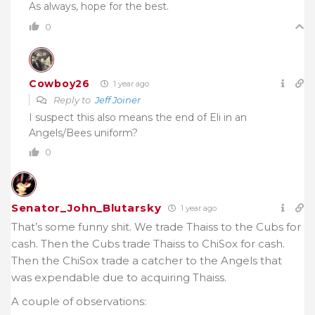
As always, hope for the best.
0
Cowboy26
1 year ago
Reply to
Jeff Joiner
I suspect this also means the end of Eli in an
Angels/Bees uniform?
0
Senator_John_Blutarsky
1 year ago
That’s some funny shit. We trade Thaiss to the Cubs for
cash. Then the Cubs trade Thaiss to ChiSox for cash.
Then the ChiSox trade a catcher to the Angels that
was expendable due to acquiring Thaiss.
A couple of observations: