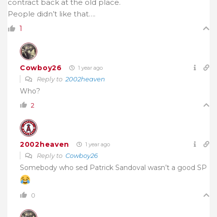
contract back at the old place.
People didn’t like that….
1
Cowboy26
1 year ago
Reply to
2002heaven
Who?
2
2002heaven
1 year ago
Reply to
Cowboy26
Somebody who sed Patrick Sandoval wasn’t a good SP
0