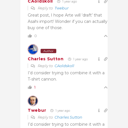
CAoldskoll
1 year ago
Reply to
Twebur
Great post, I hope Arte will ‘draft’ that
Asahi import! Wonder if you can actually
buy one of those.
0
Author
Charles Sutton
1 year ago
Reply to
CAoldskoll
I’d consider trying to combine it with a
T-shirt cannon.
1
Twebur
1 year ago
Reply to
Charles Sutton
I’d consider trying to combine it with a