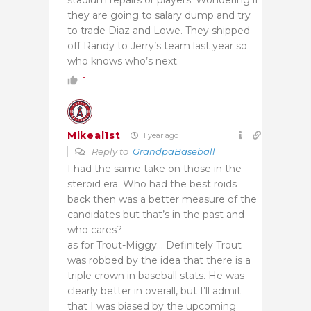
stadium repairs or players. Wondering if
they are going to salary dump and try
to trade Diaz and Lowe. They shipped
off Randy to Jerry’s team last year so
who knows who’s next.
1
Mikeal1st
1 year ago
Reply to
GrandpaBaseball
I had the same take on those in the
steroid era. Who had the best roids
back then was a better measure of the
candidates but that’s in the past and
who cares?
as for Trout-Miggy… Definitely Trout
was robbed by the idea that there is a
triple crown in baseball stats. He was
clearly better in overall, but I’ll admit
that I was biased by the upcoming