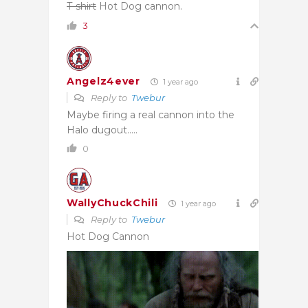
T-shirt
Hot Dog cannon.
3
Angelz4ever
1 year ago
Reply to
Twebur
Maybe firing a real cannon into the
Halo dugout…..
0
WallyChuckChili
1 year ago
Reply to
Twebur
Hot Dog Cannon