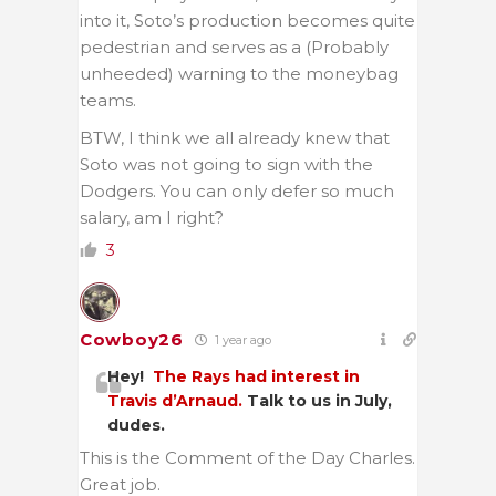
into it, Soto’s production becomes quite
pedestrian and serves as a (Probably
unheeded) warning to the moneybag
teams.
BTW, I think we all already knew that
Soto was not going to sign with the
Dodgers. You can only defer so much
salary, am I right?
3
Cowboy26
1 year ago
Hey!
The Rays had interest in
Travis d’Arnaud.
Talk to us in July,
dudes.
This is the Comment of the Day Charles.
Great job.