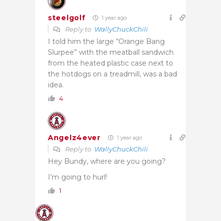
steelgolf
1 year ago
Reply to
WallyChuckChili
I told him the large “Orange Bang
Slurpee” with the meatball sandwich
from the heated plastic case next to
the hotdogs on a treadmill, was a bad
idea.
4
Angelz4ever
1 year ago
Reply to
WallyChuckChili
Hey Bundy, where are you going?
I’m going to hurl!
1