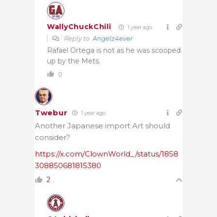
WallyChuckChili
1 year ago
Reply to
Angelz4ever
Rafael Ortega is not as he was scooped
up by the Mets.
0
Twebur
1 year ago
Another Japanese import Art should
consider?
https://x.com/ClownWorld_/status/1858
308850681815380
2