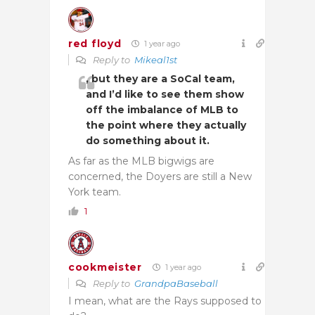
red floyd
1 year ago
Reply to
Mikeal1st
, but they are a SoCal team,
and I’d like to see them show
off the imbalance of MLB to
the point where they actually
do something about it.
As far as the MLB bigwigs are
concerned, the Doyers are still a New
York team.
1
cookmeister
1 year ago
Reply to
GrandpaBaseball
I mean, what are the Rays supposed to