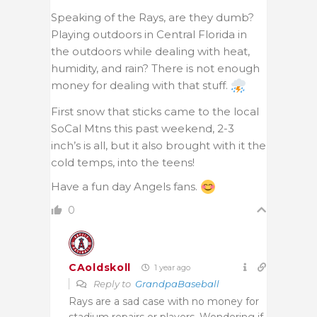
Speaking of the Rays, are they dumb?
Playing outdoors in Central Florida in
the outdoors while dealing with heat,
humidity, and rain? There is not enough
money for dealing with that stuff.
First snow that sticks came to the local
SoCal Mtns this past weekend, 2-3
inch’s is all, but it also brought with it the
cold temps, into the teens!
Have a fun day Angels fans.
0
CAoldskoll
1 year ago
Reply to
GrandpaBaseball
Rays are a sad case with no money for