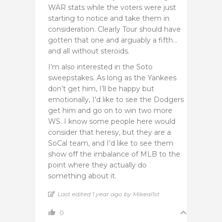
WAR stats while the voters were just
starting to notice and take them in
consideration. Clearly Tour should have
gotten that one and arguably a fifth…
and all without steroids.
I’m also interested in the Soto
sweepstakes. As long as the Yankees
don’t get him, I’ll be happy but
emotionally, I’d like to see the Dodgers
get him and go on to win two more
WS. I know some people here would
consider that heresy, but they are a
SoCal team, and I’d like to see them
show off the imbalance of MLB to the
point where they actually do
something about it.
Last edited 1 year ago by Mikeal1st
0