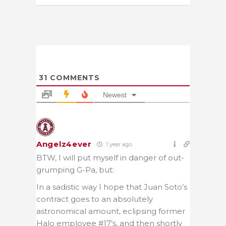
31
COMMENTS
Newest
Angelz4ever
1 year ago
BTW, I will put myself in danger of out-
grumping G-Pa, but:
In a sadistic way I hope that Juan Soto’s
contract goes to an absolutely
astronomical amount, eclipsing former
Halo employee #17’s, and then shortly