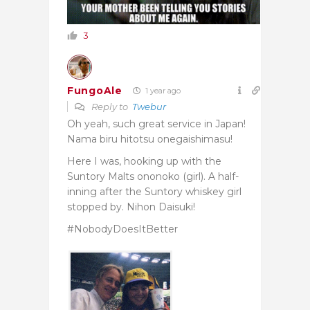
3
FungoAle
1 year ago
Reply to
Twebur
Oh yeah, such great service in Japan!
Nama biru hitotsu onegaishimasu!
Here I was, hooking up with the
Suntory Malts ononoko (girl). A half-
inning after the Suntory whiskey girl
stopped by.
Nihon Daisuki!
#NobodyDoesItBetter