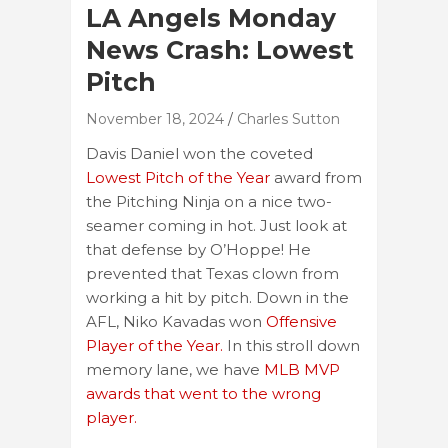
LA Angels Monday
News Crash: Lowest
Pitch
November 18, 2024
Charles Sutton
Davis Daniel won the coveted
Lowest Pitch of the Year
award from
the Pitching Ninja on a nice two-
seamer coming in hot. Just look at
that defense by O’Hoppe! He
prevented that Texas clown from
working a hit by pitch. Down in the
AFL, Niko Kavadas won
Offensive
Player of the Year.
In this stroll down
memory lane, we have
MLB MVP
awards that went to the wrong
player.