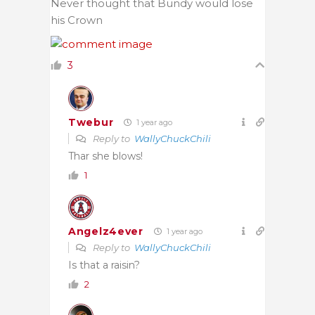
Never thought that Bundy would lose
his Crown
3
Twebur
1 year ago
Reply to
WallyChuckChili
Thar she blows!
1
Angelz4ever
1 year ago
Reply to
WallyChuckChili
Is that a raisin?
2