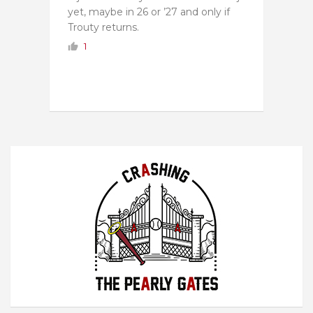
yet, maybe in 26 or ’27 and only if
Trouty returns.
1