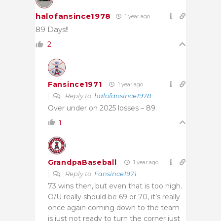
halofansince1978
1 year ago
89 Days!!
2
Fansince1971
1 year ago
Reply to
halofansince1978
Over under on 2025 losses – 89.
1
GrandpaBaseball
1 year ago
Reply to
Fansince1971
73 wins then, but even that is too high.
O/U really should be 69 or 70, it’s really
once again coming down to the team
is just not ready to turn the corner just