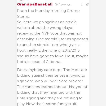
GrandpaBaseball
1 year ago
From the Monday morning Grump
Stump;
So, here we go again as an article
written about the wrong player
receiving the NVP vote that was not
deserving. One steroid user as opposed
to another steroid user-who gives a
hoot, really. Either one of 2012/2013
should have gone to Mike Trout, maybe
both, instead of Caberra.
Does anybody care dept. The Mets are
bidding against their selves in trying to
sign Soto, who will win? Soto or Soto?
The Yankees learned about this type of
bidding that they invented with the
Cole signing and they are refusing to
play. Now that’s some funny stuff.