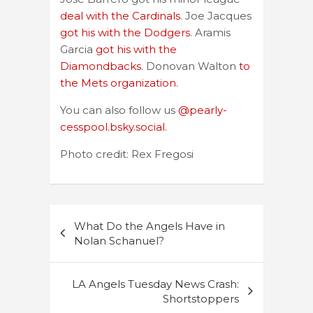
deal with the Cardinals
. Joe Jacques
got his with the Dodgers
. Aramis
Garcia
got his with the
Diamondbacks
. Donovan Walton
to
the Mets organization
.
You can also follow us
@pearly-
cesspool.bsky.social.
Photo credit: Rex Fregosi
Post
What Do the Angels Have in
navigation
Nolan Schanuel?
LA Angels Tuesday News Crash:
Shortstoppers