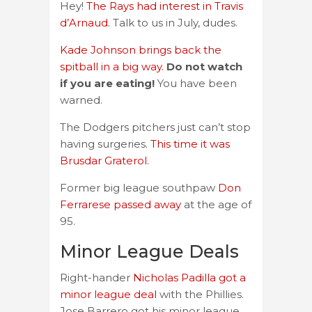
Hey!
The Rays had interest in Travis
d’Arnaud.
Talk to us in July, dudes.
Kade Johnson brings back the
spitball in a big way.
Do not watch
if you are eating!
You have been
warned.
The Dodgers pitchers just can’t stop
having surgeries.
This time it was
Brusdar Graterol.
Former big league southpaw
Don
Ferrarese passed away
at the age of
95.
Minor League Deals
Right-hander
Nicholas Padilla got a
minor league deal
with the Phillies.
Jose Barrero got his minor league