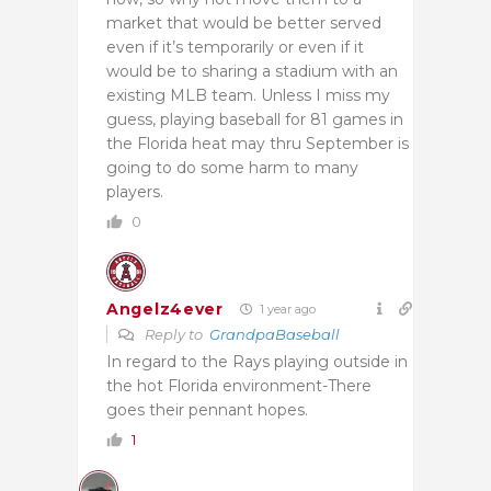
market that would be better served
even if it’s temporarily or even if it
would be to sharing a stadium with an
existing MLB team. Unless I miss my
guess, playing baseball for 81 games in
the Florida heat may thru September is
going to do some harm to many
players.
0
Angelz4ever
1 year ago
Reply to
GrandpaBaseball
In regard to the Rays playing outside in
the hot Florida environment-There
goes their pennant hopes.
1