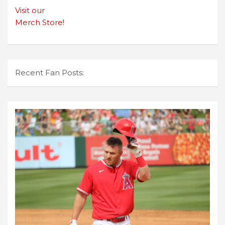
Visit our
Merch Store!
Recent Fan Posts: