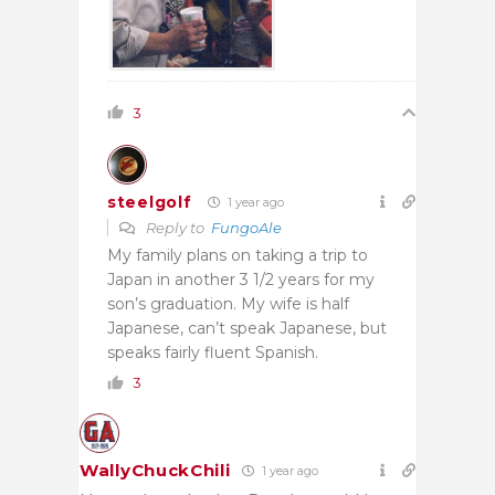
3
steelgolf
1 year ago
Reply to
FungoAle
My family plans on taking a trip to
Japan in another 3 1/2 years for my
son’s graduation. My wife is half
Japanese, can’t speak Japanese, but
speaks fairly fluent Spanish.
3
WallyChuckChili
1 year ago