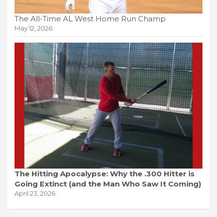
The All-Time AL West Home Run Champ
May 12, 2026
The Hitting Apocalypse: Why the .300 Hitter is
Going Extinct (and the Man Who Saw It Coming)
April 23, 2026