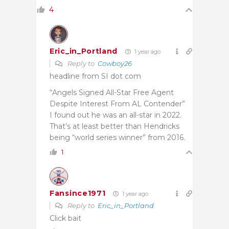
4
Eric_in_Portland
1 year ago
Reply to
Cowboy26
headline from SI dot com
“Angels Signed All-Star Free Agent
Despite Interest From AL Contender”
I found out he was an all-star in 2022.
That’s at least better than Hendricks
being “world series winner” from 2016.
1
Fansince1971
1 year ago
Reply to
Eric_in_Portland
Click bait