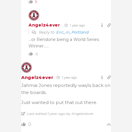
1
Angelz4ever
1 year ago
Reply to
Eric_in_Portland
…or Rendone being a World Series
Winner……
0
Angelz4ever
1 year ago
Jahmai Jones reportedly was/is back on
the boards.
Just wanted to put that out there.
Last edited 1 year ago by Angelz4ever
0