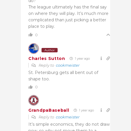
do?
The league ultimately has the final say
on where they will play. It’s much more
complicated than just picking a better
place to play.
0
Author
Charles Sutton
1 year ago
Reply to
cookmeister
St. Petersburg gets all bent out of
shape too.
0
GrandpaBaseball
1 year ago
Reply to
cookmeister
It’s simple economics, they do not draw
now, so why not move them to a