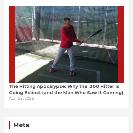
The Hitting Apocalypse: Why the .300 Hitter is
Going Extinct (and the Man Who Saw It Coming)
April 23, 2026
Meta