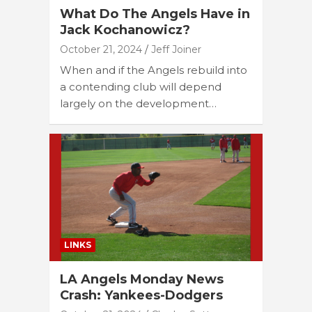
What Do The Angels Have in
Jack Kochanowicz?
October 21, 2024
Jeff Joiner
When and if the Angels rebuild into
a contending club will depend
largely on the development…
LINKS
LA Angels Monday News
Crash: Yankees-Dodgers