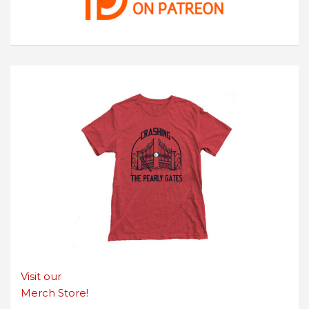
Visit our
Merch Store!