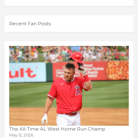
Recent Fan Posts:
The All-Time AL West Home Run Champ
May 12, 2026