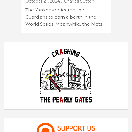
October 21, 2024
Charles Sutton
The Yankees defeated the
Guardians to earn a berth in the
World Series. Meanwhile, the Mets…