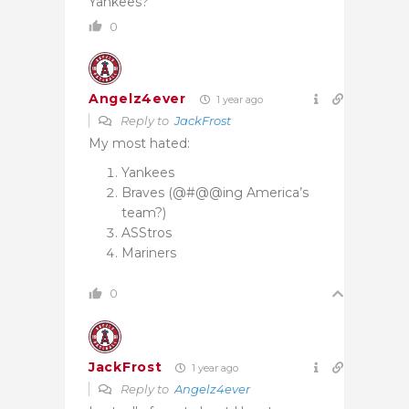
Yankees?
0
Angelz4ever
1 year ago
Reply to
JackFrost
My most hated:
Yankees
Braves (@#@@ing America’s
team?)
ASStros
Mariners
0
JackFrost
1 year ago
Reply to
Angelz4ever