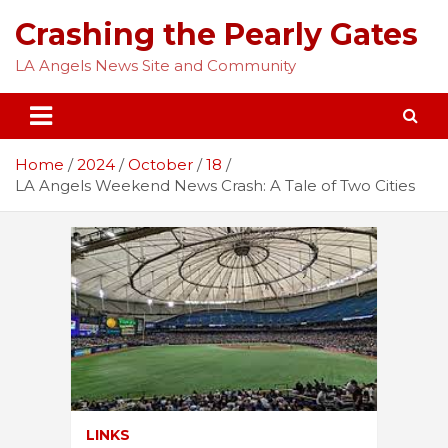
Skip
Crashing the Pearly Gates
to
content
LA Angels News Site and Community
Home
2024
October
18
LA Angels Weekend News Crash: A Tale of Two Cities
LINKS