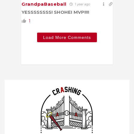
GrandpaBaseball
1 year ago
YESSSSSSSS! SHOHEI MVP!!!!
1
Load More Comments