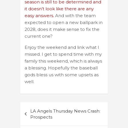
season is still to be determined and
it doesn’t look like there are any
easy answers.
And with the team
expected to open a new ballpark in
2028, does it make sense to fix the
current one?
Enjoy the weekend and link what I
missed. I get to spend time with my
family this weekend, which is always
a blessing. Hopefully the baseball
gods bless us with some upsets as
well.
Post
LA Angels Thursday News Crash:
navigation
Prospects