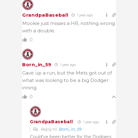
GrandpaBaseball
1 year ago
Mookie just misses a HR, nothing wrong
with a double.
0
Born_in_59
1 year ago
Gave up a run, but the Mets got out of
what was looking to be a big Dodger
inning.
0
GrandpaBaseball
1 year ago
Reply to
Born_in_59
Could’ve been better for the Dodgers,