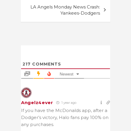
LA Angels Monday News Crash:
Yankees-Dodgers
217
COMMENTS
Newest
Angelz4ever
1 year ago
If you have the McDonalds app, after a
Dodger’s victory, Halo fans pay 100% on
any purchases.