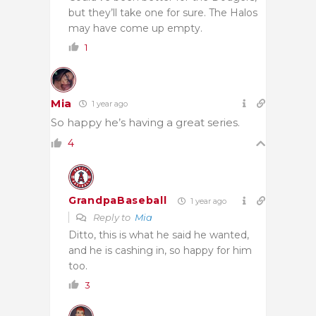
but they’ll take one for sure. The Halos
may have come up empty.
1
Mia
1 year ago
So happy he’s having a great series.
4
GrandpaBaseball
1 year ago
Reply to
Mia
Ditto, this is what he said he wanted,
and he is cashing in, so happy for him
too.
3