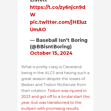
https://t.co/zy6njcn9d
W
pic.twitter.com/jHEluz
UmAO
— Baseball Isn’t Boring
(@BBisntBoring)
October 15, 2024
What is pretty crazy is Cleveland
being in the ALCS and having such a
great season despite the losses of
Beiber and Triston McKenzie from
their rotation.
Triston was injured in
2023 and got off to a brutal start this
year, but was transitioned to the
bullpen with promising results.