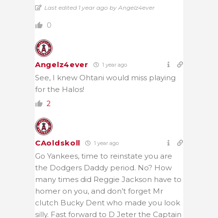
Last edited 1 year ago by Angelz4ever
0
Angelz4ever
1 year ago
See, I knew Ohtani would miss playing
for the Halos!
2
CAoldskoll
1 year ago
Go Yankees, time to reinstate you are
the Dodgers Daddy period. No? How
many times did Reggie Jackson have to
homer on you, and don’t forget Mr
clutch Bucky Dent who made you look
silly. Fast forward to D Jeter the Captain