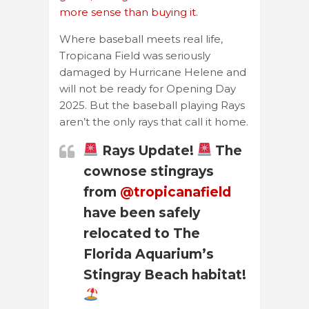
more sense than buying it.
Where baseball meets real life,
Tropicana Field was seriously
damaged by Hurricane Helene and
will not be ready for Opening Day
2025. But the baseball playing Rays
aren’t the only rays that call it home.
Rays Update!
The
cownose stingrays
from
@tropicanafield
have been safely
relocated to The
Florida Aquarium’s
Stingray Beach habitat!