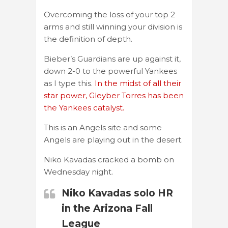
Overcoming the loss of your top 2
arms and still winning your division is
the definition of depth.
Bieber’s Guardians are up against it,
down 2-0 to the powerful Yankees
as I type this.
In the midst of all their
star power, Gleyber Torres has been
the Yankees catalyst.
This is an Angels site and some
Angels are playing out in the desert.
Niko Kavadas cracked a bomb on
Wednesday night.
Niko Kavadas solo HR
in the Arizona Fall
League