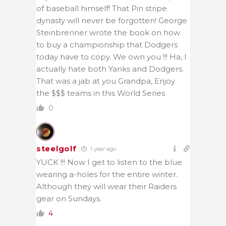
of baseball himself! That Pin stripe
dynasty will never be forgotten! George
Steinbrenner wrote the book on how
to buy a championship that Dodgers
today have to copy. We own you !!! Ha, I
actually hate both Yanks and Dodgers.
That was a jab at you Grandpa, Enjoy
the $$$ teams in this World Series
0
steelgolf
1 year ago
YUCK !!! Now I get to listen to the blue
wearing a-holes for the entire winter.
Although they will wear their Raiders
gear on Sundays.
4