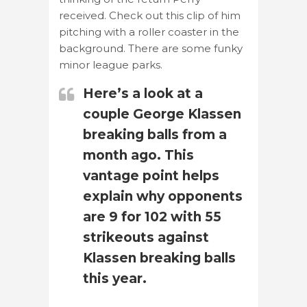
received. Check out this clip of him
pitching with a roller coaster in the
background. There are some funky
minor league parks.
Here’s a look at a
couple George Klassen
breaking balls from a
month ago. This
vantage point helps
explain why opponents
are 9 for 102 with 55
strikeouts against
Klassen breaking balls
this year.