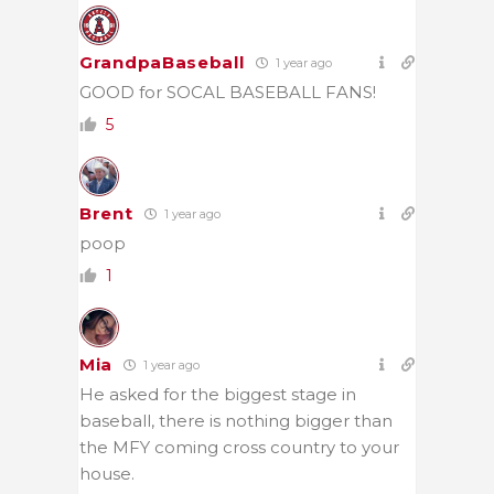
GrandpaBaseball
1 year ago
GOOD for SOCAL BASEBALL FANS!
5
Brent
1 year ago
poop
1
Mia
1 year ago
He asked for the biggest stage in
baseball, there is nothing bigger than
the MFY coming cross country to your
house.