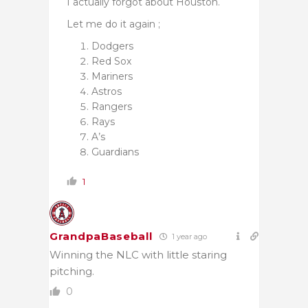
I actually forgot about Houston.
Let me do it again ;
Dodgers
Red Sox
Mariners
Astros
Rangers
Rays
A’s
Guardians
1
GrandpaBaseball
1 year ago
Winning the NLC with little staring
pitching.
0