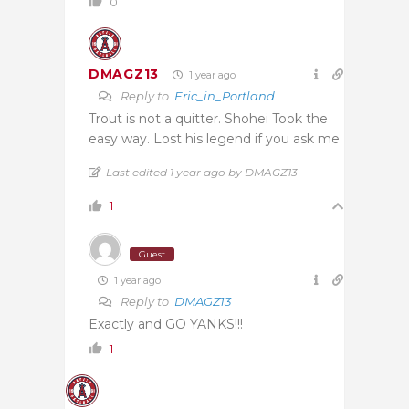
0
DMAGZ13
1 year ago
Reply to
Eric_in_Portland
Trout is not a quitter. Shohei Took the
easy way. Lost his legend if you ask me
Last edited 1 year ago by DMAGZ13
1
Guest
1 year ago
Reply to
DMAGZ13
Exactly and GO YANKS!!!
1