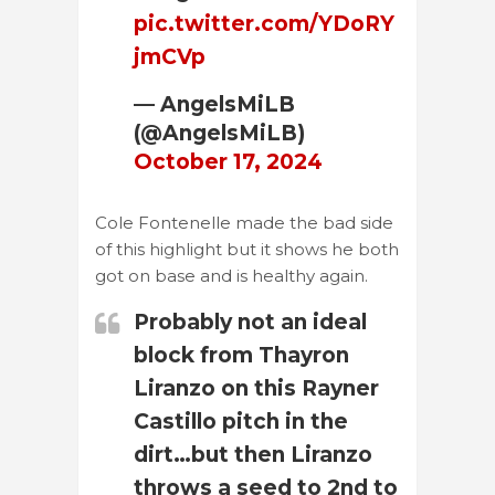
pic.twitter.com/YDoRY
jmCVp
— AngelsMiLB
(@AngelsMiLB)
October 17, 2024
Cole Fontenelle made the bad side
of this highlight but it shows he both
got on base and is healthy again.
Probably not an ideal
block from Thayron
Liranzo on this Rayner
Castillo pitch in the
dirt…but then Liranzo
throws a seed to 2nd to