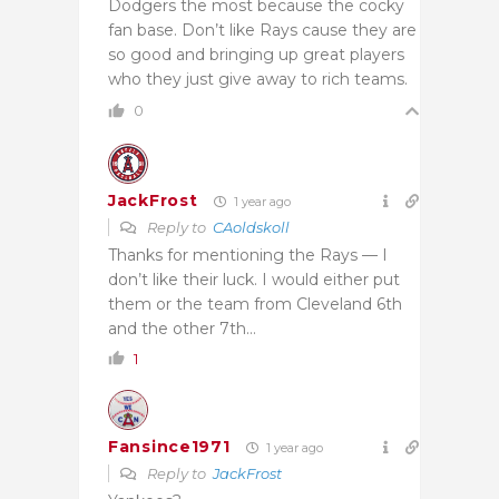
Dodgers the most because the cocky
fan base. Don’t like Rays cause they are
so good and bringing up great players
who they just give away to rich teams.
0
JackFrost
1 year ago
Reply to
CAoldskoll
Thanks for mentioning the Rays — I
don’t like their luck. I would either put
them or the team from Cleveland 6th
and the other 7th…
1
Fansince1971
1 year ago
Reply to
JackFrost