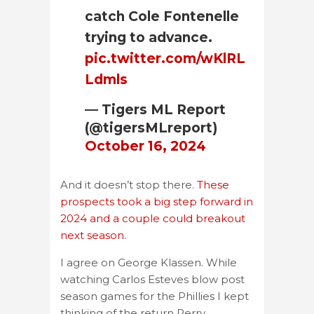
catch Cole Fontenelle
trying to advance.
pic.twitter.com/wKlRL
Ldmls
— Tigers ML Report
(@tigersMLreport)
October 16, 2024
And it doesn’t stop there.
These
prospects took a big step forward in
2024 and a couple could breakout
next season.
I agree on George Klassen. While
watching Carlos Esteves blow post
season games for the Phillies I kept
thinking of the return Perry