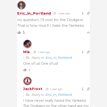
Eric_in_Portland
1 year ago
no question, I’ll root for the Dodgers.
That is how much I hate the Yankees
5
Mia
1 year ago
Reply to
Eric_in_Portland
One of us! One of us!
1
JackFrost
1 year ago
Reply to
Eric_in_Portland
I have never really hated the Yankees.
The Dodgers on the other hand are my