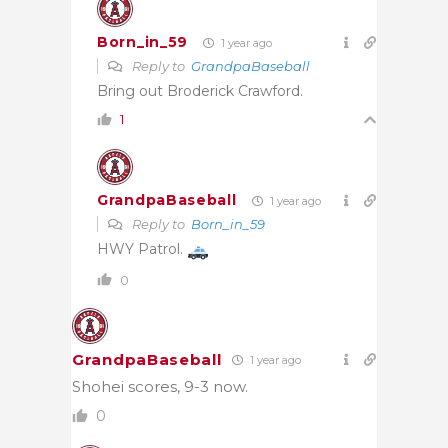
Born_in_59
1 year ago
Reply to
GrandpaBaseball
Bring out Broderick Crawford.
1
GrandpaBaseball
1 year ago
Reply to
Born_in_59
HWY Patrol.
0
GrandpaBaseball
1 year ago
Shohei scores, 9-3 now.
0