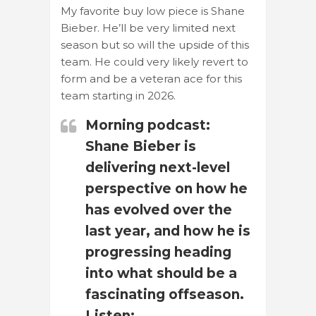
My favorite buy low piece is Shane
Bieber. He’ll be very limited next
season but so will the upside of this
team. He could very likely revert to
form and be a veteran ace for this
team starting in 2026.
Morning podcast:
Shane Bieber is
delivering next-level
perspective on how he
has evolved over the
last year, and how he is
progressing heading
into what should be a
fascinating offseason.
Listen: