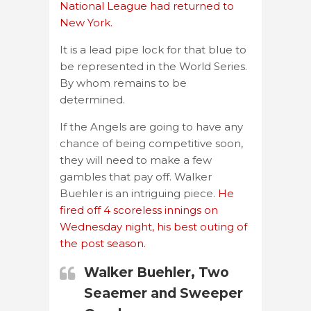
National League had returned to
New York.
It is a lead pipe lock for that blue to
be represented in the World Series.
By whom remains to be
determined.
If the Angels are going to have any
chance of being competitive soon,
they will need to make a few
gambles that pay off. Walker
Buehler is an intriguing piece.
He
fired off 4 scoreless innings on
Wednesday night, his best outing of
the post season.
Walker Buehler, Two
Seaemer and Sweeper