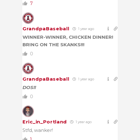
7
GrandpaBaseball
1 year ago
WINNER-WINNER, CHICKEN DINNER!
BRING ON THE SKANKS!!!
0
GrandpaBaseball
1 year ago
DOS!!
0
Eric_in_Portland
1 year ago
Stfd, wanker!
1