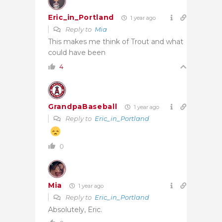
Eric_in_Portland
1 year ago
Reply to
Mia
This makes me think of Trout and what
could have been
4
GrandpaBaseball
1 year ago
Reply to
Eric_in_Portland
0
Mia
1 year ago
Reply to
Eric_in_Portland
Absolutely, Eric.