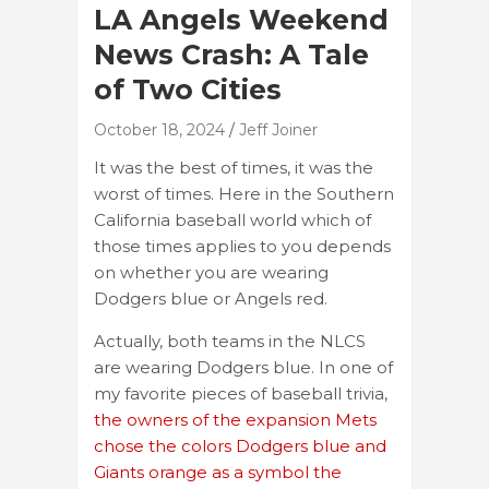
LA Angels Weekend
News Crash: A Tale
of Two Cities
October 18, 2024
Jeff Joiner
It was the best of times, it was the
worst of times. Here in the Southern
California baseball world which of
those times applies to you depends
on whether you are wearing
Dodgers blue or Angels red.
Actually, both teams in the NLCS
are wearing Dodgers blue. In one of
my favorite pieces of baseball trivia,
the owners of the expansion Mets
chose the colors Dodgers blue and
Giants orange as a symbol the