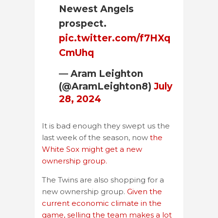
Newest Angels
prospect.
pic.twitter.com/f7HXq
CmUhq
— Aram Leighton
(@AramLeighton8)
July
28, 2024
It is bad enough they swept us the
last week of the season, now
the
White Sox might get a new
ownership group.
The Twins are also shopping for a
new ownership group.
Given the
current economic climate in the
game, selling the team makes a lot