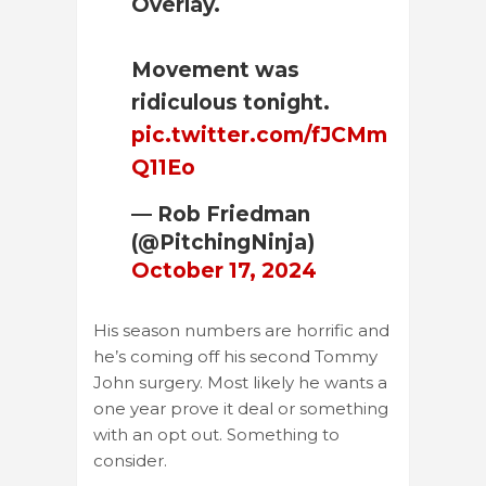
Overlay.
Movement was
ridiculous tonight.
pic.twitter.com/fJCMm
Q11Eo
— Rob Friedman
(@PitchingNinja)
October 17, 2024
His season numbers are horrific and
he’s coming off his second Tommy
John surgery. Most likely he wants a
one year prove it deal or something
with an opt out. Something to
consider.