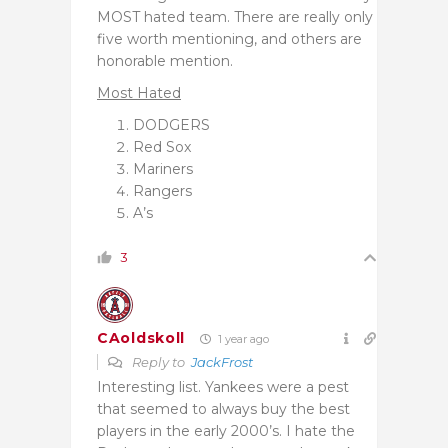
MOST hated team. There are really only
five worth mentioning, and others are
honorable mention.
Most Hated
DODGERS
Red Sox
Mariners
Rangers
A’s
3
CAoldskoll
1 year ago
Reply to
JackFrost
Interesting list. Yankees were a pest
that seemed to always buy the best
players in the early 2000’s. I hate the