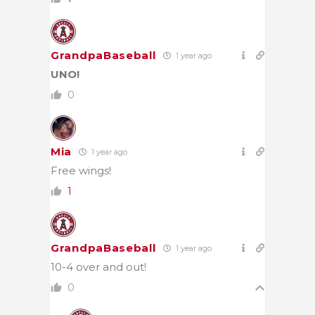
GrandpaBaseball
1 year ago
UNO!
0
Mia
1 year ago
Free wings!
1
GrandpaBaseball
1 year ago
10-4 over and out!
0