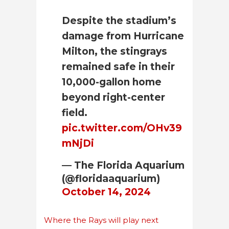
Despite the stadium’s
damage from Hurricane
Milton, the stingrays
remained safe in their
10,000-gallon home
beyond right-center
field.
pic.twitter.com/OHv39
mNjDi
— The Florida Aquarium
(@floridaaquarium)
October 14, 2024
Where the Rays will play next