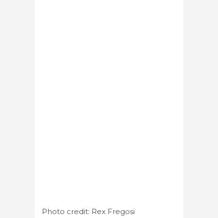
Photo credit: Rex Fregosi