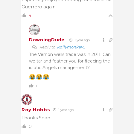
Guerrero again.
4
DowningDude
1 year ago
Reply to
Rallymonkey5
The Vernon wells trade was in 2011. Can
we tar and feather you for fleecing the
idiotic Angels management?
0
Roy Hobbs
1 year ago
Thanks Sean
0