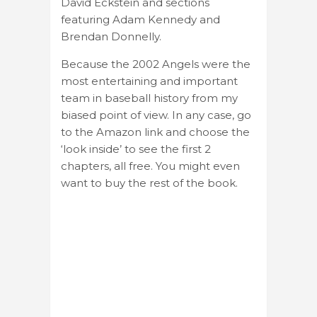
David Eckstein and sections
featuring Adam Kennedy and
Brendan Donnelly.
Because the 2002 Angels were the
most entertaining and important
team in baseball history from my
biased point of view. In any case, go
to the Amazon link and choose the
‘look inside’ to see the first 2
chapters, all free. You might even
want to buy the rest of the book.