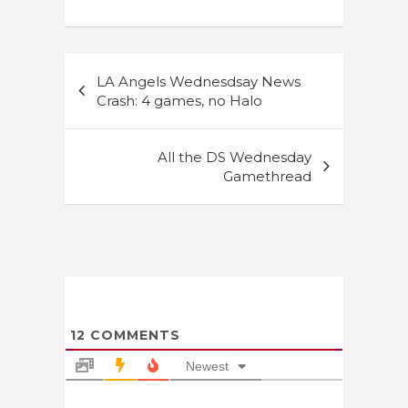
Post
LA Angels Wednesdsay News
navigation
Crash: 4 games, no Halo
All the DS Wednesday
Gamethread
12
COMMENTS
Newest