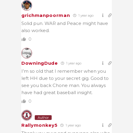
grichmanpoorman
1 year ago
Solid pun. WAR and Peace might have
also worked.
0
DowningDude
1 year ago
I’m so old that I remember when you
left HH due to your secret gig. Good to
see you back Chone man. You always
have had great baseball insight.
0
Author
Rallymonkey5
1 year ago