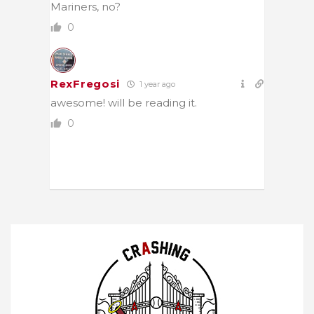
Mariners, no?
0
RexFregosi
1 year ago
awesome! will be reading it.
0