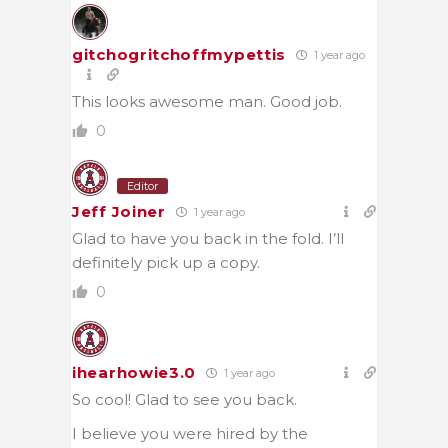
gitchogritchoffmypettis
1 year ago
This looks awesome man. Good job.
0
Editor
Jeff Joiner
1 year ago
Glad to have you back in the fold. I’ll
definitely pick up a copy.
0
ihearhowie3.0
1 year ago
So cool! Glad to see you back.
I believe you were hired by the