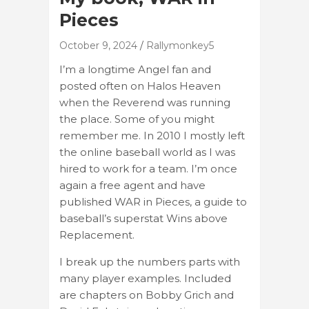
Pieces
October 9, 2024
Rallymonkey5
I’m a longtime Angel fan and
posted often on Halos Heaven
when the Reverend was running
the place. Some of you might
remember me. In 2010 I mostly left
the online baseball world as I was
hired to work for a team. I’m once
again a free agent and have
published WAR in Pieces, a guide to
baseball’s superstat Wins above
Replacement.
I break up the numbers parts with
many player examples. Included
are chapters on Bobby Grich and