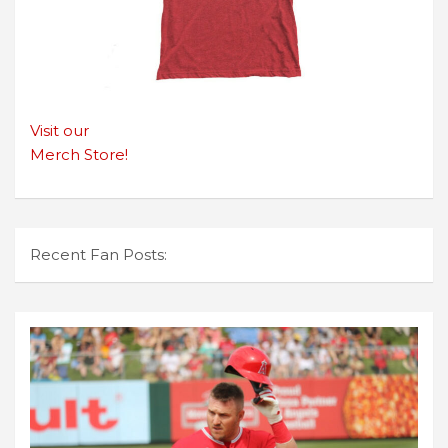
Visit our
Merch Store!
Recent Fan Posts: