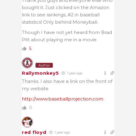
Thank you guys and everyone else who
bought it. Just clicked on the Amazon
link to see rankings, #2 in baseball
statistics! Only behind Moneyball.
Though I have not yet heard from Brad
Pitt about playing me in a movie.
5
Author
Rallymonkey5
1 year ago
Thanks. I also have a link on the front of
my website
http://www.baseballprojection.com
0
red floyd
1 year ago