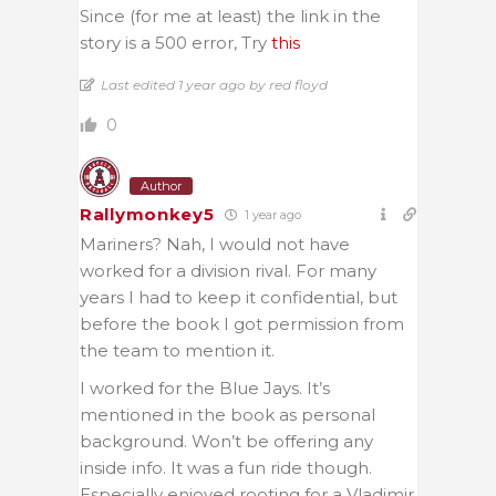
Since (for me at least) the link in the
story is a 500 error, Try
this
Last edited 1 year ago by red floyd
0
Author
Rallymonkey5
1 year ago
Mariners? Nah, I would not have
worked for a division rival. For many
years I had to keep it confidential, but
before the book I got permission from
the team to mention it.
I worked for the Blue Jays. It’s
mentioned in the book as personal
background. Won’t be offering any
inside info. It was a fun ride though.
Especially enjoyed rooting for a Vladimir