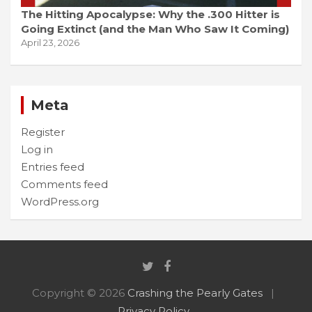
The Hitting Apocalypse: Why the .300 Hitter is
Going Extinct (and the Man Who Saw It Coming)
April 23, 2026
Meta
Register
Log in
Entries feed
Comments feed
WordPress.org
Copyright © 2026
Crashing the Pearly Gates
Privacy Policy