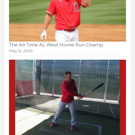
The All-Time AL West Home Run Champ
May 12, 2026