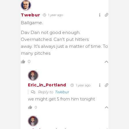
Twebur
1 year ago
Ballgame.
Dav Dan not good enough.
Overmatched. Can’t put hitters
away. It’s always just a matter of time. To
many pitches
0
Eric_in_Portland
1 year ago
Reply to
Twebur
we might get 5 from him tonight
0