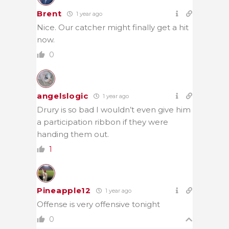
Brent
1 year ago
Nice. Our catcher might finally get a hit
now.
0
angelslogic
1 year ago
Drury is so bad I wouldn’t even give him
a participation ribbon if they were
handing them out.
1
Pineapple12
1 year ago
Offense is very offensive tonight
0