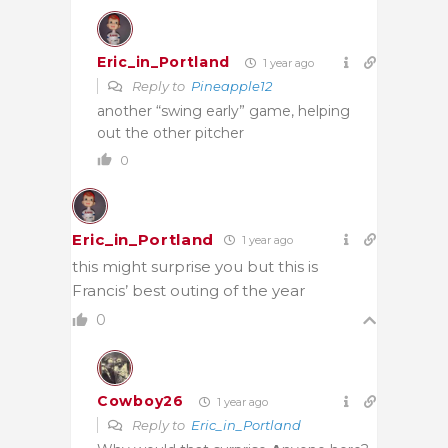
Eric_in_Portland
1 year ago
Reply to
Pineapple12
another “swing early” game, helping
out the other pitcher
0
Eric_in_Portland
1 year ago
this might surprise you but this is
Francis’ best outing of the year
0
Cowboy26
1 year ago
Reply to
Eric_in_Portland