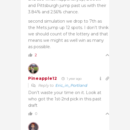
and Pittsburgh jump past us with their
3.84% and 2.56% chance.
second simulation we drop to 7th as
the Mets jump up 12 spots. I don’t think
we should count of the lottery and that
means we might as well win as many
as possible.
2
Pineapple12
1 year ago
Reply to
Eric_in_Portland
Don’t waste your time on it. Look at
who got the 1st-2nd pick in this past
draft
0