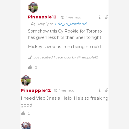
Pineapple12
1 year ago
Reply to
Eric_in_Portland
Somehow this Cy Rookie for Toronto
has given less hits than Snell tonight.
Mickey saved us from being no no’d
Last edited 1 year ago by Pineapple12
0
Pineapple12
1 year ago
I need Vlad Jr as a Halo. He’s so freaking
good
0