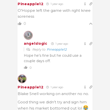
Pineapple12
1 year ago
O’Hoppe left the game with right knee
soreness
0
angelslogic
1 year ago
Reply to
Pineapple12
Hope he’s fine but he could use a
couple days off.
0
Pineapple12
1 year ago
Blake Snell working on another no no.
Good thing we didn’t try and sign him
when his market bottomed out lol