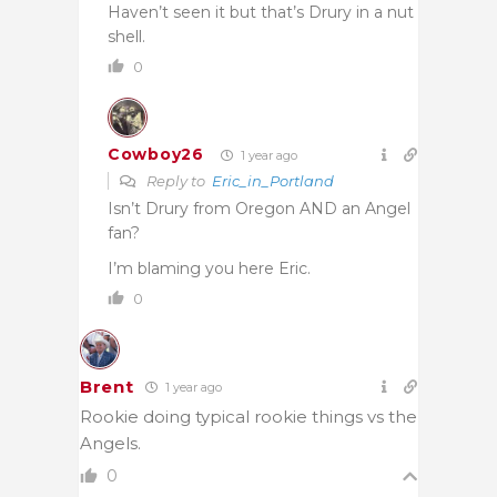
Haven’t seen it but that’s Drury in a nut
shell.
0
Cowboy26
1 year ago
Reply to
Eric_in_Portland
Isn’t Drury from Oregon AND an Angel
fan?
I’m blaming you here Eric.
0
Brent
1 year ago
Rookie doing typical rookie things vs the
Angels.
0