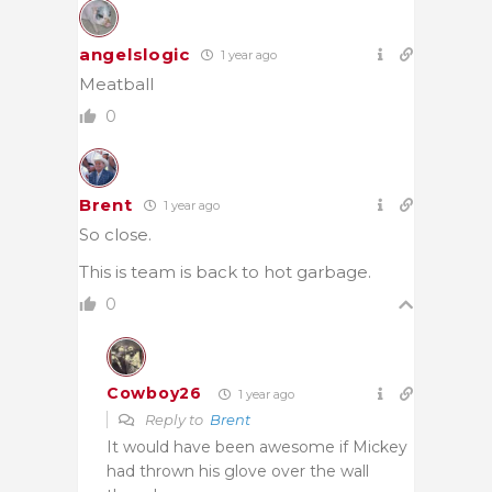
angelslogic
1 year ago
Meatball
0
Brent
1 year ago
So close.
This is team is back to hot garbage.
0
Cowboy26
1 year ago
Reply to
Brent
It would have been awesome if Mickey
had thrown his glove over the wall