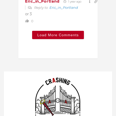
Eric_in_Portland
1 year ago
Reply to
Eric_in_Portland
or 3
0
Load More Comments