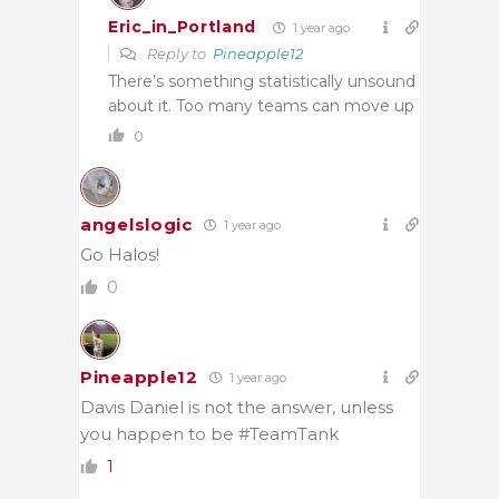
Eric_in_Portland
1 year ago
Reply to
Pineapple12
There’s something statistically unsound
about it. Too many teams can move up
0
angelslogic
1 year ago
Go Halos!
0
Pineapple12
1 year ago
Davis Daniel is not the answer, unless
you happen to be #TeamTank
1