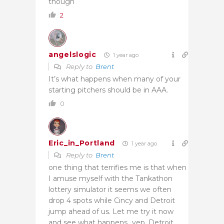
though
2
angelslogic
1 year ago
Reply to
Brent
It’s what happens when many of your
starting pitchers should be in AAA.
0
Eric_in_Portland
1 year ago
Reply to
Brent
one thing that terrifies me is that when
I amuse myself with the Tankathon
lottery simulator it seems we often
drop 4 spots while Cincy and Detroit
jump ahead of us. Let me try it now
and see what happens…yep, Detroit