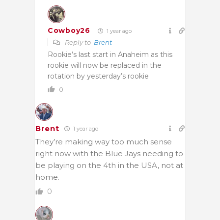
Cowboy26
1 year ago
Reply to
Brent
Rookie’s last start in Anaheim as this
rookie will now be replaced in the
rotation by yesterday’s rookie
0
Brent
1 year ago
They’re making way too much sense
right now with the Blue Jays needing to
be playing on the 4th in the USA, not at
home.
0