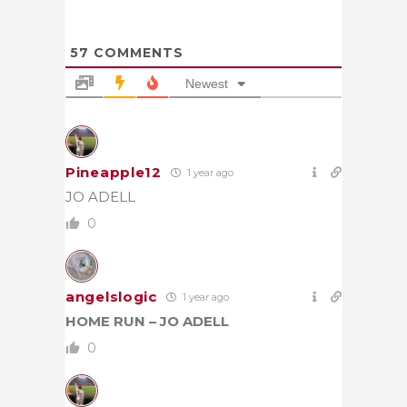
57
COMMENTS
Newest
Pineapple12
1 year ago
JO ADELL
0
angelslogic
1 year ago
HOME RUN – JO ADELL
0