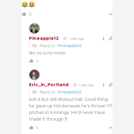
0
Pineapple12
1 year ago
Reply to
Pineapple12
No no is no more
0
Eric_in_Portland
1 year ago
Reply to
Pineapple12
lost it but still shutout ball. Good thing
he gave up hits because he’s thrown 111
pitches in 6 innings. He’d never have
made it through 9
0