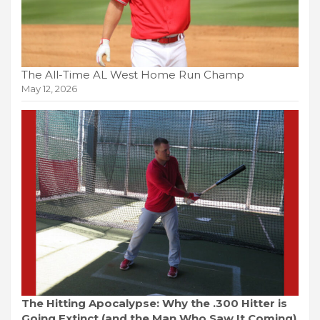
The All-Time AL West Home Run Champ
May 12, 2026
The Hitting Apocalypse: Why the .300 Hitter is
Going Extinct (and the Man Who Saw It Coming)