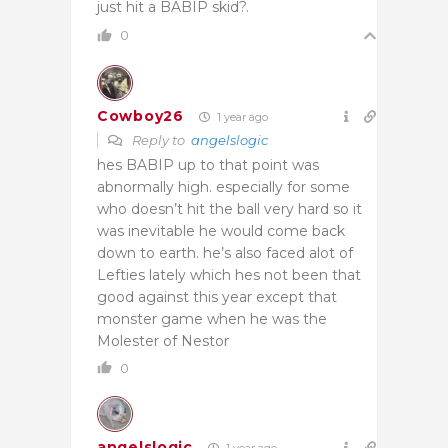
just hit a BABIP skid?.
0
Cowboy26
1 year ago
Reply to
angelslogic
hes BABIP up to that point was
abnormally high. especially for some
who doesn’t hit the ball very hard so it
was inevitable he would come back
down to earth. he’s also faced alot of
Lefties lately which hes not been that
good against this year except that
monster game when he was the
Molester of Nestor
0
angelslogic
1 year ago