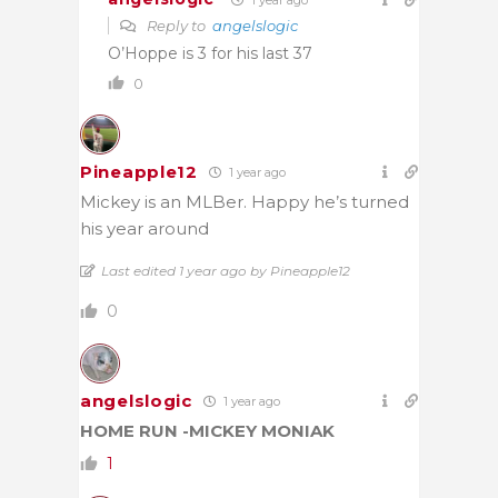
Reply to
angelslogic
O’Hoppe is 3 for his last 37
0
Pineapple12
1 year ago
Mickey is an MLBer. Happy he’s turned
his year around
Last edited 1 year ago by Pineapple12
0
angelslogic
1 year ago
HOME RUN -MICKEY MONIAK
1