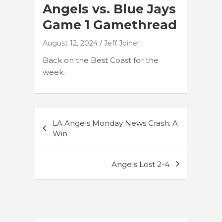
Angels vs. Blue Jays
Game 1 Gamethread
August 12, 2024
Jeff Joiner
Back on the Best Coast for the
week.
Post
LA Angels Monday News Crash: A
navigation
Win
Angels Lost 2-4