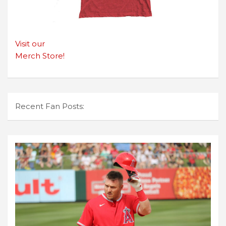
Visit our
Merch Store!
Recent Fan Posts: