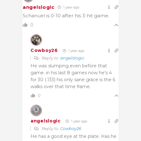
angelslogic
1 year ago
Schanuel is 0-10 after his 3-hit game.
0
Cowboy26
1 year ago
Reply to
angelslogic
He was slumping even before that
game. in his last 8 games now he’s 4
for 30 (.133) his only sane grace is the 6
walks over that time frame.
0
angelslogic
1 year ago
Reply to
Cowboy26
He has a good eye at the plate. Has he