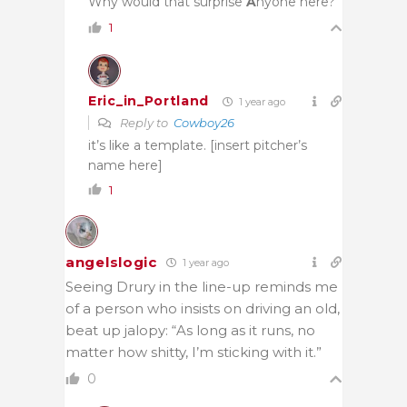
Why would that surprise
A
nyone here?
1
Eric_in_Portland
1 year ago
Reply to
Cowboy26
it’s like a template. [insert pitcher’s
name here]
1
angelslogic
1 year ago
Seeing Drury in the line-up reminds me
of a person who insists on driving an old,
beat up jalopy: “As long as it runs, no
matter how shitty, I’m sticking with it.”
0