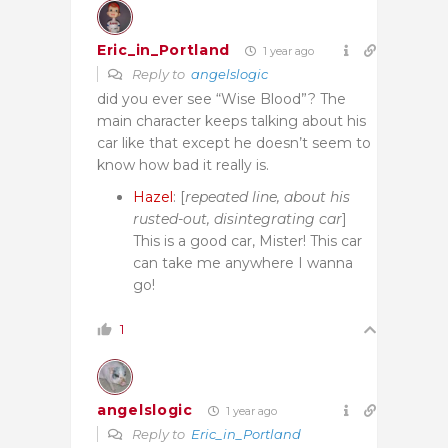
Eric_in_Portland
1 year ago
Reply to
angelslogic
did you ever see “Wise Blood”? The
main character keeps talking about his
car like that except he doesn’t seem to
know how bad it really is.
Hazel
: [
repeated line, about his
rusted-out, disintegrating car
]
This is a good car, Mister! This car
can take me anywhere I wanna
go!
1
angelslogic
1 year ago
Reply to
Eric_in_Portland