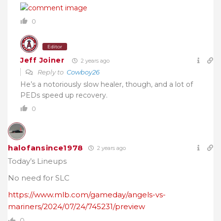
0
Editor
Jeff Joiner
2 years ago
Reply to
Cowboy26
He’s a notoriously slow healer, though, and a lot of
PEDs speed up recovery.
0
halofansince1978
2 years ago
Today’s Lineups
No need for SLC
https://www.mlb.com/gameday/angels-vs-
mariners/2024/07/24/745231/preview
0