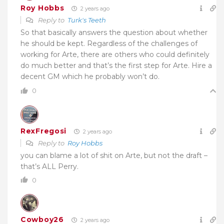
Roy Hobbs
2 years ago
Reply to
Turk's Teeth
So that basically answers the question about whether
he should be kept. Regardless of the challenges of
working for Arte, there are others who could definitely
do much better and that’s the first step for Arte. Hire a
decent GM which he probably won’t do.
0
RexFregosi
2 years ago
Reply to
Roy Hobbs
you can blame a lot of shit on Arte, but not the draft –
that’s ALL Perry.
0
Cowboy26
2 years ago