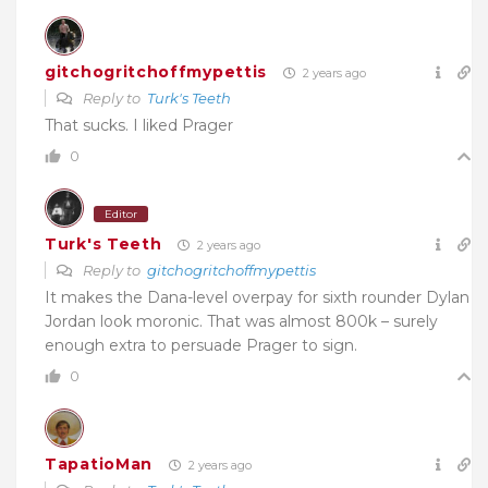
gitchogritchoffmypettis
2 years ago
Reply to
Turk's Teeth
That sucks. I liked Prager
0
Editor
Turk's Teeth
2 years ago
Reply to
gitchogritchoffmypettis
It makes the Dana-level overpay for sixth rounder Dylan
Jordan look moronic. That was almost 800k – surely
enough extra to persuade Prager to sign.
0
TapatioMan
2 years ago