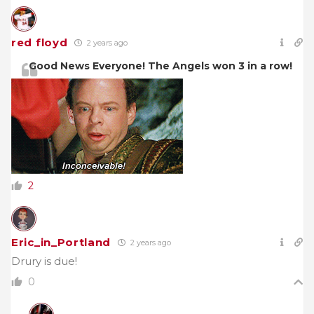
red floyd
2 years ago
Good News Everyone! The Angels won 3 in a row!
2
Eric_in_Portland
2 years ago
Drury is due!
0