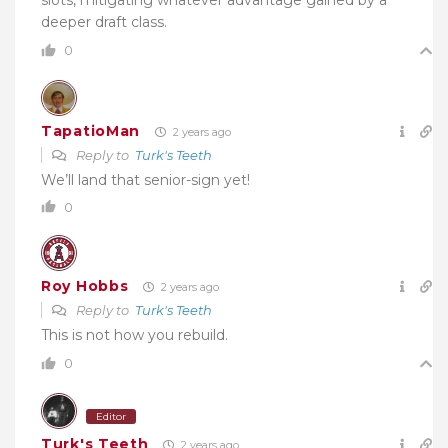
deeper draft class.
0
TapatioMan
2 years ago
Reply to
Turk's Teeth
We’ll land that senior-sign yet!
0
Roy Hobbs
2 years ago
Reply to
Turk's Teeth
This is not how you rebuild.
0
Editor
Turk's Teeth
2 years ago