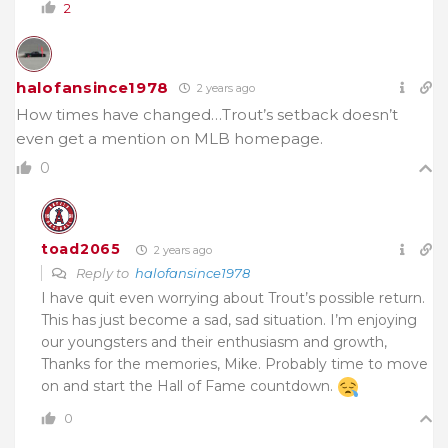
2
halofansince1978
2 years ago
How times have changed…Trout’s setback doesn’t
even get a mention on MLB homepage.
0
toad2065
2 years ago
Reply to
halofansince1978
I have quit even worrying about Trout’s possible return.
This has just become a sad, sad situation. I’m enjoying
our youngsters and their enthusiasm and growth,
Thanks for the memories, Mike. Probably time to move
on and start the Hall of Fame countdown.
0