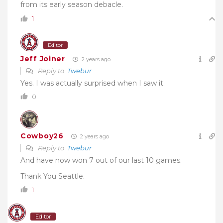
from its early season debacle.
1
Editor
Jeff Joiner
2 years ago
Reply to
Twebur
Yes. I was actually surprised when I saw it.
0
Cowboy26
2 years ago
Reply to
Twebur
And have now won 7 out of our last 10 games.
Thank You Seattle.
1
Editor