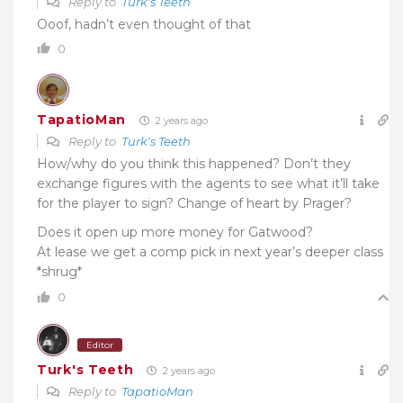
Reply to
Turk's Teeth
Ooof, hadn’t even thought of that
0
TapatioMan
2 years ago
Reply to
Turk's Teeth
How/why do you think this happened? Don’t they
exchange figures with the agents to see what it’ll take
for the player to sign? Change of heart by Prager?
Does it open up more money for Gatwood?
At lease we get a comp pick in next year’s deeper class
*shrug*
0
Editor
Turk's Teeth
2 years ago
Reply to
TapatioMan