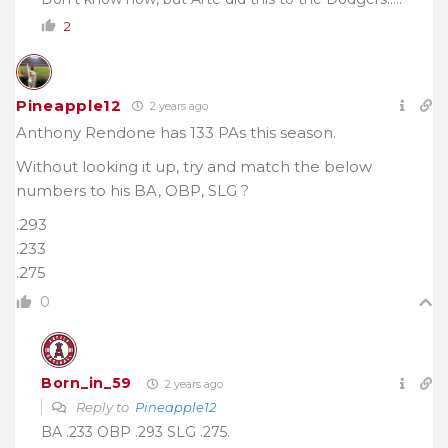
2
Pineapple12
2 years ago
Anthony Rendone has 133 PAs this season.
Without looking it up, try and match the below
numbers to his BA, OBP, SLG ?
.293
.233
.275
0
Born_in_59
2 years ago
Reply to
Pineapple12
BA .233 OBP .293 SLG .275.