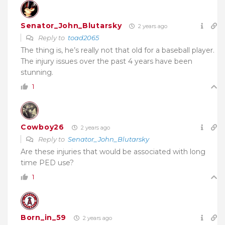
Senator_John_Blutarsky
2 years ago
Reply to
toad2065
The thing is, he’s really not that old for a baseball player.
The injury issues over the past 4 years have been
stunning.
1
Cowboy26
2 years ago
Reply to
Senator_John_Blutarsky
Are these injuries that would be associated with long
time PED use?
1
Born_in_59
2 years ago