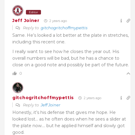
Editor
Jeff Joiner
2 years ago
Reply to
gitchogritchoffmypettis
Same. He’s looked a lot better at the plate in stretches,
including this recent one.
I really want to see how he closes the year out. His
overall numbers will be bad, but he has a chance to
close on a good note and possibly be part of the future.
0
gitchogritchoffmypettis
2 years ago
Reply to
Jeff Joiner
Honestly, it’s his defense that gives me hope. He
looked lost… as he often does when he sees a slider at
the plate now…. but he applied himself and slowly got
good.