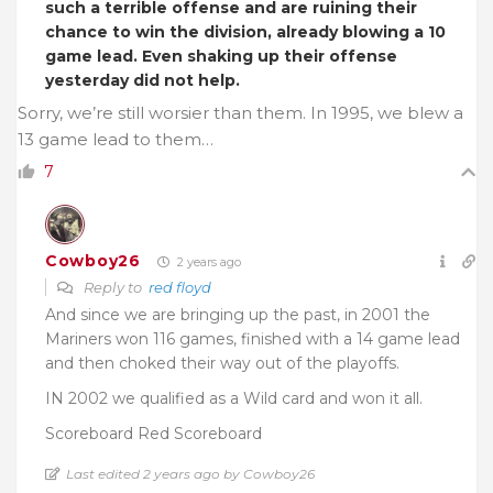
such a terrible offense and are ruining their
chance to win the division, already blowing a 10
game lead. Even shaking up their offense
yesterday did not help.
Sorry, we’re still worsier than them. In 1995, we blew a
13 game lead to them…
7
Cowboy26
2 years ago
Reply to
red floyd
And since we are bringing up the past, in 2001 the
Mariners won 116 games, finished with a 14 game lead
and then choked their way out of the playoffs.
IN 2002 we qualified as a Wild card and won it all.
Scoreboard Red Scoreboard
Last edited 2 years ago by Cowboy26