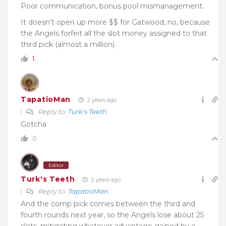
Poor communication, bonus pool mismanagement.
It doesn’t open up more $$ for Gatwood, no, because
the Angels forfeit all the slot money assigned to that
third pick (almost a million).
1
TapatioMan
2 years ago
Reply to
Turk's Teeth
Gotcha
0
Editor
Turk's Teeth
2 years ago
Reply to
TapatioMan
And the comp pick comes between the third and
fourth rounds next year, so the Angels lose about 25
slots, mitigating whatever advantage gained by a