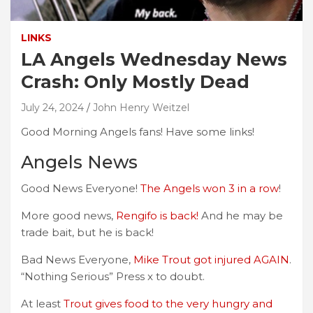
LINKS
LA Angels Wednesday News
Crash: Only Mostly Dead
July 24, 2024
John Henry Weitzel
Good Morning Angels fans! Have some links!
Angels News
Good News Everyone!
The Angels won 3 in a row
!
More good news,
Rengifo is back!
And he may be
trade bait, but he is back!
Bad News Everyone,
Mike Trout got injured AGAIN
.
“Nothing Serious” Press x to doubt.
At least
Trout gives food to the very hungry and