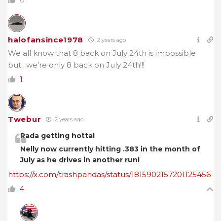
halofansince1978
2 years ago
We all know that 8 back on July 24th is impossible
but…we’re only 8 back on July 24th!!!
1
Twebur
2 years ago
Rada getting hotta!
Nelly now currently hitting .383 in the month of
July as he drives in another run!
https://x.com/trashpandas/status/1815902157201125456
4