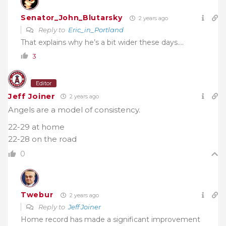
Senator_John_Blutarsky
2 years ago
Reply to
Eric_in_Portland
That explains why he’s a bit wider these days….
3
Editor
Jeff Joiner
2 years ago
Angels are a model of consistency.
22-29 at home
22-28 on the road
0
Twebur
2 years ago
Reply to
Jeff Joiner
Home record has made a significant improvement