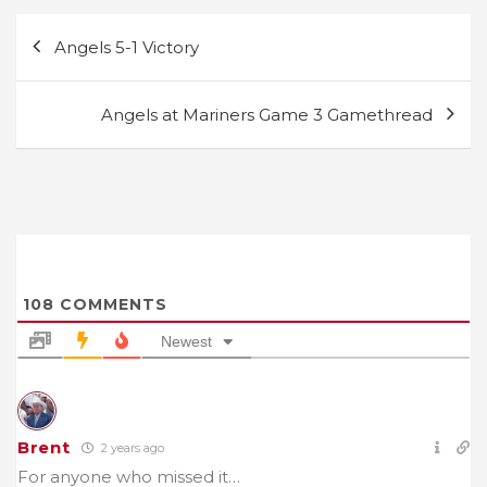
Post
Angels 5-1 Victory
navigation
Angels at Mariners Game 3 Gamethread
108
COMMENTS
Newest
Brent
2 years ago
For anyone who missed it…