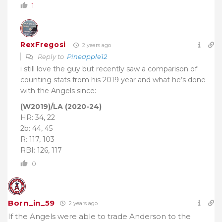
1
RexFregosi
2 years ago
Reply to
Pineapple12
i still love the guy but recently saw a comparison of
counting stats from his 2019 year and what he’s done
with the Angels since:
(W2019)/LA (2020-24)
HR: 34, 22
2b: 44, 45
R: 117, 103
RBI: 126, 117
0
Born_in_59
2 years ago
If the Angels were able to trade Anderson to the