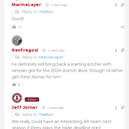
MarineLayer
2 years ago
Reply to
Twebur
Good!
0
RexFregosi
2 years ago
Reply to
MarineLayer
he definitely will bring back a starting pitcher with
veteran grit for the 2024 stretch drive, though i’d rather
get Pete Alonso for him.
1
Editor
Jeff Joiner
2 years ago
Reply to
Twebur
We really could have an interesting AA team next
season if Perry plays the trade deadline right.