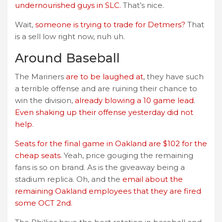
undernourished guys in SLC.
That’s nice.
Wait,
someone is trying to trade for Detmers?
That
is a sell low right now, nuh uh.
Around Baseball
The Mariners
are to be laughed at
, they have such
a terrible offense and are ruining their chance to
win the division,
already blowing a 10 game lead
.
Even shaking up their offense yesterday did not
help
.
Seats for the final game in Oakland are $102 for the
cheap seats.
Yeah, price gouging the remaining
fans is so on brand. As is the giveaway being a
stadium replica. Oh, and the
email about the
remaining Oakland employees that they are fired
some OCT 2nd.