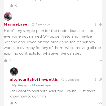
0
MarineLayer
2 years ago
Here’s my simple plan for the trade deadline — put
everyone not named O’Hoppe, Neto and maybe
Soriano and Joyce on the block and see if anybody
wants to overpay for any of them, while moving all the
expiring contracts for whatever we can get.
1
gitchogritchoffmypettis
2 years ago
Reply to
MarineLayer
I still want to hold onto Adell too…. cause I just don’t
know how to quit him
5