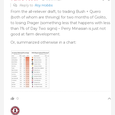
Reply to
Roy Hobbs
From the all-reliever draft, to trading Bush + Quero
(both of whom are thriving) for two months of Giolito,
to losing Prager (something less that happens with less
than 1% of Day Two signs) – Perry Minasian is just not
good at farm development.
Or, summarized otherwise in a chart:
0