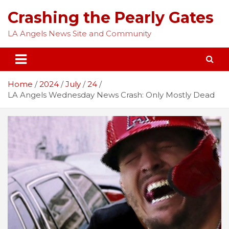
Skip
Crashing the Pearly Gates
to
content
LA Angels News Site and Community
Home
2024
July
24
LA Angels Wednesday News Crash: Only Mostly Dead