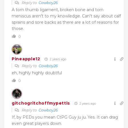
Reply to
Cowboy26
A torn thumb ligament, broken bone and torn
meniscus aren’t to my knowledge. Can’t say about calf
sprains and sore backs as there are a lot of reasons for
those.
0
Pineapple12
2 years ago
Reply to
Cowboy26
eh, highly highly doubtful
0
gitchogritchoffmypettis
2 years ago
Reply to
Cowboy26
If, by PEDs you mean CtPG Guy ju ju. Yes. It can drag
even great players down.