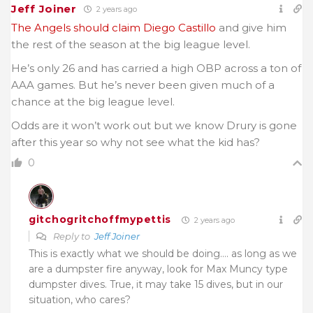
Jeff Joiner
2 years ago
The Angels should claim Diego Castillo
and give him
the rest of the season at the big league level.
He’s only 26 and has carried a high OBP across a ton of
AAA games. But he’s never been given much of a
chance at the big league level.
Odds are it won’t work out but we know Drury is gone
after this year so why not see what the kid has?
0
gitchogritchoffmypettis
2 years ago
Reply to
Jeff Joiner
This is exactly what we should be doing…. as long as we
are a dumpster fire anyway, look for Max Muncy type
dumpster dives. True, it may take 15 dives, but in our
situation, who cares?