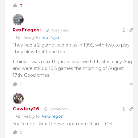
3
RexFregosi
2 years ago
Reply to
red floyd
They had a 2-game lead on us in 1995, with two to play.
They blew that Lead too.
I think it was max 11 game lead- we hit that in early Aug
and were still up 10.5 games the morning of August
17th. Good times.
0
Cowboy26
2 years ago
Reply to
RexFregosi
You’re right Rex. It never got more than 11 GB
0