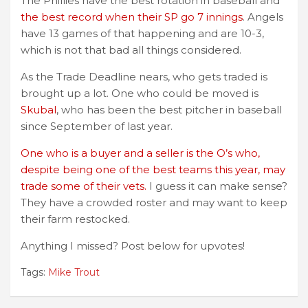
The Phillies have the best rotation in baseball and
the best record when their SP go 7 innings
. Angels
have 13 games of that happening and are 10-3,
which is not that bad all things considered.
As the Trade Deadline nears, who gets traded is
brought up a lot. One who could be moved is
Skubal
, who has been the best pitcher in baseball
since September of last year.
One who is a buyer and a seller is the O’s who,
despite being one of the best teams this year, may
trade some of their vets.
I guess it can make sense?
They have a crowded roster and may want to keep
their farm restocked.
Anything I missed? Post below for upvotes!
Tags:
Mike Trout