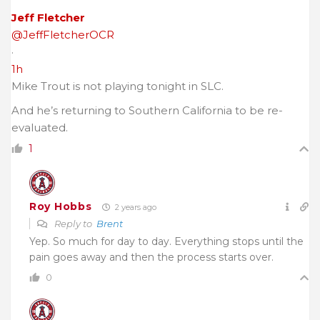
Jeff Fletcher
@JeffFletcherOCR
·
1h
Mike Trout is not playing tonight in SLC.
And he’s returning to Southern California to be re-
evaluated.
1
Roy Hobbs
2 years ago
Reply to
Brent
Yep. So much for day to day. Everything stops until the
pain goes away and then the process starts over.
0