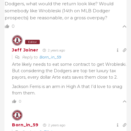
Dodgers, what would the return look like? Would
somebody like Wrobleski (14th on MLB Dodger
prospects) be reasonable, or a gross overpay?
0
Editor
Jeff Joiner
2 years ago
Reply to
Born_in_59
Arte likely needs to eat some contract to get Wrobleski.
But considering the Dodgers are top tier luxury tax
payors, every dollar Arte eats saves them close to 2.
Jackson Ferris is an arm in High A that I’d love to snag
from them.
0
Born_in_59
2 years ago