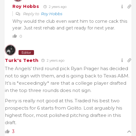
Roy Hobbs
2 years ago
Reply to
Roy Hobbs
Why would the club even want him to come cack this
year. Just rest rehab and get ready for next year.
0
Editor
Turk's Teeth
2 years ago
The Angels’ third round pick Ryan Prager has decided
not to sign with them, and is going back to Texas A&M.
It’s is *exceedingly* rare that a college player drafted
in the top three rounds does not sign.
Perry is really not good at this. Traded his best two
prospects for 6 starts from Giolito. Lost arguably his
highest floor, most polished pitching draftee in this
draft.
3