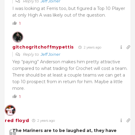
Reply to
Jeff Joiner
I was looking at Ferris too, but figured a Top 10 Player
at only High A was likely out of the question.
1
gitchogritchoffmypettis
2 years ago
Reply to
Jeff Joiner
Yep “paying” Anderson makes him pretty attractive
compared to what trading for Crochet will cost a team.
There should be at least a couple teams we can get a
top 10 prospect from in return for him. Maybe a little
more.
1
red floyd
2 years ago
The Mariners are to be laughed at, they have