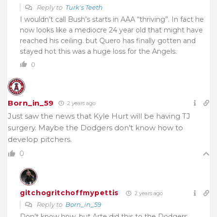
Reply to
Turk's Teeth
I wouldn’t call Bush’s starts in AAA “thriving”. In fact he
now looks like a mediocre 24 year old that might have
reached his ceiling. but Quero has finally gotten and
stayed hot this was a huge loss for the Angels.
0
Born_in_59
2 years ago
Just saw the news that Kyle Hurt will be having TJ
surgery. Maybe the Dodgers don’t know how to
develop pitchers.
0
gitchogritchoffmypettis
2 years ago
Reply to
Born_in_59
Don’t know how, but Arte did this to the Dodgers…..