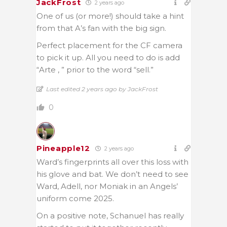
JackFrost
2 years ago
One of us (or more!) should take a hint
from that A’s fan with the big sign.
Perfect placement for the CF camera
to pick it up. All you need to do is add
“Arte , ” prior to the word “sell.”
Last edited 2 years ago by JackFrost
0
Pineapple12
2 years ago
Ward’s fingerprints all over this loss with
his glove and bat. We don’t need to see
Ward, Adell, nor Moniak in an Angels’
uniform come 2025.
On a positive note, Schanuel has really