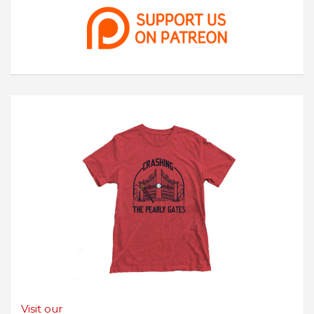
Visit our