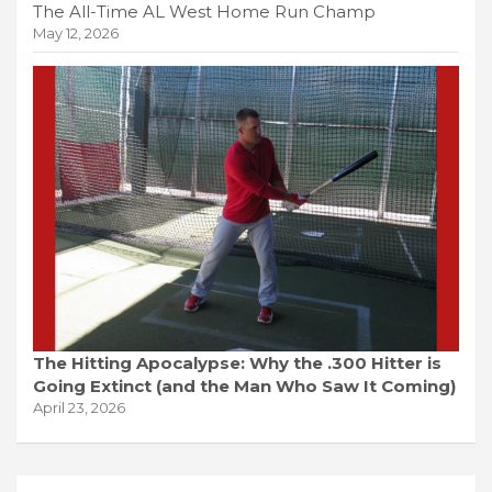
The All-Time AL West Home Run Champ
May 12, 2026
The Hitting Apocalypse: Why the .300 Hitter is
Going Extinct (and the Man Who Saw It Coming)
April 23, 2026