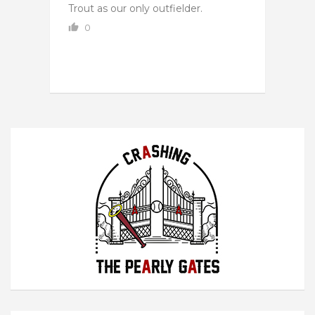
Trout as our only outfielder.
0