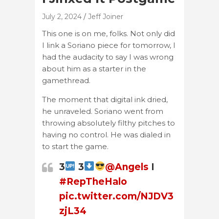
July 2, 2024
Jeff Joiner
This one is on me, folks. Not only did
I link a Soriano piece for tomorrow, I
had the audacity to say I was wrong
about him as a starter in the
gamethread.
The moment that digital ink dried,
he unraveled. Soriano went from
throwing absolutely filthy pitches to
having no control. He was dialed in
to start the game.
3
3
@Angels
I
#RepTheHalo
pic.twitter.com/NJDV3
zjL34