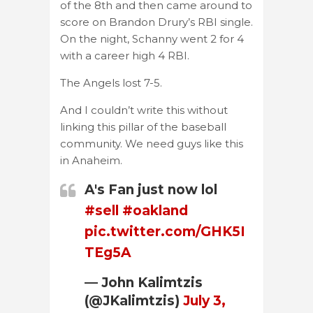
of the 8th and then came around to
score on Brandon Drury’s RBI single.
On the night, Schanny went 2 for 4
with a career high 4 RBI.
The Angels lost 7-5.
And I couldn’t write this without
linking this pillar of the baseball
community. We need guys like this
in Anaheim.
A's Fan just now lol
#sell
#oakland
pic.twitter.com/GHK5I
TEg5A
— John Kalimtzis
(@JKalimtzis)
July 3,