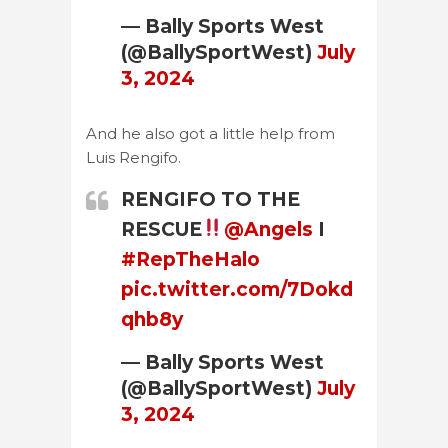
— Bally Sports West
(@BallySportWest)
July
3, 2024
And he also got a little help from
Luis Rengifo.
RENGIFO TO THE
RESCUE
@Angels
I
#RepTheHalo
pic.twitter.com/7Dokd
qhb8y
— Bally Sports West
(@BallySportWest)
July
3, 2024