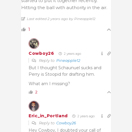
started to put it together recently.
Hitting the ball with authority in the air.
Last edited 2 years ago by Pineapple12
1
Cowboy26
2 years ago
Reply to
Pineapple12
But I thought Schaunuel sucks and
Perry is Stoopid for drafting him.
What am I missing?
2
Eric_in_Portland
2 years ago
Reply to
Cowboy26
Hey Cowboy, I doubted your call of