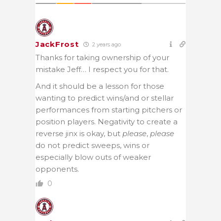
JackFrost
2 years ago
Thanks for taking ownership of your
mistake Jeff… I respect you for that.
And it should be a lesson for those
wanting to predict wins/and or stellar
performances from starting pitchers or
position players. Negativity to create a
reverse jinx is okay, but
please
,
please
do not predict sweeps, wins or
especially blow outs of weaker
opponents.
0