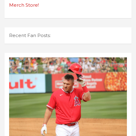
Merch Store!
Recent Fan Posts: