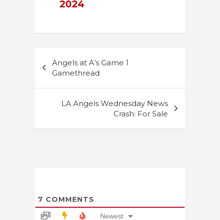
2024
Post
Angels at A’s Game 1
navigation
Gamethread
LA Angels Wednesday News
Crash: For Sale
7
COMMENTS
Newest