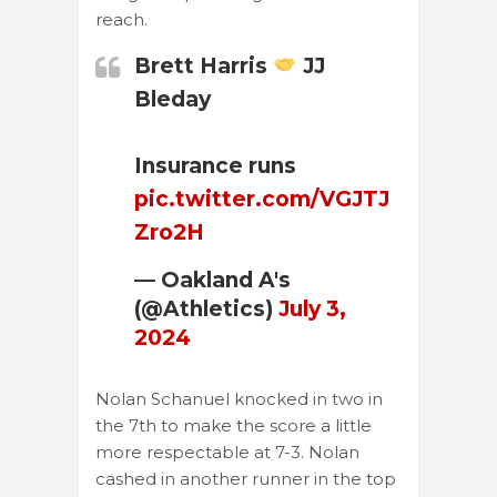
reach.
Brett Harris
JJ
Bleday
Insurance runs
pic.twitter.com/VGJTJ
Zro2H
— Oakland A's
(@Athletics)
July 3,
2024
Nolan Schanuel knocked in two in
the 7th to make the score a little
more respectable at 7-3. Nolan
cashed in another runner in the top