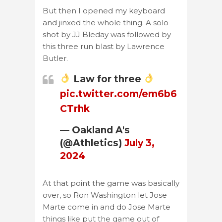
But then I opened my keyboard
and jinxed the whole thing. A solo
shot by JJ Bleday was followed by
this three run blast by Lawrence
Butler.
Law for three
pic.twitter.com/em6b6
CTrhk
— Oakland A's
(@Athletics)
July 3,
2024
At that point the game was basically
over, so Ron Washington let Jose
Marte come in and do Jose Marte
things like put the game out of