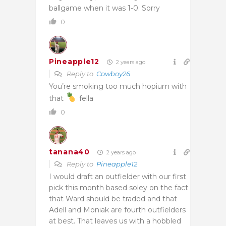
ballgame when it was 1-0. Sorry
0
Pineapple12
2 years ago
Reply to
Cowboy26
You’re smoking too much hopium with
that
fella
0
tanana40
2 years ago
Reply to
Pineapple12
I would draft an outfielder with our first
pick this month based soley on the fact
that Ward should be traded and that
Adell and Moniak are fourth outfielders
at best. That leaves us with a hobbled