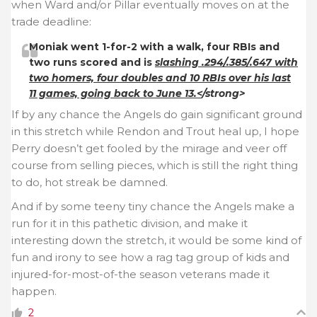
when Ward and/or Pillar eventually moves on at the
trade deadline:
Moniak went 1-for-2 with a walk, four RBIs and
two runs scored and is
slashing .294/.385/.647 with
two homers, four doubles and 10 RBIs over his last
11 games, going back to June 13.<
/strong>
If by any chance the Angels do gain significant ground
in this stretch while Rendon and Trout heal up, I hope
Perry doesn’t get fooled by the mirage and veer off
course from selling pieces, which is still the right thing
to do, hot streak be damned.
And if by some teeny tiny chance the Angels make a
run for it in this pathetic division, and make it
interesting down the stretch, it would be some kind of
fun and irony to see how a rag tag group of kids and
injured-for-most-of-the season veterans made it
happen.
2