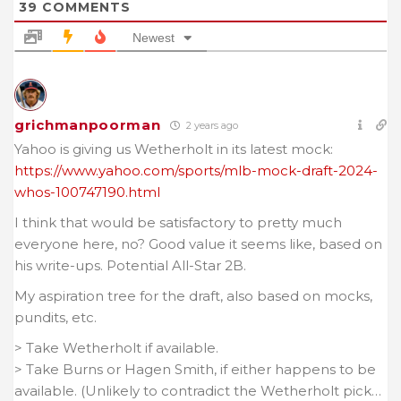
39
COMMENTS
Newest
grichmanpoorman
2 years ago
Yahoo is giving us Wetherholt in its latest mock:
https://www.yahoo.com/sports/mlb-mock-draft-2024-
whos-100747190.html
I think that would be satisfactory to pretty much
everyone here, no? Good value it seems like, based on
his write-ups. Potential All-Star 2B.
My aspiration tree for the draft, also based on mocks,
pundits, etc.
> Take Wetherholt if available.
> Take Burns or Hagen Smith, if either happens to be
available. (Unlikely to contradict the Wetherholt pick…