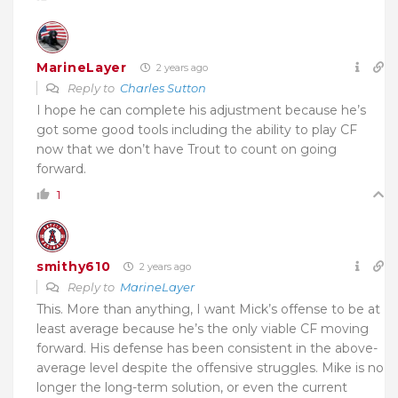
MarineLayer
2 years ago
Reply to
Charles Sutton
I hope he can complete his adjustment because he’s
got some good tools including the ability to play CF
now that we don’t have Trout to count on going
forward.
1
smithy610
2 years ago
Reply to
MarineLayer
This. More than anything, I want Mick’s offense to be at
least average because he’s the only viable CF moving
forward. His defense has been consistent in the above-
average level despite the offensive struggles. Mike is no
longer the long-term solution, or even the current