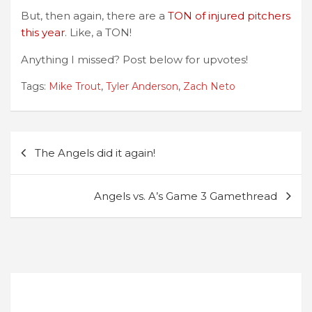
But, then again, there are a
TON of injured pitchers
this year
. Like, a TON!
Anything I missed? Post below for upvotes!
Tags:
Mike Trout
,
Tyler Anderson
,
Zach Neto
Post
The Angels did it again!
navigation
Angels vs. A’s Game 3 Gamethread