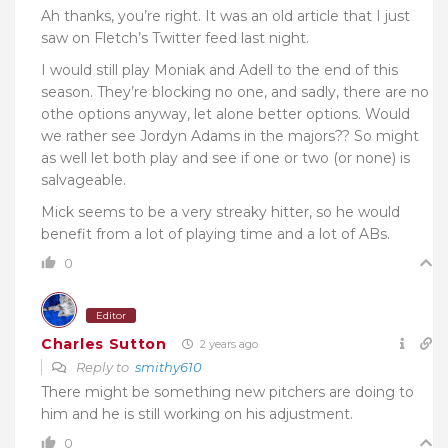
Ah thanks, you’re right. It was an old article that I just
saw on Fletch’s Twitter feed last night.
I would still play Moniak and Adell to the end of this
season. They’re blocking no one, and sadly, there are no
othe options anyway, let alone better options. Would
we rather see Jordyn Adams in the majors?? So might
as well let both play and see if one or two (or none) is
salvageable.
Mick seems to be a very streaky hitter, so he would
benefit from a lot of playing time and a lot of ABs.
0
Editor
Charles Sutton
2 years ago
Reply to
smithy610
There might be something new pitchers are doing to
him and he is still working on his adjustment.
0