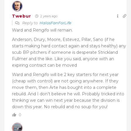
Twebur
2 years ago
Reply to
HalosFanForLife
Ward and Rengifo will remain.
Anderson, Drury, Moore, Estevez, Pillar, Sano (if he
starts making hard contact again and stays healthy) any
scub BP pitchers if someone is desperate Strickland
Fullmer and the like. Like you said, anyone with an
expiring contract can be moved
Ward and Rengifo will be 2 key starters for next year
(cheap with control) are not going anywhere. If they
move them, then Arte has bought into a complete
rebuild. And I don’t believe he will. Probably tricked into
thinking we can win next year because the division is
down this year. No rebuild and no soup for you!
0