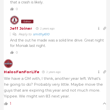
that a crash is likely.
0
Editor
Jeff Joiner
2 years ago
Reply to
smithy610
And the out he made was a solid line drive. Great night
for Moniak last night.
0
HalosFanForLife
2 years ago
We have a GM with, I think, another year left. What’s
he going to do? Probably very little. Maybe move the
guys that are expiring this year and not much more.
Yippee. We might win 83 next year.
1