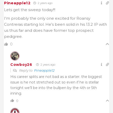
Pineapple12
2 years ago
Lets get the sweep today!!!
I’m probably the only one excited for Roansy
Contreras starting lol. He’s been solid in his 13.2 IP with
us thus far and does have former top prospect
pedigree.
0
Cowboy26
2 years ago
Reply to
Pineapple12
His career splits are not bad as a starter. the biggest
issue is he not stretched out so even if he is stellar
tonight we’ll be into the bullpen by the 4th or 5th
inning.
0