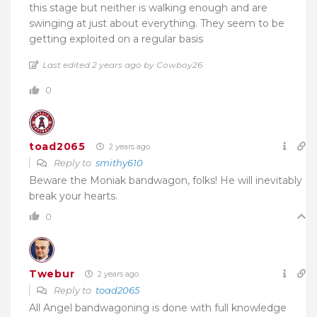
this stage but neither is walking enough and are
swinging at just about everything. They seem to be
getting exploited on a regular basis
Last edited 2 years ago by Cowboy26
0
toad2065
2 years ago
Reply to
smithy610
Beware the Moniak bandwagon, folks! He will inevitably
break your hearts.
0
Twebur
2 years ago
Reply to
toad2065
All Angel
bandwagoning is done with full knowledge