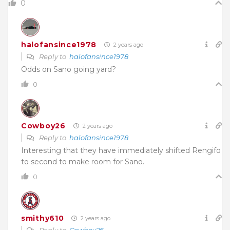
0
halofansince1978
2 years ago
Reply to
halofansince1978
Odds on Sano going yard?
0
Cowboy26
2 years ago
Reply to
halofansince1978
Interesting that they have immediately shifted Rengifo
to second to make room for Sano.
0
smithy610
2 years ago