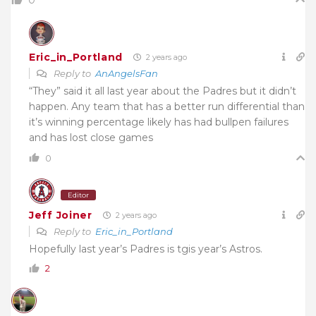
Eric_in_Portland
2 years ago
Reply to
AnAngelsFan
“They” said it all last year about the Padres but it didn’t
happen. Any team that has a better run differential than
it’s winning percentage likely has had bullpen failures
and has lost close games
0
Editor
Jeff Joiner
2 years ago
Reply to
Eric_in_Portland
Hopefully last year’s Padres is tgis year’s Astros.
2