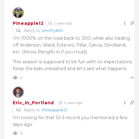
Pineapple12
2 years ago
Reply to
smithy610
I’m 1000% on the road back to .500, while also trading
off Anderson, Ward, Estevez, Pillar, Garcia, Strickland,
etc. (throw Rengifo in if you must).
This season is supposed to be fun with no expectations.
Keep the kids unleashed and let’s see what happens.
0
Eric_in_Portland
2 years ago
Reply to
Pineapple12
I’m rooting for that 10-3 record you mentioned a few
days ago
0