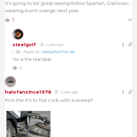
It’s going to be great seeing fellow Spartan, Grahovac,
wearing burnt orange next year.
1
steelgolf
2 years ago
Reply to
HalosFanForLife
He is the real deal.
0
halofansince1978
2 years ago
Kick the A’s to the curb with a sweep!!