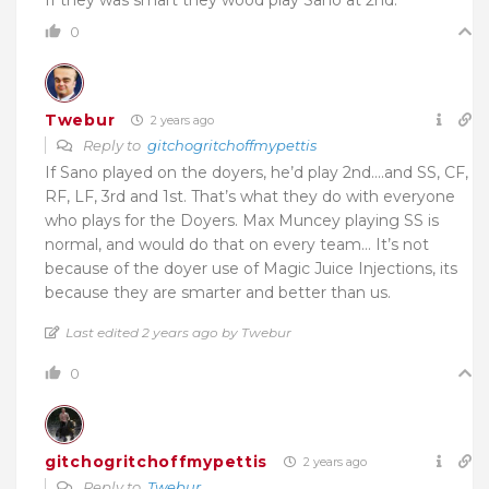
If they was smart they wood play Sano at 2nd.
0
Twebur
2 years ago
Reply to
gitchogritchoffmypettis
If Sano played on the doyers, he’d play 2nd….and SS, CF,
RF, LF, 3rd and 1st. That’s what they do with everyone
who plays for the Doyers. Max Muncey playing SS is
normal, and would do that on every team… It’s not
because of the doyer use of Magic Juice Injections, its
because they are smarter and better than us.
Last edited 2 years ago by Twebur
0
gitchogritchoffmypettis
2 years ago
Reply to
Twebur