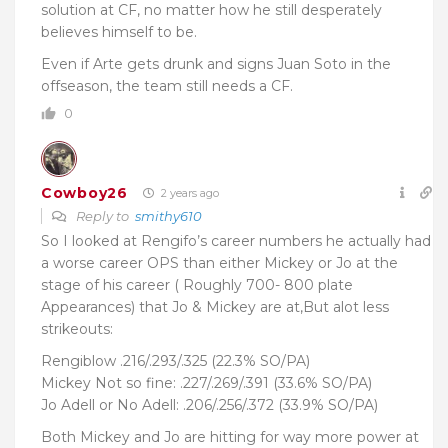
solution at CF, no matter how he still
desperately
believes himself to be.
Even if Arte gets drunk and signs Juan Soto in the
offseason, the team still needs a CF.
0
Cowboy26
2 years ago
Reply to
smithy610
So I looked at Rengifo’s career numbers he actually had
a worse career OPS than either Mickey or Jo at the
stage of his career ( Roughly 700- 800 plate
Appearances) that Jo & Mickey are at,But alot less
strikeouts:
Rengiblow .216/.293/.325 (22.3% SO/PA)
Mickey Not so fine: .227/.269/.391 (33.6% SO/PA)
Jo Adell or No Adell: .206/.256/.372 (33.9% SO/PA)
Both Mickey and Jo are hitting for way more power at