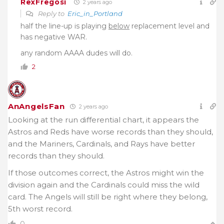
RexFregosi
2 years ago
Reply to
Eric_in_Portland
half the line-up is playing
below
replacement level and
has negative WAR.
any random AAAA dudes will do.
2
AnAngelsFan
2 years ago
Looking at the run differential chart, it appears the
Astros and Reds have worse records than they should,
and the Mariners, Cardinals, and Rays have better
records than they should.
If those outcomes correct, the Astros might win the
division again and the Cardinals could miss the wild
card. The Angels will still be right where they belong,
5th worst record.
0