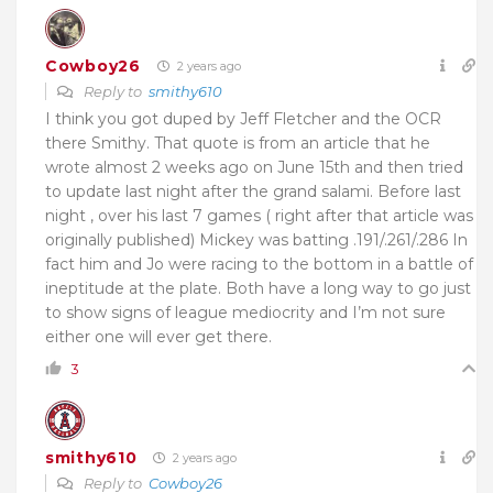
Cowboy26
2 years ago
Reply to
smithy610
I think you got duped by Jeff Fletcher and the OCR
there Smithy. That quote is from an article that he
wrote almost 2 weeks ago on June 15th and then tried
to update last night after the grand salami. Before last
night , over his last 7 games ( right after that article was
originally published) Mickey was batting .191/.261/.286 In
fact him and Jo were racing to the bottom in a battle of
ineptitude at the plate. Both have a long way to go just
to show signs of league mediocrity and I’m not sure
either one will ever get there.
3
smithy610
2 years ago
Reply to
Cowboy26