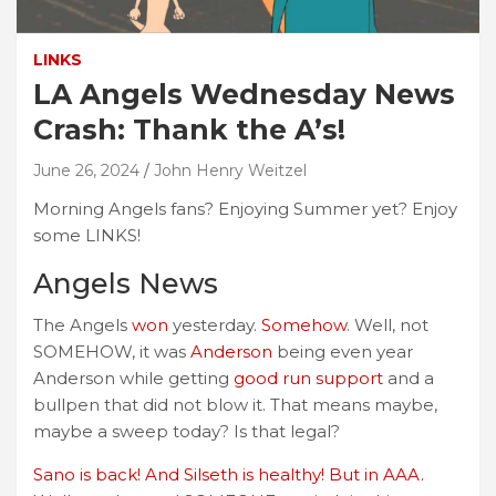
LINKS
LA Angels Wednesday News
Crash: Thank the A’s!
June 26, 2024
John Henry Weitzel
Morning Angels fans? Enjoying Summer yet? Enjoy
some LINKS!
Angels News
The Angels
won
yesterday.
Somehow
. Well, not
SOMEHOW, it was
Anderson
being even year
Anderson while getting
good run support
and a
bullpen that did not blow it. That means maybe,
maybe a sweep today? Is that legal?
Sano is back! And Silseth is healthy! But in AAA.