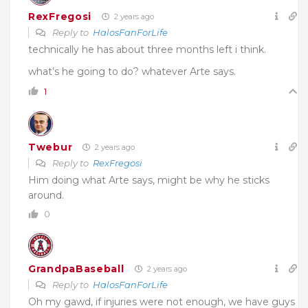
RexFregosi
2 years ago
Reply to
HalosFanForLife
technically he has about three months left i think.
what’s he going to do? whatever Arte says.
1
Twebur
2 years ago
Reply to
RexFregosi
Him doing what Arte says, might be why he sticks
around.
0
GrandpaBaseball
2 years ago
Reply to
HalosFanForLife
Oh my gawd, if injuries were not enough, we have guys