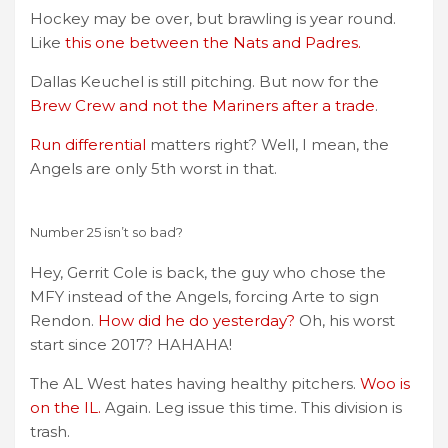
Hockey may be over, but brawling is year round.
Like
this one between the Nats and Padres.
Dallas Keuchel is still pitching. But now for the
Brew Crew and not the Mariners after a trade
.
Run differential
matters right? Well, I mean, the
Angels are only 5th worst in that.
Number 25 isn’t so bad?
Hey, Gerrit Cole is back, the guy who chose the
MFY instead of the Angels, forcing Arte to sign
Rendon.
How did he do yesterday?
Oh, his worst
start since 2017? HAHAHA!
The AL West hates having healthy pitchers.
Woo is
on the IL.
Again. Leg issue this time. This division is
trash.