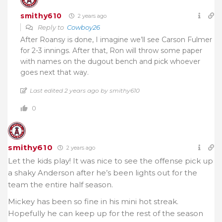
smithy610
2 years ago
Reply to
Cowboy26
After Roansy is done, I imagine we’ll see Carson Fulmer
for 2-3 innings. After that, Ron will throw some paper
with names on the dugout bench and pick whoever
goes next that way.
Last edited 2 years ago by smithy610
0
smithy610
2 years ago
Let the kids play! It was nice to see the offense pick up
a shaky Anderson after he’s been lights out for the
team the entire half season.
Mickey has been so fine in his mini hot streak.
Hopefully he can keep up for the rest of the season