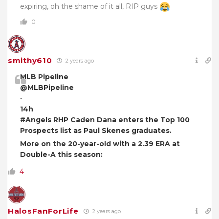
expiring, oh the shame of it all, RIP guys
0
smithy610
2 years ago
MLB Pipeline
@MLBPipeline
·
14h
#Angels RHP Caden Dana enters the Top 100
Prospects list as Paul Skenes graduates.
More on the 20-year-old with a 2.39 ERA at
Double-A this season:
4
HalosFanForLife
2 years ago