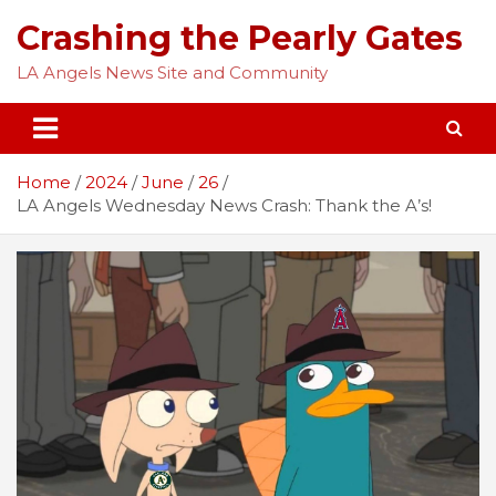
Skip
Crashing the Pearly Gates
to
content
LA Angels News Site and Community
Home
2024
June
26
LA Angels Wednesday News Crash: Thank the A’s!