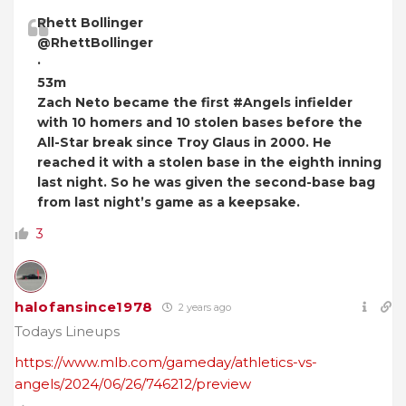
Rhett Bollinger
@RhettBollinger
·
53m
Zach Neto became the first #Angels infielder
with 10 homers and 10 stolen bases before the
All-Star break since Troy Glaus in 2000. He
reached it with a stolen base in the eighth inning
last night. So he was given the second-base bag
from last night’s game as a keepsake.
3
halofansince1978
2 years ago
Todays Lineups
https://www.mlb.com/gameday/athletics-vs-
angels/2024/06/26/746212/preview