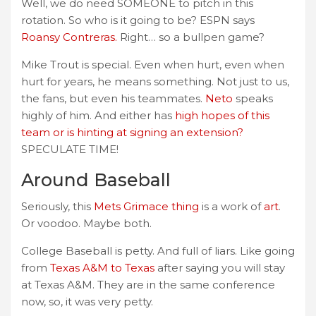
Well, we do need SOMEONE to pitch in this
rotation. So who is it going to be? ESPN says
Roansy Contreras.
Right… so a bullpen game?
Mike Trout is special. Even when hurt, even when
hurt for years, he means something. Not just to us,
the fans, but even his teammates.
Neto
speaks
highly of him. And either has
high hopes of this
team or is hinting at signing an extension?
SPECULATE TIME!
Around Baseball
Seriously, this
Mets Grimace thing
is a work of
art
.
Or voodoo. Maybe both.
College Baseball is petty. And full of liars. Like going
from
Texas A&M to Texas
after saying you will stay
at Texas A&M. They are in the same conference
now, so, it was very petty.