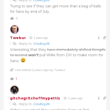
Reply to
Cowboy26
Trying to see if they can get more than a bag of balls
for Sano by end of July.
0
Twebur
2 years ago
Reply to
Cowboy26
Interesting that they
have immediately shifted Rengifo
to second
won’t
pull Willie from DH to make room for
Sano.
Last edited 2 years ago by Twebur
1
gitchogritchoffmypettis
2 years ago
Reply to
Cowboy26