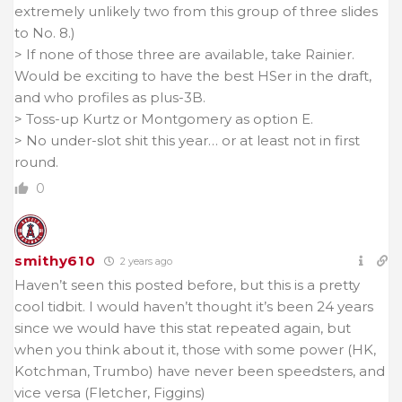
extremely unlikely two from this group of three slides
to No. 8.)
> If none of those three are available, take Rainier.
Would be exciting to have the best HSer in the draft,
and who profiles as plus-3B.
> Toss-up Kurtz or Montgomery as option E.
> No under-slot shit this year… or at least not in first
round.
0
smithy610
2 years ago
Haven’t seen this posted before, but this is a pretty
cool tidbit. I would haven’t thought it’s been 24 years
since we would have this stat repeated again, but
when you think about it, those with some power (HK,
Kotchman, Trumbo) have never been speedsters, and
vice versa (Fletcher, Figgins)