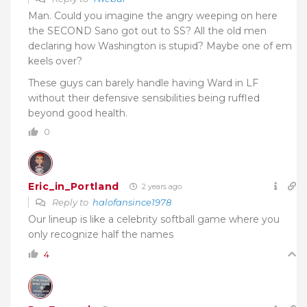
Man. Could you imagine the angry weeping on here
the SECOND Sano got out to SS? All the old men
declaring how Washington is stupid? Maybe one of em
keels over?
These guys can barely handle having Ward in LF
without their defensive sensibilities being ruffled
beyond good health.
0
Eric_in_Portland
2 years ago
Reply to
halofansince1978
Our lineup is like a celebrity softball game where you
only recognize half the names
4