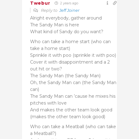
Twebur
2 years ago
Reply to
Jeff Joiner
Alright everybody, gather around
The Sandy Man is here
What kind of Sandy do you want?
Who can take a home start (who can
take a home start)
Sprinkle it with poo (sprinkle it with poo)
Cover it with disappointment and a 2
out hit or two?
The Sandy Man (the Sandy Man)
Oh, the Sandy Man can (the Sandy Man
can)
The Sandy Man can ’cause he mixes his
pitches with love
And makes the other team look good
(makes the other team look good)
Who can take a Meatball (who can take
a Meatball?)