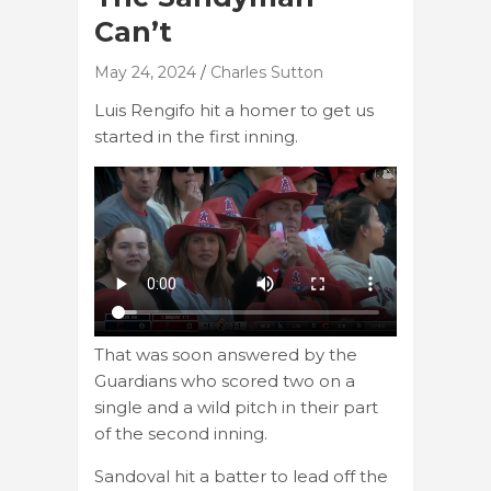
Can’t
May 24, 2024
Charles Sutton
Luis Rengifo hit a homer to get us
started in the first inning.
That was soon answered by the
Guardians who scored two on a
single and a wild pitch in their part
of the second inning.
Sandoval hit a batter to lead off the