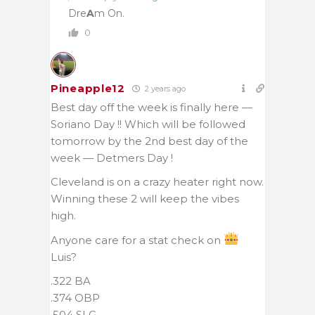
Dre
A
m On.
0
Pineapple12
2 years ago
Best day off the week is finally here —
Soriano Day !! Which will be followed
tomorrow by the 2nd best day of the
week — Detmers Day !
Cleveland is on a crazy heater right now.
Winning these 2 will keep the vibes
high.
Anyone care for a stat check on
Luis?
.322 BA
.374 OBP
.504 SLG