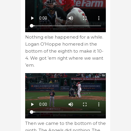
Nothing else happened for a while.
Logan O’Hoppe homered in the
bottom of the eighth to make it 10-
4. We got ’em right where we want
’em.
Then we came to the bottom of the
ninth. The Angels did nothing. The