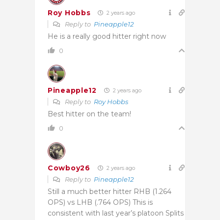
Roy Hobbs
2 years ago
Reply to
Pineapple12
He is a really good hitter right now
0
Pineapple12
2 years ago
Reply to
Roy Hobbs
Best hitter on the team!
0
Cowboy26
2 years ago
Reply to
Pineapple12
Still a much better hitter RHB (1.264
OPS) vs LHB (.764 OPS) This is
consistent with last year’s platoon Splits