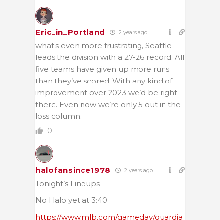
Eric_in_Portland
2 years ago
what’s even more frustrating, Seattle
leads the division with a 27-26 record. All
five teams have given up more runs
than they’ve scored. With any kind of
improvement over 2023 we’d be right
there. Even now we’re only 5 out in the
loss column.
0
halofansince1978
2 years ago
Tonight’s Lineups
No Halo yet at 3:40
https://www.mlb.com/gameday/guardia