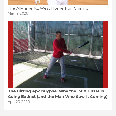
The All-Time AL West Home Run Champ
May 12, 2026
The Hitting Apocalypse: Why the .300 Hitter is
Going Extinct (and the Man Who Saw It Coming)
April 23, 2026