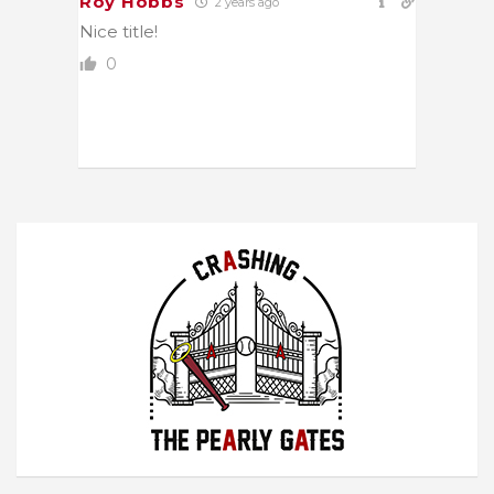
Roy Hobbs
2 years ago
Nice title!
0