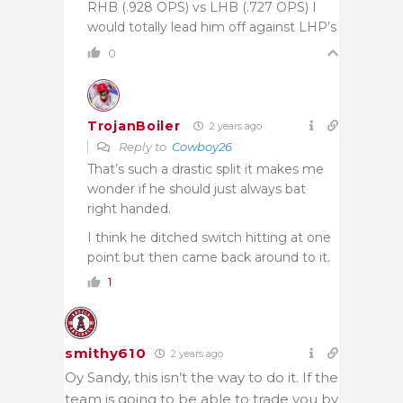
RHB (.928 OPS) vs LHB (.727 OPS) I
would totally lead him off against LHP’s
0
TrojanBoiler
2 years ago
Reply to
Cowboy26
That’s such a drastic split it makes me
wonder if he should just always bat
right handed.
I think he ditched switch hitting at one
point but then came back around to it.
1
smithy610
2 years ago
Oy Sandy, this isn’t the way to do it. If the
team is going to be able to trade you by