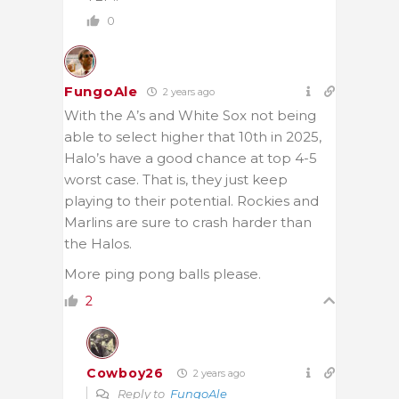
0
FungoAle
2 years ago
With the A’s and White Sox not being
able to select higher that 10th in 2025,
Halo’s have a good chance at top 4-5
worst case. That is, they just keep
playing to their potential. Rockies and
Marlins are sure to crash harder than
the Halos.
More ping pong balls please.
2
Cowboy26
2 years ago
Reply to
FungoAle