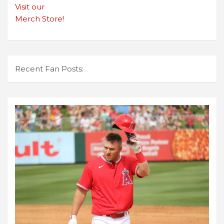
Visit our
Merch Store!
Recent Fan Posts: