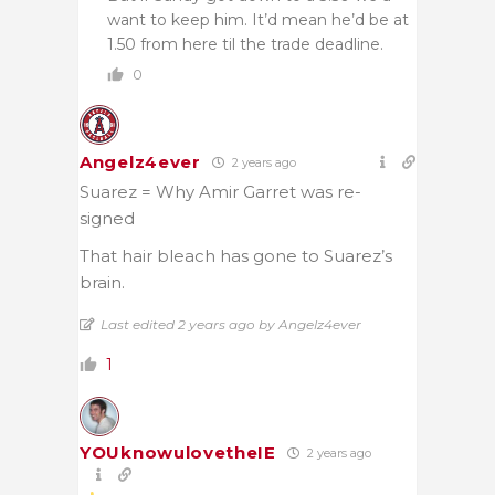
want to keep him. It’d mean he’d be at
1.50 from here til the trade deadline.
0
Angelz4ever
2 years ago
Suarez = Why Amir Garret was re-
signed
That hair bleach has gone to Suarez’s
brain.
Last edited 2 years ago by Angelz4ever
1
YOUknowulovetheIE
2 years ago