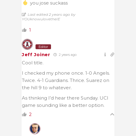
you jose suckass
Last edited 2 years ago by
YOUknowulovetheIE
1
Editor
Jeff Joiner
2 years ago
Cool title.
I checked my phone once. 1-0 Angels.
Twice. 4-1 Guardians. Thrice. Suarez on
the hill 9 to whatever.
As thinking I’d hear there Sunday. UCI
game sounding like a better option.
2