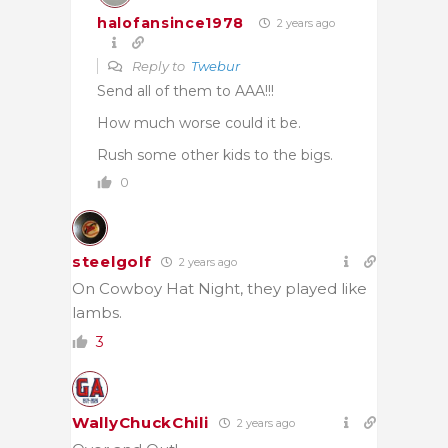
halofansince1978
2 years ago
Reply to
Twebur
Send all of them to AAA!!!
How much worse could it be.
Rush some other kids to the bigs.
0
steelgolf
2 years ago
On Cowboy Hat Night, they played like
lambs.
3
WallyChuckChili
2 years ago