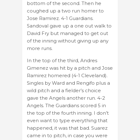
bottom of the second. Then he
coughed up a two run homer to
Jose Ramirez. 4-1 Guardians.
Sandoval gave up a one out walk to
David Fry but managed to get out
of the inning without giving up any
more runs.
In the top of the third, Andres
Gimenez was hit by a pitch and Jose
Ramirez homered (4-1 Cleveland).
Singles by Ward and Rengifo plus a
wild pitch and a fielder’s choice
gave the Angels another run. 4-2
Angels. The Guardians scored 5 in
the top of the fourth inning. I don’t
even want to type everything that
happened, it was that bad. Suarez
came in to pitch, in case you were