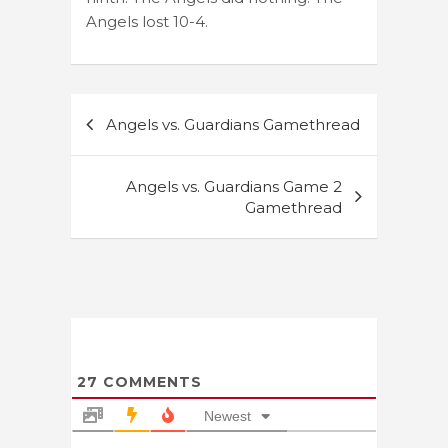
Angels lost 10-4.
Post
Angels vs. Guardians Gamethread
navigation
Angels vs. Guardians Game 2
Gamethread
27
COMMENTS
Newest