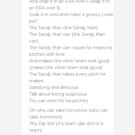
And wrap it in an ERA over 5 (wrap it in
an ERA over 5)
Soak it in runs and make a groovy Loser
pie?
The Sandy Man (the Sandy Man)
The Sandy Man can (the Sandy Man
can)
The Sandy Man can ’cause he mixes his
pitches with love
And makes the other team look good
(makes the other team look good)
The Sandy Man takes every pitch he
makes
Satisfying and delicious
Talk about being suspicious
You can even hit his pitches
Oh who can take tomorrow (who can
take tomorrow)
This Dip shit of a team (dip shit of a
team)