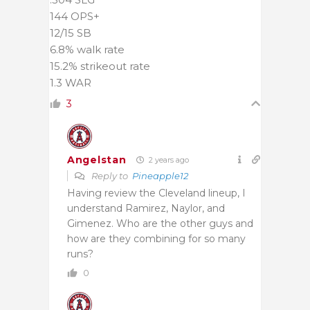
144 OPS+
12/15 SB
6.8% walk rate
15.2% strikeout rate
1.3 WAR
3
Angelstan
2 years ago
Reply to
Pineapple12
Having review the Cleveland lineup, I
understand Ramirez, Naylor, and
Gimenez. Who are the other guys and
how are they combining for so many
runs?
0