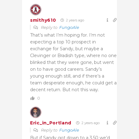
smithy610
2 years ago
Reply to
FungoAle
That’s what I’m hoping for. I’m not
expecting a top 10 prospect in
exchange for Sandy, but maybe a
Clevinger or Bradish type, where no one
blinked that they were gone, but went
on to have good careers. Sandy’s
young enough still, and if there’s a
team desperate enough, he could get a
decent return. But not this way.
0
Eric_in_Portland
2 years ago
Reply to
FungoAle
But if Sandy got down to a 3.50 we’d