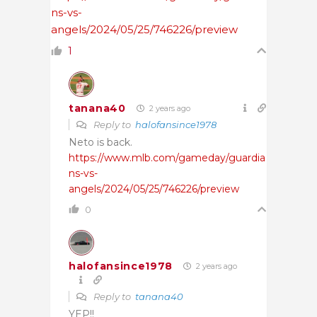
ns-vs-
angels/2024/05/25/746226/preview
1
tanana40
2 years ago
Reply to
halofansince1978
Neto is back.
https://www.mlb.com/gameday/guardia
ns-vs-
angels/2024/05/25/746226/preview
0
halofansince1978
2 years ago
Reply to
tanana40
YEP!!