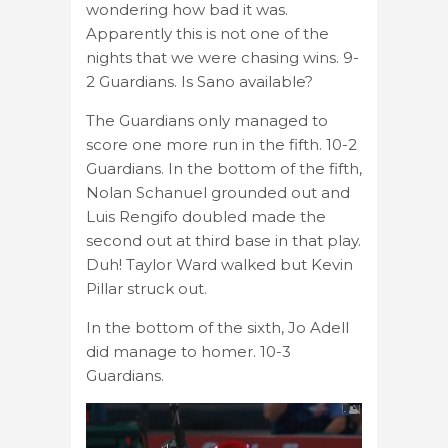
wondering how bad it was.
Apparently this is not one of the
nights that we were chasing wins. 9-
2 Guardians. Is Sano available?
The Guardians only managed to
score one more run in the fifth. 10-2
Guardians. In the bottom of the fifth,
Nolan Schanuel grounded out and
Luis Rengifo doubled made the
second out at third base in that play.
Duh! Taylor Ward walked but Kevin
Pillar struck out.
In the bottom of the sixth, Jo Adell
did manage to homer. 10-3
Guardians.