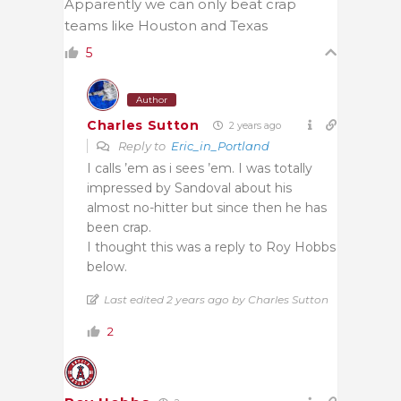
Apparently we can only beat crap
teams like Houston and Texas
5
Author
Charles Sutton
2 years ago
Reply to
Eric_in_Portland
I calls ’em as i sees ’em. I was totally
impressed by Sandoval about his
almost no-hitter but since then he has
been crap.
I thought this was a reply to Roy Hobbs
below.
Last edited 2 years ago by Charles Sutton
2