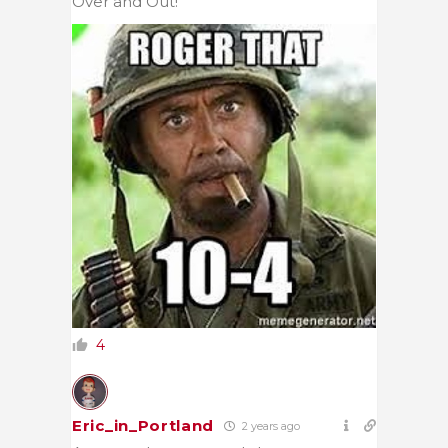
Over and Out!
4
Eric_in_Portland
2 years ago