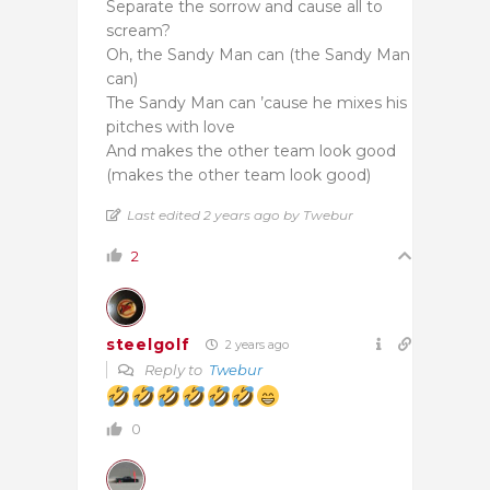
Separate the sorrow and cause all to
scream?
Oh, the Sandy Man can (the Sandy Man
can)
The Sandy Man can ’cause he mixes his
pitches with love
And makes the other team look good
(makes the other team look good)
Last edited 2 years ago by Twebur
2
steelgolf
2 years ago
Reply to
Twebur
0