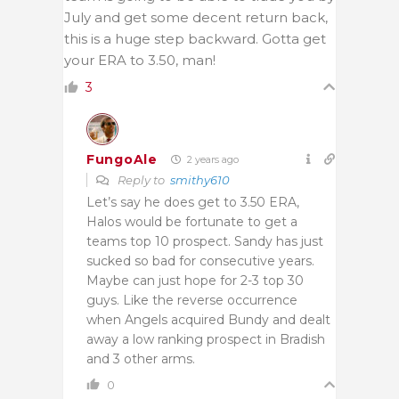
July and get some decent return back,
this is a huge step backward. Gotta get
your ERA to 3.50, man!
3
FungoAle
2 years ago
Reply to
smithy610
Let’s say he does get to 3.50 ERA,
Halos would be fortunate to get a
teams top 10 prospect. Sandy has just
sucked so bad for consecutive years.
Maybe can just hope for 2-3 top 30
guys. Like the reverse occurrence
when Angels acquired Bundy and dealt
away a low ranking prospect in Bradish
and 3 other arms.
0