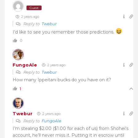
Guest
2 years ago
Reply to
Twebur
I’d like to see you remember those predictions.
0
FungoAle
2 years ago
Reply to
Twebur
How many Ippeitani bucks do you have on it?
1
Twebur
2 years ago
Reply to
FungoAle
I’m stealing $2.00 ($1.00 for each of us) from Shohei’s
account, he’ll never miss it. Putting it in escrow until