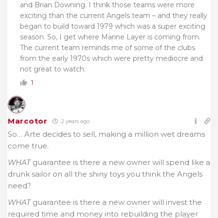
and Brian Downing. I think those teams were more
exciting than the current Angels team – and they really
began to build toward 1979 which was a super exciting
season. So, I get where Marine Layer is coming from.
The current team reminds me of some of the clubs
from the early 1970s which were pretty mediocre and
not great to watch.
1
Marcotor
2 years ago
So… Arte decides to sell, making a million wet dreams
come true.
WHAT
guarantee is there a new owner will spend like a
drunk sailor on all the shiny toys you think the Angels
need?
WHAT
guarantee is there a new owner will invest the
required time and money into rebuilding the player