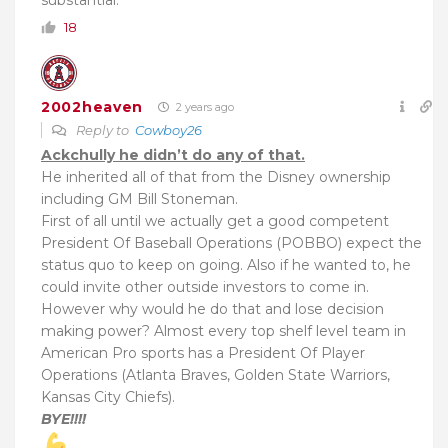
substantial.
18
2002heaven
2 years ago
Reply to
Cowboy26
Ackchully he didn’t do any of that.
He inherited all of that from the Disney ownership
including GM Bill Stoneman.
First of all until we actually get a good competent
President Of Baseball Operations (POBBO) expect the
status quo to keep on going. Also if he wanted to, he
could invite other outside investors to come in.
However why would he do that and lose decision
making power? Almost every top shelf level team in
American Pro sports has a President Of Player
Operations (Atlanta Braves, Golden State Warriors,
Kansas City Chiefs).
BYE!!!!