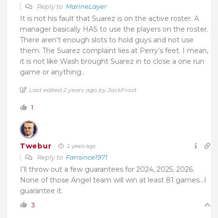
Reply to
MarineLayer
It is not his fault that Suarez is on the active roster. A
manager basically HAS to use the players on the roster.
There aren’t enough slots to hold guys and not use
them. The Suarez complaint lies at Perry’s feet. I mean,
it is not like Wash brought Suarez in to close a one run
game or anything..
Last edited 2 years ago by JackFrost
1
Twebur
2 years ago
Reply to
Fansince1971
I’ll throw out a few guarantees for 2024, 2025, 2026.
None of those Angel team will win at least 81 games…I
guarantee it.
3