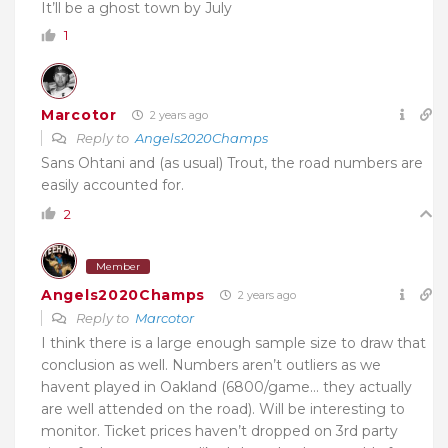
It’ll be a ghost town by July
1
Marcotor
2 years ago
Reply to
Angels2020Champs
Sans Ohtani and (as usual) Trout, the road numbers are
easily accounted for.
2
Member
Angels2020Champs
2 years ago
Reply to
Marcotor
I think there is a large enough sample size to draw that
conclusion as well. Numbers aren’t outliers as we
havent played in Oakland (6800/game… they actually
are well attended on the road). Will be interesting to
monitor. Ticket prices haven’t dropped on 3rd party