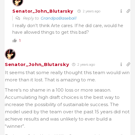
Senator_John_Blutarsky
2 years ago
Reply to
GrandpaBaseball
I really don’t think Arte cares. If he did care, would he
have allowed things to get this bad?
1
Senator_John_Blutarsky
2 years ago
It seems that some really thought this team would win
more than it lost. That is amazing to me.
There’s no shame in a 100 loss or more season.
Accumulating high draft choices is the best way to
increase the possibility of sustainable success. The
model used by the team over the past 15 years did not
achieve results and was unlikely to ever build a
“winner”.