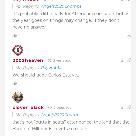
Reply to
Angels2020Champs
It’s probably a little early for Attendance impacts but as
the year goes on things may change. If they don’t, I
have no answer.
1
2002heaven
2 years ago
Reply to
Roy Hobbs
We should trade Carlos Estevez.
1
clover_black
2 years ago
Reply to
Angels2020Champs
that’s not “butts in seats” attendance, the kind that the
Baron of Billboards covets so much.