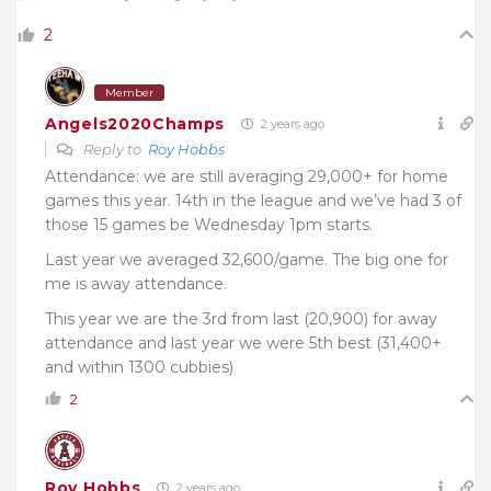
2
Member
Angels2020Champs
2 years ago
Reply to
Roy Hobbs
Attendance: we are still averaging 29,000+ for home
games this year. 14th in the league and we’ve had 3 of
those 15 games be Wednesday 1pm starts.
Last year we averaged 32,600/game. The big one for
me is away attendance.
This year we are the 3rd from last (20,900) for away
attendance and last year we were 5th best (31,400+
and within 1300 cubbies)
2
Roy Hobbs
2 years ago