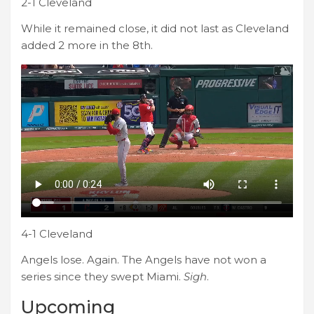
2-1 Cleveland
While it remained close, it did not last as Cleveland
added 2 more in the 8th.
4-1 Cleveland
Angels lose. Again. The Angels have not won a
series since they swept Miami.
Sigh
.
Upcoming