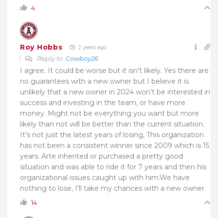
4
Roy Hobbs
2 years ago
Reply to
Cowboy26
I agree. It could be worse but it isn’t likely. Yes there are
no guarantees with a new owner but I believe it is
unlikely that a new owner in 2024 won’t be interested in
success and investing in the team, or have more
money. Might not be everything you want but more
likely than not will be better than the current situation.
It’s not just the latest years of losing, This organization
has not been a consistent winner since 2009 which is 15
years. Arte inherited or purchased a pretty good
situation and was able to ride it for 7 years and then his
organizational issues caught up with him.We have
nothing to lose, I’ll take my chances with a new owner.
14