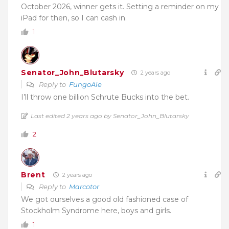
October 2026, winner gets it. Setting a reminder on my
iPad for then, so I can cash in.
1
Senator_John_Blutarsky
2 years ago
Reply to
FungoAle
I’ll throw one billion Schrute Bucks into the bet.
Last edited 2 years ago by Senator_John_Blutarsky
2
Brent
2 years ago
Reply to
Marcotor
We got ourselves a good old fashioned case of
Stockholm Syndrome here, boys and girls.
1