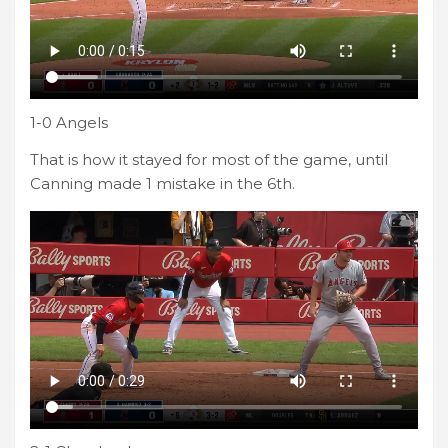
1-0 Angels
That is how it stayed for most of the game, until
Canning made 1 mistake in the 6th.