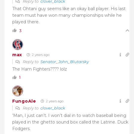
Reply to
clover_black
That Ohtani guy seems like an okay ball player. His last
team must have won many championships while he
played there.
3
max
2 years ago
Reply to
Senator_John_Blutarsky
The Ham Fighters???? lolz
1
FungoAle
2 years ago
Reply to
clover_black
‘Man, I just can’t. I won’t dial in to watch baseball being
played in the ghetto sound box called the Latrine. Duck
Fodgers.