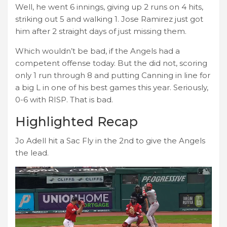
Well, he went 6 innings, giving up 2 runs on 4 hits,
striking out 5 and walking 1. Jose Ramirez just got
him after 2 straight days of just missing them.
Which wouldn’t be bad, if the Angels had a
competent offense today. But the did not, scoring
only 1 run through 8 and putting Canning in line for
a big L in one of his best games this year. Seriously,
0-6 with RISP. That is bad.
Highlighted Recap
Jo Adell hit a Sac Fly in the 2nd to give the Angels
the lead.