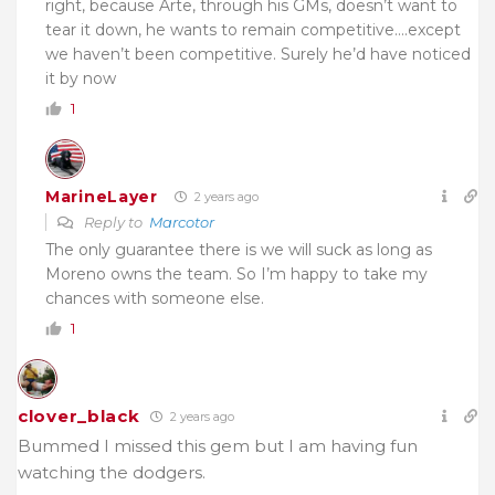
right, because Arte, through his GMs, doesn’t want to
tear it down, he wants to remain competitive….except
we haven’t been competitive. Surely he’d have noticed
it by now
1
MarineLayer
2 years ago
Reply to
Marcotor
The only guarantee there is we will suck as long as
Moreno owns the team. So I’m happy to take my
chances with someone else.
1
clover_black
2 years ago
Bummed I missed this gem but I am having fun
watching the dodgers.