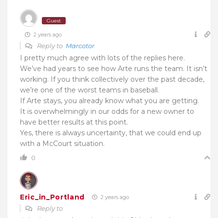
Guest
2 years ago
Reply to
Marcotor
I pretty much agree with lots of the replies here.
We’ve had years to see how Arte runs the team. It isn’t
working. If you think collectively over the past decade,
we’re one of the worst teams in baseball.
If Arte stays, you already know what you are getting.
It is overwhelmingly in our odds for a new owner to
have better results at this point.
Yes, there is always uncertainty, that we could end up
with a McCourt situation.
0
Eric_in_Portland
2 years ago
Reply to