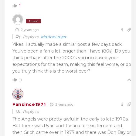
1
Guest
2 years ago
Reply to
MarineLayer
Yikes. I actually made a similar post a few days back.
You’ve been a fan a lot longer than I have (80s). Do you
think perhaps after the 2000’s you increased your
expectations for the team, making this feel worse, or do
you truly think this is the worst ever?
0
Fansince1971
2 years ago
Reply to
The Angels were pretty awful in the early to late 1970s.
But there was Ryan and Tanana for excitement and
then Grich came over in 1977 and there was Don Baylor