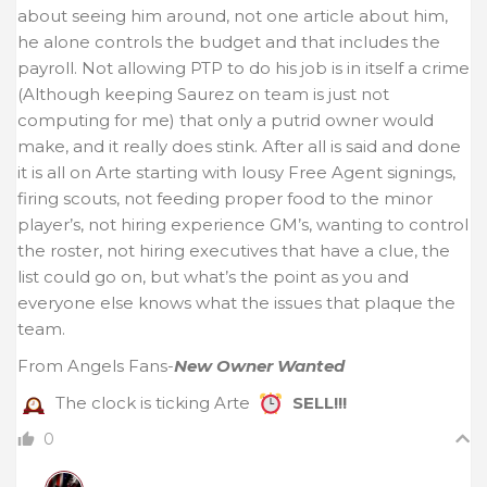
about seeing him around, not one article about him,
he alone controls the budget and that includes the
payroll. Not allowing PTP to do his job is in itself a crime
(Although keeping Saurez on team is just not
computing for me) that only a putrid owner would
make, and it really does stink. After all is said and done
it is all on Arte starting with lousy Free Agent signings,
firing scouts, not feeding proper food to the minor
player’s, not hiring experience GM’s, wanting to control
the roster, not hiring executives that have a clue, the
list could go on, but what’s the point as you and
everyone else knows what the issues that plaque the
team.
From Angels Fans-
New Owner Wanted
The clock is ticking Arte
SELL!!!
0