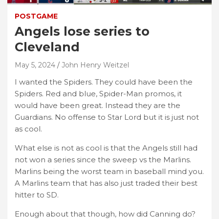
POSTGAME
Angels lose series to
Cleveland
May 5, 2024
John Henry Weitzel
I wanted the Spiders. They could have been the
Spiders. Red and blue, Spider-Man promos, it
would have been great. Instead they are the
Guardians. No offense to Star Lord but it is just not
as cool.
What else is not as cool is that the Angels still had
not won a series since the sweep vs the Marlins.
Marlins being the worst team in baseball mind you.
A Marlins team that has also just traded their best
hitter to SD.
Enough about that though, how did Canning do?