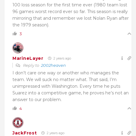
100 loss season for the first time ever (1980 team lost
96 games worst record ever so far. This season is really
mirroring that and remember we lost Nolan Ryan after
the 1979 season).
3
MarineLayer
2 years ago
Reply to
2002heaven
I don’t care one way or another who manages the
team. We will suck no matter what. That said, I’m
unimpressed with Washington. Every time he puts
Suarez into a competitive game, he proves he’s not an
answer to our problem.
4
JackFrost
2 years ago