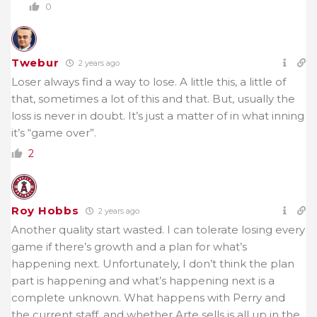
0
Twebur
2 years ago
Loser always find a way to lose. A little this, a little of
that, sometimes a lot of this and that. But, usually the
loss is never in doubt. It’s just a matter of in what inning
it’s “game over”.
2
Roy Hobbs
2 years ago
Another quality start wasted. I can tolerate losing every
game if there’s growth and a plan for what’s
happening next. Unfortunately, I don’t think the plan
part is happening and what’s happening next is a
complete unknown. What happens with Perry and
the current staff, and whether Arte sells is all up in the