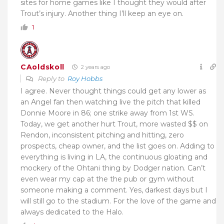
sites for home games like I thought they would after
Trout’s injury. Another thing I’ll keep an eye on.
1
CAoldskoll
2 years ago
Reply to
Roy Hobbs
I agree. Never thought things could get any lower as
an Angel fan then watching live the pitch that killed
Donnie Moore in 86; one strike away from 1st WS.
Today, we get another hurt Trout, more wasted $$ on
Rendon, inconsistent pitching and hitting, zero
prospects, cheap owner, and the list goes on. Adding to
everything is living in LA, the continuous gloating and
mockery of the Ohtani thing by Dodger nation. Can’t
even wear my cap at the the pub or gym without
someone making a comment. Yes, darkest days but I
will still go to the stadium. For the love of the game and
always dedicated to the Halo.