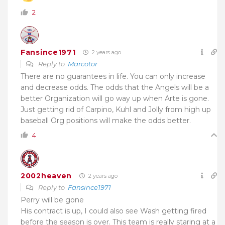
2
Fansince1971
2 years ago
Reply to
Marcotor
There are no guarantees in life. You can only increase
and decrease odds. The odds that the Angels will be a
better Organization will go way up when Arte is gone.
Just getting rid of Carpino, Kuhl and Jolly from high up
baseball Org positions will make the odds better.
4
2002heaven
2 years ago
Reply to
Fansince1971
Perry will be gone
His contract is up, I could also see Wash getting fired
before the season is over. This team is really staring at a