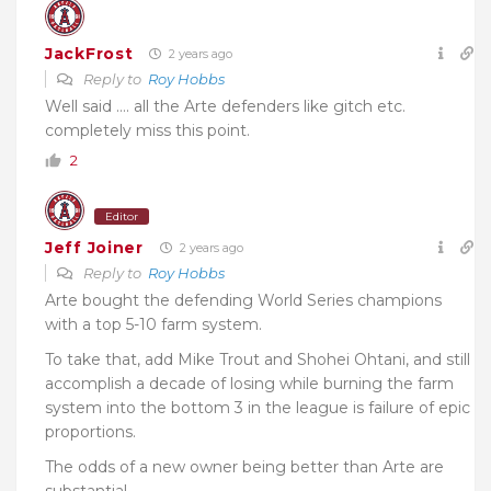
JackFrost
2 years ago
Reply to
Roy Hobbs
Well said …. all the Arte defenders like gitch etc.
completely miss this point.
2
Editor
Jeff Joiner
2 years ago
Reply to
Roy Hobbs
Arte bought the defending World Series champions
with a top 5-10 farm system.
To take that, add Mike Trout and Shohei Ohtani, and still
accomplish a decade of losing while burning the farm
system into the bottom 3 in the league is failure of epic
proportions.
The odds of a new owner being better than Arte are