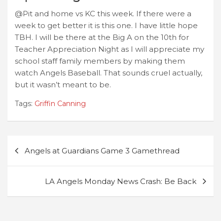
@Pit and home vs KC this week. If there were a
week to get better it is this one. I have little hope
TBH. I will be there at the Big A on the 10th for
Teacher Appreciation Night as I will appreciate my
school staff family members by making them
watch Angels Baseball. That sounds cruel actually,
but it wasn’t meant to be.
Tags:
Griffin Canning
Post
Angels at Guardians Game 3 Gamethread
navigation
LA Angels Monday News Crash: Be Back