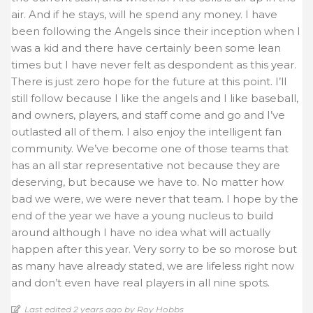
air. And if he stays, will he spend any money. I have
been following the Angels since their inception when I
was a kid and there have certainly been some lean
times but I have never felt as despondent as this year.
There is just zero hope for the future at this point. I’ll
still follow because I like the angels and I like baseball,
and owners, players, and staff come and go and I’ve
outlasted all of them. I also enjoy the intelligent fan
community. We’ve become one of those teams that
has an all star representative not because they are
deserving, but because we have to. No matter how
bad we were, we were never that team. I hope by the
end of the year we have a young nucleus to build
around although I have no idea what will actually
happen after this year. Very sorry to be so morose but
as many have already stated, we are lifeless right now
and don’t even have real players in all nine spots.
Last edited 2 years ago by Roy Hobbs