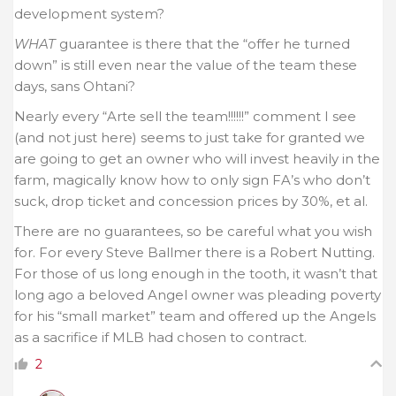
development system?
WHAT
guarantee is there that the “offer he turned
down” is still even near the value of the team these
days, sans Ohtani?
Nearly every “Arte sell the team!!!!!!” comment I see
(and not just here) seems to just take for granted we
are going to get an owner who will invest heavily in the
farm, magically know how to only sign FA’s who don’t
suck, drop ticket and concession prices by 30%, et al.
There are no guarantees, so be careful what you wish
for. For every Steve Ballmer there is a Robert Nutting.
For those of us long enough in the tooth, it wasn’t that
long ago a beloved Angel owner was pleading poverty
for his “small market” team and offered up the Angels
as a sacrifice if MLB had chosen to contract.
2