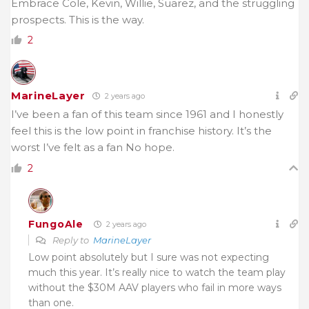
Embrace Cole, Kevin, Willie, Suarez, and the struggling
prospects. This is the way.
2
MarineLayer
2 years ago
I’ve been a fan of this team since 1961 and I honestly
feel this is the low point in franchise history. It’s the
worst I’ve felt as a fan No hope.
2
FungoAle
2 years ago
Reply to
MarineLayer
Low point absolutely but I sure was not expecting
much this year. It’s really nice to watch the team play
without the $30M AAV players who fail in more ways
than one.