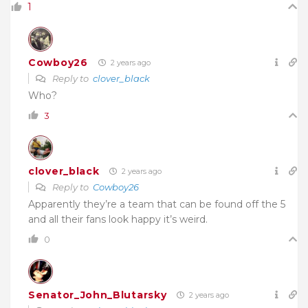
1
Cowboy26
2 years ago
Reply to
clover_black
Who?
3
clover_black
2 years ago
Reply to
Cowboy26
Apparently they’re a team that can be found off the 5
and all their fans look happy it’s weird.
0
Senator_John_Blutarsky
2 years ago