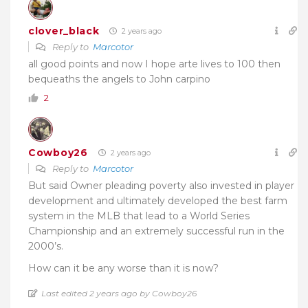
clover_black
2 years ago
Reply to
Marcotor
all good points and now I hope arte lives to 100 then
bequeaths the angels to John carpino
2
Cowboy26
2 years ago
Reply to
Marcotor
But said Owner pleading poverty also invested in player
development and ultimately developed the best farm
system in the MLB that lead to a World Series
Championship and an extremely successful run in the
2000’s.
How can it be any worse than it is now?
Last edited 2 years ago by Cowboy26