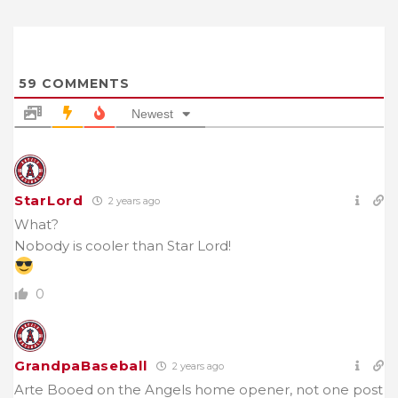
59
COMMENTS
Newest
StarLord
2 years ago
What?
Nobody is cooler than Star Lord!
0
GrandpaBaseball
2 years ago
Arte Booed on the Angels home opener, not one post