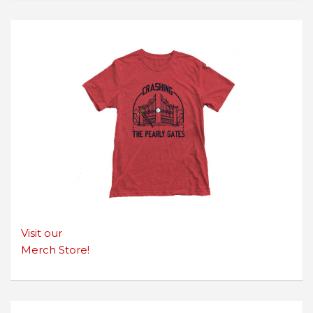
Visit our
Merch Store!