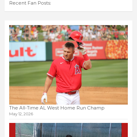
Recent Fan Posts:
The All-Time AL West Home Run Champ
May 12, 2026