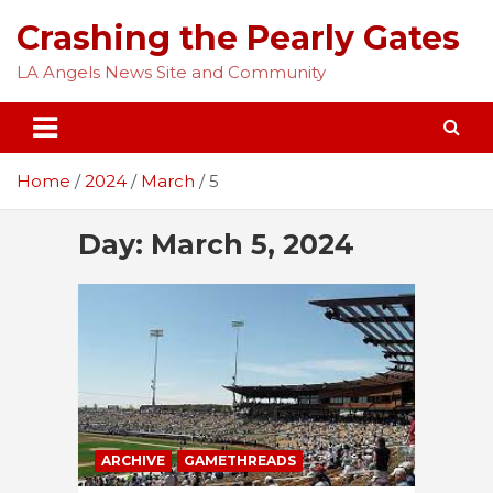
Skip
Crashing the Pearly Gates
to
content
LA Angels News Site and Community
Home
2024
March
5
Day:
March 5, 2024
ARCHIVE
GAMETHREADS