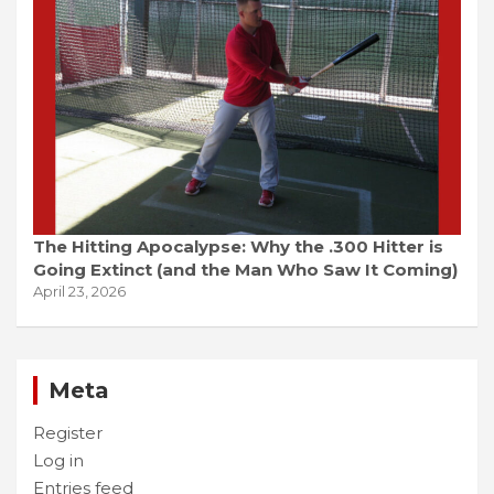
The Hitting Apocalypse: Why the .300 Hitter is
Going Extinct (and the Man Who Saw It Coming)
April 23, 2026
Meta
Register
Log in
Entries feed