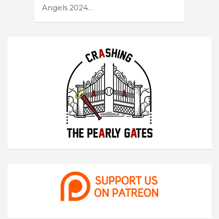
Angels 2024…