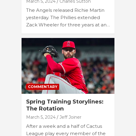
March 5, 2024
Charles Sutton
The Angels released Richie Martin
yesterday. The Phillies extended
Zack Wheeler for three years at an…
COMMENTARY
Spring Training Storylines:
The Rotation
March 5, 2024
Jeff Joiner
After a week and a half of Cactus
League play every member of the