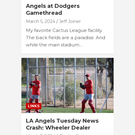
Angels at Dodgers
Gamethread
March 5, 2024
Jeff Joiner
My favorite Cactus League facility.
The back fields are a paradise. And
while the main stadium…
LINKS
LA Angels Tuesday News
Crash: Wheeler Dealer