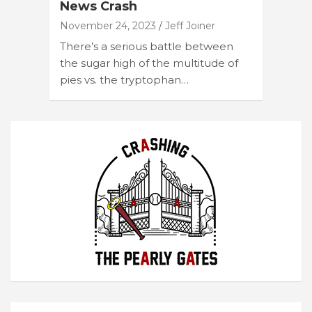
News Crash
November 24, 2023
Jeff Joiner
There’s a serious battle between
the sugar high of the multitude of
pies vs. the tryptophan…