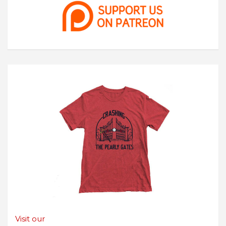
Visit our