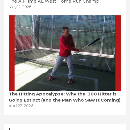
The All-Time AL West Home Run Champ
May 12, 2026
The Hitting Apocalypse: Why the .300 Hitter is
Going Extinct (and the Man Who Saw It Coming)
April 23, 2026