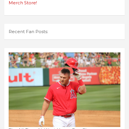
Merch Store!
Recent Fan Posts: