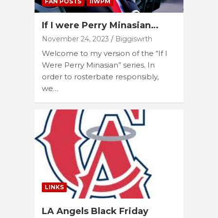
FAN POSTS
IIWPM
If I were Perry Minasian…
November 24, 2023
Biggiswrth
Welcome to my version of the “If I
Were Perry Minasian” series. In
order to rosterbate responsibly,
we…
LINKS
LA Angels Black Friday