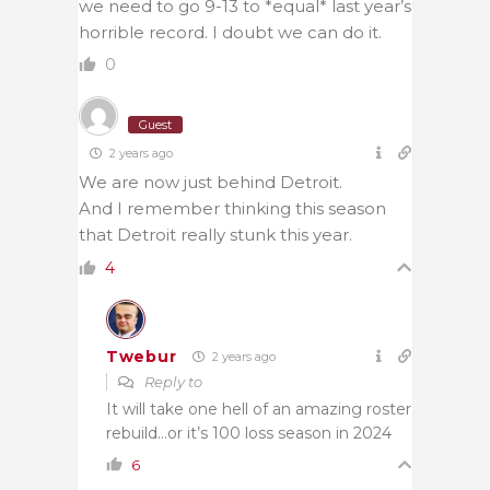
we need to go 9-13 to *equal* last year’s
horrible record. I doubt we can do it.
0
Guest
2 years ago
We are now just behind Detroit.
And I remember thinking this season
that Detroit really stunk this year.
4
Twebur
2 years ago
Reply to
It will take one hell of an amazing roster
rebuild…or it’s 100 loss season in 2024
6