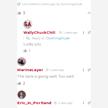
Last edited 2 years ago by DowningDude
3
WallyChuckChili
2 years ago
Reply to
DowningDude
Lucky you.
1
MarineLayer
2 years ago
The tank is going well. Too well.
2
Eric_in_Portland
2 years ago