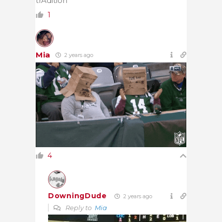
trAdition
1
Mia
2 years ago
4
DowningDude
2 years ago
Reply to
Mia