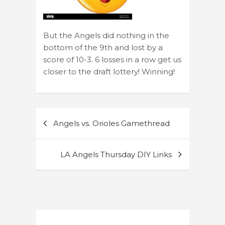
But the Angels did nothing in the
bottom of the 9th and lost by a
score of 10-3. 6 losses in a row get us
closer to the draft lottery! Winning!
Post
Angels vs. Orioles Gamethread
navigation
LA Angels Thursday DIY Links