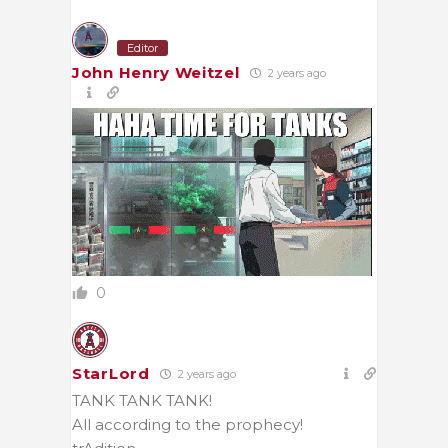
Editor
John Henry Weitzel
2 years ago
0
StarLord
2 years ago
TANK TANK TANK!
All according to the prophecy!