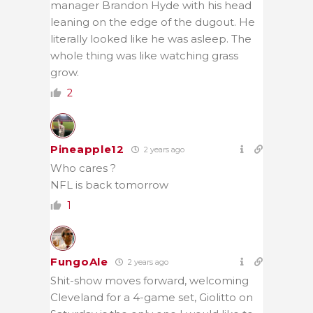
manager Brandon Hyde with his head
leaning on the edge of the dugout. He
literally looked like he was asleep. The
whole thing was like watching grass
grow.
2
Pineapple12
2 years ago
Who cares ?
NFL is back tomorrow
1
FungoAle
2 years ago
Shit-show moves forward, welcoming
Cleveland for a 4-game set, Giolitto on