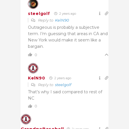
steelgolf
2 years ago
Reply to
KelN90
Outrageous is probably a subjective
term. I’m guessing that areas in CA and
New York would make it seem like a
bargain.
0
KelN90
2 years ago
Reply to
steelgolf
That’s why I said compared to rest of
NC
0
GrandpaBaseball