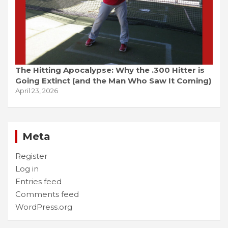
The Hitting Apocalypse: Why the .300 Hitter is
Going Extinct (and the Man Who Saw It Coming)
April 23, 2026
Meta
Register
Log in
Entries feed
Comments feed
WordPress.org