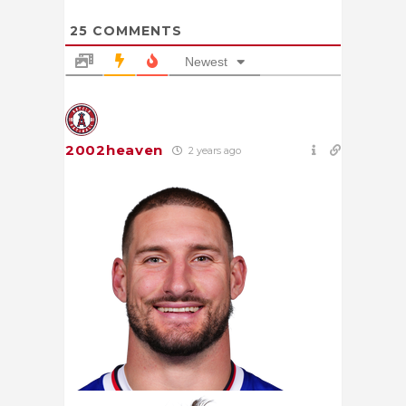
25
COMMENTS
Newest
2002heaven
2 years ago