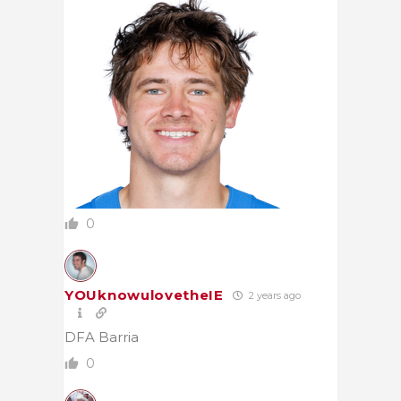
0
YOUknowulovetheIE
2 years ago
DFA Barria
0