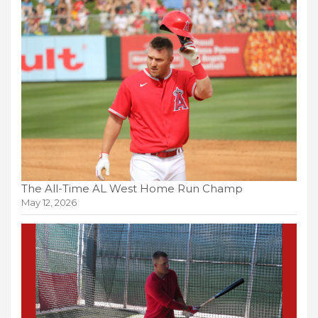
The All-Time AL West Home Run Champ
May 12, 2026