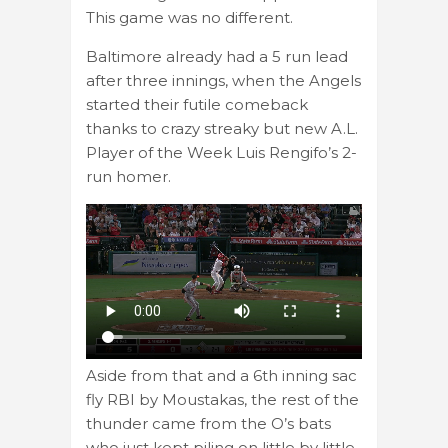
This game was no different.
Baltimore already had a 5 run lead
after three innings, when the Angels
started their futile comeback
thanks to crazy streaky but new A.L.
Player of the Week Luis Rengifo’s 2-
run homer.
Aside from that and a 6th inning sac
fly RBI by Moustakas, the rest of the
thunder came from the O’s bats
who just kept piling on little by little