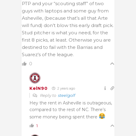
PTP and your “scouting staff” of two
guys with laptops and some guy from
Asheville, (because that’s all that Arte
will fund) don’t blow this early draft pick.
Stud pitcher is what you need, for the
first 8 picks, at least. Otherwise you are
destined to fail with the Barrias and
Suarez’s of the league.
0
KelN90
2 years ago
Reply to
steelgolf
Hey the rent in Asheville is outrageous,
compared to the rest of NC. There’s
some money being spent there
1