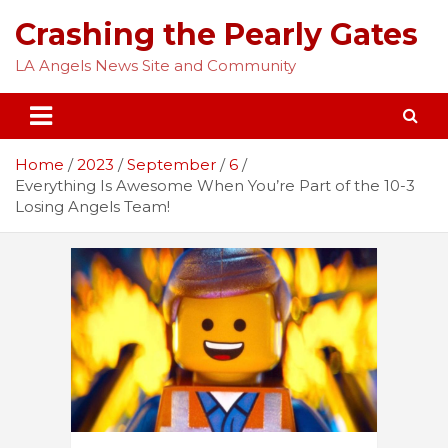
Skip
Crashing the Pearly Gates
to
content
LA Angels News Site and Community
Home
2023
September
6
Everything Is Awesome When You’re Part of the 10-3
Losing Angels Team!