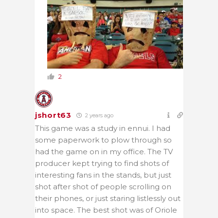
2
jshort63
2 years ago
This game was a study in ennui. I had
some paperwork to plow through so
had the game on in my office. The TV
producer kept trying to find shots of
interesting fans in the stands, but just
shot after shot of people scrolling on
their phones, or just staring listlessly out
into space. The best shot was of Oriole