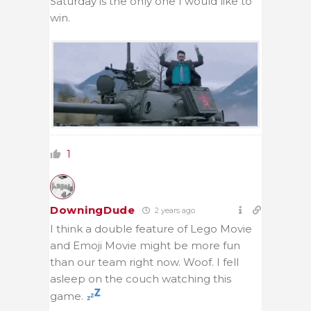
Saturday is the only one I would like to
win.
1
DowningDude
2 years ago
I think a double feature of Lego Movie
and Emoji Movie might be more fun
than our team right now. Woof. I fell
asleep on the couch watching this
game.