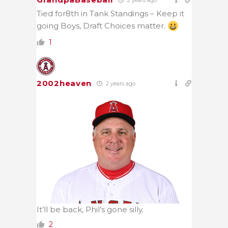
2 years ago
Tied for8th in Tank Standings – Keep it
going Boys, Draft Choices matter.
1
2002heaven
2 years ago
It’ll be back, Phil’s gone silly.
2