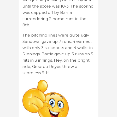
until the score was 10-3. The scoring
was capped off by Barria
surrendering 2 home runs in the
8th.
The pitching lines were quite ugly.
Sandoval gave up 7 runs, 4 earned,
with only 3 strikeouts and 4 walks in
5 innings. Barria gave up 3 runs on 5
hits in 3 innings. Hey, on the bright
side, Gerardo Reyes threw a
scoreless 9th!