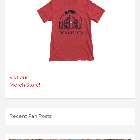
Visit our
Merch Store!
Recent Fan Posts: