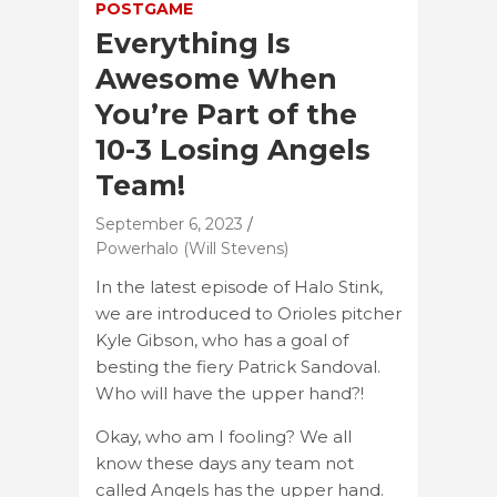
POSTGAME
Everything Is
Awesome When
You’re Part of the
10-3 Losing Angels
Team!
September 6, 2023
Powerhalo (Will Stevens)
In the latest episode of Halo Stink,
we are introduced to Orioles pitcher
Kyle Gibson, who has a goal of
besting the fiery Patrick Sandoval.
Who will have the upper hand?!
Okay, who am I fooling? We all
know these days any team not
called Angels has the upper hand.