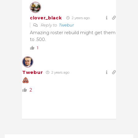
clover_black
2 years ago
Reply to
Twebur
Amazing roster rebuild might get them
to .500.
1
Twebur
2 years ago
2