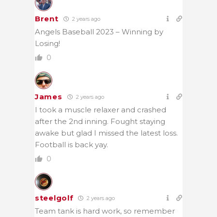
Brent
2 years ago
Angels Baseball 2023 – Winning by
Losing!
0
James
2 years ago
I took a muscle relaxer and crashed
after the 2nd inning. Fought staying
awake but glad I missed the latest loss.
Football is back yay.
0
steelgolf
2 years ago
Team tank is hard work, so remember