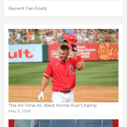
Recent Fan Posts:
The All-Time AL West Home Run Champ
May 12, 2026