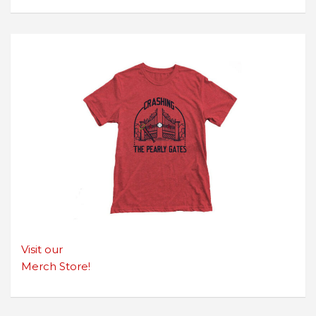
Visit our
Merch Store!