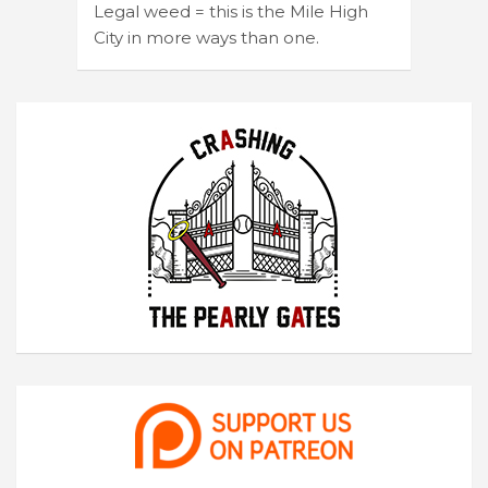
Legal weed = this is the Mile High
City in more ways than one.