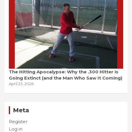
The Hitting Apocalypse: Why the .300 Hitter is
Going Extinct (and the Man Who Saw It Coming)
April 23, 2026
Meta
Register
Log in