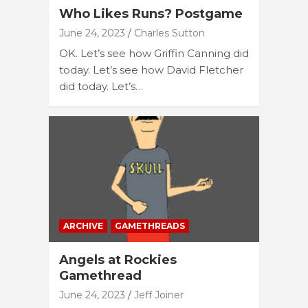
Who Likes Runs? Postgame
June 24, 2023
Charles Sutton
OK. Let’s see how Griffin Canning did
today. Let’s see how David Fletcher
did today. Let’s…
ARCHIVE
GAMETHREADS
Angels at Rockies
Gamethread
June 24, 2023
Jeff Joiner