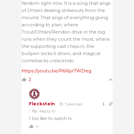
fandom right now. It is a song that sings
of Ohtani dealing strikeouts from the
mound. That sings of everything going
according to plan, where
Trout/Ohtani/Rendon drive in the big
runs when they count the most, where
the supporting cast chips in, the
bullpen locks it down, and magical
comebacks crescendo.
https://youtu.be/P6I6yr7WDeg
2
Fleckstein
3 years ago
Reply to
I too like to watch tv
0