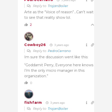
Reply to
TrojanBoiler
Arte as the “Voice of reason”…Can’t wait
to see that reality show lol.
2
Cowboy26
3 years ago
Reply to
PedroCerrano
Im sure the discussion went like this:
“Goddamit Perry, Everyone here knows
I’m the only micro manager in this
organization.”
0
fishfarm
3 years ago
Reply to
TrojanBoiler