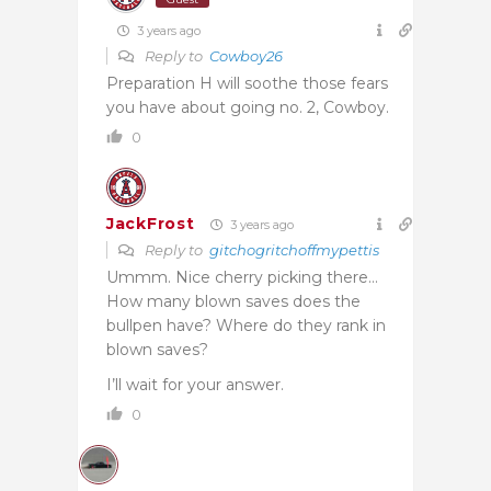
3 years ago
Reply to
Cowboy26
Preparation H will soothe those fears
you have about going no. 2, Cowboy.
0
JackFrost
3 years ago
Reply to
gitchogritchoffmypettis
Ummm. Nice cherry picking there…
How many blown saves does the
bullpen have? Where do they rank in
blown saves?
I’ll wait for your answer.
0