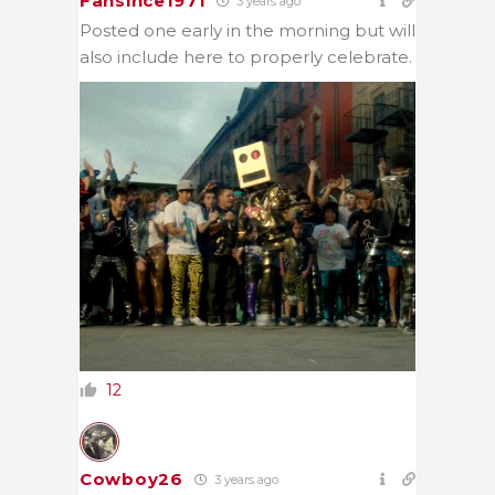
Fansince1971
3 years ago
Posted one early in the morning but will
also include here to properly celebrate.
12
Cowboy26
3 years ago