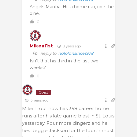
Angels Mantra: Hit a home run, ride the
pine.
0
Mikeal1st
3 years ago
Reply to
halofansince1978
Isn’t that his third in the last two
weeks?
0
Guest
3 years ago
Mike Trout now has 358 career home
runs after his late game blast in St. Louis
yesterday. Four more dingerz and he
ties Reggie Jackson for the fourth most