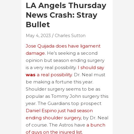
LA Angels Thursday
News Crash: Stray
Bullet
May 4, 2023
Charles Sutton
Jose Quijada does have ligament
damage.
He’s seeking a second
opinion but season ending surgery
is a very real possibility.
I should say
was
a real possibility
. Dr. Neal must
be making a fortune this year.
Shoulder surgery seems to be as
popular as Tommy John surgery this
year. The Guardians top prospect
Daniel Espino just had season
ending shoulder surgery
, by Dr. Neal
of course. The Astros have
a bunch
of guys on the injured list
.