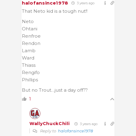
halofansince1978
3 years ago
That Neto kid is a tough nut!!
Neto
Ohtani
Renfroe
Rendon
Lamb
Ward
Thiass
Rengifo
Phillips
But no Trout…just a day off??
1
WallyChuckChili
3 years ago
Reply to
halofansince1978