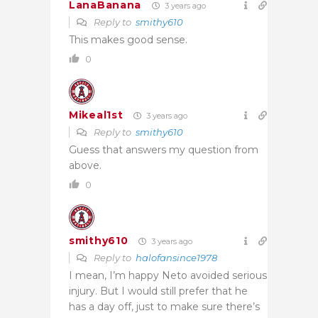
LanaBanana
3 years ago
Reply to
smithy610
This makes good sense.
0
Mikeal1st
3 years ago
Reply to
smithy610
Guess that answers my question from
above.
0
smithy610
3 years ago
Reply to
halofansince1978
I mean, I’m happy Neto avoided serious
injury. But I would still prefer that he
has a day off, just to make sure there’s