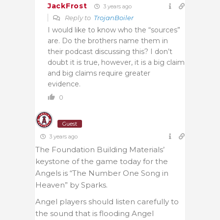
JackFrost
3 years ago
Reply to
TrojanBoiler
I would like to know who the “sources”
are. Do the brothers name them in
their podcast discussing this? I don’t
doubt it is true, however, it is a big claim
and big claims require greater
evidence.
0
Guest
3 years ago
The Foundation Building Materials’
keystone of the game today for the
Angels is “The Number One Song in
Heaven” by Sparks.
Angel players should listen carefully to
the sound that is flooding Angel