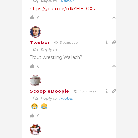
Reply to
Twebur
https://youtu.be/cdkYBlH1OXs
0
Twebur
3 years ago
Reply to
Trout wrestling Wallach?
0
ScoopleDoople
3 years ago
Reply to
Twebur
0