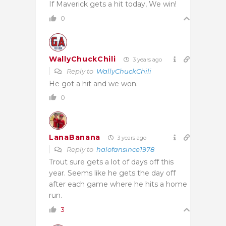
If Maverick gets a hit today, We win!
0
WallyChuckChili
3 years ago
Reply to
WallyChuckChili
He got a hit and we won.
0
LanaBanana
3 years ago
Reply to
halofansince1978
Trout sure gets a lot of days off this
year. Seems like he gets the day off
after each game where he hits a home
run.
3