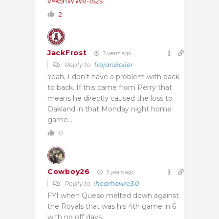
v=k5hWWe-ts2s
2
JackFrost
3 years ago
Reply to
TrojanBoiler
Yeah, I don’t have a problem with back
to back. If this came from Perry that
means he directly caused the loss to
Oakland in that Monday night home
game…
0
Cowboy26
3 years ago
Reply to
ihearhowie3.0
FYI when Queso melted down against
the Royals that was his 4th game in 6
with no off days.