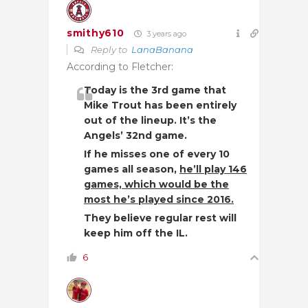
smithy610
3 years ago
Reply to
LanaBanana
According to Fletcher:
Today is the 3rd game that
Mike Trout has been entirely
out of the lineup. It’s the
Angels’ 32nd game.
If he misses one of every 10
games all season,
he’ll play 146
games, which would be the
most he’s played since 2016.
They believe regular rest will
keep him off the IL.
6