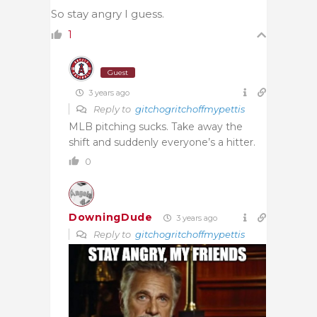
So stay angry I guess.
1
Guest
3 years ago
Reply to
gitchogritchoffmypettis
MLB pitching sucks. Take away the
shift and suddenly everyone’s a hitter.
0
DowningDude
3 years ago
Reply to
gitchogritchoffmypettis