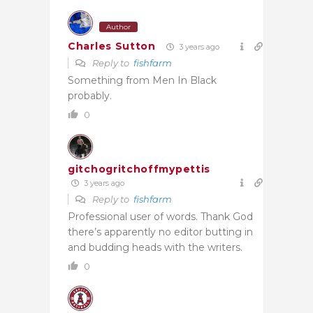
Author
Charles Sutton
3 years ago
Reply to
fishfarm
Something from Men In Black
probably.
0
gitchogritchoffmypettis
3 years ago
Reply to
fishfarm
Professional user of words. Thank God
there’s apparently no editor butting in
and budding heads with the writers.
0