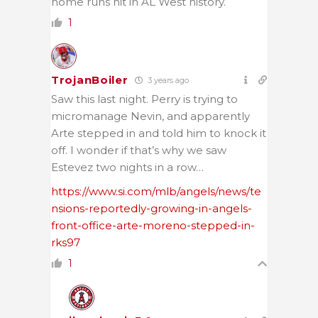
home runs hit in AL West history.
1
TrojanBoiler
3 years ago
Saw this last night. Perry is trying to
micromanage Nevin, and apparently
Arte stepped in and told him to knock it
off. I wonder if that’s why we saw
Estevez two nights in a row…
https://www.si.com/mlb/angels/news/te
nsions-reportedly-growing-in-angels-
front-office-arte-moreno-stepped-in-
rks97
1