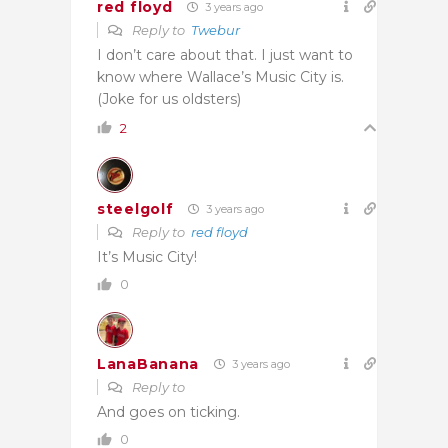
red floyd
3 years ago
Reply to
Twebur
I don’t care about that. I just want to
know where Wallace’s Music City is.
(Joke for us oldsters)
2
steelgolf
3 years ago
Reply to
red floyd
It’s Music City!
0
LanaBanana
3 years ago
Reply to
And goes on ticking.
0