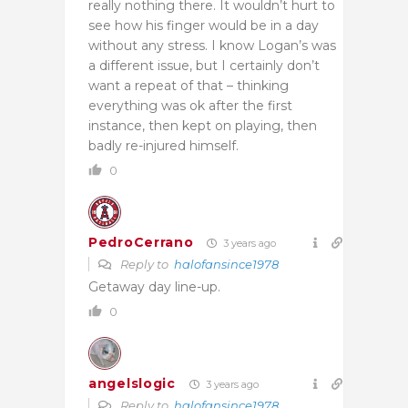
really nothing there. It wouldn’t hurt to
see how his finger would be in a day
without any stress. I know Logan’s was
a different issue, but I certainly don’t
want a repeat of that – thinking
everything was ok after the first
instance, then kept on playing, then
badly re-injured himself.
0
PedroCerrano
3 years ago
Reply to
halofansince1978
Getaway day line-up.
0
angelslogic
3 years ago
Reply to
halofansince1978