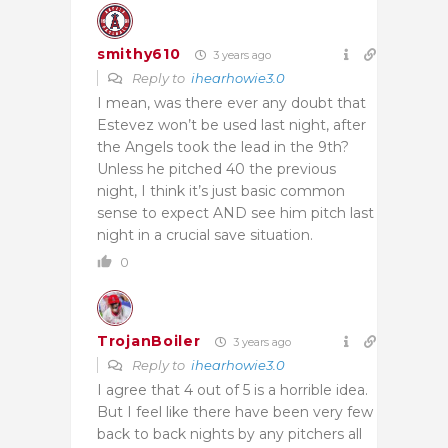
smithy610
3 years ago
Reply to
ihearhowie3.0
I mean, was there ever any doubt that
Estevez won’t be used last night, after
the Angels took the lead in the 9th?
Unless he pitched 40 the previous
night, I think it’s just basic common
sense to expect AND see him pitch last
night in a crucial save situation.
0
TrojanBoiler
3 years ago
Reply to
ihearhowie3.0
I agree that 4 out of 5 is a horrible idea.
But I feel like there have been very few
back to back nights by any pitchers all