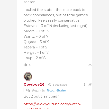
season.
I pulled the stats – these are back to
back appearances, out of total games
pitched. Feels really conservative.
Estevez – 3 of 14 (including last night)
Moore – 1 of 13
Wantz – 0 of 7
Quijada – 3 of 9
Tepera – 1 of 5
Herget – 1 of 7
Loup – 2 of 8
0
Cowboy26
3 years ago
Reply to
TrojanBoiler
But 2 out 3 aint bad?
https://www.youtube.com/watch?