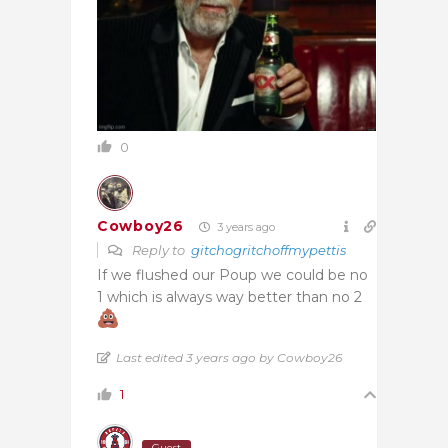
0
Cowboy26
3 years ago
Reply to
gitchogritchoffmypettis
If we flushed our Poup we could be no
1 which is always way better than no 2
Last edited 3 years ago by Cowboy26
1
Guest