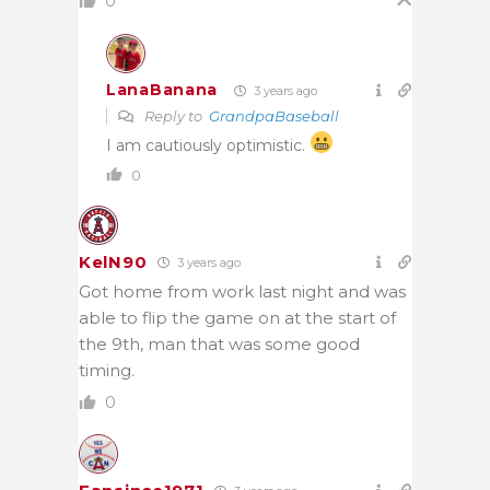
0
LanaBanana
3 years ago
Reply to
GrandpaBaseball
I am cautiously optimistic.
0
KelN90
3 years ago
Got home from work last night and was
able to flip the game on at the start of
the 9th, man that was some good
timing.
0