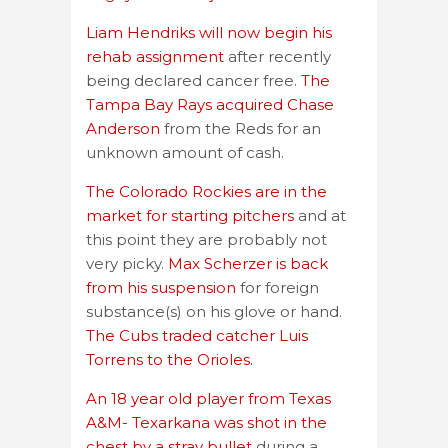
Liam Hendriks will now begin his
rehab assignment
after recently
being declared cancer free.
The
Tampa Bay Rays acquired Chase
Anderson
from the Reds for an
unknown amount of cash.
The Colorado Rockies are in the
market for starting pitchers
and at
this point they are probably not
very picky.
Max Scherzer is back
from his suspension
for foreign
substance(s) on his glove or hand.
The Cubs traded catcher Luis
Torrens to the Orioles.
An 18 year old player from Texas
A&M- Texarkana was shot in the
chest by a stray bullet
during a