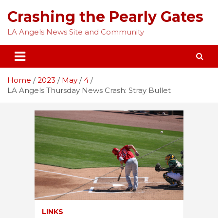
Skip
Crashing the Pearly Gates
to
content
LA Angels News Site and Community
Home
2023
May
4
LA Angels Thursday News Crash: Stray Bullet
LINKS