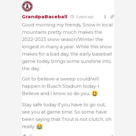
GrandpaBaseball
3 years ago
Good morning my friends, Snow in local
mountains pretty much makes the
2022-2023 snow season/Winter the
longest in many a year. While this snow
makes for a bad day, the early baseball
game today brings some sunshine into
the day.
Got to believe-a sweep could/will
happen in Busch Stadium today-I
Believe and I know so do you.
Stay safe today if you have to go out,
see you at game time. So some have
been saying that Trout is not clutch, oh
really.