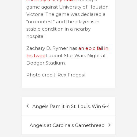
game against University of Houston-
Victoria. The game was declared a
“no contest” and the player is in
stable condition in a nearby
hospital.
Zachary D. Rymer has
an epic fail in
his twee
t about Star Wars Night at
Dodger Stadium.
Photo credit: Rex Fregosi
Post
Angels Ram it in St. Louis, Win 6-4
navigation
Angels at Cardinals Gamethread