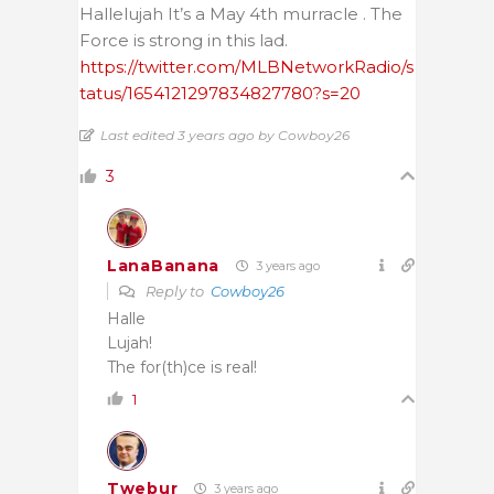
Hallelujah It’s a May 4th murracle . The
Force is strong in this lad.
https://twitter.com/MLBNetworkRadio/s
tatus/1654121297834827780?s=20
Last edited 3 years ago by Cowboy26
3
LanaBanana
3 years ago
Reply to
Cowboy26
Halle
Lujah!
The for(th)ce is real!
1
Twebur
3 years ago