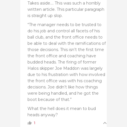
Takes aside…. This was such a horribly
written article. This particular paragraph
is straight up slop.
“The manager needs to be trusted to
do his job and control all facets of his
ball club, and the front office needs to
be able to deal with the ramifications of
those decisions. This isn’t the first time
the front office and coaching have
budded heads. The firing of former
Halos skipper Joe Maddon was largely
due to his frustration with how involved
the front office was with his coaching
decisions. Joe didn’t like how things
were being handled, and he got the
boot because of that.”
What the hell does it mean to bud
heads anyway?
1