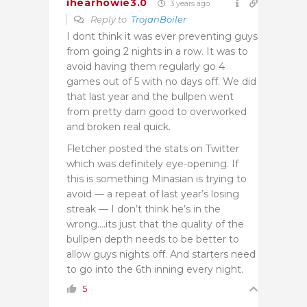
ihearhowie3.0
3 years ago
Reply to
TrojanBoiler
I dont think it was ever preventing guys
from going 2 nights in a row. It was to
avoid having them regularly go 4
games out of 5 with no days off. We did
that last year and the bullpen went
from pretty darn good to overworked
and broken real quick.
Fletcher posted the stats on Twitter
which was definitely eye-opening. If
this is something Minasian is trying to
avoid — a repeat of last year’s losing
streak — I don’t think he’s in the
wrong….its just that the quality of the
bullpen depth needs to be better to
allow guys nights off. And starters need
to go into the 6th inning every night.
5