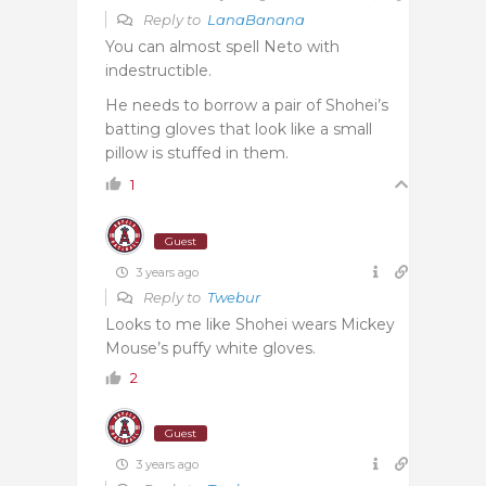
Reply to
LanaBanana
You can almost spell Neto with
indestructible.
He needs to borrow a pair of Shohei’s
batting gloves that look like a small
pillow is stuffed in them.
1
Guest
3 years ago
Reply to
Twebur
Looks to me like Shohei wears Mickey
Mouse’s puffy white gloves.
2
Guest
3 years ago