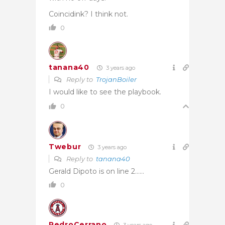
Coincidink? I think not.
0
tanana40
3 years ago
Reply to
TrojanBoiler
I would like to see the playbook.
0
Twebur
3 years ago
Reply to
tanana40
Gerald Dipoto is on line 2……
0
PedroCerrano
3 years ago