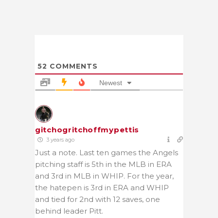
52
COMMENTS
Newest
gitchogritchoffmypettis
3 years ago
Just a note. Last ten games the Angels
pitching staff is 5th in the MLB in ERA
and 3rd in MLB in WHIP. For the year,
the hatepen is 3rd in ERA and WHIP
and tied for 2nd with 12 saves, one
behind leader Pitt.