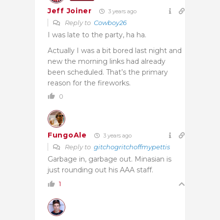
Jeff Joiner
3 years ago
Reply to
Cowboy26
I was late to the party, ha ha.
Actually I was a bit bored last night and
new the morning links had already
been scheduled. That’s the primary
reason for the fireworks.
0
FungoAle
3 years ago
Reply to
gitchogritchoffmypettis
Garbage in, garbage out. Minasian is
just rounding out his AAA staff.
1