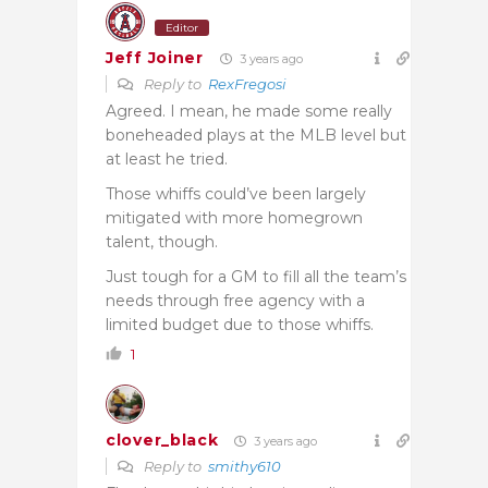
Editor
Jeff Joiner
3 years ago
Reply to
RexFregosi
Agreed. I mean, he made some really
boneheaded plays at the MLB level but
at least he tried.
Those whiffs could’ve been largely
mitigated with more homegrown
talent, though.
Just tough for a GM to fill all the team’s
needs through free agency with a
limited budget due to those whiffs.
1
clover_black
3 years ago
Reply to
smithy610