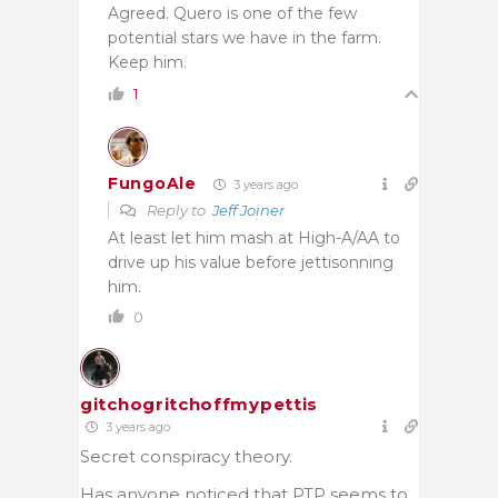
Agreed. Quero is one of the few
potential stars we have in the farm.
Keep him.
1
FungoAle
3 years ago
Reply to
Jeff Joiner
At least let him mash at High-A/AA to
drive up his value before jettisonning
him.
0
gitchogritchoffmypettis
3 years ago
Secret conspiracy theory.
Has anyone noticed that PTP seems to