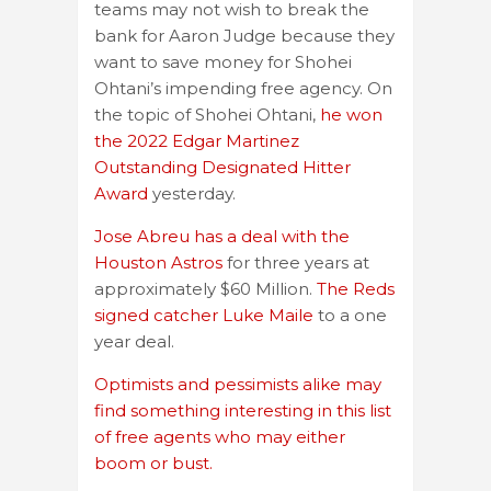
teams may not wish to break the
bank for Aaron Judge because they
want to save money for Shohei
Ohtani’s impending free agency. On
the topic of Shohei Ohtani,
he won
the 2022 Edgar Martinez
Outstanding Designated Hitter
Award
yesterday.
Jose Abreu has a deal with the
Houston Astros
for three years at
approximately $60 Million.
The Reds
signed catcher Luke Maile
to a one
year deal.
Optimists and pessimists alike may
find something interesting in this list
of free agents who may either
boom or bust.