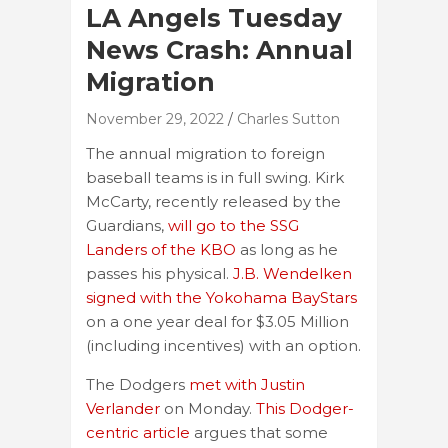
LA Angels Tuesday
News Crash: Annual
Migration
November 29, 2022
Charles Sutton
The annual migration to foreign
baseball teams is in full swing. Kirk
McCarty, recently released by the
Guardians,
will go to the SSG
Landers of the KBO
as long as he
passes his physical.
J.B. Wendelken
signed with the Yokohama BayStars
on a one year deal for $3.05 Million
(including incentives) with an option.
The Dodgers
met with Justin
Verlander
on Monday.
This Dodger-
centric article
argues that some