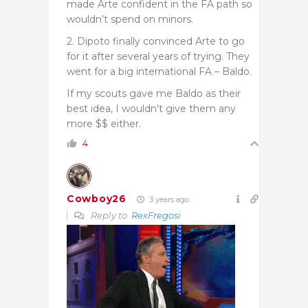
made Arte confident in the FA path so
wouldn’t spend on minors.
2. Dipoto finally convinced Arte to go
for it after several years of trying. They
went for a big international FA – Baldo.
If my scouts gave me Baldo as their
best idea, I wouldn’t give them any
more $$ either.
4
Cowboy26
3 years ago
Reply to
RexFregosi