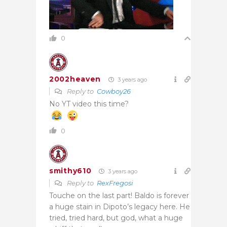
0
2002heaven
3 years ago
Reply to
Cowboy26
No YT video this time?
0
smithy610
3 years ago
Reply to
RexFregosi
Touche on the last part! Baldo is forever
a huge stain in Dipoto’s legacy here. He
tried, tried hard, but god, what a huge