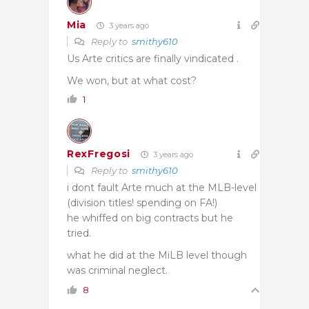
Mia
3 years ago
Reply to
smithy610
Us Arte critics are finally vindicated .
We won, but at what cost?
1
RexFregosi
3 years ago
Reply to
smithy610
i dont fault Arte much at the MLB-level
(division titles! spending on FA!)
he whiffed on big contracts but he
tried.
what he did at the MiLB level though
was criminal neglect.
8