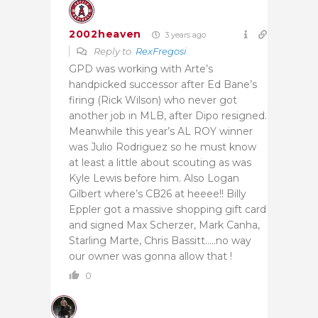
2002heaven
3 years ago
Reply to
RexFregosi
GPD was working with Arte’s
handpicked successor after Ed Bane’s
firing (Rick Wilson) who never got
another job in MLB, after Dipo resigned.
Meanwhile this year’s AL ROY winner
was Julio Rodriguez so he must know
at least a little about scouting as was
Kyle Lewis before him. Also Logan
Gilbert where’s CB26 at heeee!! Billy
Eppler got a massive shopping gift card
and signed Max Scherzer, Mark Canha,
Starling Marte, Chris Bassitt…..no way
our owner was gonna allow that !
0