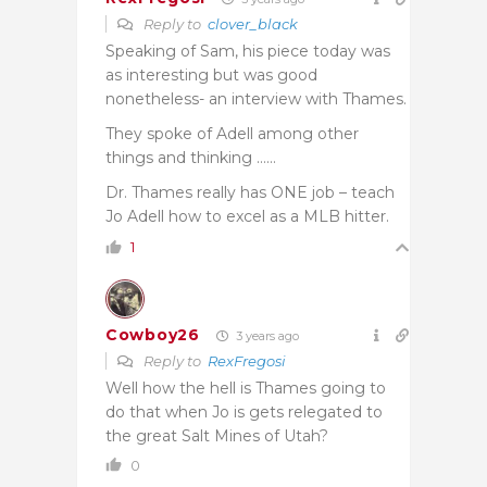
Reply to
clover_black
Speaking of Sam, his piece today was
as interesting but was good
nonetheless- an interview with Thames.
They spoke of Adell among other
things and thinking ……
Dr. Thames really has ONE job – teach
Jo Adell how to excel as a MLB hitter.
1
Cowboy26
3 years ago
Reply to
RexFregosi
Well how the hell is Thames going to
do that when Jo is gets relegated to
the great Salt Mines of Utah?
0