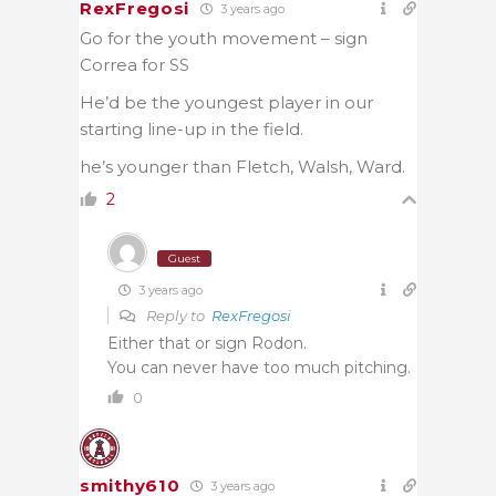
RexFregosi
3 years ago
Go for the youth movement – sign
Correa for SS
He’d be the youngest player in our
starting line-up in the field.
he’s younger than Fletch, Walsh, Ward.
2
Guest
3 years ago
Reply to
RexFregosi
Either that or sign Rodon.
You can never have too much pitching.
0
smithy610
3 years ago