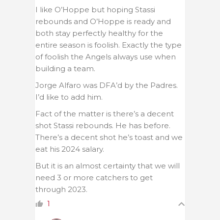
I like O’Hoppe but hoping Stassi
rebounds and O’Hoppe is ready and
both stay perfectly healthy for the
entire season is foolish. Exactly the type
of foolish the Angels always use when
building a team.
Jorge Alfaro was DFA’d by the Padres.
I’d like to add him.
Fact of the matter is there’s a decent
shot Stassi rebounds. He has before.
There’s a decent shot he’s toast and we
eat his 2024 salary.
But it is an almost certainty that we will
need 3 or more catchers to get
through 2023.
1