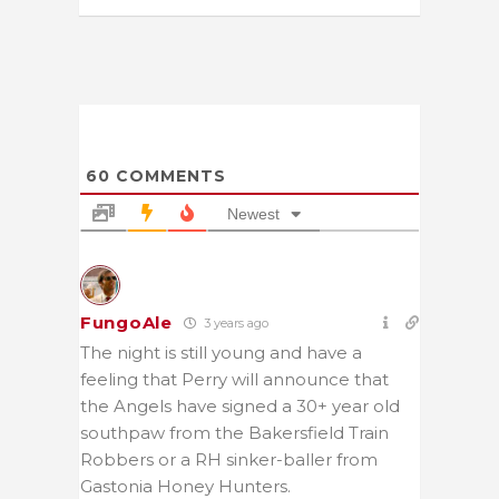
60
COMMENTS
Newest
FungoAle
3 years ago
The night is still young and have a
feeling that Perry will announce that
the Angels have signed a 30+ year old
southpaw from the Bakersfield Train
Robbers or a RH sinker-baller from
Gastonia Honey Hunters.