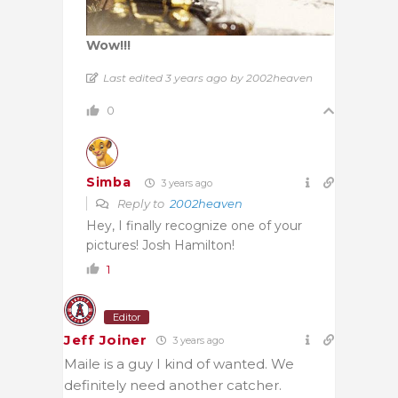
Wow!!!
Last edited 3 years ago by 2002heaven
0
Simba
3 years ago
Reply to
2002heaven
Hey, I finally recognize one of your
pictures! Josh Hamilton!
1
Editor
Jeff Joiner
3 years ago
Maile is a guy I kind of wanted. We
definitely need another catcher.