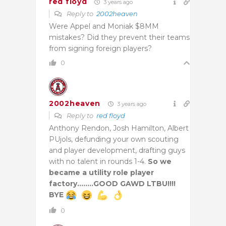
red floyd
3 years ago
Reply to
2002heaven
Were Appel and Moniak $8MM
mistakes? Did they prevent their teams
from signing foreign players?
0
2002heaven
3 years ago
Reply to
red floyd
Anthony Rendon, Josh Hamilton, Albert
PUjols, defunding your own scouting
and player development, drafting guys
with no talent in rounds 1-4.
So we
became a utility role player
factory……..GOOD GAWD LTBU!!!!
BYE
0