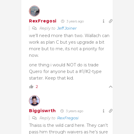
RexFregosi
3 years ago
Reply to
Jeff Joiner
we’ll need more than two. Wallach can
work as plan C but yes upgrade a bit
more but to me, its not a priority for
now.
one thing i would NOT do is trade
Quero for anyone but a #1/#2-type
starter. Keep that kid.
2
Biggiswrth
3 years ago
Reply to
RexFregosi
Thaiss is the wild card here. They can’t
pass him through waivers as he’s sure