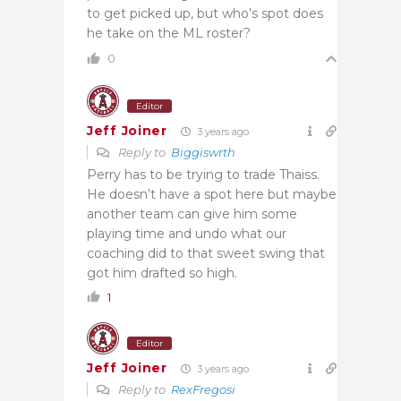
to get picked up, but who’s spot does
he take on the ML roster?
0
Editor
Jeff Joiner
3 years ago
Reply to
Biggiswrth
Perry has to be trying to trade Thaiss.
He doesn’t have a spot here but maybe
another team can give him some
playing time and undo what our
coaching did to that sweet swing that
got him drafted so high.
1
Editor
Jeff Joiner
3 years ago
Reply to
RexFregosi