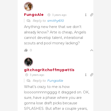
FungoAle
3 years ago
Reply to
smithy610
Anything new here that we don’t
already know? Arte is cheap, Angels
cannot develop talent, interational
scouts and pool money lacking?
0
gitchogritchoffmypettis
3 years ago
Reply to
FungoAle
What’s crazy to me is how
looooonnnnngggg it dragged on. OK,
sure, have a phase where you are
gonna lose draft picks because
SPLASHES. But after a couple years,