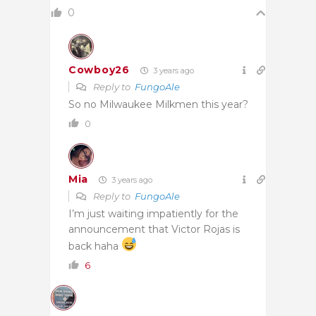
0
Cowboy26
3 years ago
Reply to
FungoAle
So no Milwaukee Milkmen this year?
0
Mia
3 years ago
Reply to
FungoAle
I’m just waiting impatiently for the
announcement that Victor Rojas is
back haha
6