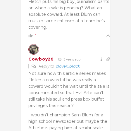
Fletch puts his big boy journalism pants
on when a sale is pending? What an
absolute coward. At least Blum can
muster some criticism at a team he’s
covering.
1
Cowboy26
3 years ago
Reply to
clover_black
Not sure how this article series makes
Fletch a coward. if he was really a
coward wouldn’t he wait until the sale is
consummated so that Evil Arte can’t
still take his soul and press box buffet
privileges this season?
I wouldn’t champion Sam Blum for a
high school newspaper but maybe the
Athletic is paying him at similar scale.