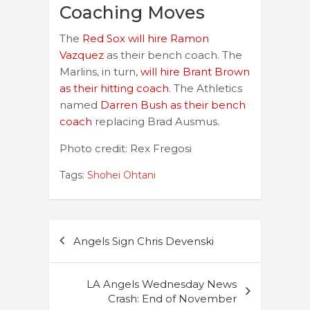
Coaching Moves
The
Red Sox will hire Ramon
Vazquez
as their bench coach. The
Marlins, in turn,
will hire Brant Brown
as their hitting coach
. The Athletics
named
Darren Bush as their bench
coach
replacing Brad Ausmus.
Photo credit: Rex Fregosi
Tags:
Shohei Ohtani
Post
Angels Sign Chris Devenski
navigation
LA Angels Wednesday News
Crash: End of November