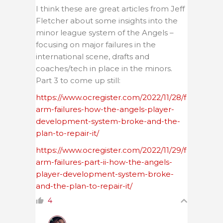
I think these are great articles from Jeff
Fletcher about some insights into the
minor league system of the Angels –
focusing on major failures in the
international scene, drafts and
coaches/tech in place in the minors.
Part 3 to come up still:
https://www.ocregister.com/2022/11/28/f
arm-failures-how-the-angels-player-
development-system-broke-and-the-
plan-to-repair-it/
https://www.ocregister.com/2022/11/29/f
arm-failures-part-ii-how-the-angels-
player-development-system-broke-
and-the-plan-to-repair-it/
4