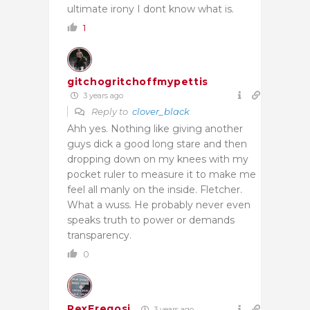
ultimate irony I dont know what is.
1
gitchogritchoffmypettis
3 years ago
Reply to
clover_black
Ahh yes. Nothing like giving another
guys dick a good long stare and then
dropping down on my knees with my
pocket ruler to measure it to make me
feel all manly on the inside. Fletcher.
What a wuss. He probably never even
speaks truth to power or demands
transparency.
0
RexFregosi
3 years ago