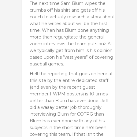
The next time Sam Blum wipes the
crumbs off his shirt and gets off his
couch to actually research a story about
what he writes about will be the first
time. When has Blum done anything
more than regurgitate the general
zoom interviews the team puts on> All
we typically get from him is his opinion
based upon his “vast years” of covering
baseball games.
Hell the reporting that goes on here at
this site by the entire dedicated staff
(and even by the recent guest
member IIWPM posters) is 10 times
better than Blum has ever done. Jeff
did a waaay better job thoroughly
interviewing Blum for COTPG than
Blum has ever done with any of his
subjects in the short time he’s been
covering this team. If that isn’t the