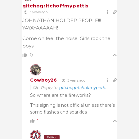
gitchogritchoffmypettis
3 years ago
JOHNATHAN HOLDER PEOPLE!!!
YAYAYAAAAAH!
Come on feel the noise. Girls rock the
boys.
0
Cowboy26
3 years ago
Reply to
gitchogritchoffmypettis
So where are the fireworks?
This signing is not official unless there’s
some flashes and sparkles
1
Editor