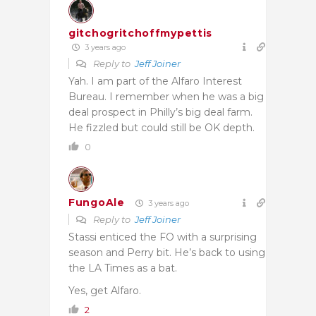
gitchogritchoffmypettis
3 years ago
Reply to
Jeff Joiner
Yah. I am part of the Alfaro Interest
Bureau. I remember when he was a big
deal prospect in Philly’s big deal farm.
He fizzled but could still be OK depth.
0
FungoAle
3 years ago
Reply to
Jeff Joiner
Stassi enticed the FO with a surprising
season and Perry bit. He’s back to using
the LA Times as a bat.
Yes, get Alfaro.
2