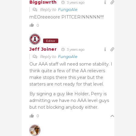
Biggiswrth
3 years ago
Reply to
FungoAle
mEOreeeoore PITTCERINNNNN!!!!
0
Editor
Jeff Joiner
3 years ago
Reply to
FungoAle
Our AAA staff will need some stability. I
think quite a few of the AA relievers
make stops there this year but the
starters are not ready for that level.
By signing a guy like Holder, Perry is
admitting we have no AAA level guys
but not blocking anybody either.
0