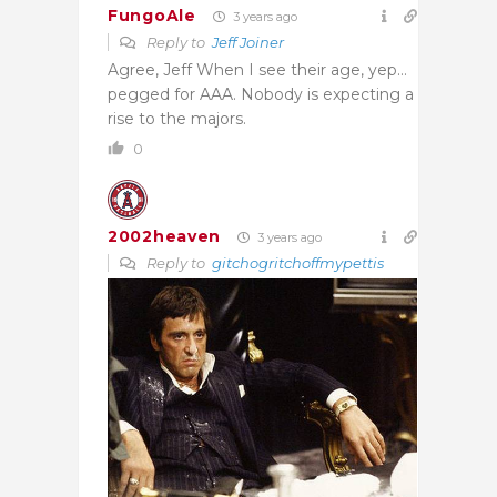
FungoAle
3 years ago
Reply to
Jeff Joiner
Agree, Jeff When I see their age, yep…
pegged for AAA. Nobody is expecting a
rise to the majors.
0
2002heaven
3 years ago
Reply to
gitchogritchoffmypettis