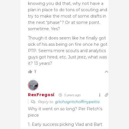
knowing you did that, why not have a
plan in place to do tons of scouting and
try to make the most of some drafts in
the next “phase”? Or at some point.
sometime. Yes?
Though it does seem like he finally got
sick of his ass being on fire once he got
PTP. Seems more scouts and analytics
guys got hired, etc. Just jeez, what was
it? 13 years?
1
RexFregosi
3 years ago
Reply to
gitchogritchoffmypettis
Why it went on so long? Per Fletch’s
piece
1. Early success picking Vlad and Bart