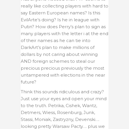
really like collecting players with hard to
say Eastern European names? Is this
EvilArte’s doing? Is he in league with
Putin? How does Perry’s plan to sign as
many players with the letter i at the end
of their names as he can tie into
DarkArt’s plan to make millions of
dollars by not caring about winning
AND foreign schemes to steal our
precious precious previously the most
untampered with elections in the near
future?
Think this sounds ridiculous and crazy?
Just use your eyes and open your mind
to the truth. Petrika, Cishek, Wantz,
Detmers, Wiess, Rosenburg, Junk,
Stassi, Moniak, Zastryzny, Devenski….
looking pretty Warsaw Pacty…. plus we