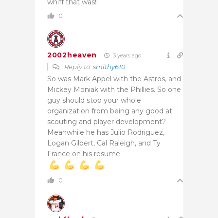
whiff that was!!
0
2002heaven
3 years ago
Reply to
smithy610
So was Mark Appel with the Astros, and
Mickey Moniak with the Phillies. So one
guy should stop your whole
organization from being any good at
scouting and player development?
Meanwhile he has Julio Rodriguez,
Logan Gilbert, Cal Raleigh, and Ty
France on his resume.
0