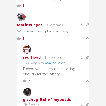
1
MarineLayer
3 years ago
We make losing look so easy.
1
red floyd
3 years ago
Reply to
MarineLayer
Except when it comes to losing
enough for the lottery.
3
gitchogritchoffmypettis
3 years ago