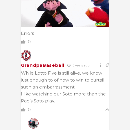
Errors
0
GrandpaBaseball
3 years ago
While Lotto Five is still alive, we know
just enough to of how to win to curtail
such an embarrassment.
I like watching our Soto more than the
Pad’s Soto play.
0