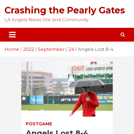
Skip
Crashing the Pearly Gates
to
content
LA Angels News Site and Community
Home
2022
September
24
Angels Lost 8-4
POSTGAME
Angels Lost 8-4