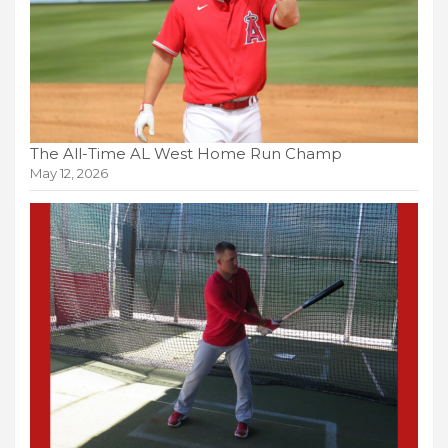
The All-Time AL West Home Run Champ
May 12, 2026