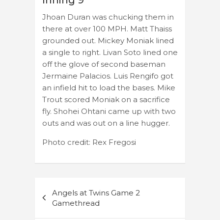
Inning 9
Jhoan Duran was chucking them in
there at over 100 MPH. Matt Thaiss
grounded out. Mickey Moniak lined
a single to right. Livan Soto lined one
off the glove of second baseman
Jermaine Palacios. Luis Rengifo got
an infield hit to load the bases. Mike
Trout scored Moniak on a sacrifice
fly. Shohei Ohtani came up with two
outs and was out on a line hugger.
Photo credit: Rex Fregosi
Post
Angels at Twins Game 2
navigation
Gamethread