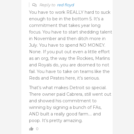
Reply to
red floyd
You have to work REALLY hard to suck
enough to be in the bottom 5. It’s a
commitment that takes year long
focus. You have to start shedding talent
in November and then ditch more in
July. You have to spend NO MONEY.
None. If you put out even a little effort
as an org, the way the Rockies, Marlins
and Royals do, you are doomed to not
fail. You have to take on teams like the
Reds and Pirates here, it’s serious.
That’s what makes Detroit so special.
There owner paid Cabrera, still went out
and showed his commitment to
winning by signing a bunch of FAs,
AND built a really good farm…. and
poop. It’s pretty amazing.
0