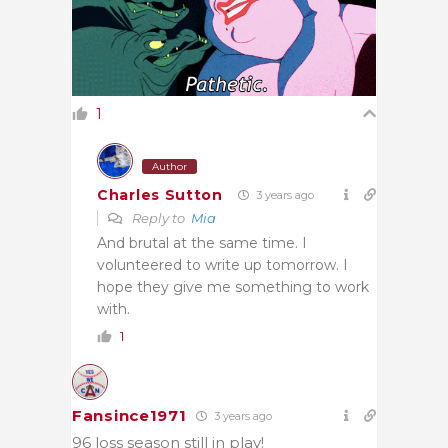
1
Author
Charles Sutton
3 years ago
Reply to
Mia
And brutal at the same time. I
volunteered to write up tomorrow. I
hope they give me something to work
with.
1
Fansince1971
3 years ago
96 loss season still in play!