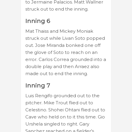
to Jermaine Palacios. Matt Wallner
struck out to end the inning.
Inning 6
Mat Thaiss and Mickey Moniak
struck out while Livan Soto popped
out. Jose Miranda bonked one off
the glove of Soto to reach on an
error. Carlos Correa grounded into a
double play and then Arraez also
made out to end the inning.
Inning 7
Luis Rengifo grounded out to the
pitcher. Mike Trout flied out to
Celestino. Shohei Ohtani flied out to
Cave who held on to it this time. Gio
Urshela singled to right. Gary
Sanchez reached on a fielder’s