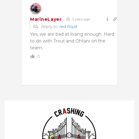
MarineLayer
3 years ago
Reply to
red floyd
Yes, we are bad at losing enough. Hard
to do with Trout and Ohtani on the
team.
0