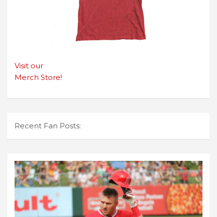
Visit our
Merch Store!
Recent Fan Posts: