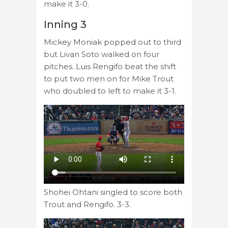
make it 3-0.
Inning 3
Mickey Moniak popped out to third
but Livan Soto walked on four
pitches. Luis Rengifo beat the shift
to put two men on for Mike Trout
who doubled to left to make it 3-1.
Shohei Ohtani singled to score both
Trout and Rengifo. 3-3.