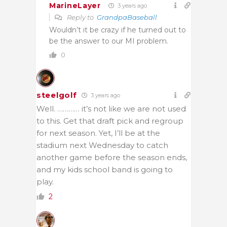
MarineLayer
3 years ago
Reply to
GrandpaBaseball
Wouldn’t it be crazy if he turned out to
be the answer to our MI problem.
0
steelgolf
3 years ago
Well. ………… it’s not like we are not used
to this. Get that draft pick and regroup
for next season. Yet, I’ll be at the
stadium next Wednesday to catch
another game before the season ends,
and my kids school band is going to
play.
2