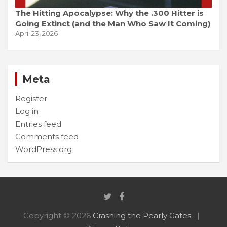
The Hitting Apocalypse: Why the .300 Hitter is
Going Extinct (and the Man Who Saw It Coming)
April 23, 2026
Meta
Register
Log in
Entries feed
Comments feed
WordPress.org
Copyright © 2026
Crashing the Pearly Gates