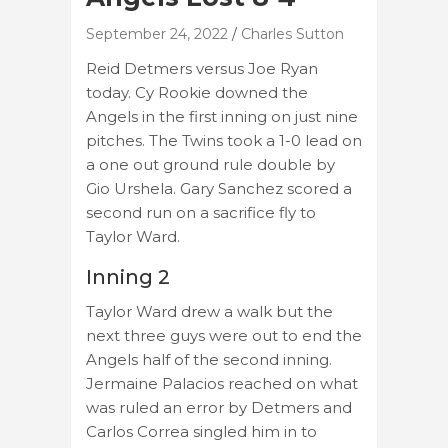
September 24, 2022
Charles Sutton
Reid Detmers versus Joe Ryan
today. Cy Rookie downed the
Angels in the first inning on just nine
pitches. The Twins took a 1-0 lead on
a one out ground rule double by
Gio Urshela. Gary Sanchez scored a
second run on a sacrifice fly to
Taylor Ward.
Inning 2
Taylor Ward drew a walk but the
next three guys were out to end the
Angels half of the second inning.
Jermaine Palacios reached on what
was ruled an error by Detmers and
Carlos Correa singled him in to