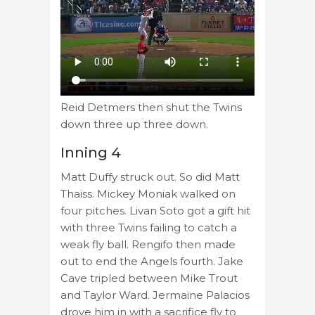
Reid Detmers then shut the Twins
down three up three down.
Inning 4
Matt Duffy struck out. So did Matt
Thaiss. Mickey Moniak walked on
four pitches. Livan Soto got a gift hit
with three Twins failing to catch a
weak fly ball. Rengifo then made
out to end the Angels fourth. Jake
Cave tripled between Mike Trout
and Taylor Ward. Jermaine Palacios
drove him in with a sacrifice fly to