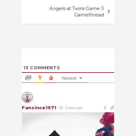
Angels at Twins Game 3
Gamethread
13
COMMENTS
Newest
Fansince1971
3 years ago