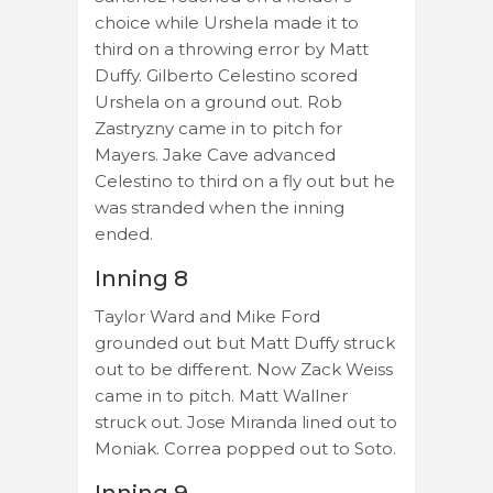
choice while Urshela made it to
third on a throwing error by Matt
Duffy. Gilberto Celestino scored
Urshela on a ground out. Rob
Zastryzny came in to pitch for
Mayers. Jake Cave advanced
Celestino to third on a fly out but he
was stranded when the inning
ended.
Inning 8
Taylor Ward and Mike Ford
grounded out but Matt Duffy struck
out to be different. Now Zack Weiss
came in to pitch. Matt Wallner
struck out. Jose Miranda lined out to
Moniak. Correa popped out to Soto.