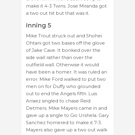
make it 4-3 Twins. Jose Miranda got
a two out hit but that was it.
Inning 5
Mike Trout struck out and Shohei
Ohtani got two bases off the glove
of Jake Cave. It bonked over the
side wall rather than over the
outfield wall. Otherwise it would
have been a homer. It was ruled an
error. Mike Ford walked to put two
men on for Duffy who grounded
out to end the Angels fifth. Luis
Arraez singled to chase Reid
Detmers. Mike Mayers came in and
gave up a single to Gio Urshela. Gary
Sanchez homered to make it 7-3.
Mayers also gave up a two out walk