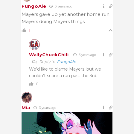
FungoAle
3 years ago
Mayers gave up yet another home run.
Mayers doing Mayers things.
1
WallyChuckChili
3 years ago
Reply to
FungoAle
We’d like to blame Mayers, but we
couldn’t score a run past the 3rd.
0
Mia
3 years ago