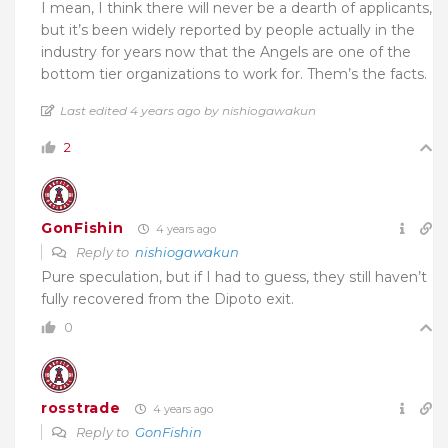
I mean, I think there will never be a dearth of applicants,
but it’s been widely reported by people actually in the
industry for years now that the Angels are one of the
bottom tier organizations to work for. Them’s the facts.
Last edited 4 years ago by nishiogawakun
2
GonFishin
4 years ago
Reply to
nishiogawakun
Pure speculation, but if I had to guess, they still haven’t
fully recovered from the Dipoto exit.
0
rosstrade
4 years ago
Reply to
GonFishin