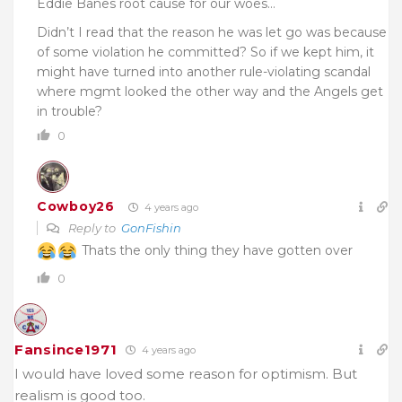
Eddie Banes root cause for our woes…
Didn’t I read that the reason he was let go was because
of some violation he committed? So if we kept him, it
might have turned into another rule-violating scandal
where mgmt looked the other way and the Angels get
in trouble?
0
Cowboy26
4 years ago
Reply to
GonFishin
Thats the only thing they have gotten over
0
Fansince1971
4 years ago
I would have loved some reason for optimism. But
realism is good too.