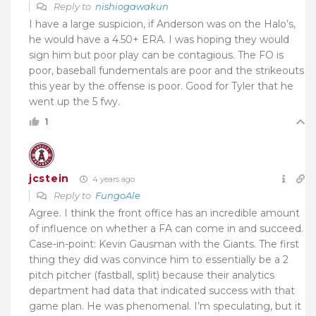
Reply to
nishiogawakun
I have a large suspicion, if Anderson was on the Halo’s,
he would have a 4.50+ ERA. I was hoping they would
sign him but poor play can be contagious. The FO is
poor, baseball fundementals are poor and the strikeouts
this year by the offense is poor. Good for Tyler that he
went up the 5 fwy.
1
jcstein
4 years ago
Reply to
FungoAle
Agree. I think the front office has an incredible amount
of influence on whether a FA can come in and succeed.
Case-in-point: Kevin Gausman with the Giants. The first
thing they did was convince him to essentially be a 2
pitch pitcher (fastball, split) because their analytics
department had data that indicated success with that
game plan. He was phenomenal. I’m speculating, but it