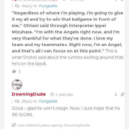
Reply to
FungoAle
“Regardless of where I’m playing, I’m going to give
it my all and try to win that ballgame in front of
me,” Ohtani said through interpreter Ippei
Mizuhara. “I’m with the Angels right now, and I’m
very thankful for what they’ve done. I love my
team and my teammates. Right now, I’m an Angel,
and that’s all I can focus on at this point.”
This is
what Shohei said about the rumors swirling around that
he’s on the block.
0
DowningDude
4 years ago
Reply to
FungoAle
Good – glad he won’t resign. Now, I sure hope that he
RE-SIGNS.
Last edited 4 years ago by DowningDude