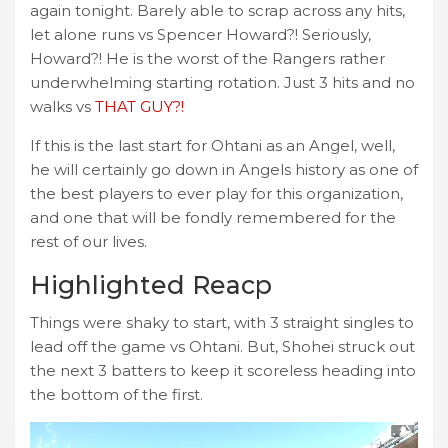
again tonight. Barely able to scrap across any hits,
let alone runs vs Spencer Howard?! Seriously,
Howard?! He is the worst of the Rangers rather
underwhelming starting rotation. Just 3 hits and no
walks vs
THAT GUY?!
If this is the last start for Ohtani as an Angel, well,
he will certainly go down in Angels history as one of
the best players to ever play for this organization,
and one that will be fondly remembered for the
rest of our lives.
Highlighted Reacp
Things were shaky to start, with 3 straight singles to
lead off the game vs Ohtani. But, Shohei struck out
the next 3 batters to keep it scoreless heading into
the bottom of the first.