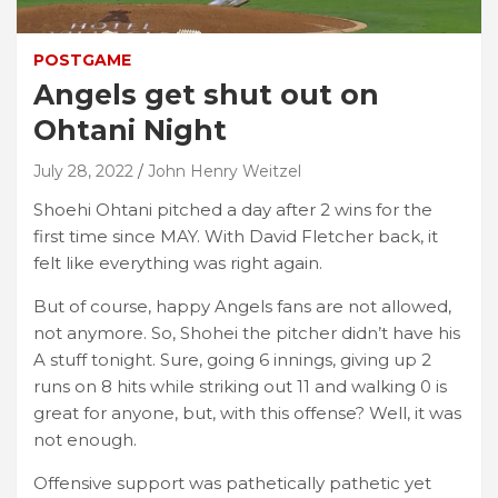
POSTGAME
Angels get shut out on
Ohtani Night
July 28, 2022
John Henry Weitzel
Shoehi Ohtani pitched a day after 2 wins for the
first time since MAY. With David Fletcher back, it
felt like everything was right again.
But of course, happy Angels fans are not allowed,
not anymore. So, Shohei the pitcher didn’t have his
A stuff tonight. Sure, going 6 innings, giving up 2
runs on 8 hits while striking out 11 and walking 0 is
great for anyone, but, with this offense? Well, it was
not enough.
Offensive support was pathetically pathetic yet