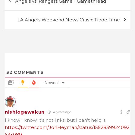
Angels vs. Rangers Game 1 Gamethread
navigation
LA Angels Weekend News Crash: Trade Time
32
COMMENTS
Newest
nishiogawakun
4 years ago
I know I know, it’s not links, but I can’t help it:
https://twitter.com/JonHeyman/status/1552839924092
633089