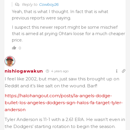
Reply to
Cowboy26
Yeah, that is what I thought. In fact that is what
previous reports were saying.
I suspect this newer report might be some mischief
that is aimed at prying Ohtani loose for a much cheaper
price.
0
nishiogawakun
4 years ago
I feel like 2002, but man, just saw this brought up on
Reddit and it’s like salt on the wound. Barf!
https://halohangout.com/posts/la-angels-dodge-
bullet-los-angeles-dodgers-sign-halos-fa-target-tyler-
anderson
Tyler Anderson is 11-1 with a 2.61 ERA. He wasn’t even in
the Dodgers’ starting rotation to begin the season.