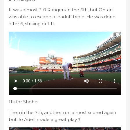
It was almost 3-0 Rangers in the 6th, but Ohtani
was able to escape a leadoff triple. He was done
after 6, striking out 11.
11k for Shohei
Then in the 7th, another run almost scored again
but Jo Adell made a great play?!