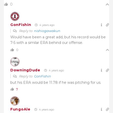
0
GonFishin
4 years ago
Reply to
nishiogawakun
Would have been a great add, but his record would be
7-5 with a similar ERA behind our offense.
0
DowningDude
4 years ago
Reply to
GonFishin
but his ERA would be 11.78 if he was pitching for us.
7
FungoAle
4 years ago