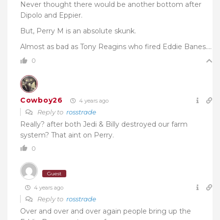
Never thought there would be another bottom after
Dipolo and Eppier.
But, Perry M is an absolute skunk.
Almost as bad as Tony Reagins who fired Eddie Banes….
0
Cowboy26
4 years ago
Reply to
rosstrade
Really? after both Jedi & Billy destroyed our farm
system? That aint on Perry.
0
Guest
4 years ago
Reply to
rosstrade
Over and over and over again people bring up the