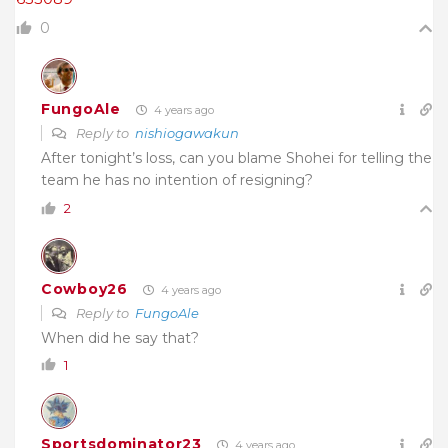
0
FungoAle
4 years ago
Reply to
nishiogawakun
After tonight’s loss, can you blame Shohei for telling the
team he has no intention of resigning?
2
Cowboy26
4 years ago
Reply to
FungoAle
When did he say that?
1
Sportsdominator23
4 years ago