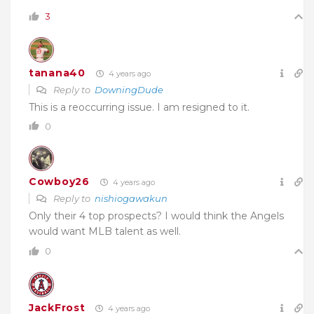
3
tanana40
4 years ago
Reply to
DowningDude
This is a reoccurring issue. I am resigned to it.
0
Cowboy26
4 years ago
Reply to
nishiogawakun
Only their 4 top prospects? I would think the Angels
would want MLB talent as well.
0
JackFrost
4 years ago