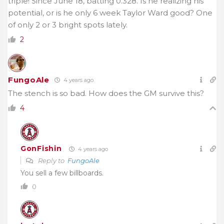
triple! Since June 18, batting 0.328. Is he realizing his
potential, or is he only 6 week Taylor Ward good? One
of only 2 or 3 bright spots lately.
2
FungoAle
4 years ago
The stench is so bad. How does the GM survive this?
4
GonFishin
4 years ago
Reply to
FungoAle
You sell a few billboards.
0