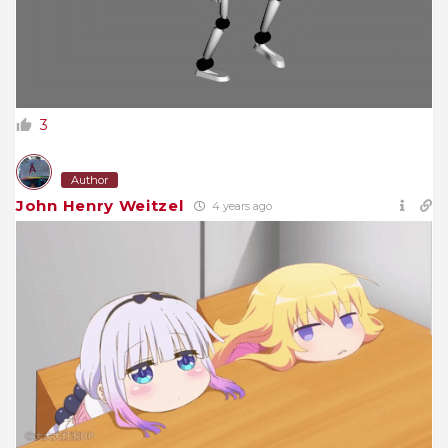
3
Author
John Henry Weitzel
4 years ago