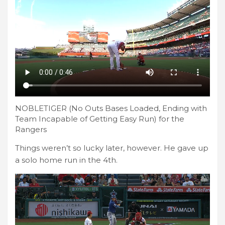
NOBLETIGER (No Outs Bases Loaded, Ending with
Team Incapable of Getting Easy Run) for the
Rangers
Things weren’t so lucky later, however. He gave up
a solo home run in the 4th.