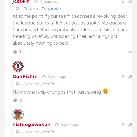
jcstein
4 years ago
Reply to
FungoAle
At some point if your team becomes a revolving door,
the league starts to look at you as a joke. My guess is
Carpino and Moreno probably understand this and are
treading carefully considering their last firings did
absolutely nothing to help
1
GonFishin
4 years ago
Reply to
jcstein
New ownership changes that…just saying
0
nishiogawakun
4 years ago
Reply to
jcstein