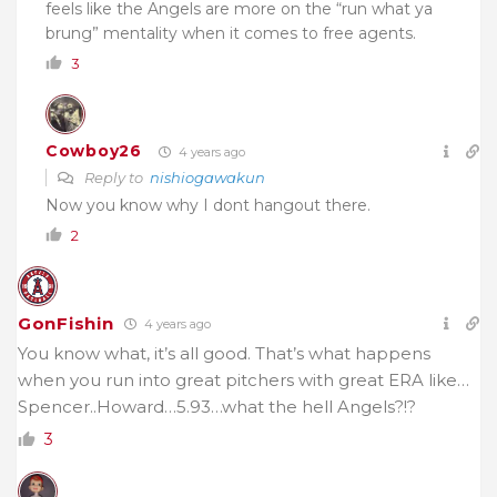
feels like the Angels are more on the “run what ya
brung” mentality when it comes to free agents.
3
Cowboy26
4 years ago
Reply to
nishiogawakun
Now you know why I dont hangout there.
2
GonFishin
4 years ago
You know what, it’s all good. That’s what happens
when you run into great pitchers with great ERA like…
Spencer..Howard…5.93…what the hell Angels?!?
3