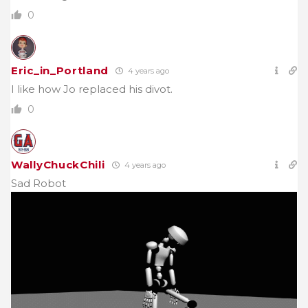
0
Eric_in_Portland
4 years ago
I like how Jo replaced his divot.
0
WallyChuckChili
4 years ago
Sad Robot