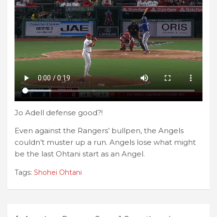
Jo Adell defense good?!
Even against the Rangers’ bullpen, the Angels
couldn’t muster up a run. Angels lose what might
be the last Ohtani start as an Angel.
Tags:
Shohei Ohtani
Post