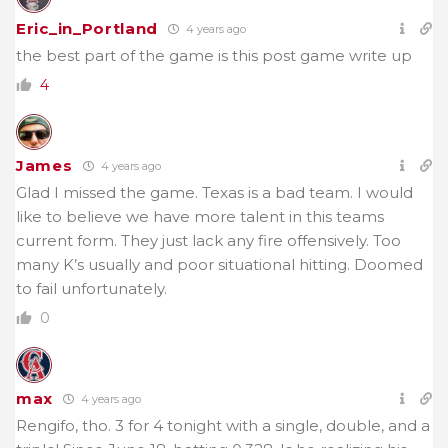
Eric_in_Portland
4 years ago
the best part of the game is this post game write up
4
James
4 years ago
Glad I missed the game. Texas is a bad team. I would
like to believe we have more talent in this teams
current form. They just lack any fire offensively. Too
many K’s usually and poor situational hitting. Doomed
to fail unfortunately.
0
max
4 years ago
Rengifo, tho. 3 for 4 tonight with a single, double, and a