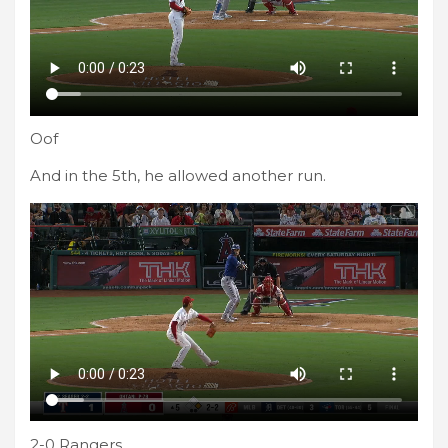
Oof
And in the 5th, he allowed another run.
2-0 Rangers