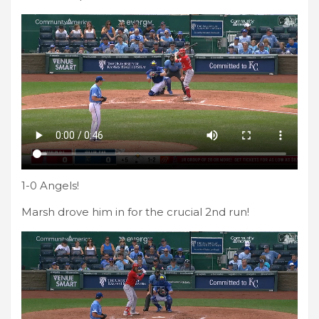
1-0 Angels!
Marsh drove him in for the crucial 2nd run!