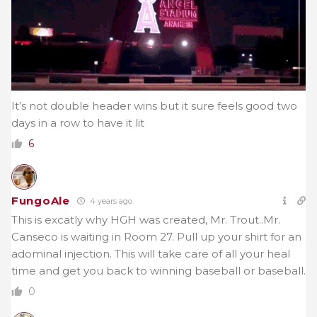
It’s not double header wins but it sure feels good two
days in a row to have it lit
6
FungoAle
4 years ago
This is excatly why HGH was created, Mr. Trout..Mr.
Canseco is waiting in Room 27. Pull up your shirt for an
adominal injection. This will take care of all your heal
time and get you back to winning baseball or baseball.
0