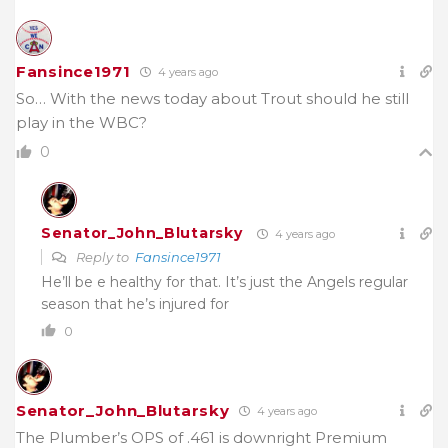
Fansince1971
4 years ago
So… With the news today about Trout should he still
play in the WBC?
0
Senator_John_Blutarsky
4 years ago
Reply to
Fansince1971
He’ll be e healthy for that. It’s just the Angels regular
season that he’s injured for
0
Senator_John_Blutarsky
4 years ago
The Plumber’s OPS of .461 is downright Premium