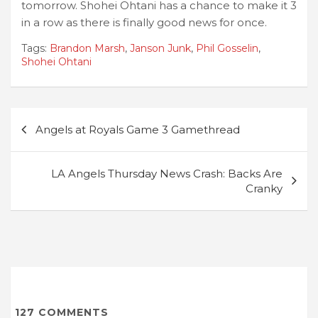
tomorrow. Shohei Ohtani has a chance to make it 3
in a row as there is finally good news for once.
Tags:
Brandon Marsh
,
Janson Junk
,
Phil Gosselin
,
Shohei Ohtani
Post
Angels at Royals Game 3 Gamethread
navigation
LA Angels Thursday News Crash: Backs Are
Cranky
127
COMMENTS