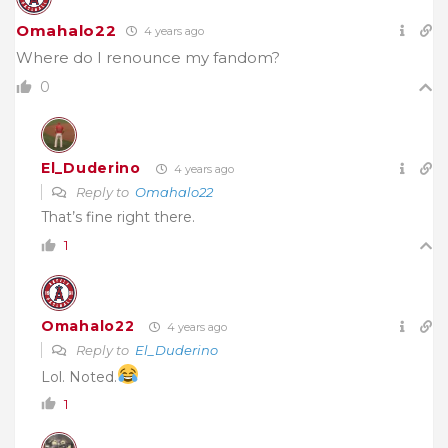
Omahalo22
4 years ago
Where do I renounce my fandom?
0
El_Duderino
4 years ago
Reply to
Omahalo22
That’s fine right there.
1
Omahalo22
4 years ago
Reply to
El_Duderino
Lol. Noted.
1