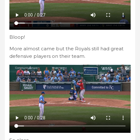
Bloop!
More almost came but the Royals still had great
defensive players on their team.