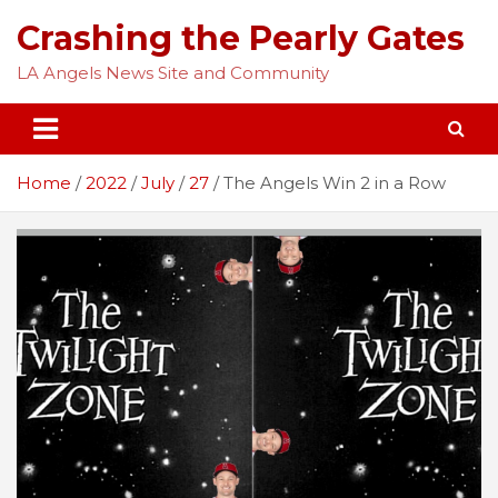
Skip
Crashing the Pearly Gates
to
content
LA Angels News Site and Community
Home
2022
July
27
The Angels Win 2 in a Row