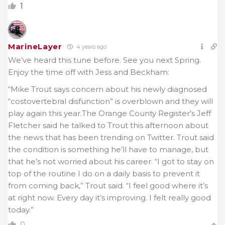
1
MarineLayer
4 years ago
We’ve heard this tune before. See you next Spring.
Enjoy the time off with Jess and Beckham:
“Mike Trout says concern about his newly diagnosed
“costovertebral disfunction” is overblown and they will
play again this year.The Orange County Register’s Jeff
Fletcher said he talked to Trout this afternoon about
the news that has been trending on Twitter. Trout said
the condition is something he’ll have to manage, but
that he’s not worried about his career. “I got to stay on
top of the routine I do on a daily basis to prevent it
from coming back,” Trout said. “I feel good where it’s
at right now. Every day it’s improving. I felt really good
today.”
0