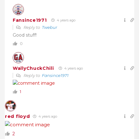
Fansince1971
4 years ago
Reply to
Twebur
Good stuff!
0
WallyChuckChili
4 years ago
Reply to
Fansince1971
1
red floyd
4 years ago
2