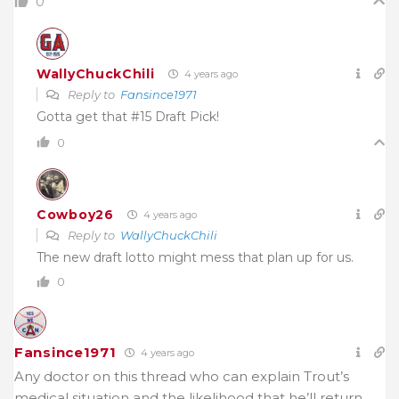
0
WallyChuckChili
4 years ago
Reply to
Fansince1971
Gotta get that #15 Draft Pick!
0
Cowboy26
4 years ago
Reply to
WallyChuckChili
The new draft lotto might mess that plan up for us.
0
Fansince1971
4 years ago
Any doctor on this thread who can explain Trout’s
medical situation and the likelihood that he’ll return