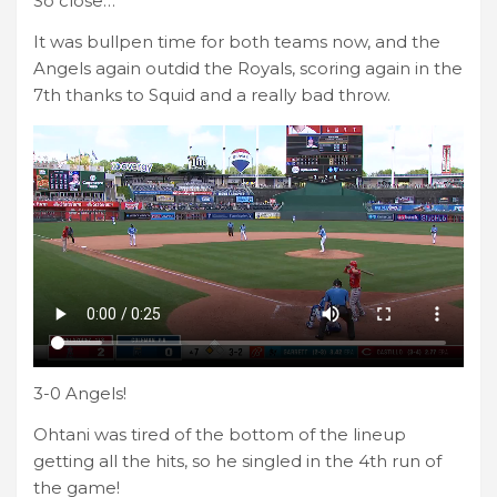
So close…
It was bullpen time for both teams now, and the
Angels again outdid the Royals, scoring again in the
7th thanks to Squid and a really bad throw.
3-0 Angels!
Ohtani was tired of the bottom of the lineup
getting all the hits, so he singled in the 4th run of
the game!