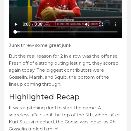
Junk threw some great junk
But the real reason for 2 in a row was the offense.
Fresh off of a strong outing last night, they scored
again today! The biggest contributors were
Gosselin, Marsh, and Squid, the bottom of the
lineup coming through.
Highlighted Recap
It was a pitching duel to start the game. A
scoreless affair until the top of the 5th, when, after
Kurt Suzuki reached, the Goose was loose, as Phil
Gosselin tripled him in!