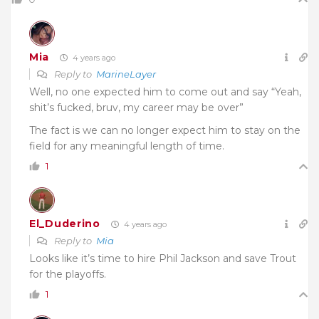
Mia
4 years ago
Reply to
MarineLayer
Well, no one expected him to come out and say “Yeah,
shit’s fucked, bruv, my career may be over”
The fact is we can no longer expect him to stay on the
field for any meaningful length of time.
1
El_Duderino
4 years ago
Reply to
Mia
Looks like it’s time to hire Phil Jackson and save Trout
for the playoffs.
1