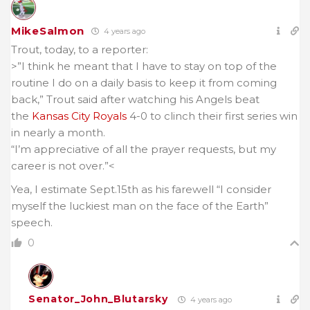
MikeSalmon
4 years ago
Trout, today, to a reporter:
>”I think he meant that I have to stay on top of the
routine I do on a daily basis to keep it from coming
back,” Trout said after watching his Angels beat
the
Kansas City Royals
4-0 to clinch their first series win
in nearly a month.
“I’m appreciative of all the prayer requests, but my
career is not over.”<
Yea, I estimate Sept.15th as his farewell “I consider
myself the luckiest man on the face of the Earth”
speech.
0
Senator_John_Blutarsky
4 years ago