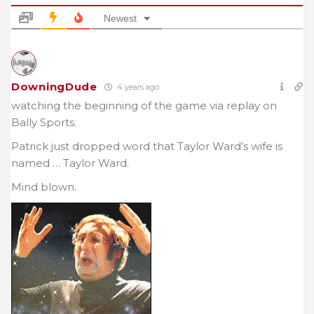
Newest
DowningDude
4 years ago
watching the beginning of the game via replay on
Bally Sports.
Patrick just dropped word that Taylor Ward’s wife is
named … Taylor Ward.
Mind blown.