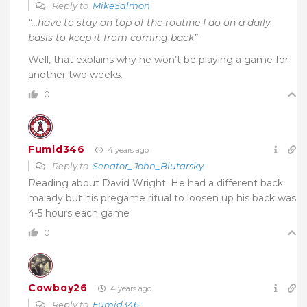
Reply to
MikeSalmon
“…have to stay on top of the routine I do on a daily
basis to keep it from coming back”
Well, that explains why he won’t be playing a game for
another two weeks.
0
Fumid346
4 years ago
Reply to
Senator_John_Blutarsky
Reading about David Wright. He had a different back
malady but his pregame ritual to loosen up his back was
4-5 hours each game
0
Cowboy26
4 years ago
Reply to
Fumid346