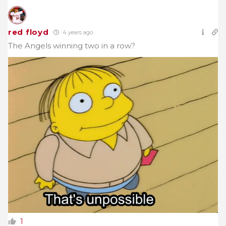
red floyd
4 years ago
The Angels winning two in a row?
1