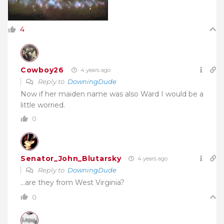
4
Cowboy26
4 years ago
Reply to
DowningDude
Now if her maiden name was also Ward I would be a
little worried.
0
Senator_John_Blutarsky
4 years ago
Reply to
DowningDude
…are they from West Virginia?
0