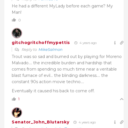
He had a different MyLady before each game? My
Man!
0
gitchogritchoffmypettis
4 years ago
Reply to
MikeSalmon
Trout was so sad and burned out by playing for Moreno
Malvado…. the incredible burden and hardship that
comes from spending so much time near a veritable
blast furnace of evil… the blinding darkness…. the
constant 90s action movie techno….
Eventually it caused his back to come off.
1
Senator_John_Blutarsky
4 years ago