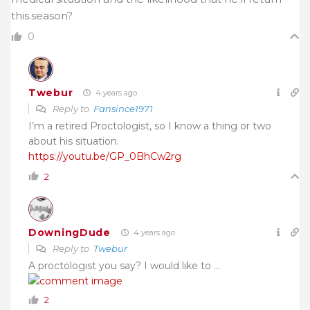
this.season?
0
Twebur
4 years ago
Reply to
Fansince1971
I’m a retired Proctologist, so I know a thing or two
about his situation.
https://youtu.be/GP_0BhCw2rg
2
DowningDude
4 years ago
Reply to
Twebur
A proctologist you say? I would like to …
2