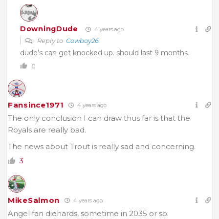
DowningDude
4 years ago
Reply to
Cowboy26
dude’s can get knocked up. should last 9 months.
0
Fansince1971
4 years ago
The only conclusion I can draw thus far is that the
Royals are really bad.
The news about Trout is really sad and concerning.
3
MikeSalmon
4 years ago
Angel fan diehards, sometime in 2035 or so: