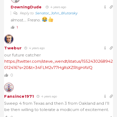
DowningDude
4 years ago
Reply to
Senator_John_Blutarsky
almost…. Fresno.
1
Twebur
4 years ago
our future catcher
https://twitter.com/steve_wendt/status/1552430268942
012416?s=20&t=34FLM2v77HgXsXZRtgHAVQ
0
Fansince1971
4 years ago
Sweep 4 from Texas and then 3 from Oakland and I’ll
be then willing to tolerate a modicum of excitement.