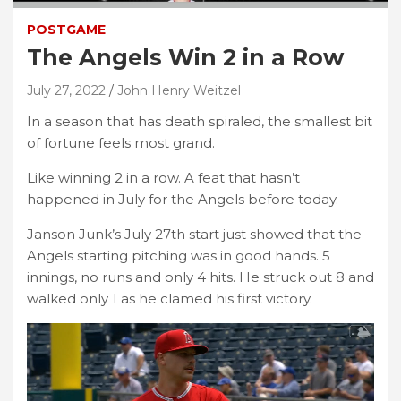
POSTGAME
The Angels Win 2 in a Row
July 27, 2022
John Henry Weitzel
In a season that has death spiraled, the smallest bit
of fortune feels most grand.
Like winning 2 in a row. A feat that hasn’t
happened in July for the Angels before today.
Janson Junk’s July 27th start just showed that the
Angels starting pitching was in good hands. 5
innings, no runs and only 4 hits. He struck out 8 and
walked only 1 as he clamed his first victory.