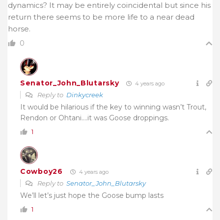
dynamics? It may be entirely coincidental but since his
return there seems to be more life to a near dead
horse.
0
Senator_John_Blutarsky
4 years ago
Reply to
Dinkycreek
It would be hilarious if the key to winning wasn’t Trout,
Rendon or Ohtani….it was Goose droppings.
1
Cowboy26
4 years ago
Reply to
Senator_John_Blutarsky
We’ll let’s just hope the Goose bump lasts
1