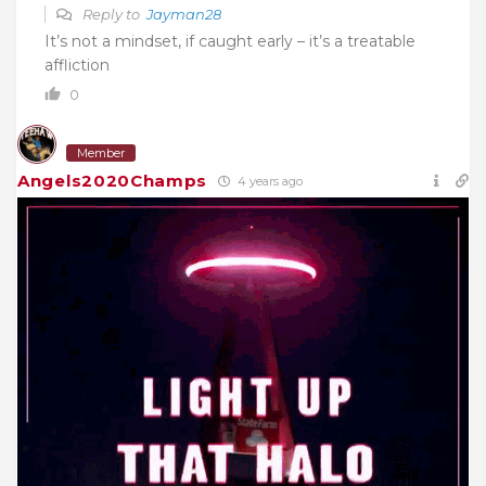
Reply to
Jayman28
It’s not a mindset, if caught early – it’s a treatable
affliction
0
Member
Angels2020Champs
4 years ago