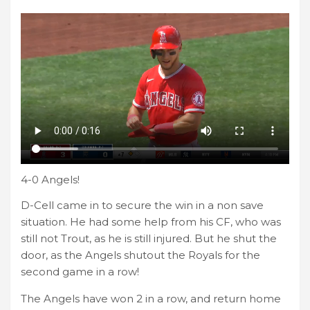
4-0 Angels!
D-Cell came in to secure the win in a non save
situation. He had some help from his CF, who was
still not Trout, as he is still injured. But he shut the
door, as the Angels shutout the Royals for the
second game in a row!
The Angels have won 2 in a row, and return home