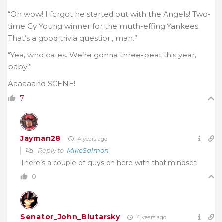
“Oh wow! I forgot he started out with the Angels! Two-
time Cy Young winner for the muth-effing Yankees.
That’s a good trivia question, man.”
“Yea, who cares. We’re gonna three-peat this year,
baby!”
Aaaaaand SCENE!
7
Jayman28
4 years ago
Reply to
MikeSalmon
There’s a couple of guys on here with that mindset
0
Senator_John_Blutarsky
4 years ago