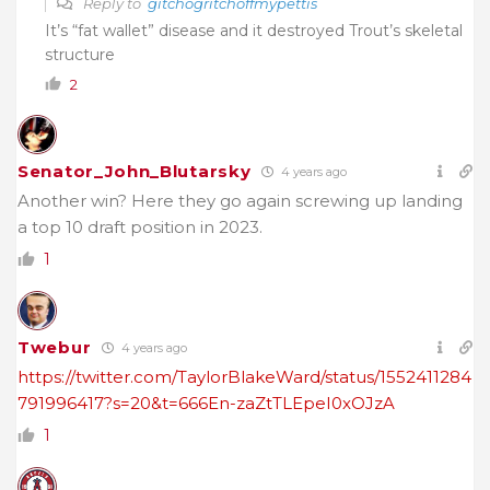
Reply to
gitchogritchoffmypettis
It’s “fat wallet” disease and it destroyed Trout’s skeletal
structure
2
Senator_John_Blutarsky
4 years ago
Another win? Here they go again screwing up landing
a top 10 draft position in 2023.
1
Twebur
4 years ago
https://twitter.com/TaylorBlakeWard/status/1552411284
791996417?s=20&t=666En-zaZtTLEpeI0xOJzA
1