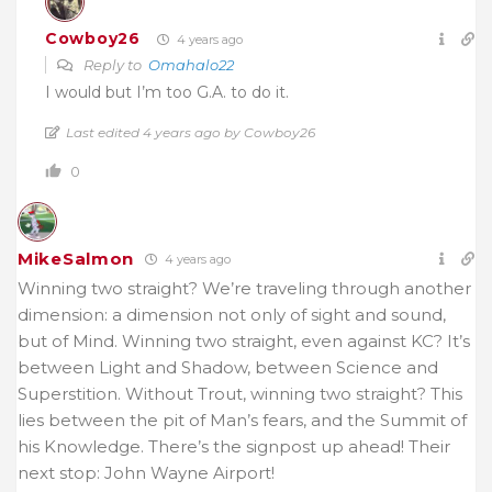
Cowboy26
4 years ago
Reply to
Omahalo22
I would but I’m too G.A. to do it.
Last edited 4 years ago by Cowboy26
0
MikeSalmon
4 years ago
Winning two straight? We’re traveling through another
dimension: a dimension not only of sight and sound,
but of Mind. Winning two straight, even against KC? It’s
between Light and Shadow, between Science and
Superstition. Without Trout, winning two straight? This
lies between the pit of Man’s fears, and the Summit of
his Knowledge. There’s the signpost up ahead! Their
next stop: John Wayne Airport!