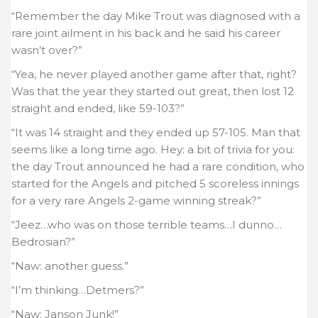
“Remember the day Mike Trout was diagnosed with a
rare joint ailment in his back and he said his career
wasn’t over?”
“Yea, he never played another game after that, right?
Was that the year they started out great, then lost 12
straight and ended, like 59-103?”
“It was 14 straight and they ended up 57-105. Man that
seems like a long time ago. Hey: a bit of trivia for you:
the day Trout announced he had a rare condition, who
started for the Angels and pitched 5 scoreless innings
for a very rare Angels 2-game winning streak?”
“Jeez…who was on those terrible teams…I dunno…
Bedrosian?”
“Naw: another guess.”
“I’m thinking…Detmers?”
“Naw: Janson Junk!”