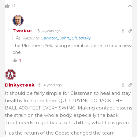
0
Twebur
4 years ago
Reply to
Senator_John_Blutarsky
The Plumber’s Yelp rating is horrible….time to find a new
one.
1
Dinkycreek
4 years ago
It should be fairly simple for Glassman to heal and stay
healthy for some time. QUIT TRYING TO JACK THE
BALL 490 FEET EVERY SWING. Making contact lessens
the strain on the whole body, especially the back.
Trout needs to get back to his hitting what he is given.
Has the return of the Goose changed the team