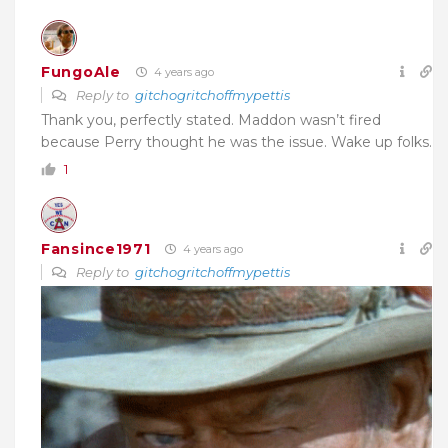
FungoAle
4 years ago
Reply to
gitchogritchoffmypettis
Thank you, perfectly stated. Maddon wasn’t fired
because Perry thought he was the issue. Wake up folks.
1
Fansince1971
4 years ago
Reply to
gitchogritchoffmypettis