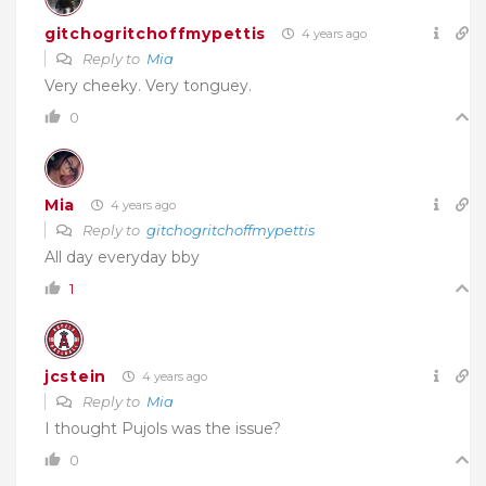
gitchogritchoffmypettis
4 years ago
Reply to
Mia
Very cheeky. Very tonguey.
0
Mia
4 years ago
Reply to
gitchogritchoffmypettis
All day everyday bby
1
jcstein
4 years ago
Reply to
Mia
I thought Pujols was the issue?
0