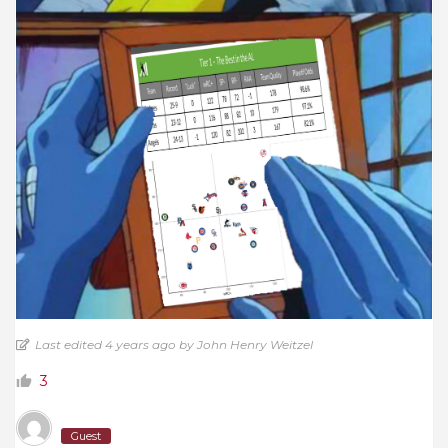
Last edited 4 years ago by John Henry Weitzel
3
Guest