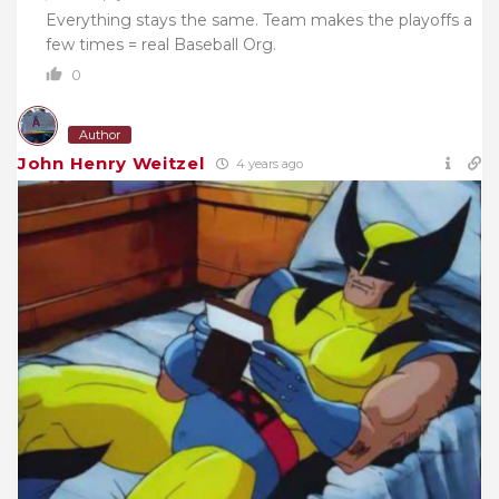
Everything stays the same. Team makes the playoffs a
few times = real Baseball Org.
0
Author
John Henry Weitzel
4 years ago