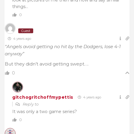
look at pictures of me then and now and say similar
things…
0
Guest
4 years ago
“Angels avoid getting no hit by the Dodgers, lose 4-1
anyway”
But they didn’t avoid getting swept….
0
gitchogritchoffmypettis
4 years ago
Reply to
It was only a two game series?
0