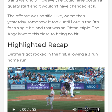
6 and walking 3. However, he could have gotten a
quality start and it wouldn’t have changed jack.
The offense was horrific. Like, worse than
yesterday, somehow. It took until 1 out in the 9th
for a single hit, and that was an Ohtani triple. The
Angels were this close to being no hit.
Highlighted Recap
Detmers got rocked in the first, allowing a 3 run
home run.