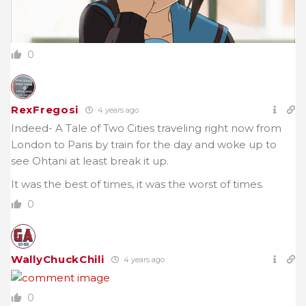
0
RexFregosi
4 years ago
Indeed- A Tale of Two Cities traveling right now from
London to Paris by train for the day and woke up to
see Ohtani at least break it up.
It was the best of times, it was the worst of times.
0
WallyChuckChili
4 years ago
0