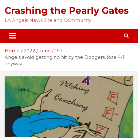
Skip
Crashing the Pearly Gates
to
content
LA Angels News Site and Community
Home
2022
June
15
Angels avoid getting no hit by the Dodgers, lose 4-1
anyway