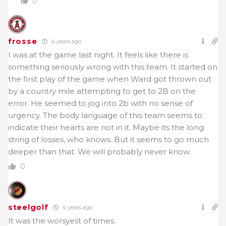
0
frosse
4 years ago
I was at the game last night. It feels like there is
something seriously wrong with this team. It started on
the first play of the game when Ward got thrown out
by a country mile attempting to get to 2B on the
error. He seemed to jog into 2b with no sense of
urgency. The body language of this team seems to
indicate their hearts are not in it. Maybe its the long
string of losses, who knows. But it seems to go much
deeper than that. We will probably never know.
0
steelgolf
4 years ago
It was the worsyest of times.