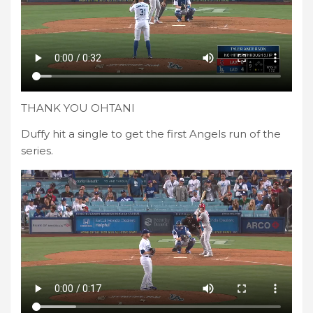
THANK YOU OHTANI
Duffy hit a single to get the first Angels run of the
series.