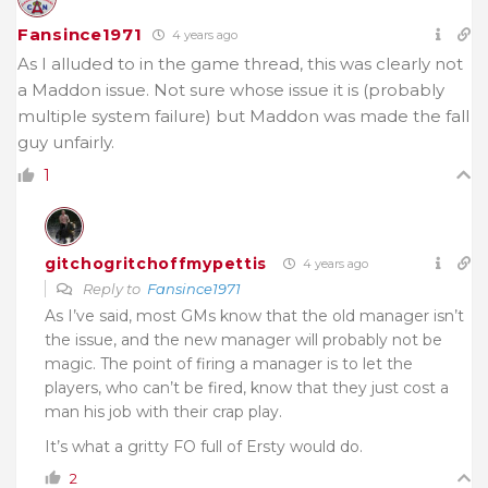
Fansince1971
4 years ago
As I alluded to in the game thread, this was clearly not
a Maddon issue. Not sure whose issue it is (probably
multiple system failure) but Maddon was made the fall
guy unfairly.
1
gitchogritchoffmypettis
4 years ago
Reply to
Fansince1971
As I’ve said, most GMs know that the old manager isn’t
the issue, and the new manager will probably not be
magic. The point of firing a manager is to let the
players, who can’t be fired, know that they just cost a
man his job with their crap play.
It’s what a gritty FO full of Ersty would do.
2