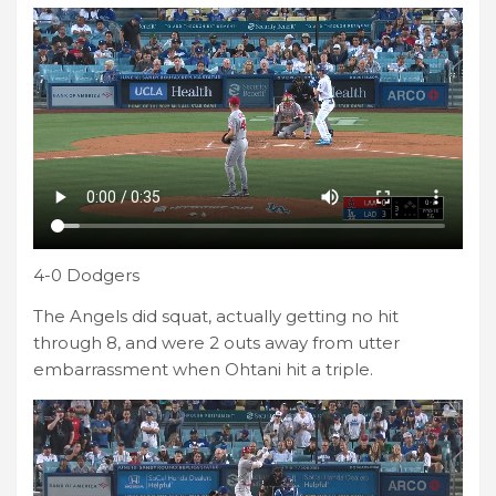
4-0 Dodgers
The Angels did squat, actually getting no hit
through 8, and were 2 outs away from utter
embarrassment when Ohtani hit a triple.