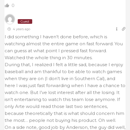
0
Guest
4 years ago
I did something I haven’t done before, which is
watching almost the entire game on fast forward. You
can guess at what point I pressed fast forward.
Watched the whole thing in 30 minutes.
During that, I realized I felt a little sad, because I enjoy
baseball and am thankful to be able to watch games
when they are on (I don’t live in Southern Cal), and
here I was just fast forwarding when I have a chance to
watch one. But I’ve lost interest after all the losing. It
isn’t entertaining to watch this team lose anymore. If
only Arte would read those last two sentences,
because theoretically that is what should concern him
the most… people not buying his product. Oh well.
On a side note, good job by Anderson, the guy did well,