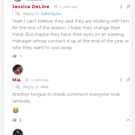
Jessica DeLine
4 years ago
Reply to
JakeTaylor
Yeah I can’t believe they said they are sticking with him
for the rest of the season. I hope they change their
mind. But maybe they have their eyes on an existing
manager whose contract is up at the end of the year or
who they want to woo away.
0
Mia
4 years ago
Reply to
Mia
Another tongue in cheek comment everyone took
seriously.
2