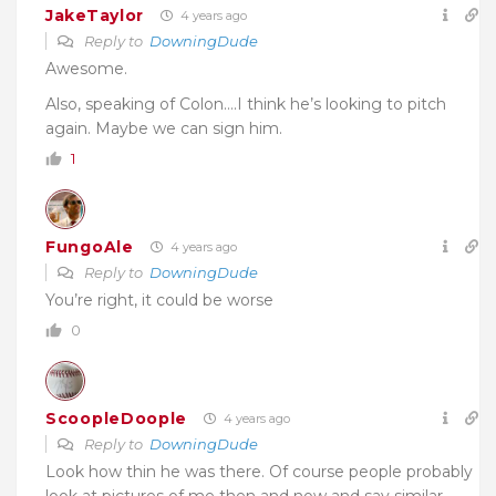
JakeTaylor
4 years ago
Reply to
DowningDude
Awesome.
Also, speaking of Colon….I think he’s looking to pitch
again. Maybe we can sign him.
1
FungoAle
4 years ago
Reply to
DowningDude
You’re right, it could be worse
0
ScoopleDoople
4 years ago
Reply to
DowningDude
Look how thin he was there. Of course people probably