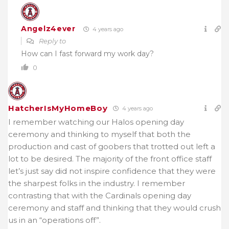
Angelz4ever
4 years ago
Reply to
How can I fast forward my work day?
0
HatcherIsMyHomeBoy
4 years ago
I remember watching our Halos opening day
ceremony and thinking to myself that both the
production and cast of goobers that trotted out left a
lot to be desired. The majority of the front office staff
let’s just say did not inspire confidence that they were
the sharpest folks in the industry. I remember
contrasting that with the Cardinals opening day
ceremony and staff and thinking that they would crush
us in an “operations off”.