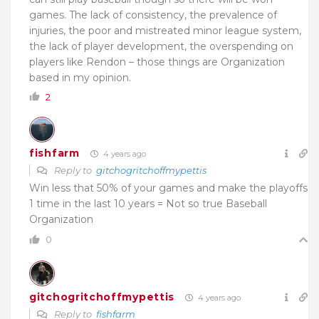
games. The lack of consistency, the prevalence of
injuries, the poor and mistreated minor league system,
the lack of player development, the overspending on
players like Rendon – those things are Organization
based in my opinion.
2
fishfarm
4 years ago
Reply to
gitchogritchoffmypettis
Win less that 50% of your games and make the playoffs
1 time in the last 10 years = Not so true Baseball
Organization
0
gitchogritchoffmypettis
4 years ago
Reply to
fishfarm