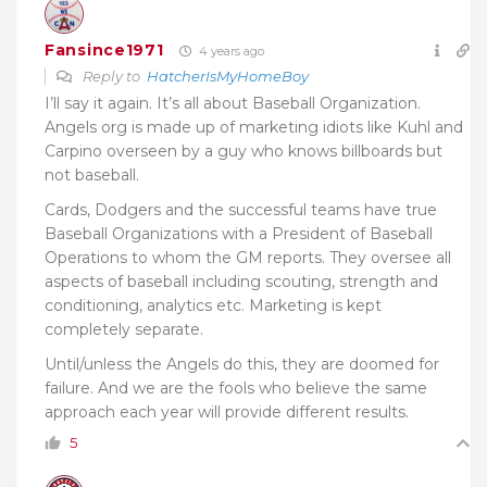
Fansince1971
4 years ago
Reply to
HatcherIsMyHomeBoy
I’ll say it again. It’s all about Baseball Organization.
Angels org is made up of marketing idiots like Kuhl and
Carpino overseen by a guy who knows billboards but
not baseball.
Cards, Dodgers and the successful teams have true
Baseball Organizations with a President of Baseball
Operations to whom the GM reports. They oversee all
aspects of baseball including scouting, strength and
conditioning, analytics etc. Marketing is kept
completely separate.
Until/unless the Angels do this, they are doomed for
failure. And we are the fools who believe the same
approach each year will provide different results.
5