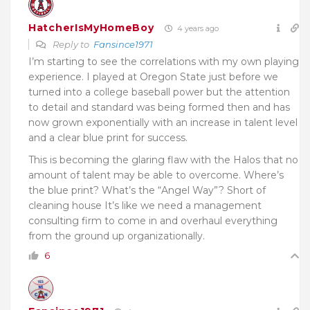
HatcherIsMyHomeBoy
4 years ago
Reply to
Fansince1971
I’m starting to see the correlations with my own playing
experience. I played at Oregon State just before we
turned into a college baseball power but the attention
to detail and standard was being formed then and has
now grown exponentially with an increase in talent level
and a clear blue print for success.
This is becoming the glaring flaw with the Halos that no
amount of talent may be able to overcome. Where’s
the blue print? What’s the “Angel Way”? Short of
cleaning house It’s like we need a management
consulting firm to come in and overhaul everything
from the ground up organizationally.
6