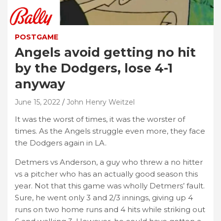
POSTGAME
Angels avoid getting no hit
by the Dodgers, lose 4-1
anyway
June 15, 2022
John Henry Weitzel
It was the worst of times, it was the worster of
times. As the Angels struggle even more, they face
the Dodgers again in LA.
Detmers vs Anderson, a guy who threw a no hitter
vs a pitcher who has an actually good season this
year. Not that this game was wholly Detmers’ fault.
Sure, he went only 3 and 2/3 innings, giving up 4
runs on two home runs and 4 hits while striking out