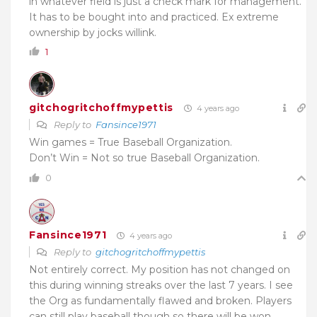
in whatever field is just a check mark for management.
It has to be bought into and practiced. Ex extreme
ownership by jocks willink.
1
gitchogritchoffmypettis
4 years ago
Reply to
Fansince1971
Win games = True Baseball Organization.
Don’t Win = Not so true Baseball Organization.
0
Fansince1971
4 years ago
Reply to
gitchogritchoffmypettis
Not entirely correct. My position has not changed on
this during winning streaks over the last 7 years. I see
the Org as fundamentally flawed and broken. Players
can still play baseball though so there will be won