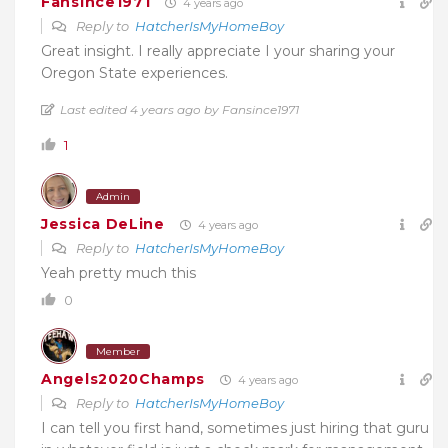
Fansince1971
4 years ago
Reply to
HatcherIsMyHomeBoy
Great insight. I really appreciate I your sharing your
Oregon State experiences.
Last edited 4 years ago by Fansince1971
1
Admin
Jessica DeLine
4 years ago
Reply to
HatcherIsMyHomeBoy
Yeah pretty much this
0
Member
Angels2020Champs
4 years ago
Reply to
HatcherIsMyHomeBoy
I can tell you first hand, sometimes just hiring that guru