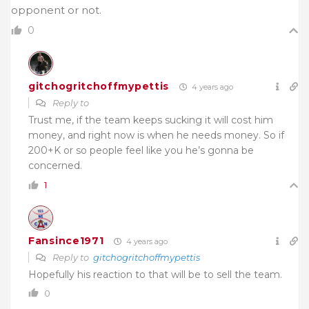
opponent or not.
0
gitchogritchoffmypettis
4 years ago
Reply to
Trust me, if the team keeps sucking it will cost him
money, and right now is when he needs money. So if
200+K or so people feel like you he’s gonna be
concerned.
1
Fansince1971
4 years ago
Reply to
gitchogritchoffmypettis
Hopefully his reaction to that will be to sell the team.
0