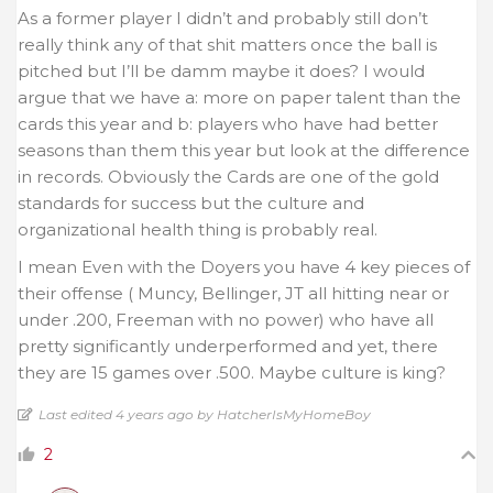
As a former player I didn’t and probably still don’t
really think any of that shit matters once the ball is
pitched but I’ll be damm maybe it does? I would
argue that we have a: more on paper talent than the
cards this year and b: players who have had better
seasons than them this year but look at the difference
in records. Obviously the Cards are one of the gold
standards for success but the culture and
organizational health thing is probably real.
I mean Even with the Doyers you have 4 key pieces of
their offense ( Muncy, Bellinger, JT all hitting near or
under .200, Freeman with no power) who have all
pretty significantly underperformed and yet, there
they are 15 games over .500. Maybe culture is king?
Last edited 4 years ago by HatcherIsMyHomeBoy
2