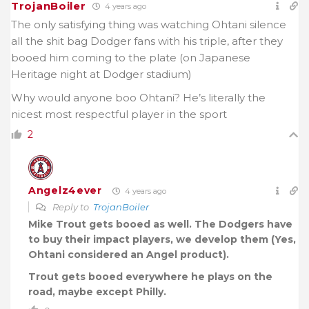
TrojanBoiler
4 years ago
The only satisfying thing was watching Ohtani silence
all the shit bag Dodger fans with his triple, after they
booed him coming to the plate (on Japanese
Heritage night at Dodger stadium)
Why would anyone boo Ohtani? He’s literally the
nicest most respectful player in the sport
2
Angelz4ever
4 years ago
Reply to
TrojanBoiler
Mike Trout gets booed as well. The Dodgers have
to buy their impact players, we develop them (Yes,
Ohtani considered an Angel product).
Trout gets booed everywhere he plays on the
road, maybe except Philly.