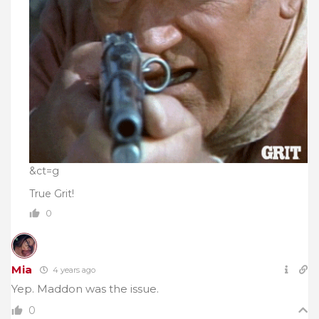
&ct=g
True Grit!
0
Mia
4 years ago
Yep. Maddon was the issue.
0