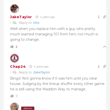
JakeTaylor
4 years ago
Reply to
Mia
Well when you replace him with a guy who pretty
much learned managing 101 from him, not much is
going to change.
2
Chap24
4 years ago
Reply to
JakeTaylor
Bingo! Not gonna know if it was him until you clear
house. Judging by the lineup shuffle every other game
he is still using the Maddon Way to manage.
0
Admin