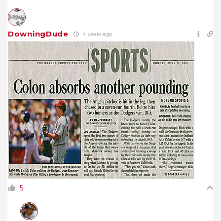
DowningDude
4 years ago
5