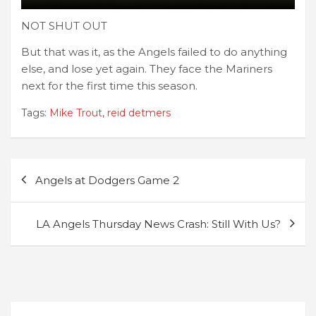
NOT SHUT OUT
But that was it, as the Angels failed to do anything
else, and lose yet again. They face the Mariners
next for the first time this season.
Tags:
Mike Trout
,
reid detmers
Post
Angels at Dodgers Game 2
navigation
LA Angels Thursday News Crash: Still With Us?