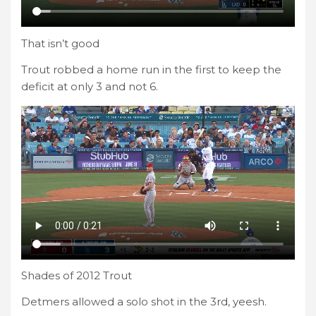
That isn’t good
Trout robbed a home run in the first to keep the
deficit at only 3 and not 6.
Shades of 2012 Trout
Detmers allowed a solo shot in the 3rd, yeesh.