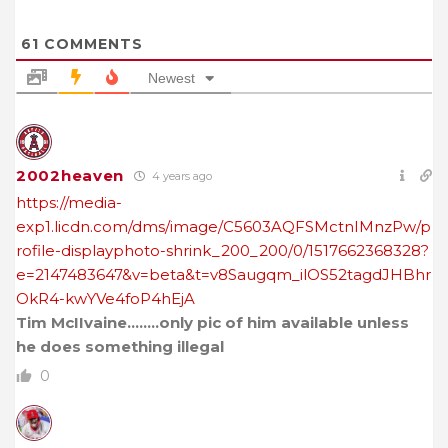
61
COMMENTS
Newest
2002heaven
4 years ago
https://media-
exp1.licdn.com/dms/image/C5603AQFSMctnIMnzPw/p
rofile-displayphoto-shrink_200_200/0/1517662368328?
e=2147483647&v=beta&t=v8Saugqm_ilOS52tagdJHBhr
OkR4-kwYVe4foP4hEjA
Tim McIIvaine……..only pic of him available unless
he does something illegal
0