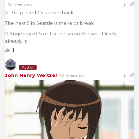
4 years ago
In 3rd place 10.5 games back.
The next 5 in Seattle is make or break.
If Angels go 0-5 or 1-4 the season’s over. It likely
already is..
1
Author
John Henry Weitzel
4 years ago