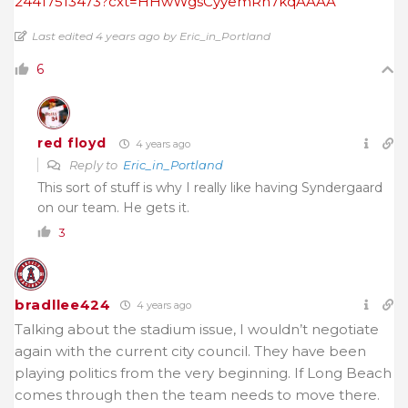
24417513473?cxt=HHwWgsCyyemRn7kqAAAA
Last edited 4 years ago by Eric_in_Portland
6
red floyd
4 years ago
Reply to
Eric_in_Portland
This sort of stuff is why I really like having Syndergaard
on our team. He gets it.
3
bradllee424
4 years ago
Talking about the stadium issue, I wouldn’t negotiate
again with the current city council. They have been
playing politics from the very beginning. If Long Beach
comes through then the team needs to move there.