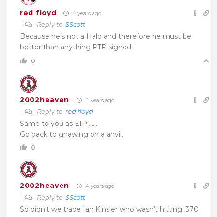
red floyd
4 years ago
Reply to
SScott
Because he’s not a Halo and therefore he must be
better than anything PTP signed.
0
2002heaven
4 years ago
Reply to
red floyd
Same to you as EIP…….
Go back to gnawing on a anvil..
0
2002heaven
4 years ago
Reply to
SScott
So didn’t we trade Ian Kinsler who wasn’t hitting .370