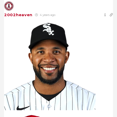
2002heaven
4 years ago