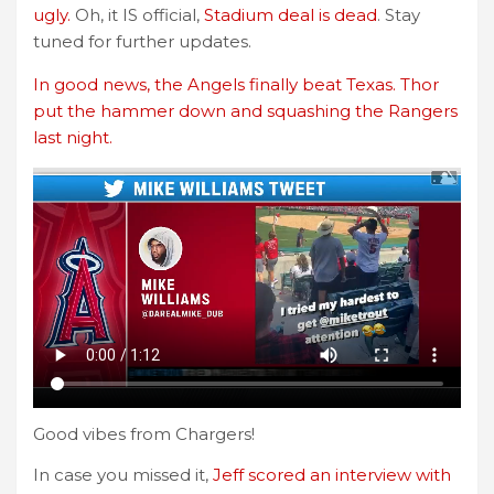
ugly.
Oh, it IS official,
Stadium deal is dead
. Stay
tuned for further updates.
In good news, the Angels finally beat Texas. Thor
put the hammer down and squashing the Rangers
last night.
Good vibes from Chargers!
In case you missed it,
Jeff scored an interview with