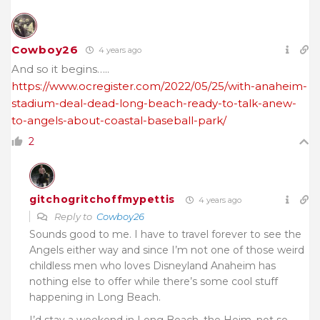
Cowboy26
4 years ago
And so it begins…..
https://www.ocregister.com/2022/05/25/with-anaheim-
stadium-deal-dead-long-beach-ready-to-talk-anew-
to-angels-about-coastal-baseball-park/
2
gitchogritchoffmypettis
4 years ago
Reply to
Cowboy26
Sounds good to me. I have to travel forever to see the
Angels either way and since I’m not one of those weird
childless men who loves Disneyland Anaheim has
nothing else to offer while there’s some cool stuff
happening in Long Beach.
I’d stay a weekend in Long Beach, the Heim, not so