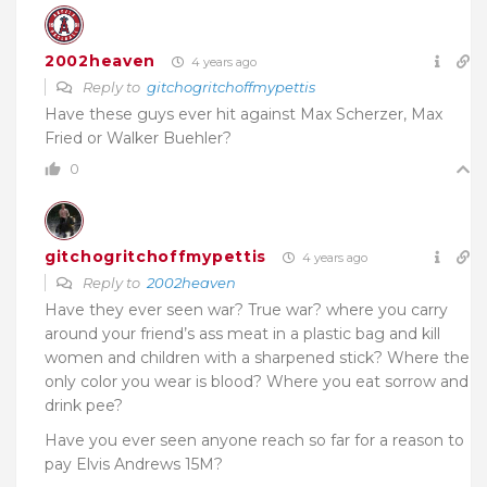
2002heaven
4 years ago
Reply to
gitchogritchoffmypettis
Have these guys ever hit against Max Scherzer, Max
Fried or Walker Buehler?
0
gitchogritchoffmypettis
4 years ago
Reply to
2002heaven
Have they ever seen war? True war? where you carry
around your friend’s ass meat in a plastic bag and kill
women and children with a sharpened stick? Where the
only color you wear is blood? Where you eat sorrow and
drink pee?
Have you ever seen anyone reach so far for a reason to
pay Elvis Andrews 15M?