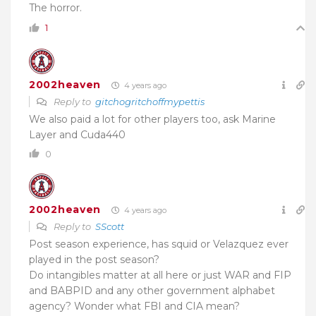
The horror.
1
2002heaven
4 years ago
Reply to
gitchogritchoffmypettis
We also paid a lot for other players too, ask Marine
Layer and Cuda440
0
2002heaven
4 years ago
Reply to
SScott
Post season experience, has squid or Velazquez ever
played in the post season?
Do intangibles matter at all here or just WAR and FIP
and BABPID and any other government alphabet
agency? Wonder what FBI and CIA mean?