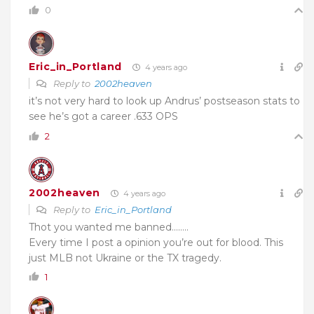
0
Eric_in_Portland
4 years ago
Reply to
2002heaven
it’s not very hard to look up Andrus’ postseason stats to
see he’s got a career .633 OPS
2
2002heaven
4 years ago
Reply to
Eric_in_Portland
Thot you wanted me banned……..
Every time I post a opinion you’re out for blood. This
just MLB not Ukraine or the TX tragedy.
1