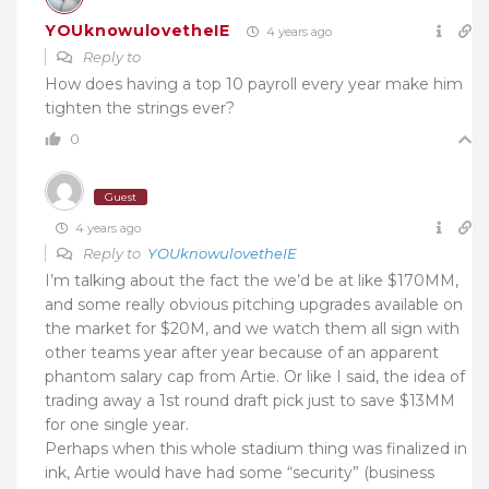
YOUknowulovetheIE
4 years ago
Reply to
How does having a top 10 payroll every year make him
tighten the strings ever?
0
Guest
4 years ago
Reply to
YOUknowulovetheIE
I’m talking about the fact the we’d be at like $170MM,
and some really obvious pitching upgrades available on
the market for $20M, and we watch them all sign with
other teams year after year because of an apparent
phantom salary cap from Artie. Or like I said, the idea of
trading away a 1st round draft pick just to save $13MM
for one single year.
Perhaps when this whole stadium thing was finalized in
ink, Artie would have had some “security” (business