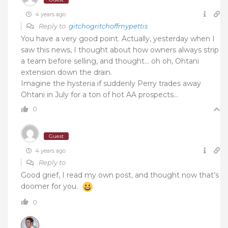
4 years ago
Reply to
gitchogritchoffmypettis
You have a very good point. Actually, yesterday when I
saw this news, I thought about how owners always strip
a team before selling, and thought… oh oh, Ohtani
extension down the drain.
Imagine the hysteria if suddenly Perry trades away
Ohtani in July for a ton of hot AA prospects…
0
Guest
4 years ago
Reply to
Good grief, I read my own post, and thought now that’s
doomer for you.
0