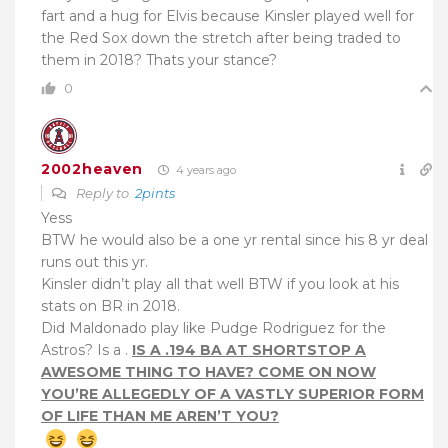
fart and a hug for Elvis because Kinsler played well for
the Red Sox down the stretch after being traded to
them in 2018? Thats your stance?
0
2002heaven
4 years ago
Reply to
2pints
Yess
BTW he would also be a one yr rental since his 8 yr deal
runs out this yr.
Kinsler didn’t play all that well BTW if you look at his
stats on BR in 2018.
Did Maldonado play like Pudge Rodriguez for the
Astros? Is a .
IS A .194 BA AT SHORTSTOP A
AWESOME THING TO HAVE? COME ON NOW
YOU’RE ALLEGEDLY OF A VASTLY SUPERIOR FORM
OF LIFE THAN ME AREN’T YOU?