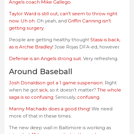
Angels coach Mike Gallego.
Taylor Ward is still out, can’t seem to throw right
now. Uh oh.
Oh yeah, and
Griffin Canning isn’t
getting surgery.
People are getting healthy though!
Stassi is back,
as is Archie Bradley
! Jose Rojas DFA-ed, however.
Defense is an Angels strong suit.
Very refreshing.
Around Baseball
Josh Donaldson got a 1 game suspension.
Right
when he got
sick
, so it doesn’t matter?
The whole
saga is so confusing
. Seriously,
confusing
.
Manny Machado does a good thing
! We need
more of that in these times.
The new deep wall in Baltimore is working as