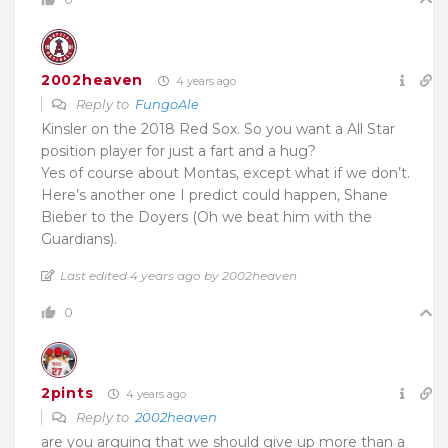
2002heaven
4 years ago
Reply to
FungoAle
Kinsler on the 2018 Red Sox. So you want a All Star
position player for just a fart and a hug?
Yes of course about Montas, except what if we don’t.
Here’s another one I predict could happen, Shane
Bieber to the Doyers (Oh we beat him with the
Guardians).
Last edited 4 years ago by 2002heaven
0
2pints
4 years ago
Reply to
2002heaven
are you arguing that we should give up more than a