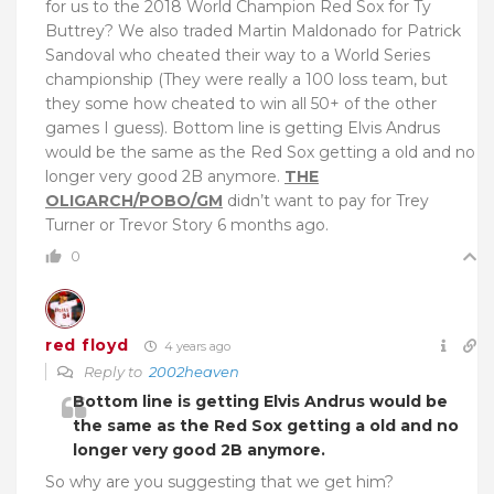
for us to the 2018 World Champion Red Sox for Ty
Buttrey? We also traded Martin Maldonado for Patrick
Sandoval who cheated their way to a World Series
championship (They were really a 100 loss team, but
they some how cheated to win all 50+ of the other
games I guess). Bottom line is getting Elvis Andrus
would be the same as the Red Sox getting a old and no
longer very good 2B anymore.
THE
OLIGARCH/POBO/GM
didn’t want to pay for Trey
Turner or Trevor Story 6 months ago.
0
red floyd
4 years ago
Reply to
2002heaven
Bottom line is getting Elvis Andrus would be
the same as the Red Sox getting a old and no
longer very good 2B anymore.
So why are you suggesting that we get him?