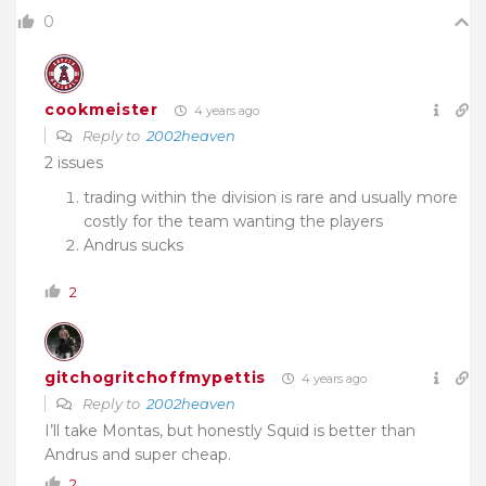
0
cookmeister
4 years ago
Reply to
2002heaven
2 issues
trading within the division is rare and usually more
costly for the team wanting the players
Andrus sucks
2
gitchogritchoffmypettis
4 years ago
Reply to
2002heaven
I’ll take Montas, but honestly Squid is better than
Andrus and super cheap.
2