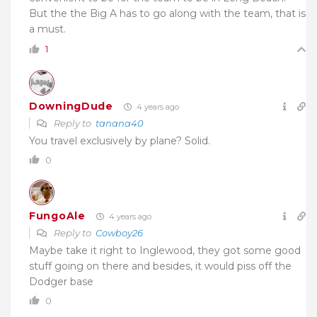
But the the Big A has to go along with the team, that is
a must.
1
DowningDude
4 years ago
Reply to
tanana40
You travel exclusively by plane? Solid.
0
FungoAle
4 years ago
Reply to
Cowboy26
Maybe take it right to Inglewood, they got some good
stuff going on there and besides, it would piss off the
Dodger base
0