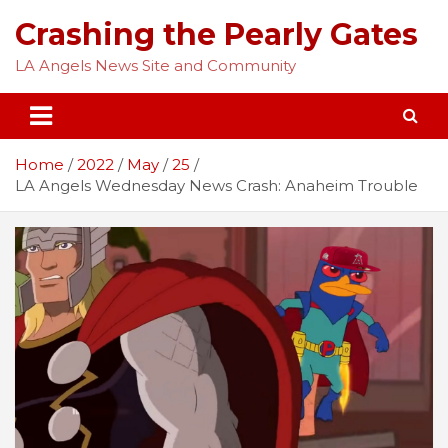
Skip
Crashing the Pearly Gates
to
content
LA Angels News Site and Community
Home
2022
May
25
LA Angels Wednesday News Crash: Anaheim Trouble