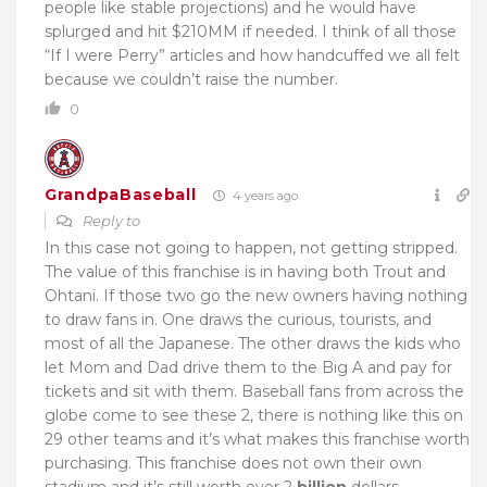
people like stable projections) and he would have
splurged and hit $210MM if needed. I think of all those
“If I were Perry” articles and how handcuffed we all felt
because we couldn’t raise the number.
0
GrandpaBaseball
4 years ago
Reply to
In this case not going to happen, not getting stripped.
The value of this franchise is in having both Trout and
Ohtani. If those two go the new owners having nothing
to draw fans in. One draws the curious, tourists, and
most of all the Japanese. The other draws the kids who
let Mom and Dad drive them to the Big A and pay for
tickets and sit with them. Baseball fans from across the
globe come to see these 2, there is nothing like this on
29 other teams and it’s what makes this franchise worth
purchasing. This franchise does not own their own
stadium and it’s still worth over 2
billion
dollars.