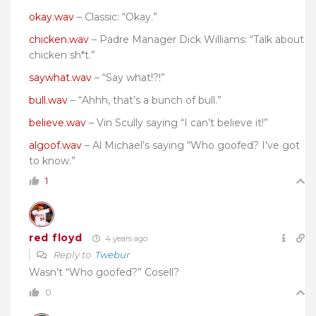
okay.wav
– Classic: “Okay.”
chicken.wav
– Padre Manager Dick Williams: “Talk about
chicken sh*t.”
saywhat.wav
– “Say what!?!”
bull.wav
– “Ahhh, that’s a bunch of bull.”
believe.wav
– Vin Scully saying “I can’t believe it!”
algoof.wav
– Al Michael’s saying “Who goofed? I’ve got
to know.”
1
red floyd
4 years ago
Reply to
Twebur
Wasn’t “Who goofed?” Cosell?
0