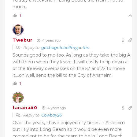
much.
1
Twebur
4 years ago
Reply to
gitchogritchoffmypettis
Sounds good to me too. As long as they take the big A
with them when they leave. It will costly to rip down all
of the freeway overpasses on the 57 and 22 to move
it….oh well, send the bill to the City of Anaheim.
1
tanana40
4 years ago
Reply to
Cowboy26
Over the years, I have enjoyed my times in Anaheim
but I fly into Long Beach so it would be even more
convenient to be for the team to be in Long Beach.