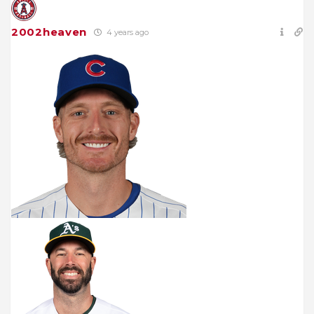
2002heaven
4 years ago