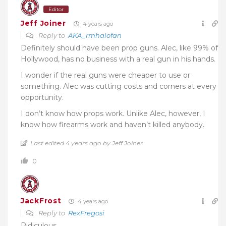
Editor
Jeff Joiner
4 years ago
Reply to
AKA_rmhalofan
Definitely should have been prop guns. Alec, like 99% of
Hollywood, has no business with a real gun in his hands.
I wonder if the real guns were cheaper to use or
something. Alec was cutting costs and corners at every
opportunity.
I don’t know how props work. Unlike Alec, however, I
know how firearms work and haven’t killed anybody.
Last edited 4 years ago by Jeff Joiner
0
JackFrost
4 years ago
Reply to
RexFregosi
Ridiculous.