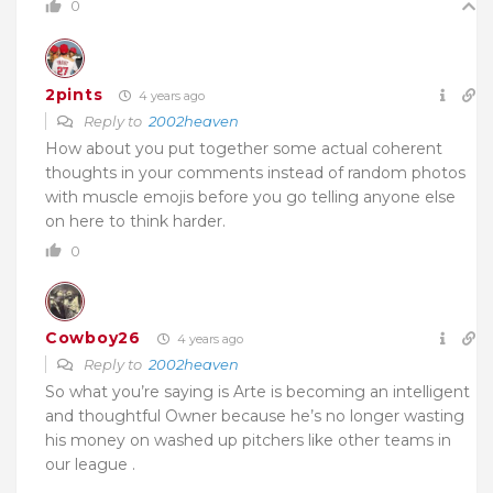
0
2pints
4 years ago
Reply to
2002heaven
How about you put together some actual coherent
thoughts in your comments instead of random photos
with muscle emojis before you go telling anyone else
on here to think harder.
0
Cowboy26
4 years ago
Reply to
2002heaven
So what you’re saying is Arte is becoming an intelligent
and thoughtful Owner because he’s no longer wasting
his money on washed up pitchers like other teams in
our league .