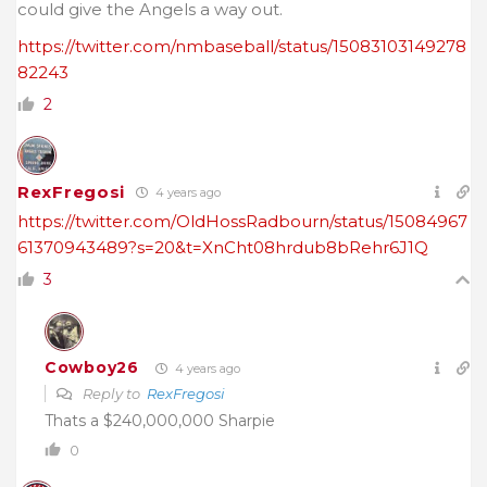
could give the Angels a way out.
https://twitter.com/nmbaseball/status/15083103149278
82243
2
RexFregosi
4 years ago
https://twitter.com/OldHossRadbourn/status/15084967
61370943489?s=20&t=XnCht08hrdub8bRehr6J1Q
3
Cowboy26
4 years ago
Reply to
RexFregosi
Thats a $240,000,000 Sharpie
0