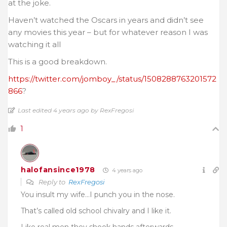
at the joke.
Haven’t watched the Oscars in years and didn’t see
any movies this year – but for whatever reason I was
watching it all
This is a good breakdown.
https://twitter.com/jomboy_/status/1508288763201572
866
?
Last edited 4 years ago by RexFregosi
1
halofansince1978
4 years ago
Reply to
RexFregosi
You insult my wife…I punch you in the nose.
That’s called old school chivalry and I like it.
Like real men they shook hands afterwards.