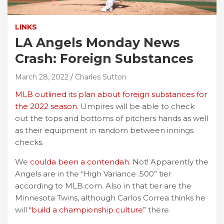
LINKS
LA Angels Monday News
Crash: Foreign Substances
March 28, 2022
Charles Sutton
MLB outlined its plan about foreign substances for
the 2022 season.
Umpires will be able to check
out the tops and bottoms of pitchers hands as well
as their equipment in random between innings
checks.
We
coulda been a contendah.
Not! Apparently the
Angels are in the “High Variance .500” tier
according to MLB.com. Also in that tier are the
Minnesota Twins, although Carlos Correa thinks he
will
“build a championship culture”
there.