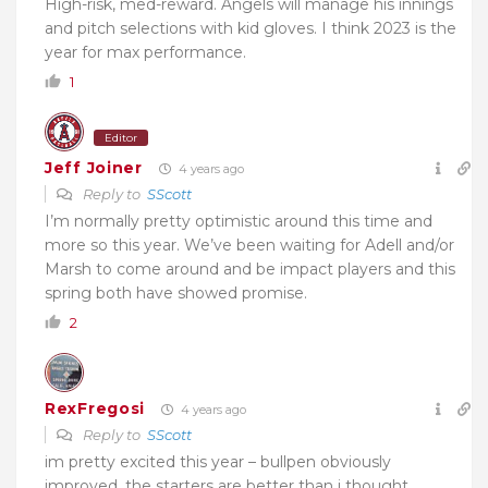
High-risk, med-reward. Angels will manage his innings
and pitch selections with kid gloves. I think 2023 is the
year for max performance.
1
Editor
Jeff Joiner
4 years ago
Reply to
SScott
I’m normally pretty optimistic around this time and
more so this year. We’ve been waiting for Adell and/or
Marsh to come around and be impact players and this
spring both have showed promise.
2
RexFregosi
4 years ago
Reply to
SScott
im pretty excited this year – bullpen obviously
improved, the starters are better than i thought.