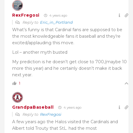
RexFregosi
4 years ago
Reply to
Eric_in_Portland
What’s funny is that Cardinal fans are supposed to be
the most knowledgeable fans it baseball and they’re
excited/applauding this move.
Lol – another myth busted
My prediction is he doesn’t get close to 700,(maybe 10
more this year) and he certainly doesn’t make it back
next year.
1
GrandpaBaseball
4 years ago
Reply to
RexFregosi
A few years ago the Halos visited the Cardinals and
Albert told Trouty that StL. had the most