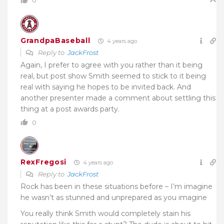
0
GrandpaBaseball
4 years ago
Reply to
JackFrost
Again, I prefer to agree with you rather than it being
real, but post show Smith seemed to stick to it being
real with saying he hopes to be invited back. And
another presenter made a comment about settling this
thing at a post awards party.
0
RexFregosi
4 years ago
Reply to
JackFrost
Rock has been in these situations before – I’m imagine
he wasn’t as stunned and unprepared as you imagine
You really think Smith would completely stain his