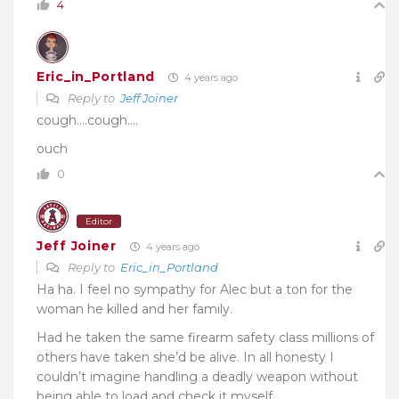
4
Eric_in_Portland
4 years ago
Reply to
Jeff Joiner
cough….cough….
ouch
0
Editor
Jeff Joiner
4 years ago
Reply to
Eric_in_Portland
Ha ha. I feel no sympathy for Alec but a ton for the
woman he killed and her family.
Had he taken the same firearm safety class millions of
others have taken she’d be alive. In all honesty I
couldn’t imagine handling a deadly weapon without
being able to load and check it myself.