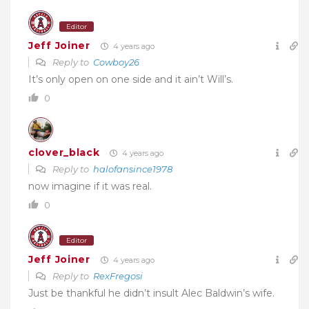
Editor
Jeff Joiner
4 years ago
Reply to
Cowboy26
It’s only open on one side and it ain’t Will’s.
0
clover_black
4 years ago
Reply to
halofansince1978
now imagine if it was real.
0
Editor
Jeff Joiner
4 years ago
Reply to
RexFregosi
Just be thankful he didn’t insult Alec Baldwin’s wife.