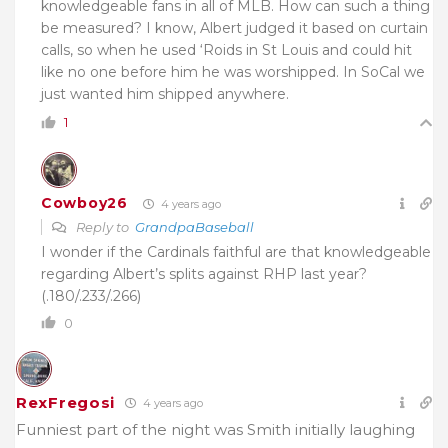
knowledgeable fans in all of MLB. How can such a thing
be measured? I know, Albert judged it based on curtain
calls, so when he used ‘Roids in St Louis and could hit
like no one before him he was worshipped. In SoCal we
just wanted him shipped anywhere.
1
Cowboy26
4 years ago
Reply to
GrandpaBaseball
I wonder if the Cardinals faithful are that knowledgeable
regarding Albert’s splits against RHP last year?
(.180/.233/.266)
0
RexFregosi
4 years ago
Funniest part of the night was Smith initially laughing