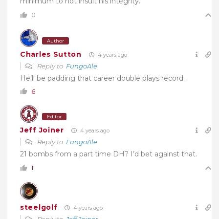
minimum to not insult his integrity.
0
Author
Charles Sutton
4 years ago
Reply to
FungoAle
He’ll be padding that career double plays record.
6
Editor
Jeff Joiner
4 years ago
Reply to
FungoAle
21 bombs from a part time DH? I’d bet against that.
1
steelgolf
4 years ago
Reply to
Jeff Joiner