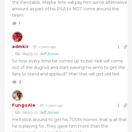
the inevitable. Maybe Arte will pay him some alternative
amount as part of his PSA to NOT come around the
team.
1
admkir
4 years ago
Reply to
Jeff Joiner
So now every time he comes up to bat Yadi will come
out of the dugout and start waving his arms to get the
fans to stand and applaud? Man that will get old fast
3
FungoAle
4 years ago
Reply to
Jeff Joiner
He’ll stick around to get his 700th homer, that is all that
he is playing for. They gave him more than the