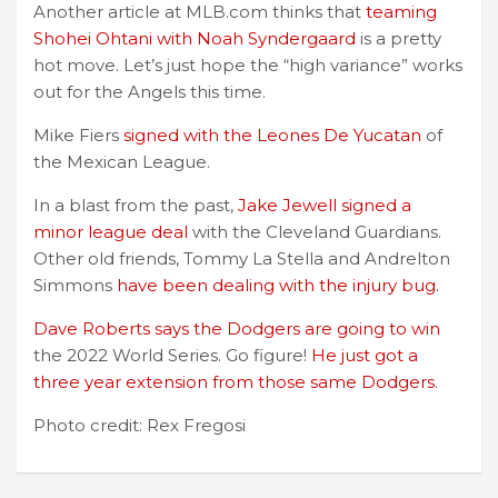
Another article at MLB.com thinks that
teaming
Shohei Ohtani with Noah Syndergaard
is a pretty
hot move. Let’s just hope the “high variance” works
out for the Angels this time.
Mike Fiers
signed with the Leones De Yucatan
of
the Mexican League.
In a blast from the past,
Jake Jewell signed a
minor league deal
with the Cleveland Guardians.
Other old friends, Tommy La Stella and Andrelton
Simmons
have been dealing with the injury bug.
Dave Roberts says the Dodgers are going to win
the 2022 World Series. Go figure!
He just got a
three year extension from those same Dodgers
.
Photo credit: Rex Fregosi