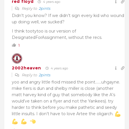
red floyd
4 years ago
Reply to
2pints
Didn’t you know? If we didn’t sign every kid who wound
up doing well, we sucked?
I think tootytoo is our version of
DesignatedForAssignment, without the recs.
1
2002heaven
4 years ago
Reply to
2pints
yoo and angry little floid missed the point…….uhgayne.
mike fiers is dun and shelby miller is close (another
matt harvey kind of guy that somebody like the A’s
would’ve taken on a flyer and not the Yankees). try
harder to think before you make pathetic and seedy
little insults. I don’t have to love Artee the oligarch.