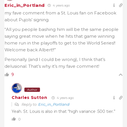
Eric_in_Portland
4 years ago
my fave comment from a St. Louis fan on Facebook
about Pujols’ signing.
“All you people bashing him will be the same people
saying great move when he hits that game winning
home run in the playoffs to get to the World Series!!
Welcome back Albert!!”
Personally (and I could be wrong), I think that’s
delusional. That’s why it’s my fave comment!
9
Author
Charles Sutton
4 years ago
Reply to
Eric_in_Portland
Yeah. St. Louis is also in that “high variance .500 tier.”
0