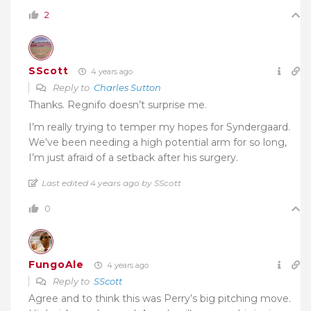
2
SScott
4 years ago
Reply to
Charles Sutton
Thanks. Regnifo doesn’t surprise me.
I’m really trying to temper my hopes for Syndergaard.
We’ve been needing a high potential arm for so long,
I’m just afraid of a setback after his surgery.
Last edited 4 years ago by SScott
0
FungoAle
4 years ago
Reply to
SScott
Agree and to think this was Perry’s big pitching move.