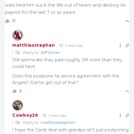
watched him suck the life out of team and destroy its
payroll for the last 7 or so years.
11
matthiasstephan
4 years ago
Reply to
Jeff Joiner
Still seems like they paid roughly 2M more than they
could have.
Does this postpone he service agreement with the
Angels? Did he get out of that?
3
Cowboy26
4 years ago
Reply to
matthiasstephan
I hope the Cards deal with grandpa isn’t just postponing