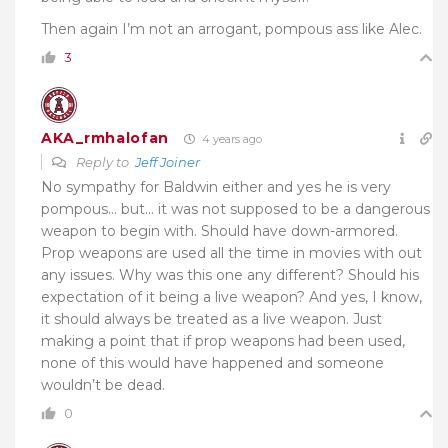
Then again I’m not an arrogant, pompous ass like Alec.
3
AKA_rmhalofan
4 years ago
Reply to
Jeff Joiner
No sympathy for Baldwin either and yes he is very
pompous… but… it was not supposed to be a dangerous
weapon to begin with. Should have down-armored.
Prop weapons are used all the time in movies with out
any issues. Why was this one any different? Should his
expectation of it being a live weapon? And yes, I know,
it should always be treated as a live weapon. Just
making a point that if prop weapons had been used,
none of this would have happened and someone
wouldn’t be dead.
0