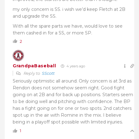
my only concern is SS. i wish we’d keep Fletch at 2B
and upgrade the SS.
With all the spare parts we have, would love to see
them cashed in for a SS, or more SP.
2
GrandpaBaseball
4 years ago
Reply to
SScott
Seriously optimistic all around. Only concern is at 3rd as
Rendon does not somehow seem right. Good fight
going on at 2B and for back up positions. Starters seem
to be doing well and pitching with confidence. The BP
has a fight going on for one or two spots. 2nd catchers
spot up in the air with Romine in the mix. I believe
being in a playoff spot possible with limited injuries.
1