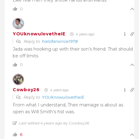
0
YOUknowulovetheIE
4 years ago
Reply to
halofansince1978
Jada was hooking up with their son’s friend. That should
be off limits
0
Cowboy26
4 years ago
Reply to
YOUknowulovetheIE
From what I understand, Their marriage is about as
open as Will Smith’s fist was.
Last edited 4 years ago by Cowboy26
6