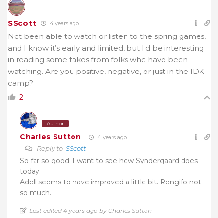
SScott
4 years ago
Not been able to watch or listen to the spring games,
and I know it’s early and limited, but I’d be interesting
in reading some takes from folks who have been
watching. Are you positive, negative, or just in the IDK
camp?
2
Author
Charles Sutton
4 years ago
Reply to
SScott
So far so good. I want to see how Syndergaard does
today.
Adell seems to have improved a little bit. Rengifo not
so much.
Last edited 4 years ago by Charles Sutton