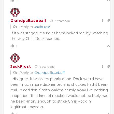
1
GrandpaBaseball
4 years ago
Reply to
JackFrost
If it was staged, it sure as heck looked real by watching
the way Chris Rock reacted.
0
JackFrost
4 years ago
Reply to
GrandpaBaseball
I disagree. It was very poorly done. Rock would have
been much more disoriented and shocked had it been
real. In addition, Smith walked calmly away like nothing
happened. That kind of reaction would not be likely had
he been angry enough to strike Chris Rock in
legitimate passion.