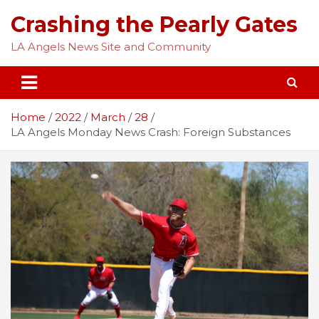
Skip
Crashing the Pearly Gates
to
content
LA Angels News Site and Community
Home
2022
March
28
LA Angels Monday News Crash: Foreign Substances