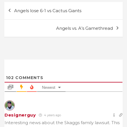
Post
Angels lose 6-1 vs Cactus Giants
navigation
Angels vs. A’s Gamethread
102
COMMENTS
Newest
Designerguy
4 years ago
Interesting news about the Skaggs family lawsuit. This