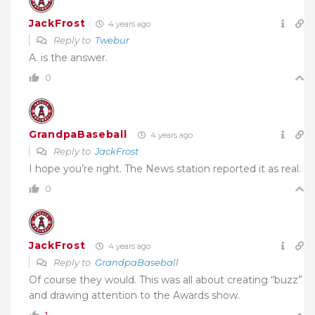
JackFrost
4 years ago
Reply to
Twebur
A. is the answer.
0
GrandpaBaseball
4 years ago
Reply to
JackFrost
I hope you’re right. The News station reported it as real.
0
JackFrost
4 years ago
Reply to
GrandpaBaseball
Of course they would. This was all about creating “buzz”
and drawing attention to the Awards show.