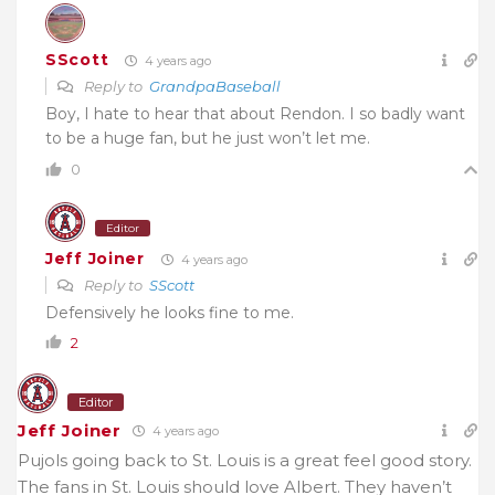
SScott
4 years ago
Reply to
GrandpaBaseball
Boy, I hate to hear that about Rendon. I so badly want
to be a huge fan, but he just won’t let me.
0
Editor
Jeff Joiner
4 years ago
Reply to
SScott
Defensively he looks fine to me.
2
Editor
Jeff Joiner
4 years ago
Pujols going back to St. Louis is a great feel good story.
The fans in St. Louis should love Albert. They haven’t