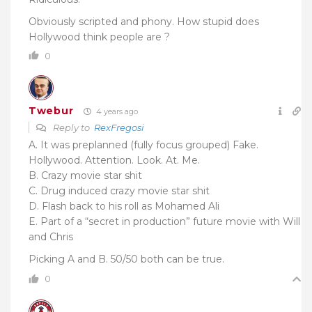
Obviously scripted and phony. How stupid does
Hollywood think people are ?
0
Twebur
4 years ago
Reply to
RexFregosi
A. It was preplanned (fully focus grouped) Fake.
Hollywood. Attention. Look. At. Me.
B. Crazy movie star shit
C. Drug induced crazy movie star shit
D. Flash back to his roll as Mohamed Ali
E. Part of a “secret in production” future movie with Will
and Chris
Picking A and B.
50/50 both can be true.
0