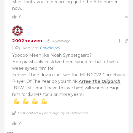
Man, Toots, you’re becoming quite the Arte homer
now.
0
2002heaven
4 years ago
Reply to
Cowboy26
Yooooo Meen like Noah Syndergaard?
Hoo prawbubly couldive been syned for half of whut
weee syned him for.
Eeevin if hee duz in fact win the MLB 2022 Comeback
Player Of The Year do you think
Artee The Oligarch
(BTW I still don’t have to love him) will wanna resign
him for $21M+ for 3 or more years?
Last edited 4 years ago by 2002heaven
0