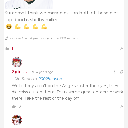
Sumhow I think we missed out on both of these gies
top dood is shelby miller
Last edited 4 years ago by 2002heaven
1
2pints
4 years ago
Reply to
2002heaven
Well if they aren’t on the Angels roster then yes, they
did miss out on them. Thats some great detective work
there. Take the rest of the day off.
0