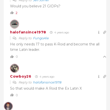
Would you believe 21 GIDPs?
2
halofansince1978
4 years ago
Reply to
FungoAle
He only needs 17 to pass K-Roid and become the all
time Latin leader.
0
Cowboy26
4 years ago
Reply to
halofansince1978
So that would make A Roid the Ex Latin X
0