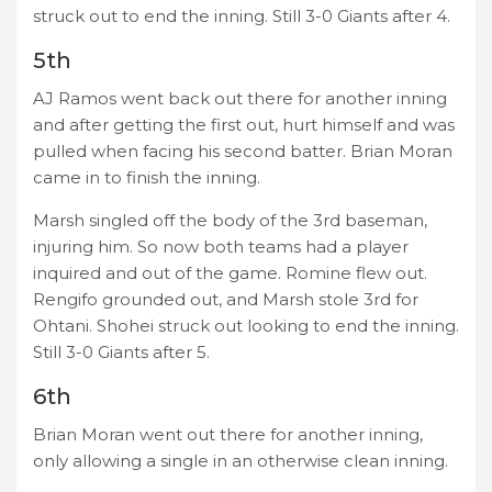
struck out to end the inning. Still 3-0 Giants after 4.
5th
AJ Ramos went back out there for another inning
and after getting the first out, hurt himself and was
pulled when facing his second batter. Brian Moran
came in to finish the inning.
Marsh singled off the body of the 3rd baseman,
injuring him. So now both teams had a player
inquired and out of the game. Romine flew out.
Rengifo grounded out, and Marsh stole 3rd for
Ohtani. Shohei struck out looking to end the inning.
Still 3-0 Giants after 5.
6th
Brian Moran went out there for another inning,
only allowing a single in an otherwise clean inning.