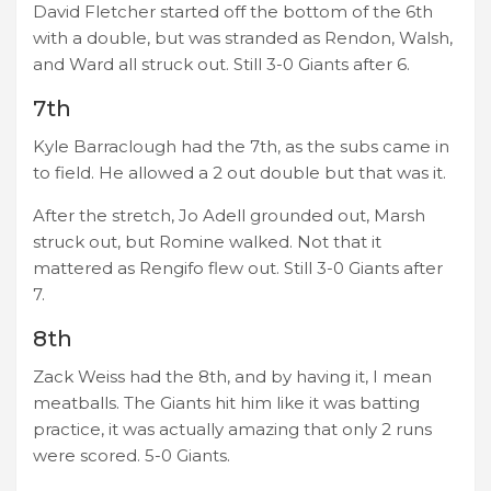
David Fletcher started off the bottom of the 6th
with a double, but was stranded as Rendon, Walsh,
and Ward all struck out. Still 3-0 Giants after 6.
7th
Kyle Barraclough had the 7th, as the subs came in
to field. He allowed a 2 out double but that was it.
After the stretch, Jo Adell grounded out, Marsh
struck out, but Romine walked. Not that it
mattered as Rengifo flew out. Still 3-0 Giants after
7.
8th
Zack Weiss had the 8th, and by having it, I mean
meatballs. The Giants hit him like it was batting
practice, it was actually amazing that only 2 runs
were scored. 5-0 Giants.