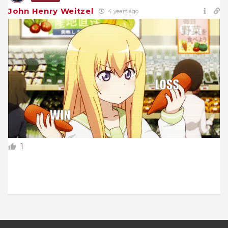
John Henry Weitzel
4 years ago
1