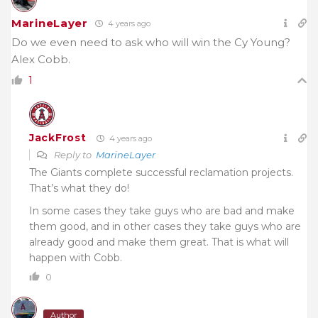
MarineLayer
4 years ago
Do we even need to ask who will win the Cy Young?
Alex Cobb.
1
JackFrost
4 years ago
Reply to
MarineLayer
The Giants complete successful reclamation projects.
That’s what they do!
In some cases they take guys who are bad and make
them good, and in other cases they take guys who are
already good and make them great. That is what will
happen with Cobb.
0
Author