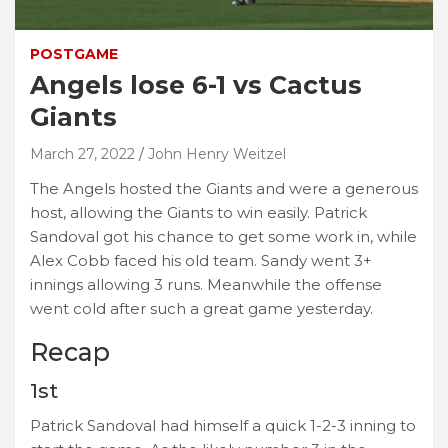
POSTGAME
Angels lose 6-1 vs Cactus
Giants
March 27, 2022
John Henry Weitzel
The Angels hosted the Giants and were a generous
host, allowing the Giants to win easily. Patrick
Sandoval got his chance to get some work in, while
Alex Cobb faced his old team. Sandy went 3+
innings allowing 3 runs. Meanwhile the offense
went cold after such a great game yesterday.
Recap
1st
Patrick Sandoval had himself a quick 1-2-3 inning to