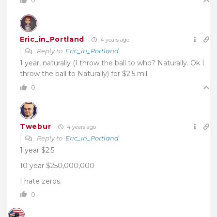
0
Eric_in_Portland
4 years ago
Reply to
Eric_in_Portland
1 year, naturally (I throw the ball to who? Naturally. Ok I
throw the ball to Naturally) for $2.5 mil
0
Twebur
4 years ago
Reply to
Eric_in_Portland
1 year $2.5
10 year $250,000,000
I hate zeros.
0