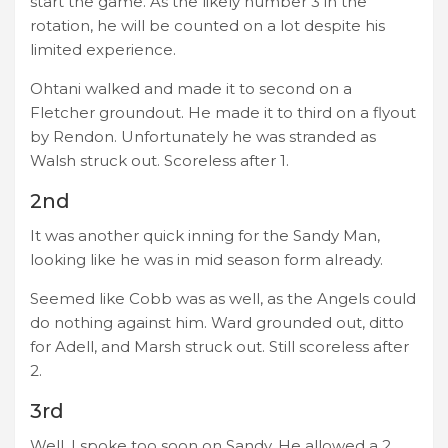
start the game. As the likely number 3 in the
rotation, he will be counted on a lot despite his
limited experience.
Ohtani walked and made it to second on a
Fletcher groundout. He made it to third on a flyout
by Rendon. Unfortunately he was stranded as
Walsh struck out. Scoreless after 1.
2nd
It was another quick inning for the Sandy Man,
looking like he was in mid season form already.
Seemed like Cobb was as well, as the Angels could
do nothing against him. Ward grounded out, ditto
for Adell, and Marsh struck out. Still scoreless after
2.
3rd
Well, I spoke too soon on Sandy. He allowed a 2