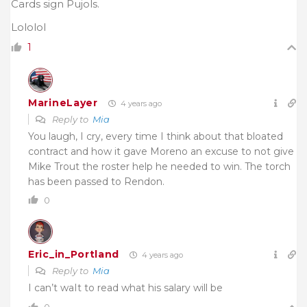
Cards sign Pujols.
Lololol
1
MarineLayer
4 years ago
Reply to
Mia
You laugh, I cry, every time I think about that bloated
contract and how it gave Moreno an excuse to not give
Mike Trout the roster help he needed to win. The torch
has been passed to Rendon.
0
Eric_in_Portland
4 years ago
Reply to
Mia
I can’t waIt to read what his salary will be