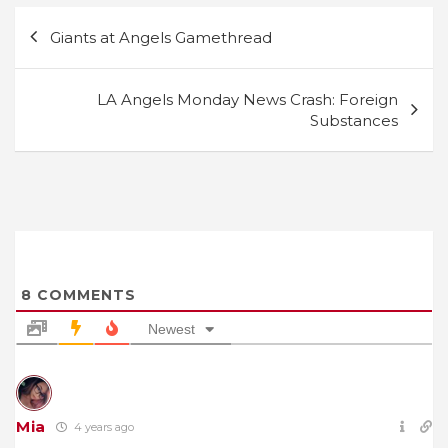
Post
Giants at Angels Gamethread
navigation
LA Angels Monday News Crash: Foreign
Substances
8
COMMENTS
Newest
Mia
4 years ago