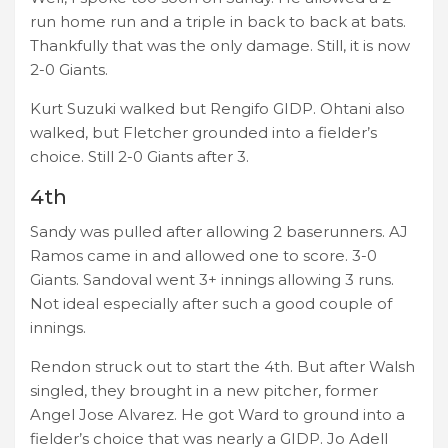
run home run and a triple in back to back at bats.
Thankfully that was the only damage. Still, it is now
2-0 Giants.
Kurt Suzuki walked but Rengifo GIDP. Ohtani also
walked, but Fletcher grounded into a fielder’s
choice. Still 2-0 Giants after 3.
4th
Sandy was pulled after allowing 2 baserunners. AJ
Ramos came in and allowed one to score. 3-0
Giants. Sandoval went 3+ innings allowing 3 runs.
Not ideal especially after such a good couple of
innings.
Rendon struck out to start the 4th. But after Walsh
singled, they brought in a new pitcher, former
Angel Jose Alvarez. He got Ward to ground into a
fielder’s choice that was nearly a GIDP. Jo Adell