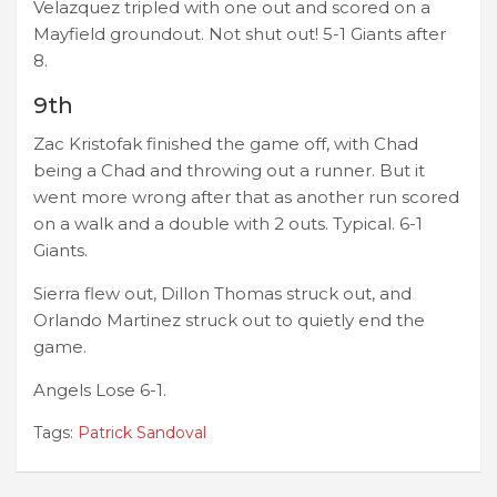
Velazquez tripled with one out and scored on a
Mayfield groundout. Not shut out! 5-1 Giants after
8.
9th
Zac Kristofak finished the game off, with Chad
being a Chad and throwing out a runner. But it
went more wrong after that as another run scored
on a walk and a double with 2 outs. Typical. 6-1
Giants.
Sierra flew out, Dillon Thomas struck out, and
Orlando Martinez struck out to quietly end the
game.
Angels Lose 6-1.
Tags:
Patrick Sandoval