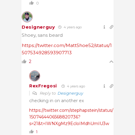
0
Designerguy
4 years ago
Shoey, sans beard
https://twitter.com/MattShoe52/status/1
507534928593907713
2
RexFregosi
4 years ago
Reply to
Designerguy
checking in on another ex
https://twitter.com/stephapstein/status/
1507464406568820736?
s=21&t=IWNXgMz9EcloIMdhUmIU3w
1