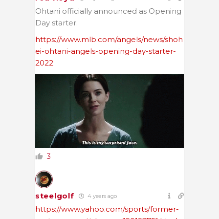
Ohtani officially announced as Opening
Day starter.
https://www.mlb.com/angels/news/shoh
ei-ohtani-angels-opening-day-starter-
2022
3
steelgolf
4 years ago
https://www.yahoo.com/sports/former-