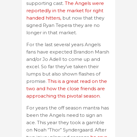
supporting cast.
The Angels were
reportedly in the market for right
handed hitters,
but now that they
signed Ryan Tepera they are no
longer in that market.
For the last several years Angels
fans have expected Brandon Marsh
and/or Jo Adell to come up and
excel. So far they’ve taken their
lumps but also shown flashes of
promise.
This is a great read on the
two and how the close friends are
approaching this pivotal season
.
For years the off season mantra has
been the Angels need to sign an
ace. This year they took a gamble
on Noah “Thor” Syndergaard. After