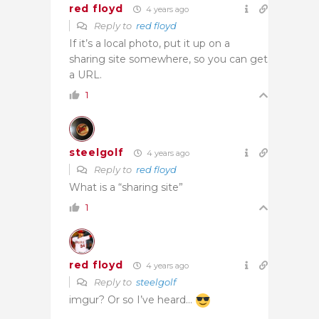
red floyd
4 years ago
Reply to
red floyd
If it’s a local photo, put it up on a
sharing site somewhere, so you can get
a URL.
1
steelgolf
4 years ago
Reply to
red floyd
What is a “sharing site”
1
red floyd
4 years ago
Reply to
steelgolf
imgur? Or so I’ve heard…