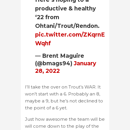
productive & healthy
‘22 from
Ohtani/Trout/Rendon.
pic.twitter.com/ZKqrnE
Wqhf
— Brent Maguire
(@bmags94)
January
28, 2022
I’ll take the over on Trout’s WAR. It
won’t start with a 6. Probably an 8,
maybe a 9, but he’s not declined to
the point of a 6 yet.
Just how awesome the team will be
will come down to the play of the