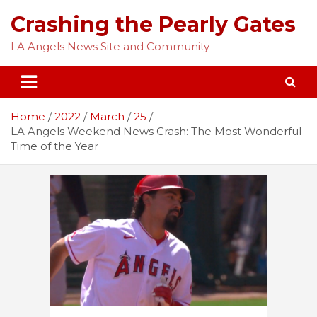
Skip
Crashing the Pearly Gates
to
content
LA Angels News Site and Community
Home
2022
March
25
LA Angels Weekend News Crash: The Most Wonderful
Time of the Year