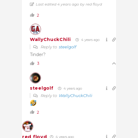
Last edited 4 years ago by red floyd
2
WallyChuckChili
4 years ago
Reply to
steelgolf
Tinder?
3
steelgolf
4 years ago
Reply to
WallyChuckChili
2
red floyd
4 years ago