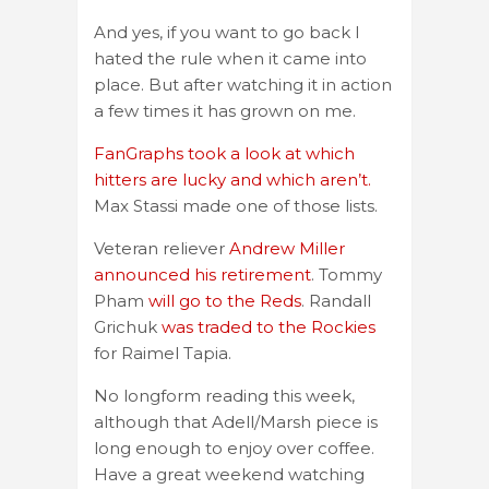
And yes, if you want to go back I
hated the rule when it came into
place. But after watching it in action
a few times it has grown on me.
FanGraphs took a look at which
hitters are lucky and which aren’t.
Max Stassi made one of those lists.
Veteran reliever
Andrew Miller
announced his retirement
. Tommy
Pham
will go to the Reds
. Randall
Grichuk
was traded to the Rockies
for Raimel Tapia.
No longform reading this week,
although that Adell/Marsh piece is
long enough to enjoy over coffee.
Have a great weekend watching