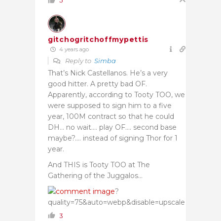
5
gitchogritchoffmypettis
4 years ago
Reply to
Simba
That’s Nick Castellanos. He’s a very
good hitter. A pretty bad OF.
Apparently, according to Tooty TOO, we
were supposed to sign him to a five
year, 100M contract so that he could
DH… no wait…. play OF…. second base
maybe?…. instead of signing Thor for 1
year.
And THIS is Tooty TOO at The
Gathering of the Juggalos…
?
quality=75&auto=webp&disable=upscale
3