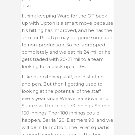
also.
I think keeping Ward for the OF back
up with Upton is a smart move because
his hitting has improved, and he has the
arm for RF. JUp may be gone soon due
to non-production. So he is dropped
completely and we eat his 24 mil or he
gets traded with 20-21 mil to a team
looking for a back up at DH.
I like our pitching staff, both starting
and pen. But then I getting used to
looking at the potential of the staff
every year since Weave. Sandoval and
Suarez will both log 170 innings, Shohei
150 innings, Thor 180 innings could
happen, Barria 120, Detmers 90, and we
will be in tall cotton. The relief squad is
in good hands on paper as the best