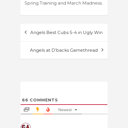
Spring Training and March Madness.
Post
Angels Best Cubs 5-4 in Ugly Win
navigation
Angels at D’backs Gamethread
66
COMMENTS
Newest