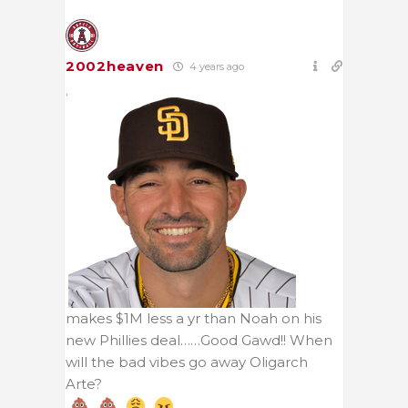
2002heaven
4 years ago
.
makes $1M less a yr than Noah on his
new Phillies deal……Good Gawd!! When
will the bad vibes go away Oligarch
Arte?