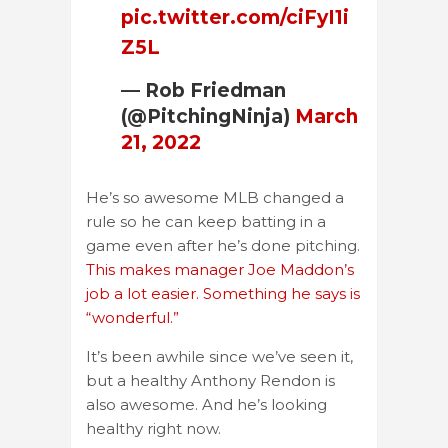
pic.twitter.com/ciFyI1i
Z5L
— Rob Friedman
(@PitchingNinja)
March
21, 2022
He’s so awesome MLB changed a
rule so he can keep batting in a
game even after he’s done pitching.
This makes manager Joe Maddon’s
job a lot easier. Something he says is
“wonderful.”
It’s been awhile since we’ve seen it,
but a healthy Anthony Rendon is
also awesome. And he’s looking
healthy right now.