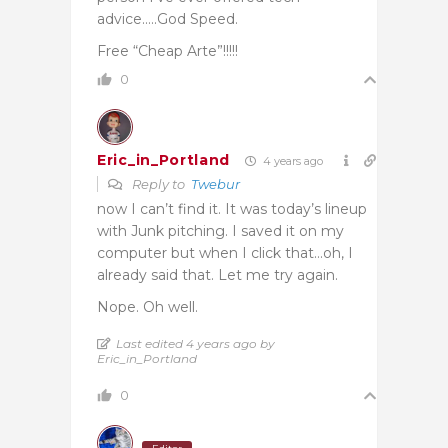
advice…..God Speed.
Free “Cheap Arte”!!!!!
0
Eric_in_Portland
4 years ago
Reply to
Twebur
now I can’t find it. It was today’s lineup
with Junk pitching. I saved it on my
computer but when I click that…oh, I
already said that. Let me try again.
Nope. Oh well.
Last edited 4 years ago by
Eric_in_Portland
0