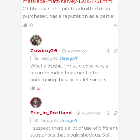
mets-ace-matt-harvey-150157751.html
Ohhh boy. Can’t pitch, admitted drug
purchaser, has a reputation as a partier.
0
Cowboy26
4 years ago
Reply to
steelgolf
What a dipshit. I’m sure cocaine is a
recommended treatment after
undergoing thoracic outlet surgery
2
Eric_in_Portland
4 years ago
Reply to
steelgolf
I suspect there’s a lot of use of different
substances that would shock us. Still,