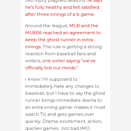
two injury plagued seasons
he says
he’s fully healthy and felt satisfied
after three innings of a b game.
Around the league,
MLB and the
MLBPA reached an agreement to
keep the ghost runner in extra
innings.
This rule is getting a strong
reaction from baseball fans and
writers,
one writer saying “we’ve
officially lost our minds.”
I know I’m supposed to
immediately hate any changes to
baseball, but I have to say the ghost
runner brings immediate drama to
an extra inning game; makes it must
watch TV, and gets games over
quickly. Drama, excitement, action,
quicker games…not bad IMO.