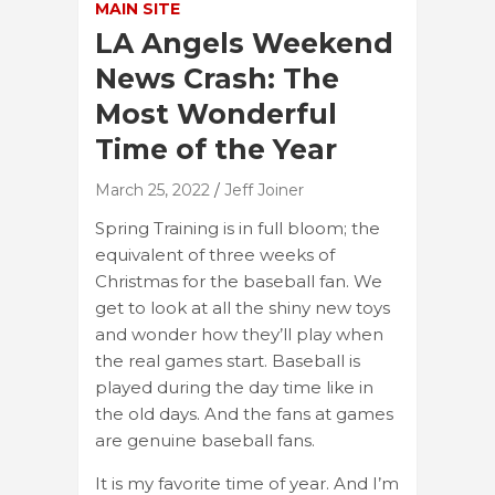
MAIN SITE
LA Angels Weekend
News Crash: The
Most Wonderful
Time of the Year
March 25, 2022
Jeff Joiner
Spring Training is in full bloom; the
equivalent of three weeks of
Christmas for the baseball fan. We
get to look at all the shiny new toys
and wonder how they’ll play when
the real games start. Baseball is
played during the day time like in
the old days. And the fans at games
are genuine baseball fans.
It is my favorite time of year. And I’m