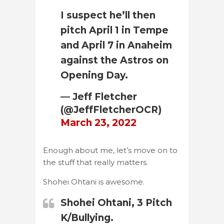
I suspect he’ll then
pitch April 1 in Tempe
and April 7 in Anaheim
against the Astros on
Opening Day.
— Jeff Fletcher
(@JeffFletcherOCR)
March 23, 2022
Enough about me, let’s move on to
the stuff that really matters.
Shohei Ohtani is awesome.
Shohei Ohtani, 3 Pitch
K/Bullying.