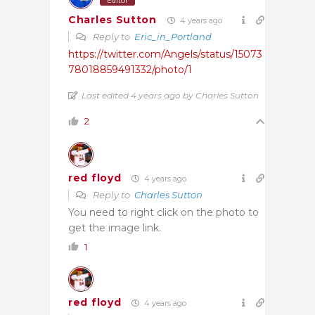
Editor
Charles Sutton
4 years ago
Reply to
Eric_in_Portland
https://twitter.com/Angels/status/15073
78018859491332/photo/1
Last edited 4 years ago by Charles Sutton
2
red floyd
4 years ago
Reply to
Charles Sutton
You need to right click on the photo to
get the image link.
1
red floyd
4 years ago