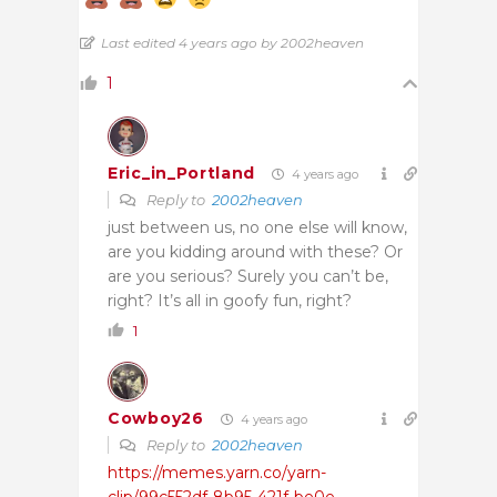
Last edited 4 years ago by 2002heaven
1
Eric_in_Portland
4 years ago
Reply to
2002heaven
just between us, no one else will know,
are you kidding around with these? Or
are you serious? Surely you can’t be,
right? It’s all in goofy fun, right?
1
Cowboy26
4 years ago
Reply to
2002heaven
https://memes.yarn.co/yarn-
clip/99c552df-8b95-421f-be0e-