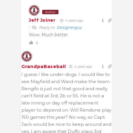
Author
Jeff Joiner
4 years ago
Reply to
Designerguy
Wow. Much better
0
GrandpaBaseball
4 years ago
I guess I like under-dogs. I would like to
see Mayfield and Ward make the team.
Rengifo is just not that good and really
can’t field at 3rd, 2b or SS. He is not a
late inning or day off replacement
player to depend on. Will Rendone play
150 games this year? No way, so Capt.
Jack would be nice to keep around and
yes, I am aware that Duffy plays 3rd