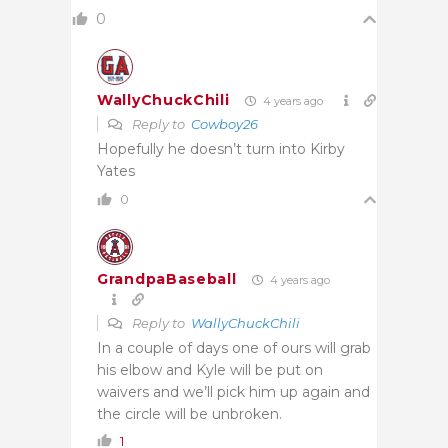
0
WallyChuckChili
4 years ago
Reply to
Cowboy26
Hopefully he doesn’t turn into Kirby
Yates
0
GrandpaBaseball
4 years ago
Reply to
WallyChuckChili
In a couple of days one of ours will grab
his elbow and Kyle will be put on
waivers and we’ll pick him up again and
the circle will be unbroken.
1