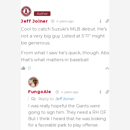
Author
Jeff Joiner
4 years ago
Cool to catch Suzuki’s MLB debut. He’s
not a very big guy. Listed at 5’11” might
be generous.
From what I saw he’s quick, though. Abs
that’s what matters in baseball
0
FungoAle
4 years ago
Reply to
Jeff Joiner
I was really hopeful the Giants were
going to sign him. They need a RH OF.
But I think I heard that he was looking
for a favorable park to play offense.