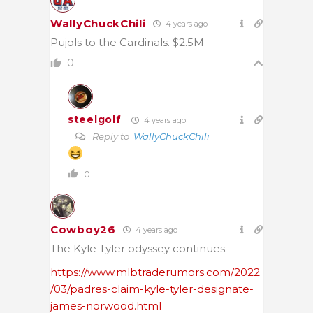
WallyChuckChili
4 years ago
Pujols to the Cardinals. $2.5M
0
steelgolf
4 years ago
Reply to
WallyChuckChili
0
Cowboy26
4 years ago
The Kyle Tyler odyssey continues.
https://www.mlbtraderumors.com/2022
/03/padres-claim-kyle-tyler-designate-
james-norwood.html