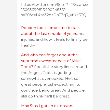
https://twitter.com/SotoP_23/status/
1506369981340024835?
s=20&t=L4ns32dzDnT3q3_vfUe3TQ
Rendon took some time to talk
about the last couple of years
, his
injuries, and how it feels to finally be
healthy.
And who can forget about the
supreme awesomeness of Mike
Trout?
For all the story lines around
the Angels, Trout is getting
somewhat overlooked. He’s so
great people just expect him to
continue being great. And people
still do think he’ll be great.
Max Stassi got an extension.