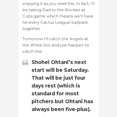
enjoying it as you read this. In fact, I’ll
be taking Dad to the Rockies at
Cubs game which means we’ll have
hit every Cactus League ballpark
together.
Tomorrow I’ll catch the Angels at
the White Sox and just happen to
catch this:
Shohei Ohtani’s next
start will be Saturday.
That will be just four
days rest (which is
standard for most
pitchers but Ohtani has
always been five-plus).