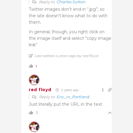
Reply to
Charles Sutton
Twitter images don’t end in “.jpg”, so
the site doesn’t know what to do with
them.
In general, though, you right click on
the image itself and select “copy image
link”
Last edited 4 years ago by red floyd
1
red floyd
4 years ago
Reply to
Eric_in_Portland
Just literally put the URL in the text.
0