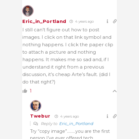
Eric_in_Portland
4 years ago
I still can’t figure out how to post
images. I click on that link symbol and
nothing happens. I click the paper clip
to attach a picture and nothing
happens. It makes me so sad and, if I
understand it right from a previous
discussion, it’s cheap Arte’s fault. (did I
do that right?)
1
Twebur
4 years ago
Reply to
Eric_in_Portland
Try “copy image”………you are the first
person I’ve ever offered tech