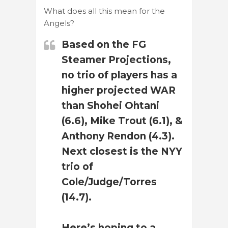
What does all this mean for the
Angels?
Based on the FG
Steamer Projections,
no trio of players has a
higher projected WAR
than Shohei Ohtani
(6.6), Mike Trout (6.1), &
Anthony Rendon (4.3).
Next closest is the NYY
trio of
Cole/Judge/Torres
(14.7).
Here’s hoping to a