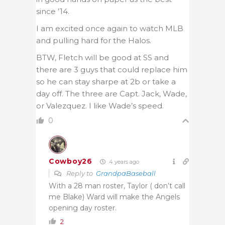
since ’14.
I am excited once again to watch MLB
and pulling hard for the Halos.
BTW, Fletch will be good at SS and
there are 3 guys that could replace him
so he can stay sharpe at 2b or take a
day off. The three are Capt. Jack, Wade,
or Valezquez. I like Wade’s speed.
0
Cowboy26
4 years ago
Reply to
GrandpaBaseball
With a 28 man roster, Taylor ( don’t call
me Blake) Ward will make the Angels
opening day roster.
2