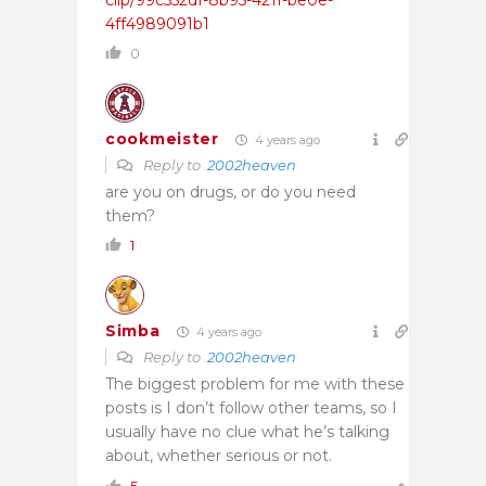
4ff4989091b1
0
cookmeister
4 years ago
Reply to
2002heaven
are you on drugs, or do you need
them?
1
Simba
4 years ago
Reply to
2002heaven
The biggest problem for me with these
posts is I don’t follow other teams, so I
usually have no clue what he’s talking
about, whether serious or not.