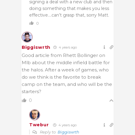
signing a deal with a new club and then
doing something that makes you less
effective….can’t grasp that, sorry Matt.
0
Biggiswrth
4 years ago
Good article from Rhett Bollinger on
Mlb about the middle infield battle for
the halos. After a week of games, who
do we think is the favorite to break
camp on the team, and who will be the
starters?
0
Twebur
4 years ago
Reply to
Biggiswrth