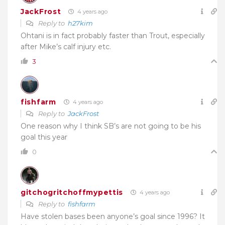
JackFrost
4 years ago
Reply to
h27kim
Ohtani is in fact probably faster than Trout, especially
after Mike’s calf injury etc.
3
fishfarm
4 years ago
Reply to
JackFrost
One reason why I think SB’s are not going to be his
goal this year
0
gitchogritchoffmypettis
4 years ago
Reply to
fishfarm
Have stolen bases been anyone’s goal since 1996? It