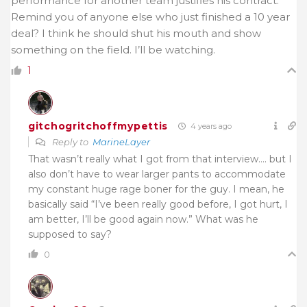
performance for another team justifies his contract.
Remind you of anyone else who just finished a 10 year
deal? I think he should shut his mouth and show
something on the field. I’ll be watching.
1
gitchogritchoffmypettis
4 years ago
Reply to
MarineLayer
That wasn’t really what I got from that interview…. but I
also don’t have to wear larger pants to accommodate
my constant huge rage boner for the guy. I mean, he
basically said “I’ve been really good before, I got hurt, I
am better, I’ll be good again now.” What was he
supposed to say?
0