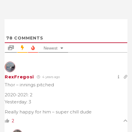
78
COMMENTS
Newest
RexFregosi
4 years ago
Thor – innings pitched
2020-2021: 2
Yesterday: 3
Really happy for him – super chill dude
2