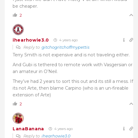
be cheaper.
2
ihearhowie3.0
4 years ago
Reply to
gitchogritchoffmypettis
Terry Smith is not expensive and is not traveling either.
And Gubi is tethered to remote work with Vasgersian or
an amateur in O’Neil.
They’ve had 2 years to sort this out and its still a mess. If
its not Arte, then blame Carpino (who is an un-fireable
extension of Arte)
2
LanaBanana
4 years ago
Reply to
ihearhowie3.0