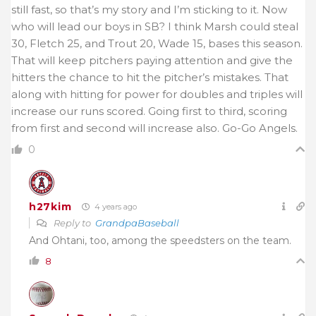
still fast, so that’s my story and I’m sticking to it. Now
who will lead our boys in SB? I think Marsh could steal
30, Fletch 25, and Trout 20, Wade 15, bases this season.
That will keep pitchers paying attention and give the
hitters the chance to hit the pitcher’s mistakes. That
along with hitting for power for doubles and triples will
increase our runs scored. Going first to third, scoring
from first and second will increase also. Go-Go Angels.
0
h27kim
4 years ago
Reply to
GrandpaBaseball
And Ohtani, too, among the speedsters on the team.
8