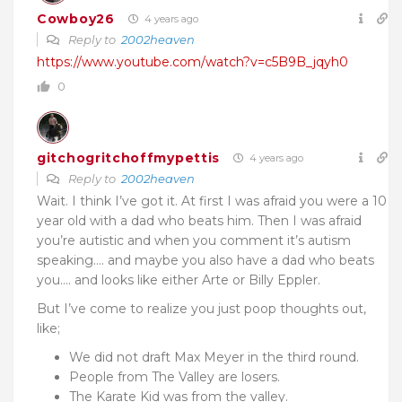
Cowboy26
4 years ago
Reply to
2002heaven
https://www.youtube.com/watch?v=c5B9B_jqyh0
0
gitchogritchoffmypettis
4 years ago
Reply to
2002heaven
Wait. I think I’ve got it. At first I was afraid you were a 10
year old with a dad who beats him. Then I was afraid
you’re autistic and when you comment it’s autism
speaking…. and maybe you also have a dad who beats
you…. and looks like either Arte or Billy Eppler.
But I’ve come to realize you just poop thoughts out,
like;
We did not draft Max Meyer in the third round.
People from The Valley are losers.
The Karate Kid was from the valley.