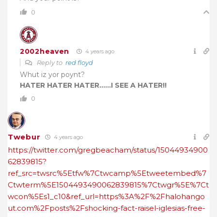
0
2002heaven
4 years ago
Reply to
red floyd
Whut iz yor poynt?
HATER HATER HATER……I SEE A HATER!!
0
Twebur
4 years ago
https://twitter.com/gregbeacham/status/15044934900
62839815?
ref_src=twsrc%5Etfw%7Ctwcamp%5Etweetembed%7
Ctwterm%5E1504493490062839815%7Ctwgr%5E%7Ct
wcon%5Es1_c10&ref_url=https%3A%2F%2Fhalohango
ut.com%2Fposts%2Fshocking-fact-raisel-iglesias-free-