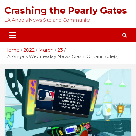
Skip
Crashing the Pearly Gates
to
content
LA Angels News Site and Community
Home
2022
March
23
LA Angels Wednesday News Crash: Ohtani Rule(s)