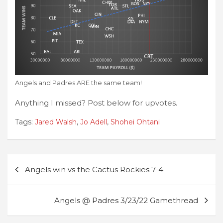
Angels and Padres ARE the same team!
Anything I missed? Post below for upvotes.
Tags:
Jared Walsh
,
Jo Adell
,
Shohei Ohtani
Post
Angels win vs the Cactus Rockies 7-4
navigation
Angels @ Padres 3/23/22 Gamethread