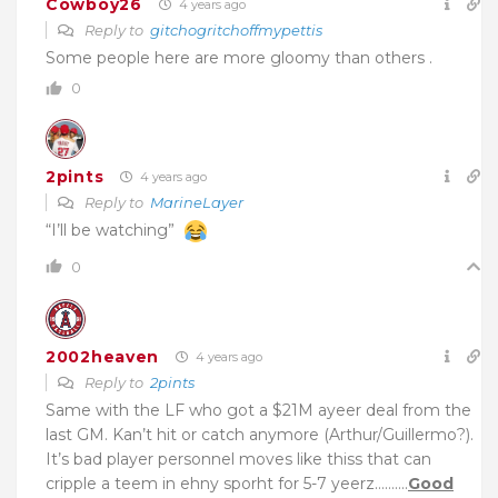
Cowboy26
4 years ago
Reply to
gitchogritchoffmypettis
Some people here are more gloomy than others .
0
2pints
4 years ago
Reply to
MarineLayer
“I’ll be watching”
0
2002heaven
4 years ago
Reply to
2pints
Same with the LF who got a $21M ayeer deal from the
last GM. Kan’t hit or catch anymore (Arthur/Guillermo?).
It’s bad player personnel moves like thiss that can
cripple a teem in ehny sporht for 5-7 yeerz……….
Good