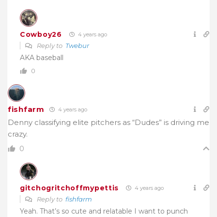
Cowboy26
4 years ago
Reply to
Twebur
AKA baseball
0
fishfarm
4 years ago
Denny classifying elite pitchers as “Dudes” is driving me
crazy.
0
gitchogritchoffmypettis
4 years ago
Reply to
fishfarm
Yeah. That’s so cute and relatable I want to punch