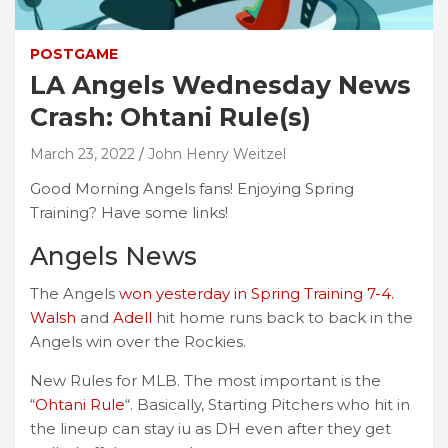
POSTGAME
LA Angels Wednesday News
Crash: Ohtani Rule(s)
March 23, 2022
John Henry Weitzel
Good Morning Angels fans! Enjoying Spring
Training? Have some links!
Angels News
The Angels
won yesterday in Spring Training 7-4.
Walsh
and
Adell
hit home runs back to back in the
Angels win over the Rockies.
New Rules for MLB. The most important is the
“
Ohtani Rule
“. Basically, Starting Pitchers who hit in
the lineup can stay iu as DH even after they get