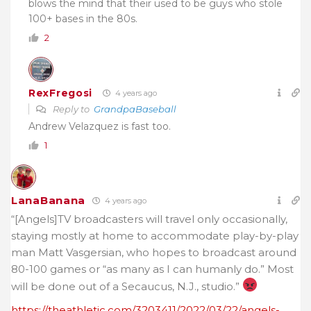
blows the mind that their used to be guys who stole
100+ bases in the 80s.
2
RexFregosi
4 years ago
Reply to
GrandpaBaseball
Andrew Velazquez is fast too.
1
LanaBanana
4 years ago
“[Angels]TV broadcasters will travel only occasionally,
staying mostly at home to accommodate play-by-play
man Matt Vasgersian, who hopes to broadcast around
80-100 games or “as many as I can humanly do.” Most
will be done out of a Secaucus, N.J., studio.”
https://theathletic.com/3203411/2022/03/22/angels-