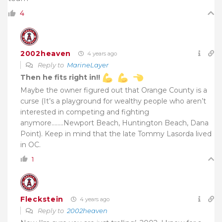
4
2002heaven
4 years ago
Reply to
MarineLayer
Then he fits right in!!
Maybe the owner figured out that Orange County is a
curse (It’s a playground for wealthy people who aren’t
interested in competing and fighting
anymore……..Newport Beach, Huntington Beach, Dana
Point). Keep in mind that the late Tommy Lasorda lived
in OC.
1
Fleckstein
4 years ago
Reply to
2002heaven