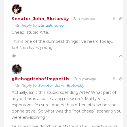
Senator_John_Blutarsky
4 years ago
Reply to
LanaBanana
Cheap, stupid Arte.
This is one of the dumbest things I’ve heard today……
but the day is young.
1
gitchogritchoffmypettis
4 years ago
Reply to
Senator_John_Blutarsky
Actually, isn’t this stupid spending Arte? What part of
any of this is a cost saving measure? Matty V is
expensive, I’m sure. And he has other jobs, so he’s not
gonna travel. So what was the “not cheap” scenario you
were envisioning?
I just wish we didn’t have Matty V at all… which would