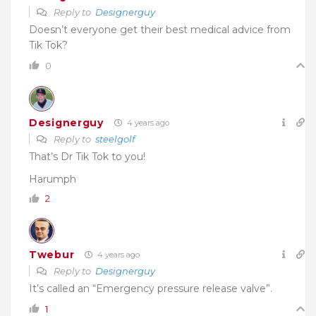
Reply to
Designerguy
Doesn’t everyone get their best medical advice from
Tik Tok?
0
Designerguy
4 years ago
Reply to
steelgolf
That’s Dr Tik Tok to you!
Harumph
2
Twebur
4 years ago
Reply to
Designerguy
It’s called an “Emergency pressure release valve”.
1