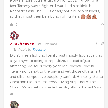
Now I’m sure you are just trolling’, 2002. I know for a
fact Tommy was a fighter: I watched him kick the
Phanatic’s ass. The OC is clearly not a bunch of lovers,
so they must then be a bunch of fighters
0
2002heaven
4 years ago
Reply to
Fleckstein
Didn’t mean fighting literally, just mostly figuratively as
a synonym to being competitive, instead of just
attracting 3M souls every year. McCovey’s Cove is
literally right next to the bay and yet those ultra smart
and ultra competitive people (Stanford, Berkeley, Santa
Clara) don’t let nice expensive living stop them. The
Cheap A’s somehow made the playoffs in the last 5 yrs.
0