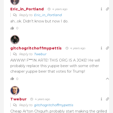
Eric_in_Portland
4 years ago
Reply to
Eric_in_Portland
ah…ok. Didn’t know but now I do.
0
gitchogritchoffmypettis
4 years ago
Reply to
Twebur
AWWW! F***IN ARTE! THIS ORG IS A JOKE! He will
probably replace this yuppie beer with some other
cheaper yuppie beer that votes for Trump!
0
Twebur
4 years ago
Reply to
gitchogritchoffmypettis
Cheap Ar’ton Chigurh..probably start making the grilled