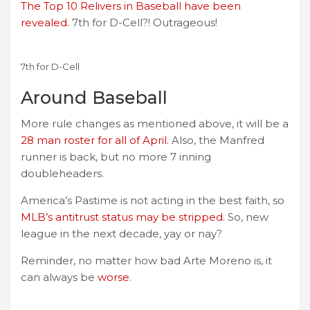
The Top 10 Relivers in Baseball have been
revealed.
7th for D-Cell?! Outrageous!
7th for D-Cell
Around Baseball
More rule changes as mentioned above, it will be a
28 man roster for all of April.
Also, the Manfred
runner is back, but no more 7 inning
doubleheaders.
America’s Pastime is not acting in the best faith, so
MLB’s antitrust status may be stripped.
So, new
league in the next decade, yay or nay?
Reminder, no matter how bad Arte Moreno is, it
can always be
worse
.