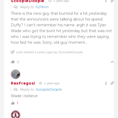
ScoopleDoople
4 years ago
Reply to
h27kim
There is the new guy that bunted for a hit yesterday
that the announcers were talking about his speed.
Duffy? I can’t remember his name. argh it was Tyler
Wade who got the bunt hit yesterday but that was not
who I was trying to remember who they were saying
how fast he was. Sorry, old guy moment…
Last edited 4 years ago by ScoopleDoople
0
RexFregosi
4 years ago
Reply to
ScoopleDoople
Wade i believe
1