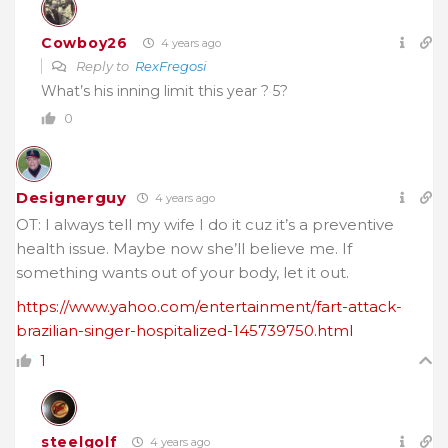
Cowboy26
4 years ago
Reply to
RexFregosi
What’s his inning limit this year ? 5?
0
Designerguy
4 years ago
OT: I always tell my wife I do it cuz it’s a preventive
health issue. Maybe now she’ll believe me. If
something wants out of your body, let it out.
https://www.yahoo.com/entertainment/fart-attack-
brazilian-singer-hospitalized-145739750.html
1
steelgolf
4 years ago