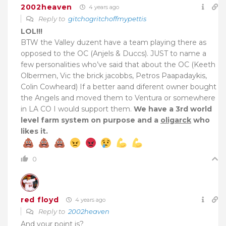
2002heaven
4 years ago
Reply to
gitchogritchoffmypettis
LOL!!!
BTW the Valley duzent have a team playing there as
opposed to the OC (Anjels & Duccs). JUST to name a
few personalities who’ve said that about the OC (Keeth
Olbermen, Vic the brick jacobbs, Petros Paapadaykis,
Colin Cowheard) If a better aand diferent owner bought
the Angels and moved them to Ventura or somewhere
in LA CO I would support them.
We have a 3rd world
level farm system on purpose and a
oligarck
who
likes it.
0
red floyd
4 years ago
Reply to
2002heaven
And your point is?