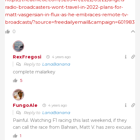
radio-broadcasters-wont-travel-in-2022-plans-for-
matt-vasgersian-in-flux-as-he-embraces-remote-tv-
broadcasts/?source=freedailyemail&campaign=601983
0
RexFregosi
4 years ago
Reply to
LanaBanana
complete malarkey
5
FungoAle
4 years ago
Reply to
LanaBanana
Painful. Watching F1 racing this last weekend, if they
can call the race from Bahrain, Matt V. has zero excuse.
1