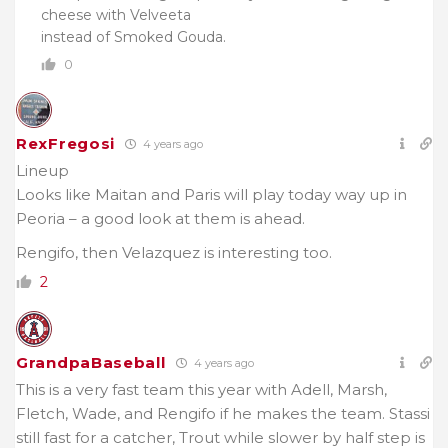
cheese with Velveeta
instead of Smoked Gouda.
0
RexFregosi
4 years ago
Lineup
Looks like Maitan and Paris will play today way up in
Peoria – a good look at them is ahead.
Rengifo, then Velazquez is interesting too.
2
GrandpaBaseball
4 years ago
This is a very fast team this year with Adell, Marsh,
Fletch, Wade, and Rengifo if he makes the team. Stassi
still fast for a catcher, Trout while slower by half step is