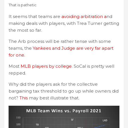
That is pathetic
It seems that teams are
avoiding arbitration a
nd
making deals with players, with Trea Turner getting
the most so far.
The Arb process will be rather tense with some
teams, the
Yankees and Judge are very far apart
for one.
Most
MLB players by college
. SoCal is pretty well
repped.
Why did the players ask for the collective
bargaining tax threshold to go up while owners did
not?
This
may best illustrate that.