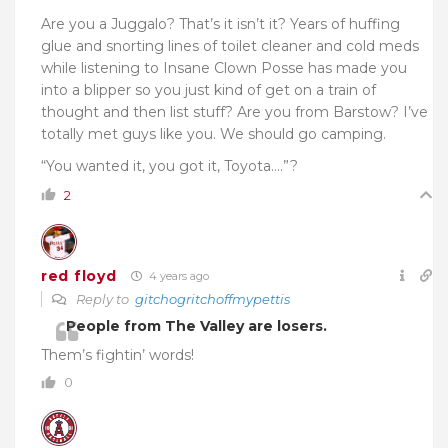
Are you a Juggalo? That’s it isn’t it? Years of huffing
glue and snorting lines of toilet cleaner and cold meds
while listening to Insane Clown Posse has made you
into a blipper so you just kind of get on a train of
thought and then list stuff? Are you from Barstow? I’ve
totally met guys like you. We should go camping.
“You wanted it, you got it, Toyota….”?
2
red floyd
4 years ago
Reply to
gitchogritchoffmypettis
People from The Valley are losers.
Them’s fightin’ words!
0