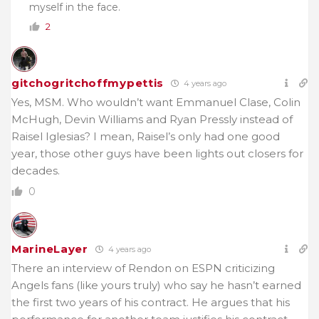
myself in the face.
2
gitchogritchoffmypettis
4 years ago
Yes, MSM. Who wouldn’t want Emmanuel Clase, Colin
McHugh, Devin Williams and Ryan Pressly instead of
Raisel Iglesias? I mean, Raisel’s only had one good
year, those other guys have been lights out closers for
decades.
0
MarineLayer
4 years ago
There an interview of Rendon on ESPN criticizing
Angels fans (like yours truly) who say he hasn’t earned
the first two years of his contract. He argues that his