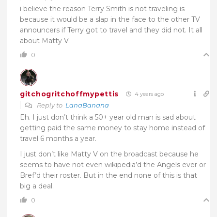
i believe the reason Terry Smith is not traveling is
because it would be a slap in the face to the other TV
announcers if Terry got to travel and they did not. It all
about Matty V.
0
gitchogritchoffmypettis
4 years ago
Reply to
LanaBanana
Eh. I just don’t think a 50+ year old man is sad about
getting paid the same money to stay home instead of
travel 6 months a year.
I just don’t like Matty V on the broadcast because he
seems to have not even wikipedia’d the Angels ever or
Bref’d their roster. But in the end none of this is that
big a deal.
0