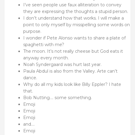
I’ve seen people use faux alliteration to convey
they are expressing the thoughts a stupid person.
I don’t understand how that works. I will make a
point to only myself by misspelling some words on
purpose.
I wonder if Pete Alonso wants to share a plate of
spaghetti with me?
The moon. It’s not really cheese but God eats it
anyway every month.
Noah Syndergaard was hurt last year.
Paula Abdul is also from the Valley. Arte can’t
dance.
Why do all my kids look like Billy Eppler? I hate
that.
Bob Nutting…. some something.
Emoji
Emoji
Emoji
and….
Emoji