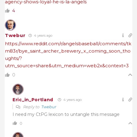
agency-shows-loyal-he-is-la-angels
4
Twebur
4 years ago
https://www.reddit.com/r/angelsbaseball/comments/tk
m83r/bye_saint_archer_brewery_x_coming_soon_tho
ughts/?
utm_source=share&utm_medium=web2x&context=3
0
Eric_in_Portland
4 years ago
Reply to
Twebur
I need my CtPG lexicon to untangle this message
0