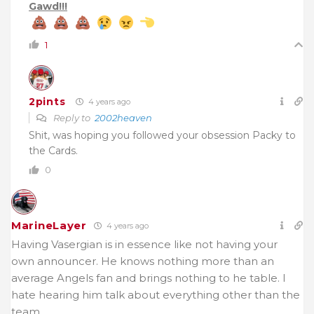
Gawd!!!
1
2pints
4 years ago
Reply to
2002heaven
Shit, was hoping you followed your obsession Packy to
the Cards.
0
MarineLayer
4 years ago
Having Vasergian is in essence like not having your
own announcer. He knows nothing more than an
average Angels fan and brings nothing to he table. I
hate hearing him talk about everything other than the
team