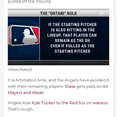
pulled off the mound.
Ohtani Rule(s)!
It is Arbitration time, and the Angels have avoided it
with their remaining players.
Stassi
gets paid, as did
Mayers and Wade.
Angels lose
Kyle Tucker to the Red Sox on waivers.
That’s rough.