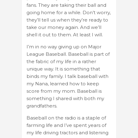
fans. They are taking their ball and
going home for a while. Don’t worry,
they’ll tell us when they’re ready to
take our money again. And we’ll
shell it out to them. At least I will.
I’m in no way giving up on Major
League Baseball. Baseball is part of
the fabric of my life in a rather
unique way. It is something that
binds my family. I talk baseball with
my Nana, learned how to keep
score from my mom. Baseball is
something I shared with both my
grandfathers.
Baseball on the radio is a staple of
farming life and I’ve spent years of
my life driving tractors and listening