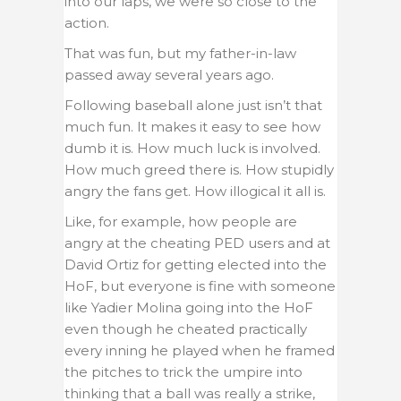
into our laps, we were so close to the
action.
That was fun, but my father-in-law
passed away several years ago.
Following baseball alone just isn’t that
much fun. It makes it easy to see how
dumb it is. How much luck is involved.
How much greed there is. How stupidly
angry the fans get. How illogical it all is.
Like, for example, how people are
angry at the cheating PED users and at
David Ortiz for getting elected into the
HoF, but everyone is fine with someone
like Yadier Molina going into the HoF
even though he cheated practically
every inning he played when he framed
the pitches to trick the umpire into
thinking that a ball was really a strike,