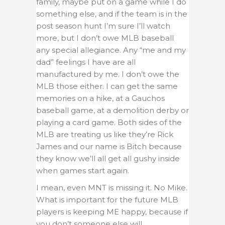
family, maybe put on a game while I do
something else, and if the team is in the
post season hunt I’m sure I’ll watch
more, but I don’t owe MLB baseball
any special allegiance. Any “me and my
dad” feelings I have are all
manufactured by me. I don’t owe the
MLB those either. I can get the same
memories on a hike, at a Gauchos
baseball game, at a demolition derby or
playing a card game. Both sides of the
MLB are treating us like they’re Rick
James and our name is Bitch because
they know we’ll all get all gushy inside
when games start again.
I mean, even MNT is missing it. No Mike.
What is important for the future MLB
players is keeping ME happy, because if
you don’t someone else will.