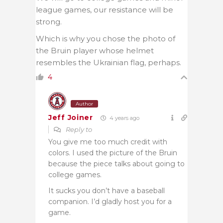
league games, our resistance will be
strong.
Which is why you chose the photo of
the Bruin player whose helmet
resembles the Ukrainian flag, perhaps.
4
Author
Jeff Joiner
4 years ago
Reply to
You give me too much credit with
colors. I used the picture of the Bruin
because the piece talks about going to
college games.
It sucks you don’t have a baseball
companion. I’d gladly host you for a
game.