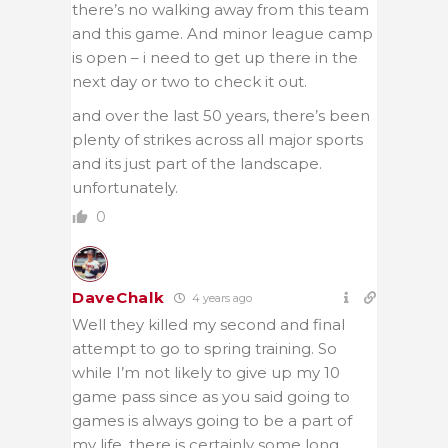
there’s no walking away from this team
and this game. And minor league camp
is open – i need to get up there in the
next day or two to check it out.
and over the last 50 years, there’s been
plenty of strikes across all major sports
and its just part of the landscape.
unfortunately.
0
DaveChalk
4 years ago
Well they killed my second and final
attempt to go to spring training. So
while I’m not likely to give up my 10
game pass since as you said going to
games is always going to be a part of
my life, there is certainly some long