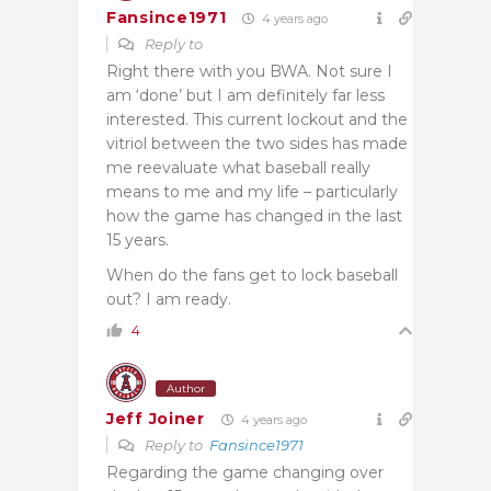
Fansince1971
4 years ago
Reply to
Right there with you BWA. Not sure I
am ‘done’ but I am definitely far less
interested. This current lockout and the
vitriol between the two sides has made
me reevaluate what baseball really
means to me and my life – particularly
how the game has changed in the last
15 years.
When do the fans get to lock baseball
out? I am ready.
4
Author
Jeff Joiner
4 years ago
Reply to
Fansince1971
Regarding the game changing over