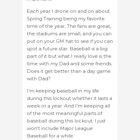
Each year I drone on and on about
Spring Training being my favorite
time of the year. The fans are great,
the stadiums are small, and you can
put on your GM hat to see if you can
spot a future star. Baseball is a big
part of it but what I really love is the
time with my Dad and some friends.
Does it get better than a day game
with Dad?
I’m keeping baseball in my life
during this lockout whether it lasts a
week or a year. And I’m keeping all
of the most meaningful parts of
baseball during this lockout. I just
won’t include Major League
Baseball for a while.