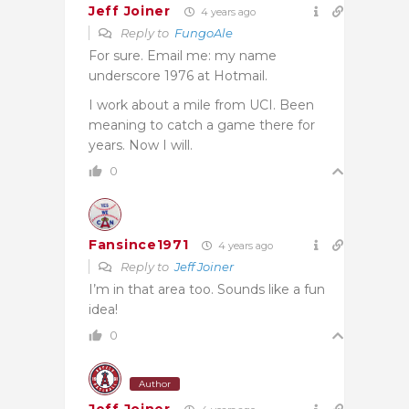
Jeff Joiner
4 years ago
Reply to
FungoAle
For sure. Email me: my name
underscore 1976 at Hotmail.
I work about a mile from UCI. Been
meaning to catch a game there for
years. Now I will.
0
Fansince1971
4 years ago
Reply to
Jeff Joiner
I’m in that area too. Sounds like a fun
idea!
0
Author