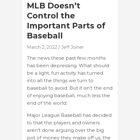
MLB Doesn’t
Control the
Important Parts of
Baseball
March 2, 2022
Jeff Joiner
The news these past few months
has been depressing. What should
be a light, fun activity has turned
into all the things we turn to
baseball to avoid. But it isn’t the end
of enjoying baseball, much less the
end of the world.
Major League Baseball has decided
to that the players and owners
aren’t done arguing over the big
pot of money they make off us, the