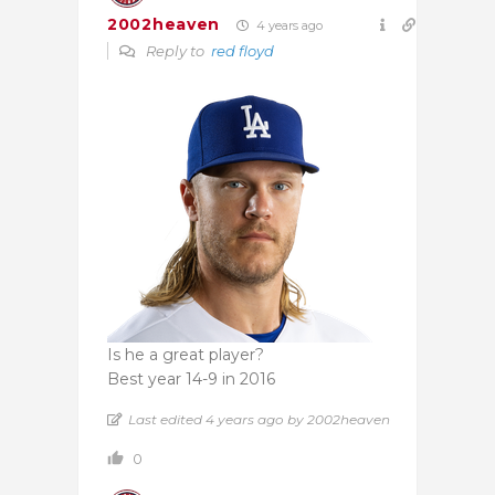
2002heaven
4 years ago
Reply to
red floyd
Is he a great player?
Best year 14-9 in 2016
Last edited 4 years ago by 2002heaven
0