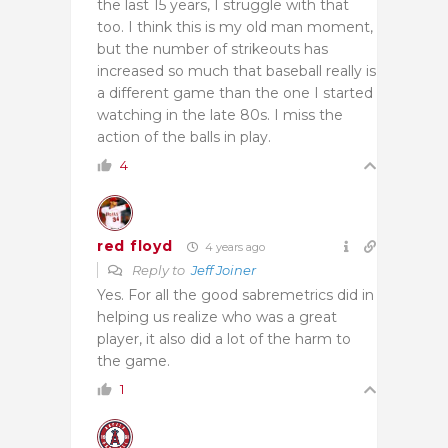
the last 15 years, I struggle with that
too. I think this is my old man moment,
but the number of strikeouts has
increased so much that baseball really is
a different game than the one I started
watching in the late 80s. I miss the
action of the balls in play.
4
red floyd
4 years ago
Reply to
Jeff Joiner
Yes. For all the good sabremetrics did in
helping us realize who was a great
player, it also did a lot of the harm to
the game.
1