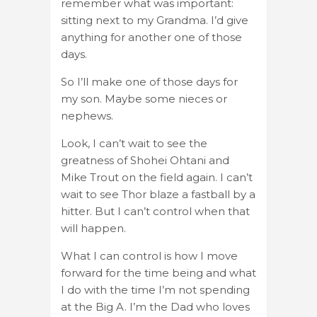
remember what was important:
sitting next to my Grandma. I’d give
anything for another one of those
days.
So I’ll make one of those days for
my son. Maybe some nieces or
nephews.
Look, I can’t wait to see the
greatness of Shohei Ohtani and
Mike Trout on the field again. I can’t
wait to see Thor blaze a fastball by a
hitter. But I can’t control when that
will happen.
What I can control is how I move
forward for the time being and what
I do with the time I’m not spending
at the Big A. I’m the Dad who loves