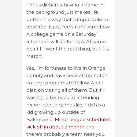
For us diehards, having a game in
the background just makes life
better in a way that is impossible to
describe. It just feels right somehow.
A college game on a Saturday
afternoon will do for now. At some
point I’ll want the real thing, but it is
March.
Yes, I’m fortunate to live in Orange
County and have several top notch
college programs to follow. And I
plan on visiting all of them. But if I
wasn’t, I’d be back to attending
minor league games like I did as a
kid growing up outside of
Bakersfield.
Minor league schedules
kick off in about a month
and
there’s probably a team near you.