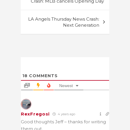
Crash: MLB cancels Opening Day
LA Angels Thursday News Crash:
Next Generation
18
COMMENTS
Newest
RexFregosi
4 years ago
Good thoughts Jeff – thanks for writing
them out.