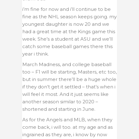
i’m fine for now and i’ll continue to be
fine as the NHL season keeps going.
my
youngest daughter is now 20 and we
had a great time at the Kings game this
week. She’s a student at ASU and we’ll
catch some baseball games there this
year i think.
March Madness, and college baseball
too – F1 will be starting, Masters, etc too,
but in summer there’ll be a huge whole
if they don’t get it settled – that’s when i
will feel it most. And it just seems like
another season similar to 2020 –
shortened and starting in June.
As for the Angels and MLB, when they
come back, i will too. at my age and as
ingrained as they are, i know by now