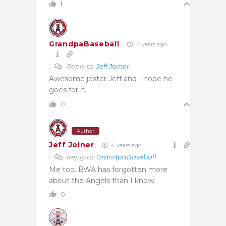
1
GrandpaBaseball
4 years ago
Reply to
Jeff Joiner
Awesome jester Jeff and I hope he
goes for it.
0
Author
Jeff Joiner
4 years ago
Reply to
GrandpaBaseball
Me too. BWA has forgotten more
about the Angels than I know.
0