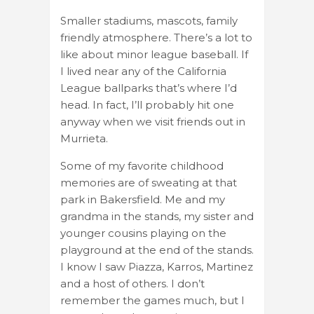
Smaller stadiums, mascots, family
friendly atmosphere. There’s a lot to
like about minor league baseball. If
I lived near any of the California
League ballparks that’s where I’d
head. In fact, I’ll probably hit one
anyway when we visit friends out in
Murrieta.
Some of my favorite childhood
memories are of sweating at that
park in Bakersfield. Me and my
grandma in the stands, my sister and
younger cousins playing on the
playground at the end of the stands.
I know I saw Piazza, Karros, Martinez
and a host of others. I don’t
remember the games much, but I