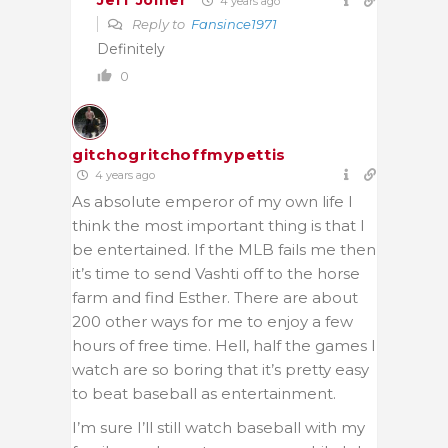
Jeff Joiner
4 years ago
Reply to
Fansince1971
Definitely
0
gitchogritchoffmypettis
4 years ago
As absolute emperor of my own life I
think the most important thing is that I
be entertained. If the MLB fails me then
it’s time to send Vashti off to the horse
farm and find Esther. There are about
200 other ways for me to enjoy a few
hours of free time. Hell, half the games I
watch are so boring that it’s pretty easy
to beat baseball as entertainment.
I’m sure I’ll still watch baseball with my