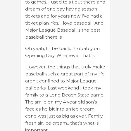
to games. I used to sit out there and
dream of one day having season
tickets and for years now I’ve had a
ticket plan. Yes, I love baseball. And
Major League Baseball is the best
baseball there is.
Oh yeah, I’ll be back. Probably on
Opening Day. Whenever that is.
However, the things that truly make
baseball such a great part of my life
aren’t confined to Major League
ballparks. Last weekend I took my
family to a Long Beach State game.
The smile on my 4 year old son’s
face as he bit into an ice cream
cone was just as big as ever. Family,
fresh air, ice cream…that’s what is
important.