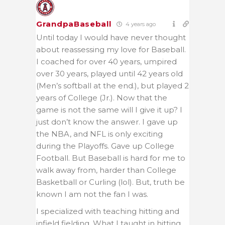
GrandpaBaseball
4 years ago
Until today I would have never thought
about reassessing my love for Baseball.
I coached for over 40 years, umpired
over 30 years, played until 42 years old
(Men’s softball at the end.), but played 2
years of College (Jr.). Now that the
game is not the same will I give it up? I
just don’t know the answer. I gave up
the NBA, and NFL is only exciting
during the Playoffs. Gave up College
Football. But Baseball is hard for me to
walk away from, harder than College
Basketball or Curling (lol). But, truth be
known I am not the fan I was.
I specialized with teaching hitting and
infield fielding. What I taught in hitting