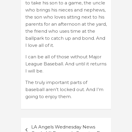
to take his son to a game, the uncle
who brings his nieces and nephews,
the son who loves sitting next to his
parents for an afternoon at the yard,
the friend who uses time at the
ballpark to catch up and bond. And
I love all of it.
I can be all of those without Major
League Baseball. And until it returns
I will be.
The truly important parts of
baseball aren’t locked out. And I’m
going to enjoy them.
Post
LA Angels Wednesday News
navigation