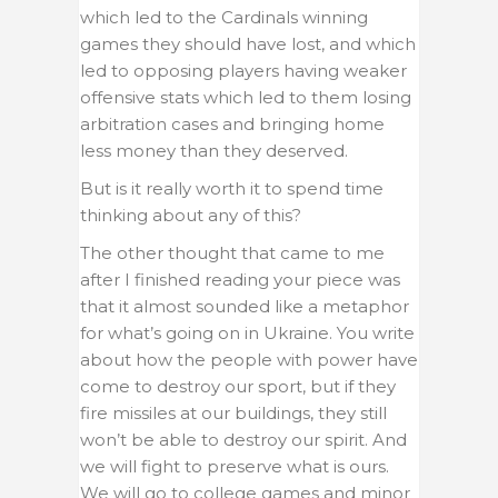
which led to the Cardinals winning
games they should have lost, and which
led to opposing players having weaker
offensive stats which led to them losing
arbitration cases and bringing home
less money than they deserved.
But is it really worth it to spend time
thinking about any of this?
The other thought that came to me
after I finished reading your piece was
that it almost sounded like a metaphor
for what’s going on in Ukraine. You write
about how the people with power have
come to destroy our sport, but if they
fire missiles at our buildings, they still
won’t be able to destroy our spirit. And
we will fight to preserve what is ours.
We will go to college games and minor