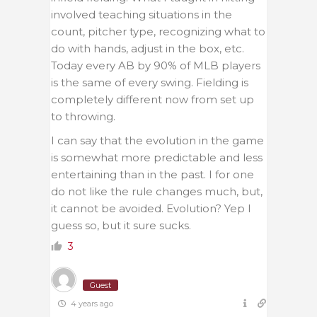
involved teaching situations in the
count, pitcher type, recognizing what to
do with hands, adjust in the box, etc.
Today every AB by 90% of MLB players
is the same of every swing. Fielding is
completely different now from set up
to throwing.
I can say that the evolution in the game
is somewhat more predictable and less
entertaining than in the past. I for one
do not like the rule changes much, but,
it cannot be avoided. Evolution? Yep I
guess so, but it sure sucks.
3
Guest
4 years ago