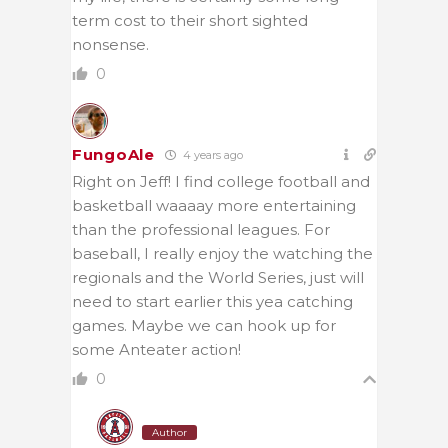
term cost to their short sighted
nonsense.
0
FungoAle
4 years ago
Right on Jeff! I find college football and
basketball waaaay more entertaining
than the professional leagues. For
baseball, I really enjoy the watching the
regionals and the World Series, just will
need to start earlier this yea catching
games. Maybe we can hook up for
some Anteater action!
0
Author