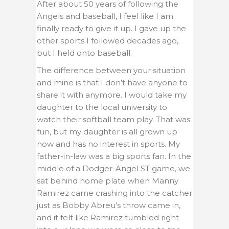
After about 50 years of following the
Angels and baseball, I feel like I am
finally ready to give it up. I gave up the
other sports I followed decades ago,
but I held onto baseball.
The difference between your situation
and mine is that I don’t have anyone to
share it with anymore. I would take my
daughter to the local university to
watch their softball team play. That was
fun, but my daughter is all grown up
now and has no interest in sports. My
father-in-law was a big sports fan. In the
middle of a Dodger-Angel ST game, we
sat behind home plate when Manny
Ramirez came crashing into the catcher
just as Bobby Abreu’s throw came in,
and it felt like Ramirez tumbled right