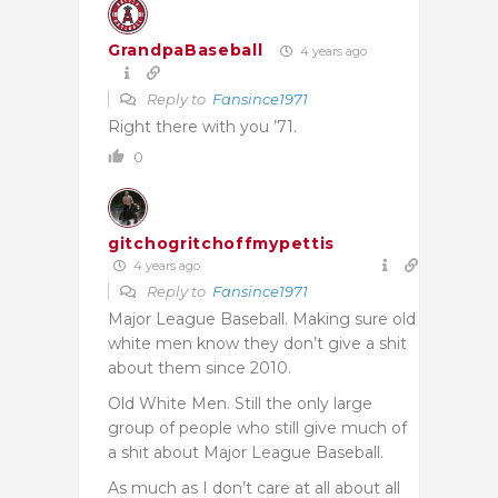
GrandpaBaseball
4 years ago
Reply to
Fansince1971
Right there with you ’71.
0
gitchogritchoffmypettis
4 years ago
Reply to
Fansince1971
Major League Baseball. Making sure old
white men know they don’t give a shit
about them since 2010.
Old White Men. Still the only large
group of people who still give much of
a shit about Major League Baseball.
As much as I don’t care at all about all