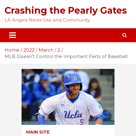
Skip
Crashing the Pearly Gates
to
content
LA Angels News Site and Community
Home
2022
March
2
MLB Doesn’t Control the Important Parts of Baseball
MAIN SITE