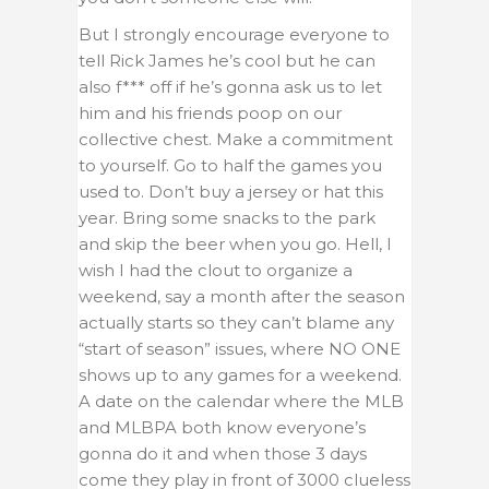
But I strongly encourage everyone to
tell Rick James he’s cool but he can
also f*** off if he’s gonna ask us to let
him and his friends poop on our
collective chest. Make a commitment
to yourself. Go to half the games you
used to. Don’t buy a jersey or hat this
year. Bring some snacks to the park
and skip the beer when you go. Hell, I
wish I had the clout to organize a
weekend, say a month after the season
actually starts so they can’t blame any
“start of season” issues, where NO ONE
shows up to any games for a weekend.
A date on the calendar where the MLB
and MLBPA both know everyone’s
gonna do it and when those 3 days
come they play in front of 3000 clueless