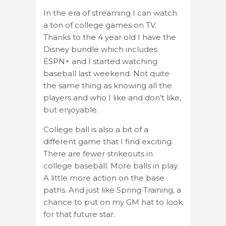
In the era of streaming I can watch
a ton of college games on TV.
Thanks to the 4 year old I have the
Disney bundle which includes
ESPN+ and I started watching
baseball last weekend. Not quite
the same thing as knowing all the
players and who I like and don’t like,
but enjoyable.
College ball is also a bit of a
different game that I find exciting.
There are fewer strikeouts in
college baseball. More balls in play.
A little more action on the base
paths. And just like Spring Training, a
chance to put on my GM hat to look
for that future star.