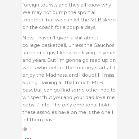
foreign tourists and they all know why.
We may not dump the sport all
together, but we can let the MLB sleep
on the coach for a couple days.
Now. I haven’t given a shit about
college basketball, unless the Gauchos
are in or a guy I know is playing, in years
and years. But I’m gonna go read up on
who’s who before the tourney starts. I’ll
enjoy the Madness, and I doubt I’ll miss
Spring Training all that much. MLB
baseball can go find some other hoe to
whisper “but you and your dad love me
baby…” into. The only emotional hold
these assholes have on me is the one I
let them have.
1