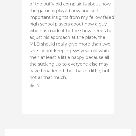
of the puffy old complaints about how
the game is played now and self
important insights from my fellow failed
high school players about how a guy
who has made it to the show needs to
adjust his approach at the plate, the
MLB should really give more than two
shits about keeping 55+ year old white
men at least a little happy because all
the sucking up to everyone else may
have broadened their base a little, but
not all that much.
0