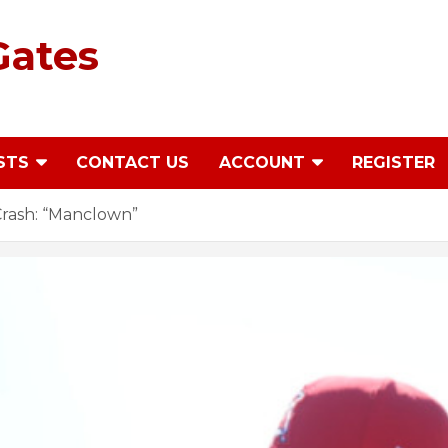
Gates
STS
CONTACT US
ACCOUNT
REGISTER
rash: “Manclown”