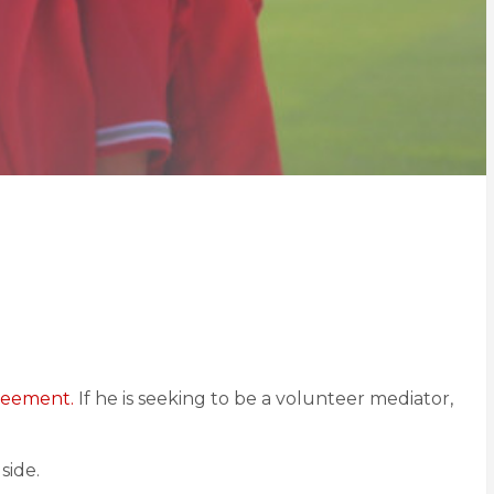
greement.
If he is seeking to be a volunteer mediator,
side.