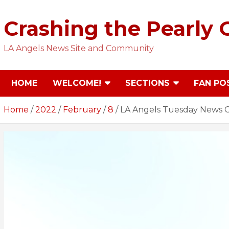
Skip
to
Crashing the Pearly 
content
LA Angels News Site and Community
HOME
WELCOME!
SECTIONS
FAN PO
Home
2022
February
8
LA Angels Tuesday News C