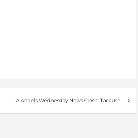
LA Angels Wednesday News Crash: J’accuse