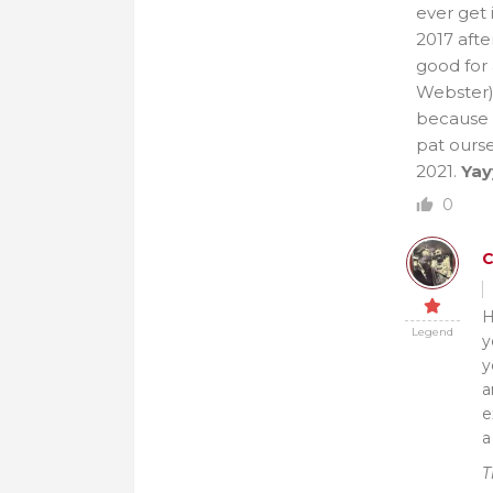
ever get 
2017 afte
good for 
Webster)
because 
pat ourse
2021.
Yay
0
H
Legend
y
y
a
e
a
T