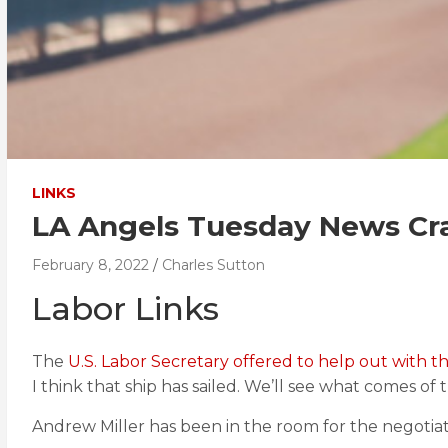
LINKS
LA Angels Tuesday News Cr
February 8, 2022
Charles Sutton
Labor Links
The
U.S. Labor Secretary offered to help out with t
I think that ship has sailed. We’ll see what comes of t
Andrew Miller has been in the room for the negotia