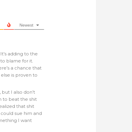
Newest
 It’s adding to the
o blame for it.
re’s a chance that
 else is proven to
 but I also don’t
 to beat the shit
alized that shit
I could sue him and
omething I want