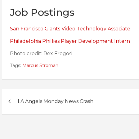
Job Postings
San Francisco Giants Video Technology Associate
Philadelphia Phillies Player Development Intern
Photo credit: Rex Fregosi
Tags:
Marcus Stroman
Post
LA Angels Monday News Crash
navigation