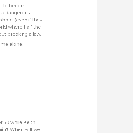
ash to become
st a dangerous
aboos (even if they
orld where half the
out breaking a law.
home alone.
f 30 while Keith
ain?
When will we