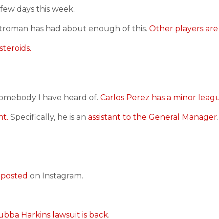
 few days this week.
troman has had about enough of this.
Other players are
steroids.
somebody I have heard of.
Carlos Perez has a minor leagu
nt.
Specifically, he is an
assistant to the General Manager
.
 posted
on Instagram.
ubba Harkins lawsuit is back
.