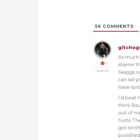
56
COMMENTS
gitchog
As much a
shame th
Legend
Skaggs i
can kill 
have sold
I’d beat h
think Bau
out of me
hurts. Th
got terri
punished 