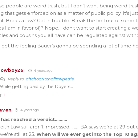
se people are weird trash, but I don’t want being weird tr
 that gets enforced on as a matter of public policy. It’s ju
. Break a law? Get in trouble. Break the hell out of some t
s I am in favor of)? Nope. I don’t want to start creating a w
les and cousins you all have can be regulated against with
I get the feeling Bauer’s gonna be spending a lot of time 
Cowboy26
4 years ago
Reply to
gitchogritchoffmypettis
While getting paid by the Doyers…
1
aven
4 years ago
 has reached a verdict……….
ith Law still aren’t impressed……….BA says we’re at 29 out o
e’re still at 23.
When will we ever get into the Top 10 ag