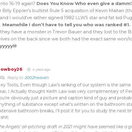
into 16-19 again?
Does You Know Who even give a damm
r Billy Eppler’s bullshit Rule 5 acquisition of Kevin Maitan (th
and I would’ve rather signed 1982 LLWS star and fat kid Pug
.
Meanwhile I don’t have to tell you who was ranked #1.
they have a monster in Trevor Bauer and they lost to the 
lves on the back since we both had the exact same won/los
yyyyy!!!
Cowboy26
4 years ago
Reply to
2002heaven
ey Toots, Even though Law’s ranking of our system is the same (2
ear, I Actually thought Keith Law was very complimentary of Perry
ou’re obviously just a picture and caption kind of guy and probab
nything of substance except what’s written on the bathroom stal
xtensive bathroom breaks, I’ll post it for you to study the next 
 shit:
he Angels’ all-pitching draft in 2021 might have seemed like a g