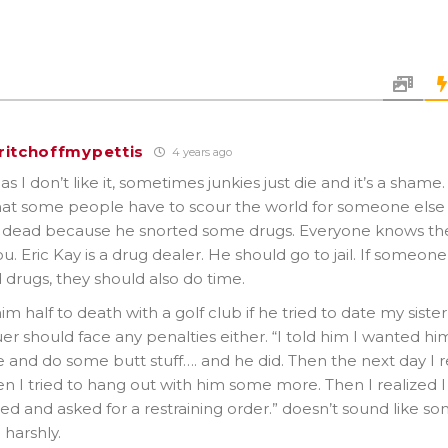
ritchoffmypettis
4 years ago
s I don’t like it, sometimes junkies just die and it’s a shame.
at some people have to scour the world for someone else t
s dead because he snorted some drugs. Everyone knows the
you. Eric Kay is a drug dealer. He should go to jail. If someone
 drugs, they should also do time.
im half to death with a golf club if he tried to date my sister,
er should face any penalties either. “I told him I wanted him
 and do some butt stuff…. and he did. Then the next day I re
en I tried to hang out with him some more. Then I realized 
fied and asked for a restraining order.” doesn’t sound like s
harshly.