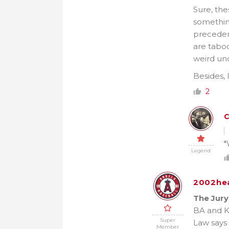
Sure, the
something
precedent
are taboo
weird unc
Besides, 
2
*
Legend
2002he
The Jury
BA and Ke
Super
Law says w
Member