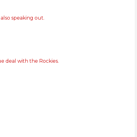
 also speaking out.
e deal with the Rockies.