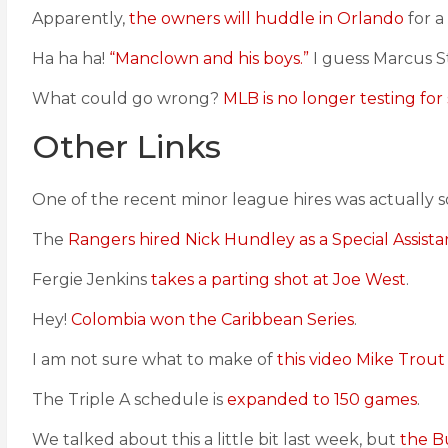
Apparently,
the owners will huddle in Orlando
for a
Ha ha ha!
“Manclown and his boys.”
I guess Marcus S
What could go wrong?
MLB is no longer testing for 
Other Links
One of the recent minor league hires was actually 
The
Rangers hired Nick Hundley as a Special Assista
Fergie Jenkins
takes a parting shot at Joe West
.
Hey!
Colombia won the Caribbean Series
.
I am not sure what to make of
this video Mike Trout
The Triple A schedule is
expanded to 150 games
.
We talked about this a little bit last week, but
the B