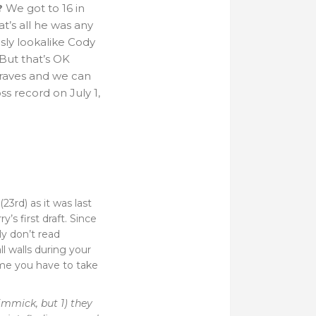
?
We got to 16 in
at’s all he was any
sly lookalike Cody
But that’s OK
Braves and we can
s record on July 1,
3rd) as it was last
’s first draft. Since
ly don’t read
l walls during your
time you have to take
immick, but 1) they