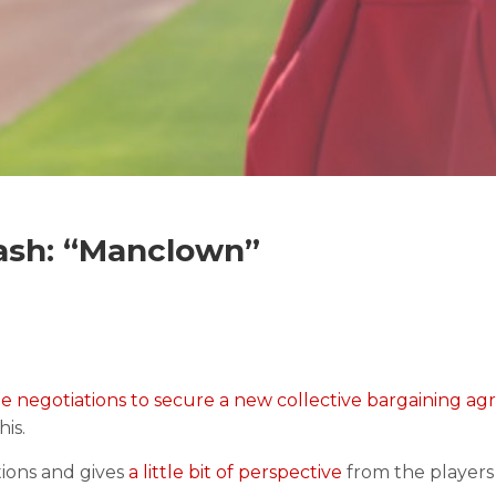
ash: “Manclown”
he negotiations to secure a new collective bargaining a
his.
tions and gives
a little bit of perspective
from the players 