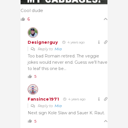
Cool dude
6
Designerguy
4 years ago
Reply to
Mia
Too bad Romain retired. The veggie
jokes would never end. Guess we’ll have
to leaf this one be…
5
Fansince1971
4 years ago
Reply to
Mia
Next sign Kole Slaw and Sauer K. Raut.
5