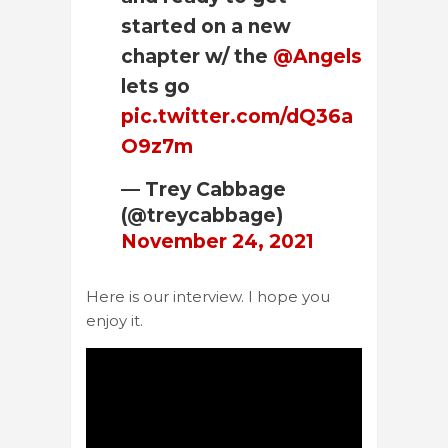
started on a new
chapter w/ the
@Angels
lets go
pic.twitter.com/dQ36a
O9z7m
— Trey Cabbage
(@treycabbage)
November 24, 2021
Here is our interview. I hope you
enjoy it.