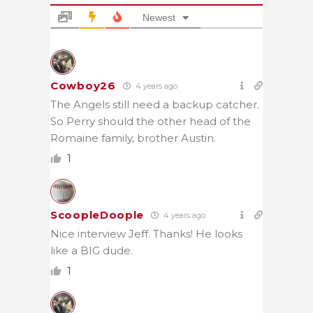
Newest
Cowboy26
4 years ago
The Angels still need a backup catcher.
So Perry should the other head of the
Romaine family, brother Austin.
1
ScoopleDoople
4 years ago
Nice interview Jeff. Thanks! He looks
like a BIG dude.
1