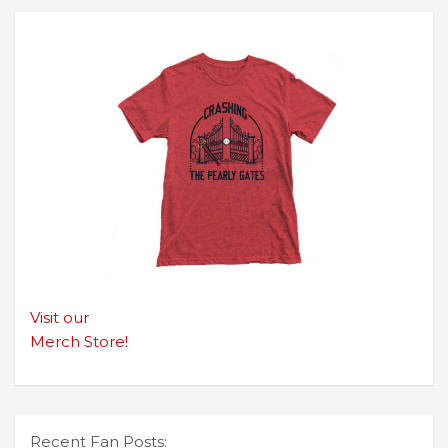
Visit our
Merch Store!
Recent Fan Posts: