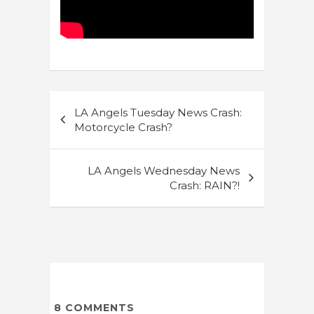
Post
LA Angels Tuesday News Crash:
navigation
Motorcycle Crash?
LA Angels Wednesday News
Crash: RAIN?!
8
COMMENTS