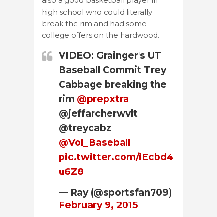
also a good basketball player in
high school who could literally
break the rim and had some
college offers on the hardwood.
VIDEO: Grainger's UT
Baseball Commit Trey
Cabbage breaking the
rim
@prepxtra
@jeffarcherwvlt
@treycabz
@Vol_Baseball
pic.twitter.com/iEcbd4
u6Z8
— Ray (@sportsfan709)
February 9, 2015