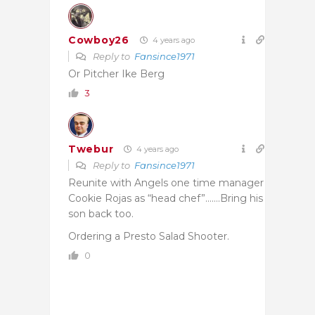
Cowboy26
4 years ago
Reply to
Fansince1971
Or Pitcher Ike Berg
3
Twebur
4 years ago
Reply to
Fansince1971
Reunite with Angels one time manager
Cookie Rojas as “head chef”…….Bring his
son back too.
Ordering a Presto Salad Shooter.
0