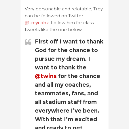
Very personable and relatable, Trey
can be followed on Twitter
@treycabz
. Follow him for class
tweets like the one below.
First off I want to thank
God for the chance to
pursue my dream. I
want to thank the
@twins
for the chance
and all my coaches,
teammates, fans, and
all stadium staff from
everywhere I’ve been.
With that I’m excited
and ready to get