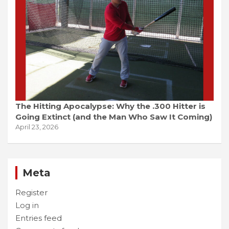
The Hitting Apocalypse: Why the .300 Hitter is
Going Extinct (and the Man Who Saw It Coming)
April 23, 2026
Meta
Register
Log in
Entries feed