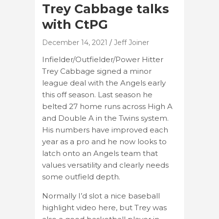
Trey Cabbage talks
with CtPG
December 14, 2021
Jeff Joiner
Infielder/Outfielder/Power Hitter
Trey Cabbage signed a minor
league deal with the Angels early
this off season. Last season he
belted 27 home runs across High A
and Double A in the Twins system.
His numbers have improved each
year as a pro and he now looks to
latch onto an Angels team that
values versatility and clearly needs
some outfield depth.
Normally I’d slot a nice baseball
highlight video here, but Trey was