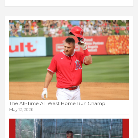
The All-Time AL West Home Run Champ
May 12, 2026