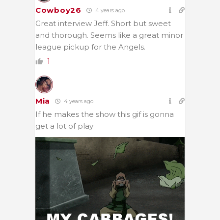
Cowboy26
4 years ago
Great interview Jeff. Short but sweet
and thorough. Seems like a great minor
league pickup for the Angels.
1
Mia
4 years ago
If he makes the show this gif is gonna
get a lot of play