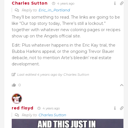
Charles Sutton
4 years ago
Reply to
Eric_in_Portland
They’ll be something to read. The links are going to be
like “Our top story today, There’s still a lockout.”
together with whatever new coloring pages or recipes
show up on the Angels official site.
Edit: Plus whatever happens in the Eric Kay trial, the
Bubba Harkins appeal, or the ongoing Trevor Bauer
debacle, not to mention Arte’s bleedin’ real estate
development.
Last edited 4 years ago by Charles Sutton
0
red floyd
4 years ago
Reply to
Charles Sutton