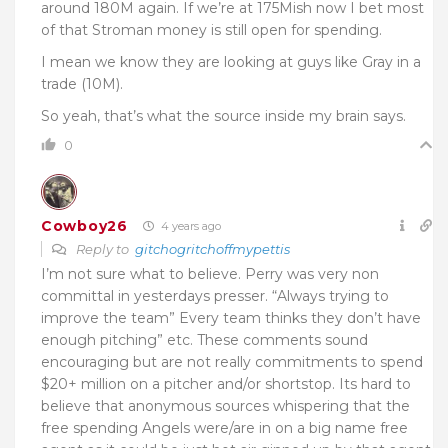
around 180M again. If we’re at 175Mish now I bet most
of that Stroman money is still open for spending.
I mean we know they are looking at guys like Gray in a
trade (10M).
So yeah, that’s what the source inside my brain says.
0
Cowboy26
4 years ago
Reply to
gitchogritchoffmypettis
I’m not sure what to believe. Perry was very non
committal in yesterdays presser. “Always trying to
improve the team” Every team thinks they don’t have
enough pitching” etc. These comments sound
encouraging but are not really commitments to spend
$20+ million on a pitcher and/or shortstop. Its hard to
believe that anonymous sources whispering that the
free spending Angels were/are in on a big name free