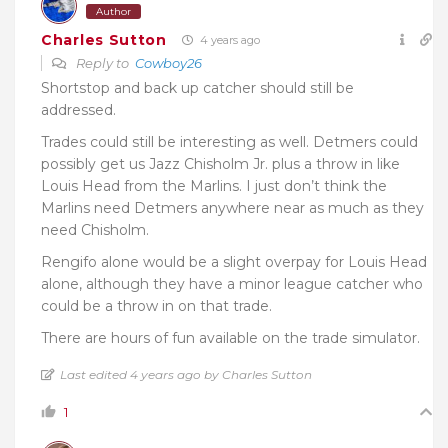
Author
Charles Sutton
4 years ago
Reply to
Cowboy26
Shortstop and back up catcher should still be
addressed.
Trades could still be interesting as well. Detmers could
possibly get us Jazz Chisholm Jr. plus a throw in like
Louis Head from the Marlins. I just don’t think the
Marlins need Detmers anywhere near as much as they
need Chisholm.
Rengifo alone would be a slight overpay for Louis Head
alone, although they have a minor league catcher who
could be a throw in on that trade.
There are hours of fun available on the trade simulator.
Last edited 4 years ago by Charles Sutton
1