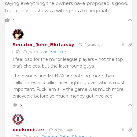
saying everything the owners have proposed is good,
but at least it shows a willingness to negotiate
3
Senator_John_Blutarsky
4 years ago
Reply to
cookmeister
I feel bad for the minor league players – not the top
draft choices, but the later round guys.
The owners and MLBPA are nothing more than
millionaires and billionaires fighting over who is most
important. Fuck ’em all – the game was much more
enjoyable before so much money got involved.
5
cookmeister
4 years ago
Reply to
Senator_John_Blutarsky