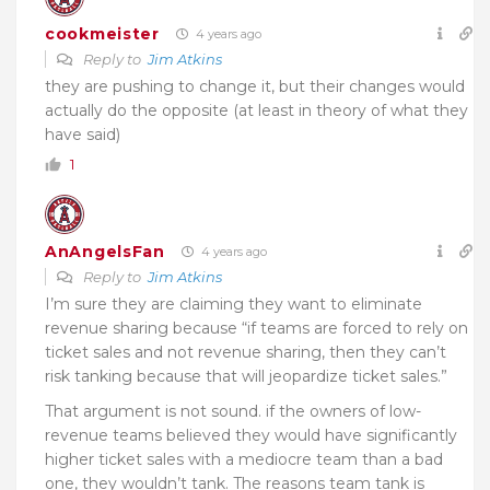
cookmeister
4 years ago
Reply to
Jim Atkins
they are pushing to change it, but their changes would
actually do the opposite (at least in theory of what they
have said)
1
AnAngelsFan
4 years ago
Reply to
Jim Atkins
I’m sure they are claiming they want to eliminate
revenue sharing because “if teams are forced to rely on
ticket sales and not revenue sharing, then they can’t
risk tanking because that will jeopardize ticket sales.”
That argument is not sound. if the owners of low-
revenue teams believed they would have significantly
higher ticket sales with a mediocre team than a bad
one, they wouldn’t tank. The reasons team tank is