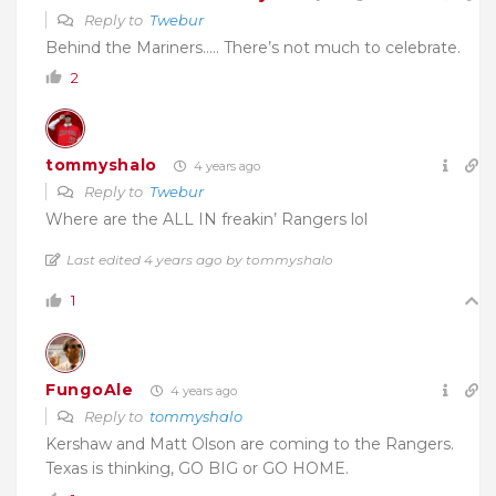
Reply to
Twebur
Behind the Mariners….. There’s not much to celebrate.
2
tommyshalo
4 years ago
Reply to
Twebur
Where are the ALL IN freakin’ Rangers lol
Last edited 4 years ago by tommyshalo
1
FungoAle
4 years ago
Reply to
tommyshalo
Kershaw and Matt Olson are coming to the Rangers.
Texas is thinking, GO BIG or GO HOME.