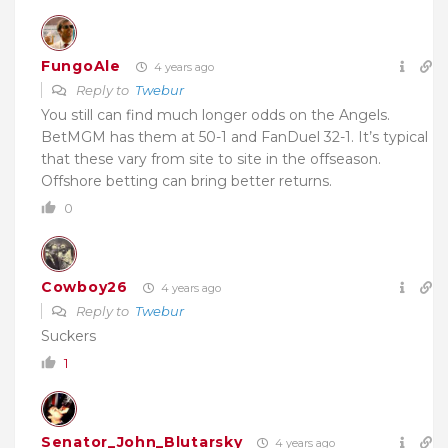
FungoAle
4 years ago
Reply to
Twebur
You still can find much longer odds on the Angels.
BetMGM has them at 50-1 and FanDuel 32-1. It’s typical
that these vary from site to site in the offseason.
Offshore betting can bring better returns.
0
Cowboy26
4 years ago
Reply to
Twebur
Suckers
1
Senator_John_Blutarsky
4 years ago