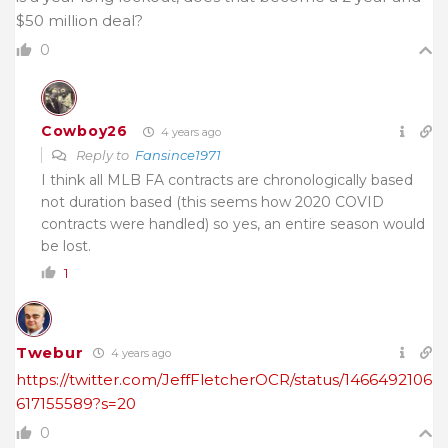
$50 million deal?
0
Cowboy26
4 years ago
Reply to
Fansince1971
I think all MLB FA contracts are chronologically based
not duration based (this seems how 2020 COVID
contracts were handled) so yes, an entire season would
be lost.
1
Twebur
4 years ago
https://twitter.com/JeffFletcherOCR/status/1466492106
617155589?s=20
0