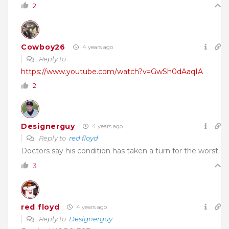
2
Cowboy26
4 years ago
Reply to
https://www.youtube.com/watch?v=GwSh0dAaqIA
2
Designerguy
4 years ago
Reply to
red floyd
Doctors say his condition has taken a turn for the worst.
3
red floyd
4 years ago
Reply to
Designerguy