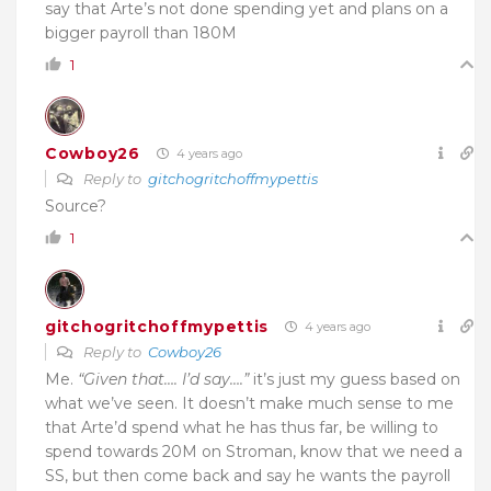
say that Arte’s not done spending yet and plans on a
bigger payroll than 180M
1
Cowboy26
4 years ago
Reply to
gitchogritchoffmypettis
Source?
1
gitchogritchoffmypettis
4 years ago
Reply to
Cowboy26
Me.
“Given that…. I’d say….”
it’s just my guess based on
what we’ve seen. It doesn’t make much sense to me
that Arte’d spend what he has thus far, be willing to
spend towards 20M on Stroman, know that we need a
SS, but then come back and say he wants the payroll