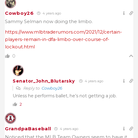
Cowboy26
4 years ago
Sammy Selman now doing the limbo.
https://www.mlbtraderumors.com/2021/12/certain-
players-remain-in-dfa-limbo-over-course-of-
lockout.html
0
Senator_John_Blutarsky
4 years ago
Reply to
Cowboy26
Unless he performs ballet, he’s not getting a job.
2
GrandpaBaseball
4 years ago
Noticed that the MLB Team Owners seem to have it