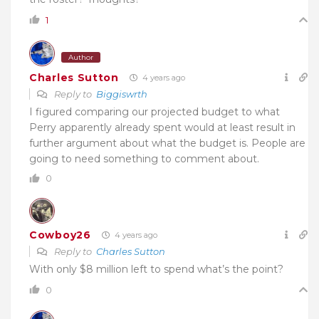
1
Author
Charles Sutton
4 years ago
Reply to
Biggiswrth
I figured comparing our projected budget to what
Perry apparently already spent would at least result in
further argument about what the budget is. People are
going to need something to comment about.
0
Cowboy26
4 years ago
Reply to
Charles Sutton
With only $8 million left to spend what’s the point?
0