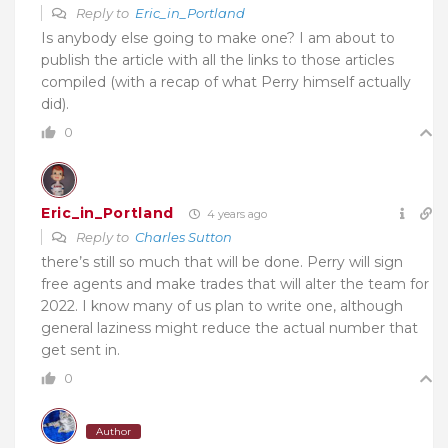
Reply to
Eric_in_Portland
Is anybody else going to make one? I am about to
publish the article with all the links to those articles
compiled (with a recap of what Perry himself actually
did).
0
Eric_in_Portland
4 years ago
Reply to
Charles Sutton
there’s still so much that will be done. Perry will sign
free agents and make trades that will alter the team for
2022. I know many of us plan to write one, although
general laziness might reduce the actual number that
get sent in.
0
Author