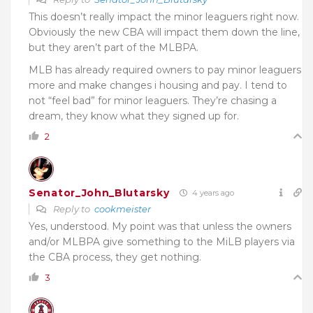
This doesn’t really impact the minor leaguers right now.
Obviously the new CBA will impact them down the line,
but they aren’t part of the MLBPA.
MLB has already required owners to pay minor leaguers
more and make changes i housing and pay. I tend to
not “feel bad” for minor leaguers. They’re chasing a
dream, they know what they signed up for.
2
Senator_John_Blutarsky
4 years ago
Reply to
cookmeister
Yes, understood. My point was that unless the owners
and/or MLBPA give something to the MiLB players via
the CBA process, they get nothing.
3