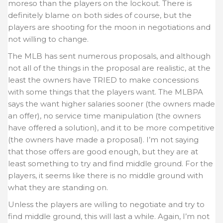
moreso than the players on the lockout. There is
definitely blame on both sides of course, but the
players are shooting for the moon in negotiations and
not willing to change.
The MLB has sent numerous proposals, and although
not all of the things in the proposal are realistic, at the
least the owners have TRIED to make concessions
with some things that the players want. The MLBPA
says the want higher salaries sooner (the owners made
an offer), no service time manipulation (the owners
have offered a solution), and it to be more competitive
(the owners have made a proposal). I’m not saying
that those offers are good enough, but they are at
least something to try and find middle ground. For the
players, it seems like there is no middle ground with
what they are standing on.
Unless the players are willing to negotiate and try to
find middle ground, this will last a while. Again, I’m not