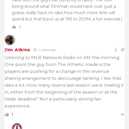
have with the guys we currently employ. The 18M
being around what Stroman would have cost (just a
guess, really have no idea how much more Arte will
spend but that’d put us at 196 to 200M, a fun exercise.)
0
Jim Atkins
4 years ago
Listening to MLB Network Radio on XM this morning.
One point the guy from The Athletic made is the
players are pushing for a change in the revenue
sharing arrangement to discourage tanking. I like that
idea a lot. How many teams last season were mailing it
in, either from the beginning of the season or at the
trade deadline? Not a particularly stirring fan
experience.
1