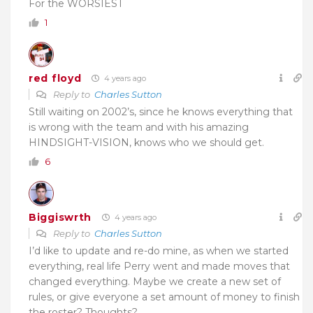
For the WORSIEST
1
red floyd
4 years ago
Reply to
Charles Sutton
Still waiting on 2002’s, since he knows everything that
is wrong with the team and with his amazing
HINDSIGHT-VISION, knows who we should get.
6
Biggiswrth
4 years ago
Reply to
Charles Sutton
I’d like to update and re-do mine, as when we started
everything, real life Perry went and made moves that
changed everything. Maybe we create a new set of
rules, or give everyone a set amount of money to finish
the roster? Thoughts?