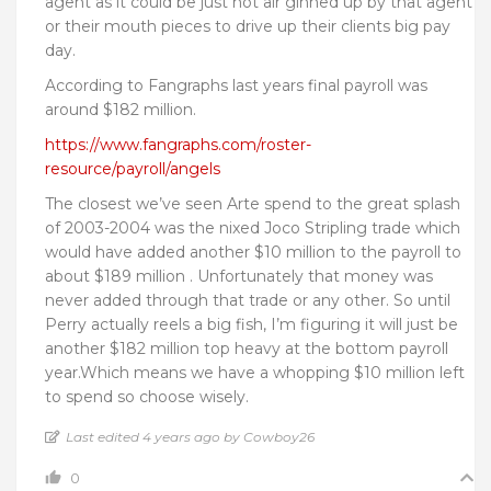
agent as it could be just hot air ginned up by that agent
or their mouth pieces to drive up their clients big pay
day.
According to Fangraphs last years final payroll was
around $182 million.
https://www.fangraphs.com/roster-
resource/payroll/angels
The closest we’ve seen Arte spend to the great splash
of 2003-2004 was the nixed Joco Stripling trade which
would have added another $10 million to the payroll to
about $189 million . Unfortunately that money was
never added through that trade or any other. So until
Perry actually reels a big fish, I’m figuring it will just be
another $182 million top heavy at the bottom payroll
year.Which means we have a whopping $10 million left
to spend so choose wisely.
Last edited 4 years ago by Cowboy26
0