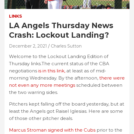
LINKS
LA Angels Thursday News
Crash: Lockout Landing?
December 2, 2021
Charles Sutton
Welcome to the Lockout Landing Edition of
Thursday links.The current status of the CBA
negotiations
is in this link,
at least as of mid-
morning Wednesday. By the afternoon,
there were
not even any more meetings
scheduled between
the two warring sides.
Pitchers kept falling off the board yesterday, but at
least the Angels got Raisel Iglesias. Here are some
of those other pitcher deals.
Marcus Stroman signed with the Cubs
prior to the