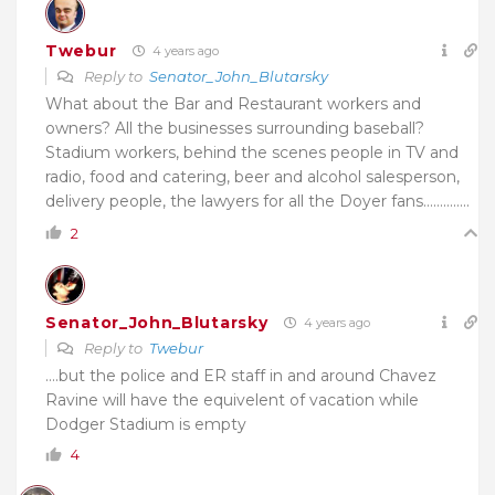
Twebur
4 years ago
Reply to
Senator_John_Blutarsky
What about the Bar and Restaurant workers and
owners? All the businesses surrounding baseball?
Stadium workers, behind the scenes people in
TV and
radio, food and catering, beer and alcohol salesperson,
delivery people, the lawyers for all the Doyer fans…………..
2
Senator_John_Blutarsky
4 years ago
Reply to
Twebur
….but the police and ER staff in and around Chavez
Ravine will have the equivelent of vacation while
Dodger Stadium is empty
4