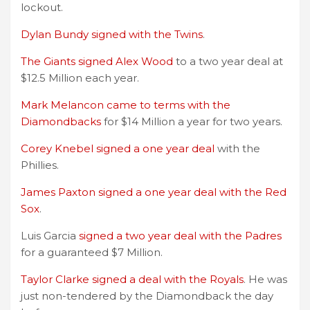
lockout.
Dylan Bundy signed with the Twins
.
The Giants signed Alex Wood
to a two year deal at
$12.5 Million each year.
Mark Melancon came to terms with the
Diamondbacks
for $14 Million a year for two years.
Corey Knebel signed a one year deal
with the
Phillies.
James Paxton signed a one year deal with the Red
Sox
.
Luis Garcia
signed a two year deal with the Padres
for a guaranteed $7 Million.
Taylor Clarke signed a deal with the Royals
. He was
just non-tendered by the Diamondback the day