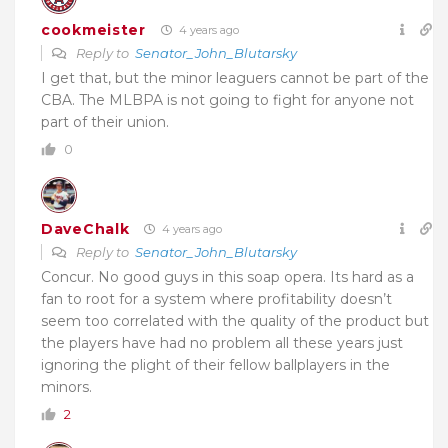
cookmeister
4 years ago
Reply to
Senator_John_Blutarsky
I get that, but the minor leaguers cannot be part of the
CBA. The MLBPA is not going to fight for anyone not
part of their union.
0
DaveChalk
4 years ago
Reply to
Senator_John_Blutarsky
Concur. No good guys in this soap opera. Its hard as a
fan to root for a system where profitability doesn’t
seem too correlated with the quality of the product but
the players have had no problem all these years just
ignoring the plight of their fellow ballplayers in the
minors.
2