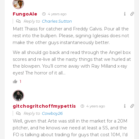
FungoAle
4 years ago
Reply to
Charles Sutton
Matt Thaiss for catcher and Freddy Galvis. Pour all the
rest into the bullpen. Please, signing Iglesias does not
make the other guys instantaneously better.
We all should go back and read through the Angel box
scores and re-live all the nasty things that we hurled at
the blowpen. You’ll come away with Ray Milland x-ray
eyes! The horror of it all…
1
gitchogritchoffmypettis
4 years ago
Reply to
Cowboy26
Well, given that Arte was still in the market for a 20M
pitcher, and he knows we need at least a SS, and the
FO is talking about trading for guys that cost 10M, I’d