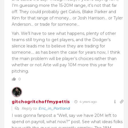
I’m guessing more the 15-20M range, it’s not that far
off. They could probably get Galvis, Blake Parker and
Kim for that range of money… or Josh Harrison… or Tyler
Anderson… or trade for someone…
Yah. We’ll have to see what happens, plenty of other
teams still trying to get players, and the Dodger’s
silence leads me to believe they are trading for
someone…. as has been the case for years now, I think
the main problem will be player’s choices rather than
whether or not Arte will pay 10M more this year for
pitching.
0
gitchogritchoffmypettis
4 years ago
Reply to
Eric_in_Portland
I was gonna fanpost a “Well, say we have 20M left to
spend on payroll, what now?” post. See what ideas folks