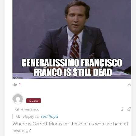
1
Guest
4 years ago
Reply to
red floyd
Where is Garrett Morris for those of us who are hard of
hearing?