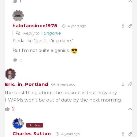
1
halofansince1978
4 years ago
Reply to
FungoAle
Kinda like “get it F’ing done.”
But I’m not quite a genius.
0
Eric_in_Portland
4 years ago
the best thing about the lockout is that now any
IIWPMs won’t be out of date by the next morning.
2
Author
Charles Sutton
4 years ago