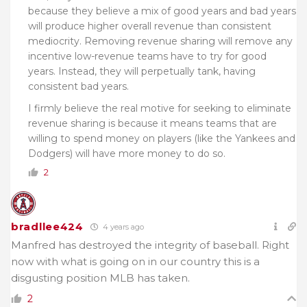
because they believe a mix of good years and bad years
will produce higher overall revenue than consistent
mediocrity. Removing revenue sharing will remove any
incentive low-revenue teams have to try for good
years. Instead, they will perpetually tank, having
consistent bad years.
I firmly believe the real motive for seeking to eliminate
revenue sharing is because it means teams that are
willing to spend money on players (like the Yankees and
Dodgers) will have more money to do so.
2
bradllee424
4 years ago
Manfred has destroyed the integrity of baseball. Right
now with what is going on in our country this is a
disgusting position MLB has taken.
2