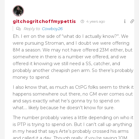
gitchogritchoffmypettis
4 years ago
Reply to
Cowboy26
Eh. I err on the side of “what do I actually know?”. We
were pursuing Stroman, and I doubt we were offering
8M a season. We may not have offered 23M either, but
somewhere in there is a number we offered, and we
offered it knowing we still need a SS, catcher, and
probably another cheapish pen arm. So there’s probably
money to spend.
I also know that, as much as CtPG folks seem to think it
happens somewhere out there, no GM ever comes out
and says exactly what he’s gonna try to spend on
what…. likely because he doesn’t know for sure.
The number probably varies a little depending on who it
is PTP is trying to spend on. But I can’t call up anything
in my head that says Arte’s probably crossed his arms
and called it a day. Though really, if you’re saying 10M,