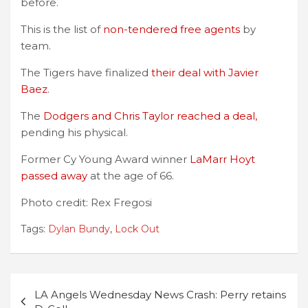
before.
This is the list of
non-tendered free agents
by
team.
The Tigers have finalized
their deal with Javier
Baez
.
The
Dodgers and Chris Taylor reached a deal,
pending his physical.
Former Cy Young Award winner
LaMarr Hoyt
passed away
at the age of 66.
Photo credit: Rex Fregosi
Tags:
Dylan Bundy
,
Lock Out
Post
LA Angels Wednesday News Crash: Perry retains
navigation