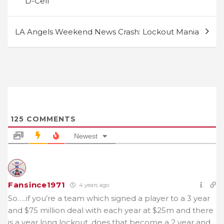
D-Cell
LA Angels Weekend News Crash: Lockout Mania
125
COMMENTS
Newest
Fansince1971
4 years ago
So…..if you’re a team which signed a player to a 3 year
and $75 million deal with each year at $25m and there
is a year long lockout, does that become a 2 year and