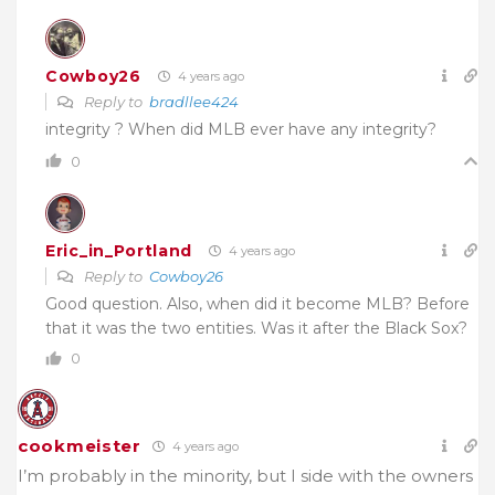
Cowboy26
4 years ago
Reply to
bradllee424
integrity ? When did MLB ever have any integrity?
0
Eric_in_Portland
4 years ago
Reply to
Cowboy26
Good question. Also, when did it become MLB? Before
that it was the two entities. Was it after the Black Sox?
0
cookmeister
4 years ago
I’m probably in the minority, but I side with the owners