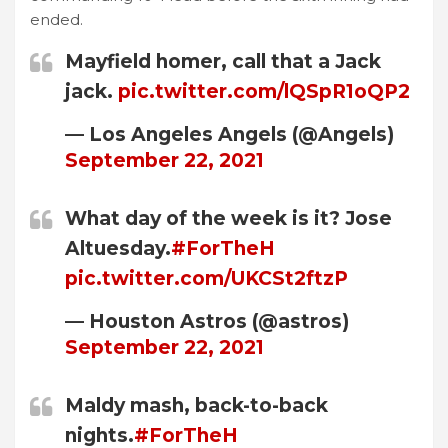
ended.
Mayfield homer, call that a Jack
jack.
pic.twitter.com/lQSpR1oQP2
— Los Angeles Angels (@Angels)
September 22, 2021
What day of the week is it? Jose
Altuesday.
#ForTheH
pic.twitter.com/UKCSt2ftzP
— Houston Astros (@astros)
September 22, 2021
Maldy mash, back-to-back
nights.
#ForTheH