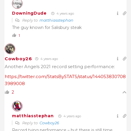
DowningDude
4 years ago
Reply to
matthiasstephan
The guy known for Salisbury steak
1
Cowboy26
4 years ago
Another Angels 2021 record setting performance:
https://twitter.com/StatsBySTATS/status/144053830708
3989008
2
matthiasstephan
4 years ago
Reply to
Cowboy26
Record tying performance – but there is still time.