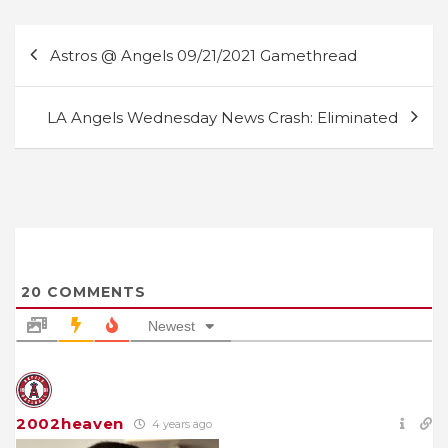
Post
Astros @ Angels 09/21/2021 Gamethread
navigation
LA Angels Wednesday News Crash: Eliminated
20
COMMENTS
Newest
2002heaven
4 years ago