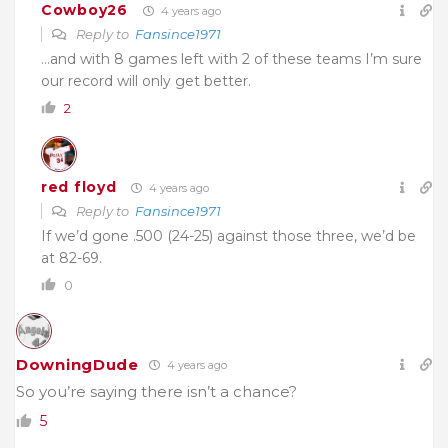
Cowboy26
4 years ago
Reply to
Fansince1971
…and with 8 games left with 2 of these teams I’m sure
our record will only get better.
2
red floyd
4 years ago
Reply to
Fansince1971
If we’d gone .500 (24-25) against those three, we’d be
at 82-69.
0
DowningDude
4 years ago
So you’re saying there isn’t a chance?
5