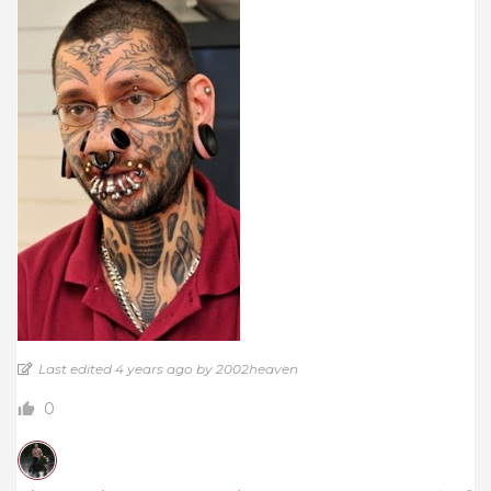
Last edited 4 years ago by 2002heaven
0