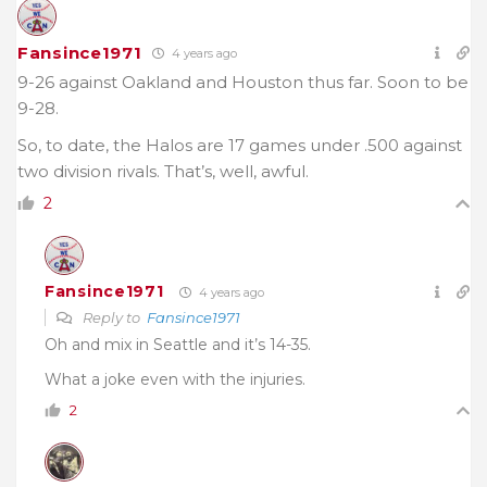
Fansince1971
4 years ago
9-26 against Oakland and Houston thus far. Soon to be
9-28.
So, to date, the Halos are 17 games under .500 against
two division rivals. That’s, well, awful.
2
Fansince1971
4 years ago
Reply to
Fansince1971
Oh and mix in Seattle and it’s 14-35.
What a joke even with the injuries.
2