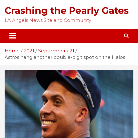
Skip
Crashing the Pearly Gates
to
content
LA Angels News Site and Community
Home
2021
September
21
Astros hang another double-digit spot on the Halos