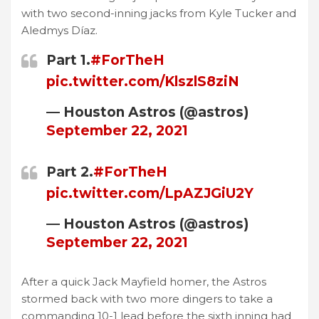
with two second-inning jacks from Kyle Tucker and
Aledmys Díaz.
Part 1.
#ForTheH
pic.twitter.com/KlszlS8ziN
— Houston Astros (@astros)
September 22, 2021
Part 2.
#ForTheH
pic.twitter.com/LpAZJGiU2Y
— Houston Astros (@astros)
September 22, 2021
After a quick Jack Mayfield homer, the Astros
stormed back with two more dingers to take a
commanding 10-1 lead before the sixth inning had