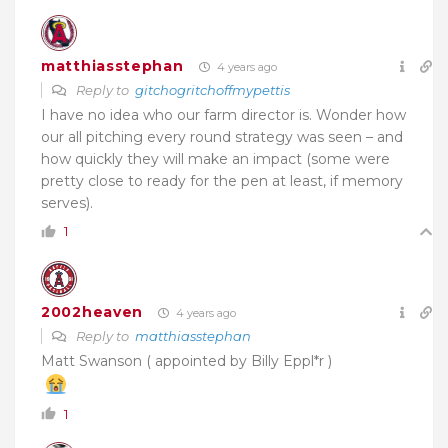
matthiasstephan
4 years ago
Reply to
gitchogritchoffmypettis
I have no idea who our farm director is. Wonder how
our all pitching every round strategy was seen – and
how quickly they will make an impact (some were
pretty close to ready for the pen at least, if memory
serves).
1
2002heaven
4 years ago
Reply to
matthiasstephan
Matt Swanson ( appointed by Billy Eppl*r )
1