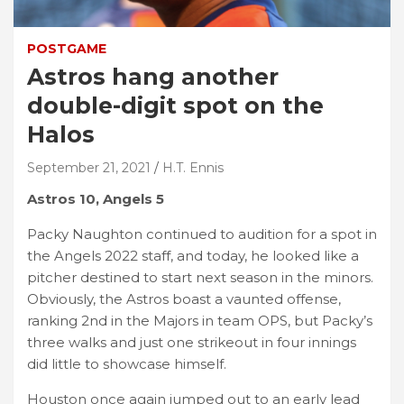
POSTGAME
Astros hang another
double-digit spot on the
Halos
September 21, 2021
H.T. Ennis
Astros 10, Angels 5
Packy Naughton continued to audition for a spot in
the Angels 2022 staff, and today, he looked like a
pitcher destined to start next season in the minors.
Obviously, the Astros boast a vaunted offense,
ranking 2nd in the Majors in team OPS, but Packy’s
three walks and just one strikeout in four innings
did little to showcase himself.
Houston once again jumped out to an early lead