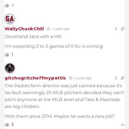
0
WallyChuckChili
4 years ago
Deckhand Jack with a HR.
I’m expecting 2 to 3 games of 0 for 4 coming
1
gitchogritchoffmypettis
4 years ago
The Padres farm director was just canned because it’s
his fault seemingly 20 MLB pitchers decided they can’t
pitch anymore at the MLB level and Tatis & Machado
are big children.
With them since 2014. Maybe he wants a new job?
3