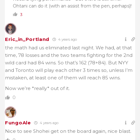
Ohtani can do it (with an assist from the pen, perhaps)!
3
Eric_in_Portland
4 years ago
the math had us eliminated last night. We had, at that
time, 78 losses and the two teams fighting for the 2nd
wild card had 84 wins. So that’s 162 (78+84). But NYY
and Toronto will play each other 3 times so, unless I’m
mistaken, at least one of them will reach 85 wins.
Now we’re *really* out of it.
0
FungoAle
4 years ago
Nice to see Shohei get on the board again, nice blast.