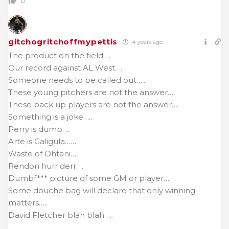
0
gitchogritchoffmypettis
4 years ago
The product on the field….
Our record against AL West….
Someone needs to be called out…..
These young pitchers are not the answer….
These back up players are not the answer….
Something is a joke…..
Perry is dumb….
Arte is Caligula……
Waste of Ohtani….
Rendon hurr derr….
Dumbf*** picture of some GM or player….
Some douche bag will declare that only winning
matters…..
David Fletcher blah blah…..