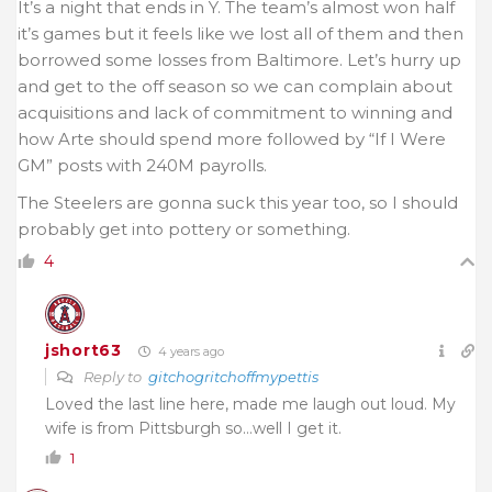
It’s a night that ends in Y. The team’s almost won half
it’s games but it feels like we lost all of them and then
borrowed some losses from Baltimore. Let’s hurry up
and get to the off season so we can complain about
acquisitions and lack of commitment to winning and
how Arte should spend more followed by “If I Were
GM” posts with 240M payrolls.
The Steelers are gonna suck this year too, so I should
probably get into pottery or something.
4
jshort63
4 years ago
Reply to
gitchogritchoffmypettis
Loved the last line here, made me laugh out loud. My
wife is from Pittsburgh so…well I get it.
1