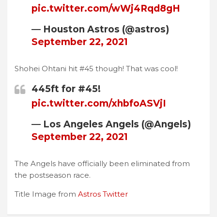
pic.twitter.com/wWj4Rqd8gH
— Houston Astros (@astros)
September 22, 2021
Shohei Ohtani hit #45 though! That was cool!
445ft for #45!
pic.twitter.com/xhbfoASVjI
— Los Angeles Angels (@Angels)
September 22, 2021
The Angels have officially been eliminated from
the postseason race.
Title Image from
Astros Twitter