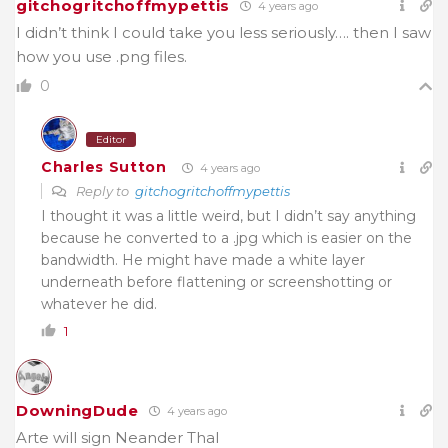
gitchogritchoffmypettis
4 years ago
I didn’t think I could take you less seriously…. then I saw
how you use .png files.
0
Editor
Charles Sutton
4 years ago
Reply to
gitchogritchoffmypettis
I thought it was a little weird, but I didn’t say anything
because he converted to a .jpg which is easier on the
bandwidth. He might have made a white layer
underneath before flattening or screenshotting or
whatever he did.
1
DowningDude
4 years ago
Arte will sign Neander Thal