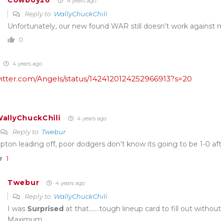
Cowboy26
4 years ago
Reply to
WallyChuckChili
Unfortunately, our new found WAR still doesn’t work against 
0
4 years ago
twitter.com/Angels/status/1424120124252966913?s=20
allyChuckChili
4 years ago
Reply to
Twebur
pton leading off, poor dodgers don’t know its going to be 1-0 aft
1
Twebur
4 years ago
Reply to
WallyChuckChili
I was
Surprised
at that…….tough lineup card to fill out withou
Maximum.