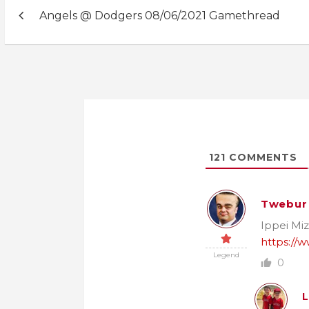
Post
Angels @ Dodgers 08/06/2021 Gamethread
navigation
121
COMMENTS
Twebur
Ippei Miz
https://w
Legend
0