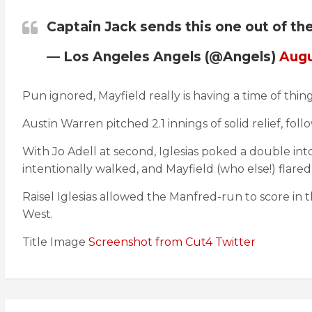
Captain Jack sends this one out of th
— Los Angeles Angels (@Angels)
Augu
Pun ignored, Mayfield really is having a time of thing
Austin Warren pitched 2.1 innings of solid relief, 
With Jo Adell at second, Iglesias poked a double int
intentionally walked, and Mayfield (who else!) flared 
Raisel Iglesias allowed the Manfred-run to score in 
West.
Title Image
Screenshot from Cut4 Twitter