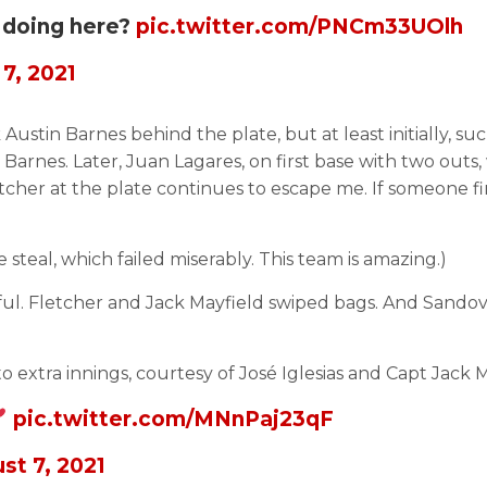
 doing here?
pic.twitter.com/PNCm33UOlh
7, 2021
tin Barnes behind the plate, but at least initially, su
Barnes. Later, Juan Lagares, on first base with two outs,
tcher at the plate continues to escape me. If someone fin
teal, which failed miserably. This team is amazing.)
ul. Fletcher and Jack Mayfield swiped bags. And Sandoval
 extra innings, courtesy of José Iglesias and Capt Jack M
pic.twitter.com/MNnPaj23qF
st 7, 2021