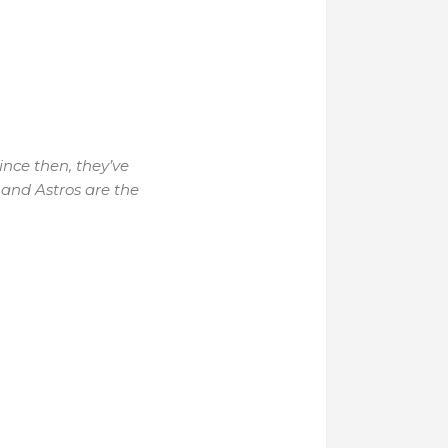
ince then, they’ve
and Astros are the