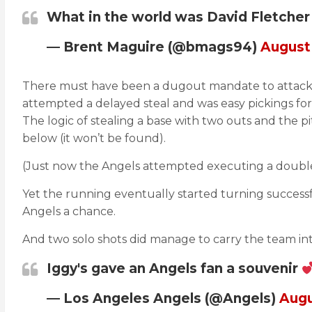
What in the world was David Fletcher
— Brent Maguire (@bmags94)
August 
There must have been a dugout mandate to attack Aus
attempted a delayed steal and was easy pickings for 
The logic of stealing a base with two outs and the pi
below (it won’t be found).
(Just now the Angels attempted executing a double s
Yet the running eventually started turning successf
Angels a chance.
And two solo shots did manage to carry the team into
Iggy's gave an Angels fan a souvenir
— Los Angeles Angels (@Angels)
Augu