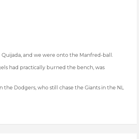
sé Quijada, and we were onto the Manfred-ball.
ngels had practically burned the bench, was
 the Dodgers, who still chase the Giants in the NL