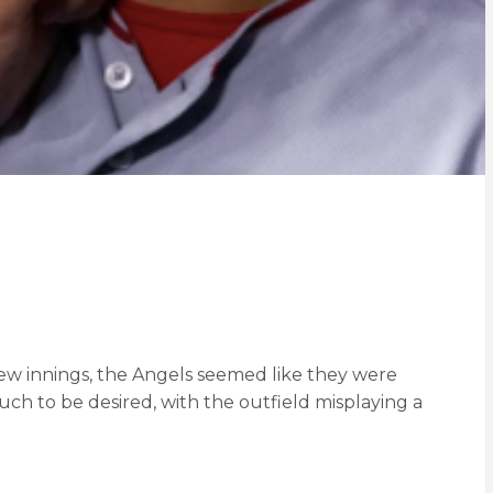
few innings, the Angels seemed like they were
ch to be desired, with the outfield misplaying a