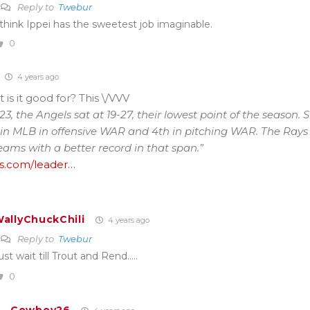
Reply to
Twebur
 think Ippei has the sweetest job imaginable.
0
4 years ago
 is it good for? This \/VVV
3, the Angels sat at 19-27, their lowest point of the season. S
in MLB in offensive WAR and 4th in pitching WAR. The Rays 
eams with a better record in that span.”
s.com/leader…
allyChuckChili
4 years ago
Reply to
Twebur
ust wait till Trout and Rend…..
0