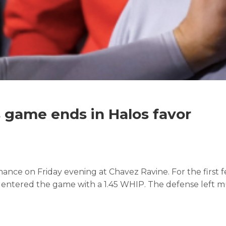
 game ends in Halos favor
mance on Friday evening at Chavez Ravine. For the first 
 entered the game with a 1.45 WHIP. The defense left mu