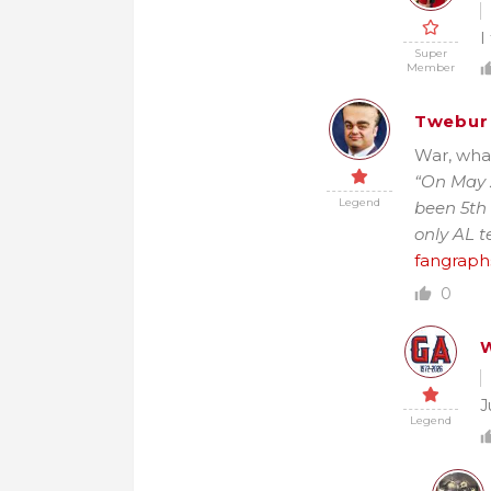
I
Super
Member
Twebur
War, what
“On May 2
Legend
been 5th 
only AL t
fangraph
0
W
J
Legend