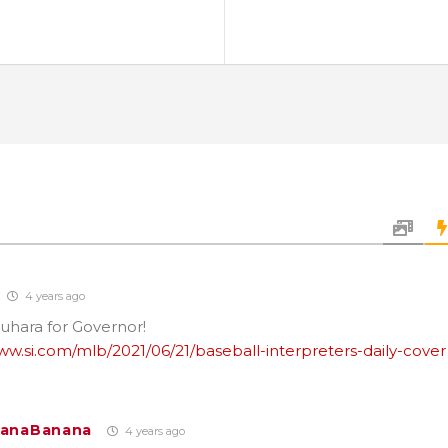
4 years ago
uhara for Governor!
ww.si.com/mlb/2021/06/21/baseball-interpreters-daily-cover
LanaBanana
4 years ago