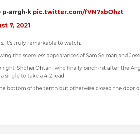
e p-arrgh-k
pic.twitter.com/fVN7xbOhzt
st 7, 2021
s. It’s truly remarkable to watch.
following the scoreless appearances of Sam Selman and Jo
o right. Shohei Ohtani, who finally pinch-hit after the A
a single to take a 4-2 lead.
the bottom of the tenth but otherwise closed the door on