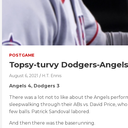
POSTGAME
Topsy-turvy Dodgers-Angels
August 6, 2021
H.T. Ennis
Angels 4, Dodgers 3
There was a lot not to like about the Angels perfor
sleepwalking through their ABs vs. David Price, who
few balls. Patrick Sandoval labored.
And then there was the baserunning.