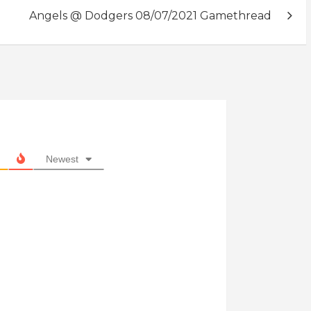
Angels @ Dodgers 08/07/2021 Gamethread
Newest