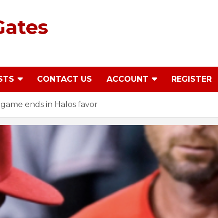
Gates
STS
CONTACT US
ACCOUNT
REGISTER
game ends in Halos favor