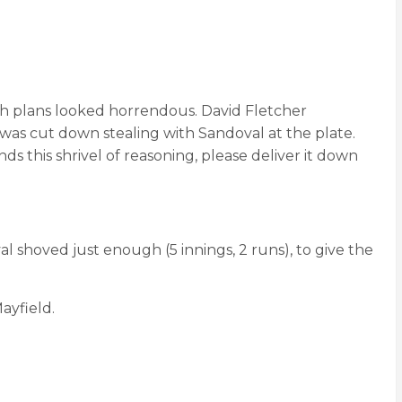
ch plans looked horrendous. David Fletcher
 was cut down stealing with Sandoval at the plate.
ds this shrivel of reasoning, please deliver it down
 shoved just enough (5 innings, 2 runs), to give the
ayfield.