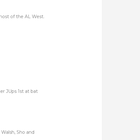
most of the AL West.
er JUps 1st at bat
t Walsh, Sho and