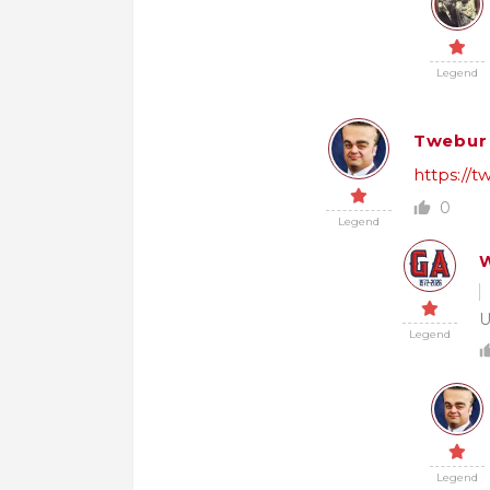
Legend
Twebur
https://
0
Legend
W
U
Legend
Legend