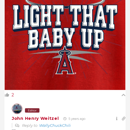
2
Editor
John Henry Weitzel
5 years ago
Reply to
WallyChuckChili