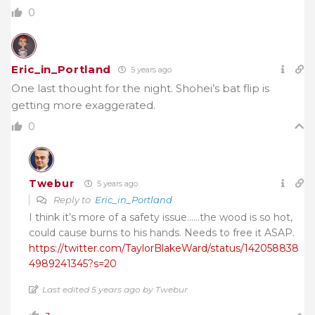
0
Eric_in_Portland
5 years ago
One last thought for the night. Shohei’s bat flip is
getting more exaggerated.
0
Twebur
5 years ago
Reply to
Eric_in_Portland
I think it’s more of a safety issue……the wood is so hot,
could cause burns to his hands. Needs to free it ASAP.
https://twitter.com/TaylorBlakeWard/status/142058838
4989241345?s=20
Last edited 5 years ago by Twebur