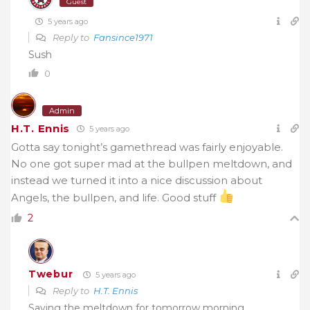
Guest
5 years ago
Reply to
Fansince1971
Sush
0
Admin
H.T. Ennis
5 years ago
Gotta say tonight’s gamethread was fairly enjoyable.
No one got super mad at the bullpen meltdown, and
instead we turned it into a nice discussion about
Angels, the bullpen, and life. Good stuff
2
Twebur
5 years ago
Reply to
H.T. Ennis
Saving the meltdown for tomorrow morning…..