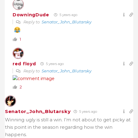
DowningDude
5 years ago
Reply to
Senator_John_Blutarsky
1
red floyd
5 years ago
Reply to
Senator_John_Blutarsky
2
Senator_John_Blutarsky
5 years ago
Winning ugly is still a win. I’m not about to get picky at
this point in the season regarding how the win
happens.