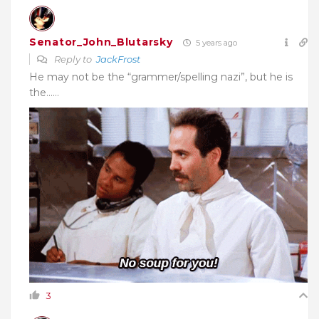
Senator_John_Blutarsky
5 years ago
Reply to
JackFrost
He may not be the “grammer/spelling nazi”, but he is
the……
3