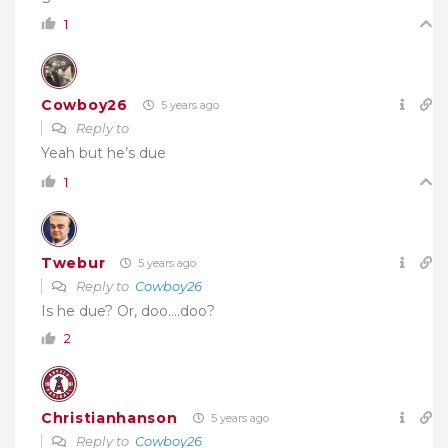
1
Cowboy26
5 years ago
Reply to
Yeah but he’s due
1
Twebur
5 years ago
Reply to
Cowboy26
Is he due? Or, doo….doo?
2
Christianhanson
5 years ago
Reply to
Cowboy26