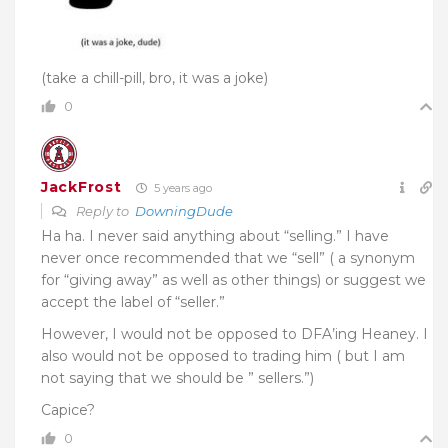
(take a chill-pill, bro, it was a joke)
0
JackFrost
5 years ago
Reply to
DowningDude
Ha ha. I never said anything about “selling.” I have
never once recommended that we “sell” ( a synonym
for “giving away” as well as other things) or suggest we
accept the label of “seller.”
However, I would not be opposed to DFA’ing Heaney. I
also would not be opposed to trading him ( but I am
not saying that we should be ” sellers.”)
Capice?
0