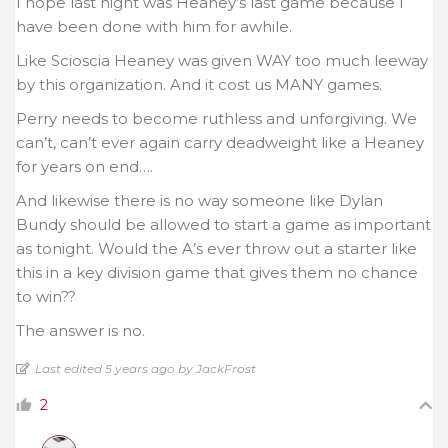
I hope last night was Heaney’s last game because I
have been done with him for awhile.
Like Scioscia Heaney was given WAY too much leeway
by this organization. And it cost us MANY games.
Perry needs to become ruthless and unforgiving. We
can’t, can’t ever again carry deadweight like a Heaney
for years on end….
And likewise there is no way someone like Dylan
Bundy should be allowed to start a game as important
as tonight. Would the A’s ever throw out a starter like
this in a key division game that gives them no chance
to win??
The answer is no.
Last edited 5 years ago by JackFrost
2