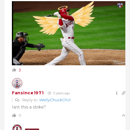
3
Fansince1971
5 years ago
Reply to
WallyChuckChili
Isnt this a strike?
0