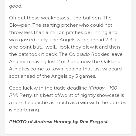
good.
Oh but those weaknesses… the bullpen. The
Blowpen. The starting pitcher who could not
throw less than a million pitches per inning and
was gassed early. The Angels were ahead 7-3 at
one point but… well… look they blew it and then
the bats took it back. The Colorado Rockies leave
Anaheim having lost 2 of 3 and now the Oakland
Athletics come to town leading that last wildcard
spot ahead of the Angels by 5 games.
Good luck with the trade deadline
(Friday – 1:30
PM)
Perry, this best of/worst of nightly showcase is
a fan’s headache as much as a win with the bombs
is heartening.
PHOTO of Andrew Heaney by Rex Fregosi.