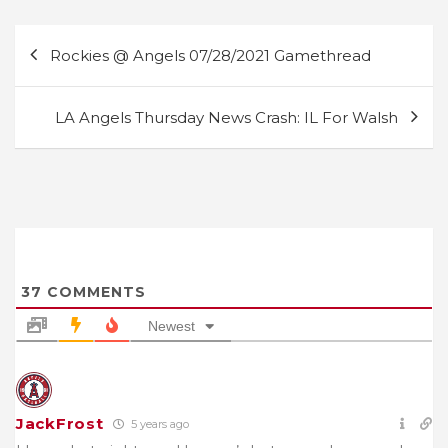
Post
Rockies @ Angels 07/28/2021 Gamethread
navigation
LA Angels Thursday News Crash: IL For Walsh
37
COMMENTS
Newest
JackFrost
5 years ago