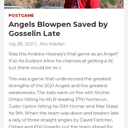
POSTGAME
Angels Blowpen Saved by
Gosselin Late
July 28, 2021
...Rev Halofan
Was this Andrew Heaney’s final game as an Angel?
If so his bullpen blew his chances at getting a W,
but there would be no L
This was a game that underscored the greatest
strengths of the 2021 Angels and the greatest
weaknesses. The bats were on fire with Shohei
Ohtani hitting his MLB-leading 37th homerun,
Justin Upton hitting his 15th Homer and Max Stassi
his 9th. When the team was down and beaten late
a rally of three straight singles by David Fletcher,
Ohtani and Phil Gosselin put the team ahead for