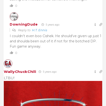
0
DowningDude
5 years ago
Reply to
H.T. Ennis
I couldn’t even boo Cishek. He should’ve given up just 1
and shoulda been out of it if not for the botched DP.
Fun game anyway.
0
WallyChuckChili
5 years ago
LTBU!