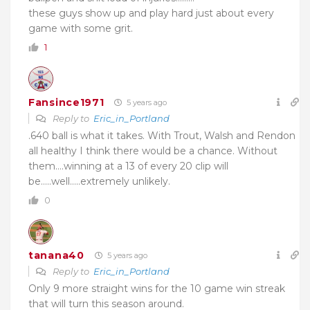
these guys show up and play hard just about every
game with some grit.
1
Fansince1971
5 years ago
Reply to
Eric_in_Portland
.640 ball is what it takes. With Trout, Walsh and Rendon
all healthy I think there would be a chance. Without
them….winning at a 13 of every 20 clip will
be…..well…..extremely unlikely.
0
tanana40
5 years ago
Reply to
Eric_in_Portland
Only 9 more straight wins for the 10 game win streak
that will turn this season around.