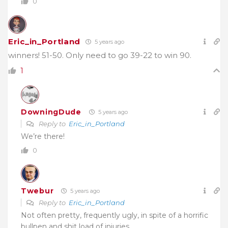
0
Eric_in_Portland
5 years ago
winners! 51-50. Only need to go 39-22 to win 90.
1
DowningDude
5 years ago
Reply to
Eric_in_Portland
We’re there!
0
Twebur
5 years ago
Reply to
Eric_in_Portland
Not often pretty, frequently ugly, in spite of a horrific
bullpen and shit load of injuries………