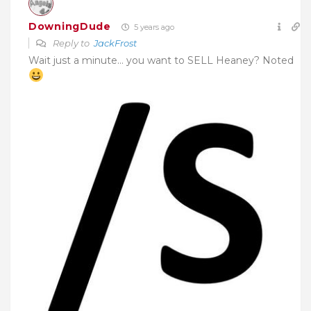
DowningDude
5 years ago
Reply to
JackFrost
Wait just a minute… you want to SELL Heaney? Noted