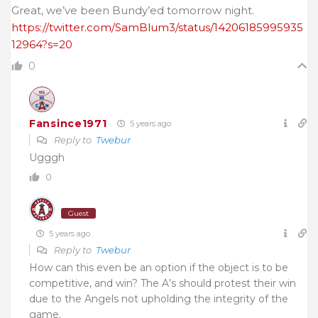
Great, we’ve been Bundy’ed tomorrow night.
https://twitter.com/SamBlum3/status/14206185995935
12964?s=20
0
Fansince1971
5 years ago
Reply to
Twebur
Ugggh
0
Guest
5 years ago
Reply to
Twebur
How can this even be an option if the object is to be
competitive, and win? The A’s should protest their win
due to the Angels not upholding the integrity of the
game.