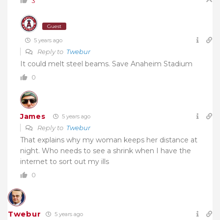
3
Guest
5 years ago
Reply to
Twebur
It could melt steel beams. Save Anaheim Stadium
0
James
5 years ago
Reply to
Twebur
That explains why my woman keeps her distance at
night. Who needs to see a shrink when I have the
internet to sort out my ills
0
Twebur
5 years ago