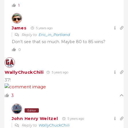
1
James
5 years ago
Reply to
Eric_in_Portland
Don’t see that so much. Maybe 80 to 85 wins?
0
WallyChuckChili
5 years ago
37!
3
Editor
John Henry Weitzel
5 years ago
Reply to
WallyChuckChili