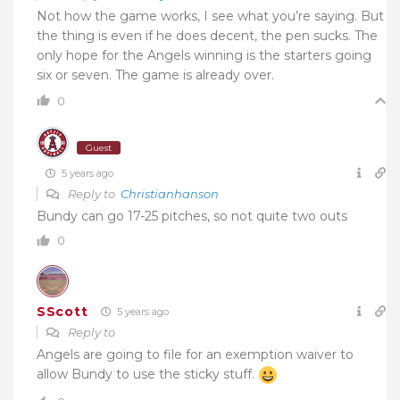
Not how the game works, I see what you’re saying. But
the thing is even if he does decent, the pen sucks. The
only hope for the Angels winning is the starters going
six or seven. The game is already over.
0
Guest
5 years ago
Reply to
Christianhanson
Bundy can go 17-25 pitches, so not quite two outs
0
SScott
5 years ago
Reply to
Angels are going to file for an exemption waiver to
allow Bundy to use the sticky stuff.