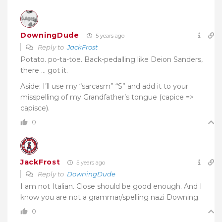
DowningDude
5 years ago
Reply to
JackFrost
Potato. po-ta-toe. Back-pedalling like Deion Sanders,
there … got it.
Aside: I’ll use my “sarcasm” “S” and add it to your
misspelling of my Grandfather’s tongue (capice =>
capisce).
0
JackFrost
5 years ago
Reply to
DowningDude
I am not Italian. Close should be good enough. And I
know you are not a grammar/spelling nazi Downing.
0