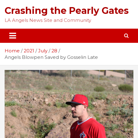
Skip
Crashing the Pearly Gates
to
content
LA Angels News Site and Community
Home
2021
July
28
Angels Blowpen Saved by Gosselin Late