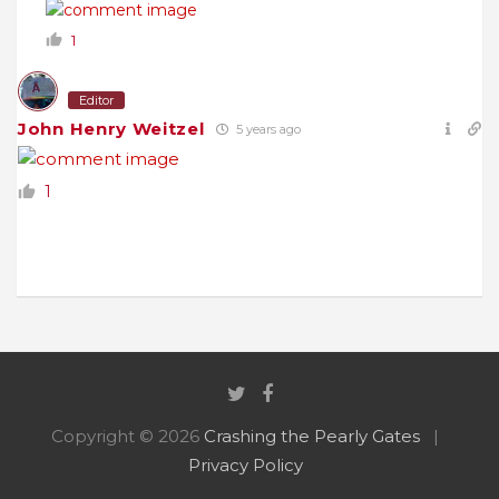
1
Editor
John Henry Weitzel
5 years ago
1
Copyright © 2026
Crashing the Pearly Gates
Privacy Policy