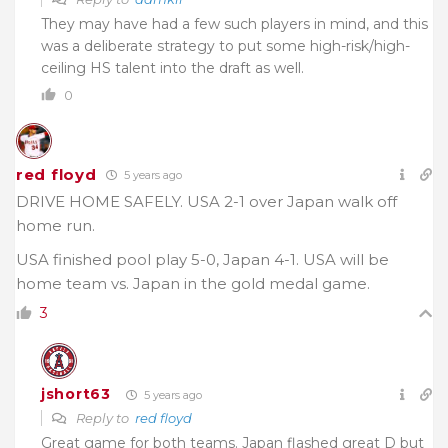
They may have had a few such players in mind, and this
was a deliberate strategy to put some high-risk/high-
ceiling HS talent into the draft as well.
0
red floyd
5 years ago
DRIVE HOME SAFELY. USA 2-1 over Japan walk off
home run.
USA finished pool play 5-0, Japan 4-1. USA will be
home team vs. Japan in the gold medal game.
3
jshort63
5 years ago
Reply to
red floyd
Great game for both teams. Japan flashed great D but