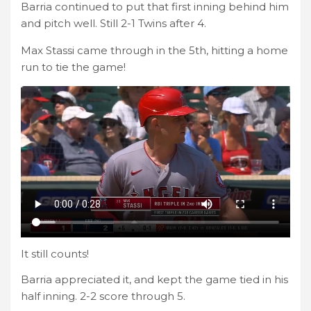
Barria continued to put that first inning behind him
and pitch well. Still 2-1 Twins after 4.
Max Stassi came through in the 5th, hitting a home
run to tie the game!
It still counts!
Barria appreciated it, and kept the game tied in his
half inning. 2-2 score through 5.