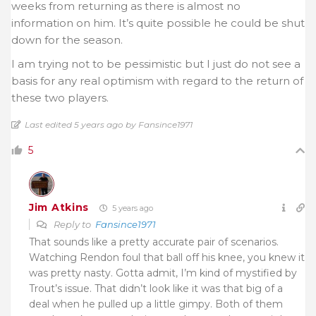
weeks from returning as there is almost no
information on him. It’s quite possible he could be shut
down for the season.
I am trying not to be pessimistic but I just do not see a
basis for any real optimism with regard to the return of
these two players.
Last edited 5 years ago by Fansince1971
5
Jim Atkins
5 years ago
Reply to
Fansince1971
That sounds like a pretty accurate pair of scenarios.
Watching Rendon foul that ball off his knee, you knew it
was pretty nasty. Gotta admit, I’m kind of mystified by
Trout’s issue. That didn’t look like it was that big of a
deal when he pulled up a little gimpy. Both of them