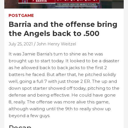
POSTGAME
Barria and the offense bring
the Angels back to .500
July 25, 2021
John Henry Weitzel
It was Jamie Barria’s turn to shine as he was
brought up to start today. It looked to be a disaster
as he allowed back to back jacks to the first 2
batters he faced. But after that, he pitched solidly
well, going a full 7 with just those 2 ER. The up and
down spot starter showed off today, pitching to the
defense and being effective. He could have gone
8, really. The offense was more alive this game,
although waiting until the 9th to really show up
beyond a few guys.
Recap