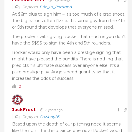
Reply to
Eric_in_Portland
At $6m plus to sign him – it’s too much of a crap shoot.
The big names often fizzle. It’s some guy from the 4th
or 5th round that develops that everyone missed.
The problem with giving Rocker that much is you don’t
have the $$$$ to sign the 4th and 5th rounders.
Rocker would only have been a prestige signing that
might have pleased the pundits. There is nothing that
predicts his ultimate success over anyone else. It’s a
pure prestige play. Angels need quantity so that it
increases the odds of success.
2
JackFrost
5 years ago
Reply to
Cowboy26
Based upon the depth of our pitching need it seems
like the right the thing. Since one guy (Rocker) would