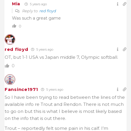
Mia
5 years ago
Reply to
red floyd
Was such a great game
0
red floyd
5 years ago
OT, but 1-1 USA vs Japan middle 7, Olympic softball.
0
Fansince1971
5 years ago
So I have been trying to read between the lines of the
available info re Trout and Rendon. There is not much
to go on but this is what I believe is most likely based
on the info that is out there.
Trout – reportedly felt some pain in his calf. I’m