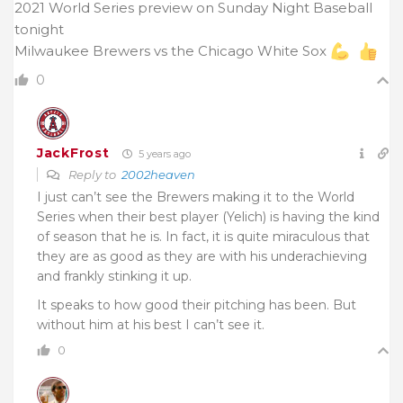
2021 World Series preview on Sunday Night Baseball
tonight
Milwaukee Brewers vs the Chicago White Sox
0
JackFrost
5 years ago
Reply to
2002heaven
I just can’t see the Brewers making it to the World
Series when their best player (Yelich) is having the kind
of season that he is. In fact, it is quite miraculous that
they are as good as they are with his underachieving
and frankly stinking it up.
It speaks to how good their pitching has been. But
without him at his best I can’t see it.
0