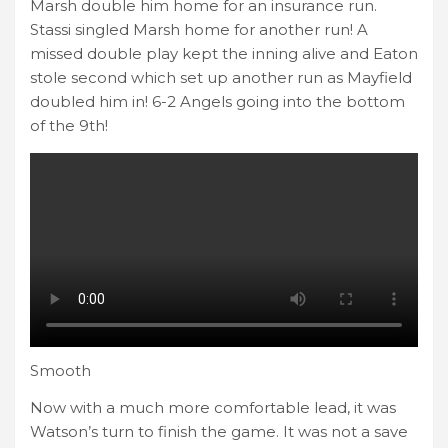
Marsh double him home for an insurance run.
Stassi singled Marsh home for another run! A
missed double play kept the inning alive and Eaton
stole second which set up another run as Mayfield
doubled him in! 6-2 Angels going into the bottom
of the 9th!
Smooth
Now with a much more comfortable lead, it was
Watson’s turn to finish the game. It was not a save