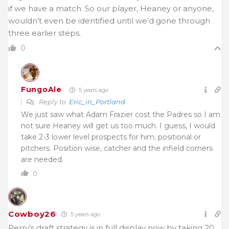
if we have a match. So our player, Heaney or anyone,
wouldn’t even be identified until we’d gone through
three earlier steps.
0
FungoAle
5 years ago
Reply to
Eric_in_Portland
We just saw what Adam Frazier cost the Padres so I am
not sure Heaney will get us too much. I guess, I would
take 2-3 lower level prospects for him; positional or
pitchers. Position wise, catcher and the infield corners
are needed.
0
Cowboy26
5 years ago
Perry’s draft strategy is in full display now by taking 20