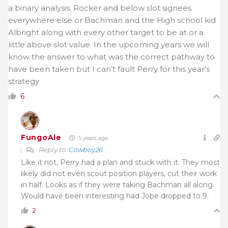
a binary analysis. Rocker and below slot signees
everywhere else or Bachman and the High school kid
Albright along with every other target to be at or a
little above slot value. In the upcoming years we will
know the answer to what was the correct pathway to
have been taken but I can’t fault Perry for this year’s
strategy
6
FungoAle
5 years ago
Reply to
Cowboy26
Like it not, Perry had a plan and stuck with it. They most
likely did not even scout position players, cut their work
in half. Looks as if they were taking Bachman all along.
Would have been interesting had Jobe dropped to 9.
2