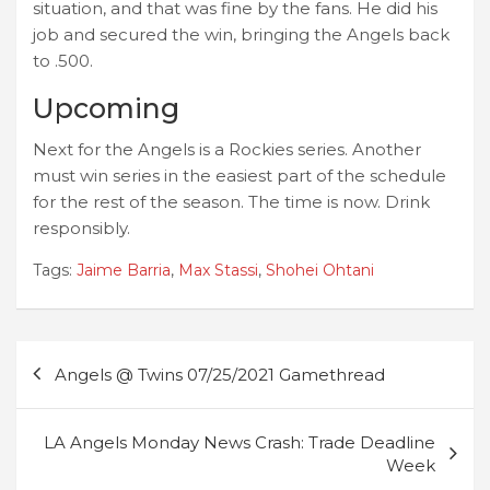
situation, and that was fine by the fans. He did his
job and secured the win, bringing the Angels back
to .500.
Upcoming
Next for the Angels is a Rockies series. Another
must win series in the easiest part of the schedule
for the rest of the season. The time is now. Drink
responsibly.
Tags:
Jaime Barria
,
Max Stassi
,
Shohei Ohtani
Post
Angels @ Twins 07/25/2021 Gamethread
navigation
LA Angels Monday News Crash: Trade Deadline
Week