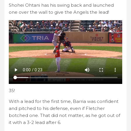
Shohei Ohtani has his swing back and launched
one over the wall to give the Angels the lead!
35!
With a lead for the first time, Barria was confident
and pitched to his defense, even if Fletcher
botched one. That did not matter, as he got out of
it with a 3-2 lead after 6.