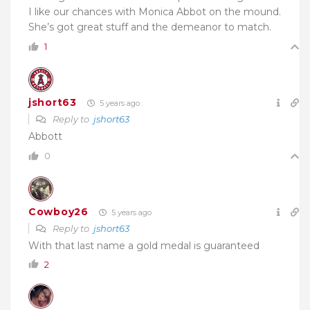
I like our chances with Monica Abbot on the mound.
She’s got great stuff and the demeanor to match.
1
jshort63
5 years ago
Reply to
jshort63
Abbott
0
Cowboy26
5 years ago
Reply to
jshort63
With that last name a gold medal is guaranteed
2