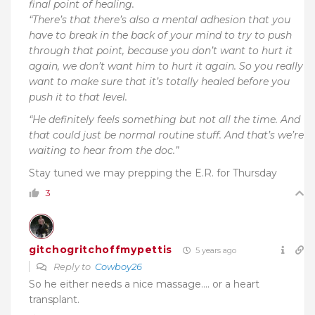
final point of healing.
“There’s that there’s also a mental adhesion that you
have to break in the back of your mind to try to push
through that point, because you don’t want to hurt it
again, we don’t want him to hurt it again. So you really
want to make sure that it’s totally healed before you
push it to that level.
“He definitely feels something but not all the time. And
that could just be normal routine stuff. And that’s we’re
waiting to hear from the doc.”
Stay tuned we may prepping the E.R. for Thursday
3
gitchogritchoffmypettis
5 years ago
Reply to
Cowboy26
So he either needs a nice massage…. or a heart
transplant.