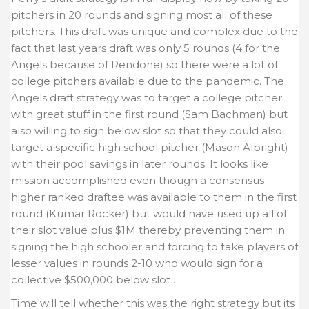
pitchers in 20 rounds and signing most all of these
pitchers. This draft was unique and complex due to the
fact that last years draft was only 5 rounds (4 for the
Angels because of Rendone) so there were a lot of
college pitchers available due to the pandemic. The
Angels draft strategy was to target a college pitcher
with great stuff in the first round (Sam Bachman) but
also willing to sign below slot so that they could also
target a specific high school pitcher (Mason Albright)
with their pool savings in later rounds. It looks like
mission accomplished even though a consensus
higher ranked draftee was available to them in the first
round (Kumar Rocker) but would have used up all of
their slot value plus $1M thereby preventing them in
signing the high schooler and forcing to take players of
lesser values in rounds 2-10 who would sign for a
collective $500,000 below slot .
Time will tell whether this was the right strategy but its