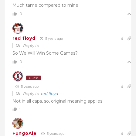
Much tame compared to mine
0
red floyd
5 years ago
Reply to
So We Will Win Some Games?
0
Guest
5 years ago
Reply to
red floyd
Not in all caps, so, original meaning applies
1
FungoAle
5 years ago