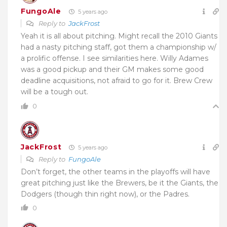
FungoAle
5 years ago
Reply to
JackFrost
Yeah it is all about pitching. Might recall the 2010 Giants
had a nasty pitching staff, got them a championship w/
a prolific offense. I see similarities here. Willy Adames
was a good pickup and their GM makes some good
deadline acquisitions, not afraid to go for it. Brew Crew
will be a tough out.
0
JackFrost
5 years ago
Reply to
FungoAle
Don’t forget, the other teams in the playoffs will have
great pitching just like the Brewers, be it the Giants, the
Dodgers (though thin right now), or the Padres.
0