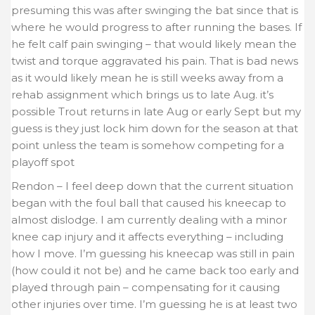
presuming this was after swinging the bat since that is
where he would progress to after running the bases. If
he felt calf pain swinging – that would likely mean the
twist and torque aggravated his pain. That is bad news
as it would likely mean he is still weeks away from a
rehab assignment which brings us to late Aug. it’s
possible Trout returns in late Aug or early Sept but my
guess is they just lock him down for the season at that
point unless the team is somehow competing for a
playoff spot
Rendon – I feel deep down that the current situation
began with the foul ball that caused his kneecap to
almost dislodge. I am currently dealing with a minor
knee cap injury and it affects everything – including
how I move. I’m guessing his kneecap was still in pain
(how could it not be) and he came back too early and
played through pain – compensating for it causing
other injuries over time. I’m guessing he is at least two