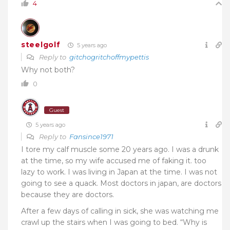
4
steelgolf
5 years ago
Reply to
gitchogritchoffmypettis
Why not both?
0
Guest
5 years ago
Reply to
Fansince1971
I tore my calf muscle some 20 years ago. I was a drunk
at the time, so my wife accused me of faking it. too
lazy to work. I was living in Japan at the time. I was not
going to see a quack. Most doctors in japan, are doctors
because they are doctors.
After a few days of calling in sick, she was watching me
crawl up the stairs when I was going to bed. “Why is