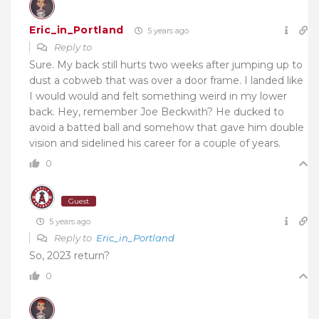
Eric_in_Portland
5 years ago
Reply to
Sure. My back still hurts two weeks after jumping up to
dust a cobweb that was over a door frame. I landed like
I would would and felt something weird in my lower
back. Hey, remember Joe Beckwith? He ducked to
avoid a batted ball and somehow that gave him double
vision and sidelined his career for a couple of years.
0
Guest
5 years ago
Reply to
Eric_in_Portland
So, 2023 return?
0