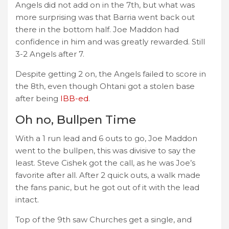
Angels did not add on in the 7th, but what was
more surprising was that Barria went back out
there in the bottom half. Joe Maddon had
confidence in him and was greatly rewarded. Still
3-2 Angels after 7.
Despite getting 2 on, the Angels failed to score in
the 8th, even though Ohtani got a stolen base
after being
IBB-ed
.
Oh no, Bullpen Time
With a 1 run lead and 6 outs to go, Joe Maddon
went to the bullpen, this was divisive to say the
least. Steve Cishek got the call, as he was Joe’s
favorite after all. After 2 quick outs, a walk made
the fans panic, but he got out of it with the lead
intact.
Top of the 9th saw Churches get a single, and