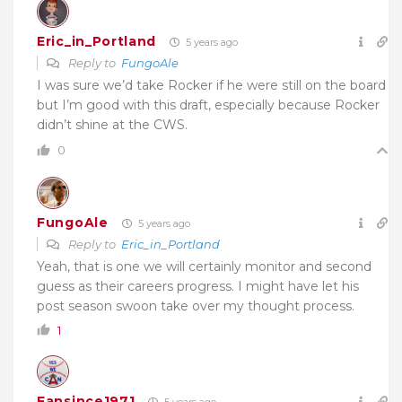
Eric_in_Portland
5 years ago
Reply to
FungoAle
I was sure we’d take Rocker if he were still on the board
but I’m good with this draft, especially because Rocker
didn’t shine at the CWS.
0
FungoAle
5 years ago
Reply to
Eric_in_Portland
Yeah, that is one we will certainly monitor and second
guess as their careers progress. I might have let his
post season swoon take over my thought process.
1
Fansince1971
5 years ago