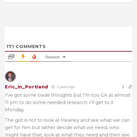
171
COMMENTS
Newest
Eric_in_Portland
5 years ago
I’ve got some trade thoughts but I’m too GA at almost
11 pm to do some needed research. I’ll get to it
Monday.
The gist is not to look at Heaney and see what we can
get for him but rather decide what we need, who
might have that, look at what they need and then see