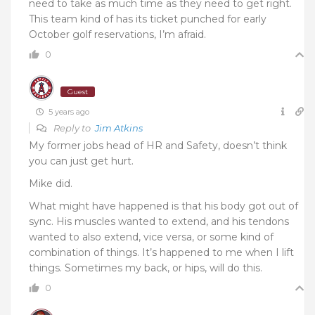
need to take as much time as they need to get right.
This team kind of has its ticket punched for early
October golf reservations, I’m afraid.
0
Guest
5 years ago
Reply to
Jim Atkins
My former jobs head of HR and Safety, doesn’t think
you can just get hurt.
Mike did.
What might have happened is that his body got out of
sync. His muscles wanted to extend, and his tendons
wanted to also extend, vice versa, or some kind of
combination of things. It’s happened to me when I lift
things. Sometimes my back, or hips, will do this.
0