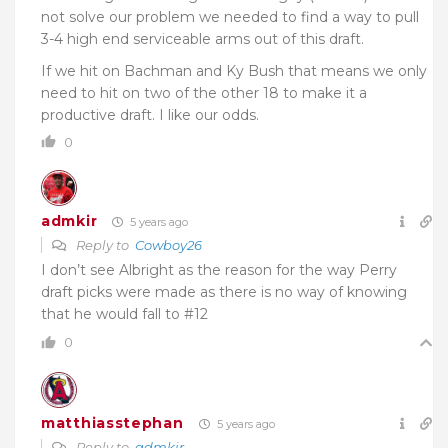
not solve our problem we needed to find a way to pull
3-4 high end serviceable arms out of this draft.
If we hit on Bachman and Ky Bush that means we only
need to hit on two of the other 18 to make it a
productive draft. I like our odds.
0
admkir
5 years ago
Reply to
Cowboy26
I don’t see Albright as the reason for the way Perry
draft picks were made as there is no way of knowing
that he would fall to #12
0
matthiasstephan
5 years ago
Reply to
admkir