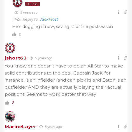
Guest
5 years ago
Reply to
JackFrost
He’s dogging it now, saving it for the postseason
0
jshort63
5 years ago
You know one doesn’t have to be an All Star to make
solid contributions to the deal. Captain Jack, for
instance, is an infielder (and can pick it) and Eaton is an
outfielder AND they are actually playing their actual
positions. Seems to work better that way.
2
MarineLayer
5 years ago