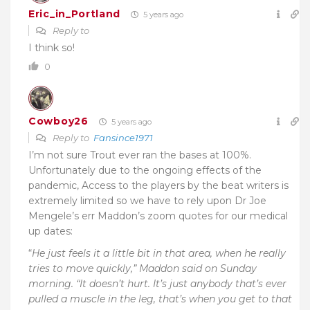
Eric_in_Portland
5 years ago
Reply to
I think so!
0
Cowboy26
5 years ago
Reply to
Fansince1971
I’m not sure Trout ever ran the bases at 100%.
Unfortunately due to the ongoing effects of the
pandemic, Access to the players by the beat writers is
extremely limited so we have to rely upon Dr Joe
Mengele’s err Maddon’s zoom quotes for our medical
up dates:
“
He just feels it a little bit in that area, when he really
tries to move quickly,” Maddon said on Sunday
morning. “It doesn’t hurt. It’s just anybody that’s ever
pulled a muscle in the leg, that’s when you get to that