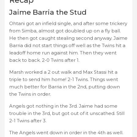
Jaime Barria the Stud
Ohtani got an infield single, and after some trickery
from Simba, almost got doubled up on a fly ball.
He then got caught stealing second anyway. Jaime
Barria did not start things off well as the Twins hit a
leadoff home run against him. Then they went
back to back. 2-0 Twins after 1.
Marsh worked a 2 out walk and Max Stassi hit a
triple to send him home! 2-1 Twins. Things went
much better for Barria in the 2nd, putting down
the Twins in order.
Angels got nothing in the 3rd. Jaime had some
trouble in the 3rd, but got out of it unscathed. Still
2-1 Twins after 3.
The Angels went down in order in the 4th as well.