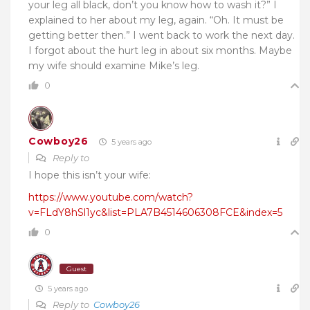
your leg all black, don’t you know how to wash it?” I
explained to her about my leg, again. “Oh. It must be
getting better then.” I went back to work the next day.
I forgot about the hurt leg in about six months. Maybe
my wife should examine Mike’s leg.
0
Cowboy26
5 years ago
Reply to
I hope this isn’t your wife:
https://www.youtube.com/watch?
v=FLdY8hSl1yc&list=PLA7B4514606308FCE&index=5
0
Guest
5 years ago
Reply to
Cowboy26