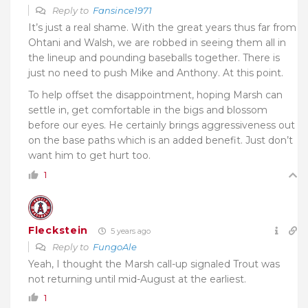
Reply to
Fansince1971
It’s just a real shame. With the great years thus far from
Ohtani and Walsh, we are robbed in seeing them all in
the lineup and pounding baseballs together. There is
just no need to push Mike and Anthony. At this point.
To help offset the disappointment, hoping Marsh can
settle in, get comfortable in the bigs and blossom
before our eyes. He certainly brings aggressiveness out
on the base paths which is an added benefit. Just don’t
want him to get hurt too.
1
Fleckstein
5 years ago
Reply to
FungoAle
Yeah, I thought the Marsh call-up signaled Trout was
not returning until mid-August at the earliest.
1