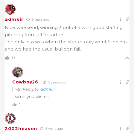
admkir
5 years ago
Nice weekend, winning 3 out of 4 with good starting
pitching from all 4 starters.
The only loss was when the starter only went 5 innings
and we had the usual bullpen fail.
0
Cowboy26
5 years ago
Reply to
admkir
Damn you blister.
1
2002heaven
5 years ago