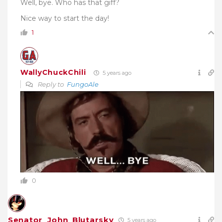
Well, bye. Who has that giff?
Nice way to start the day!
1
WallyChuckChili
5 years ago
Reply to
FungoAle
0
Senator_John_Blutarsky
5 years ago