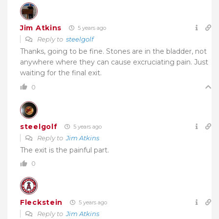
Jim Atkins
5 years ago
Reply to
steelgolf
Thanks, going to be fine. Stones are in the bladder, not
anywhere where they can cause excruciating pain. Just
waiting for the final exit.
0
steelgolf
5 years ago
Reply to
Jim Atkins
The exit is the painful part.
0
Fleckstein
5 years ago
Reply to
Jim Atkins