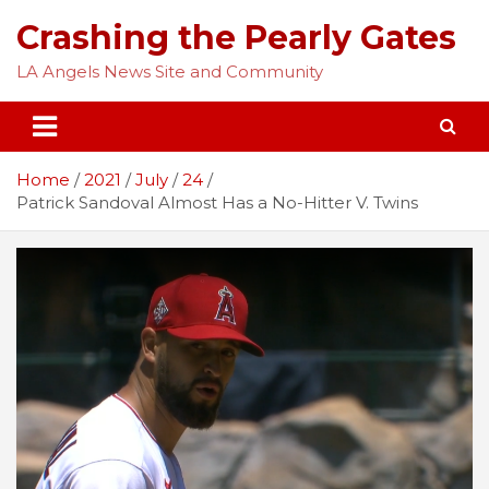
Skip
Crashing the Pearly Gates
to
content
LA Angels News Site and Community
Home
2021
July
24
Patrick Sandoval Almost Has a No-Hitter V. Twins