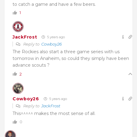
to catch a game and have a few beers.
1
JackFrost
5 years ago
Reply to
Cowboy26
The Rockies also start a three game series with us
tomorrow in Anaheim, so could they simply have been
advance scouts ?
2
Cowboy26
5 years ago
Reply to
JackFrost
This^^^^^ makes the most sense of all.
0