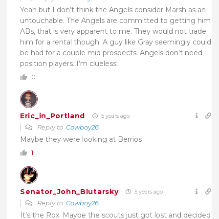
Yeah but I don’t think the Angels consider Marsh as an
untouchable. The Angels are committed to getting him
ABs, that is very apparent to me. They would not trade
him for a rental though. A guy like Gray seemingly could
be had for a couple mid prospects. Angels don’t need
position players. I’m clueless.
0
Eric_in_Portland
5 years ago
Reply to
Cowboy26
Maybe they were looking at Berrios
1
Senator_John_Blutarsky
5 years ago
Reply to
Cowboy26
It’s the Rox. Maybe the scouts just got lost and decided