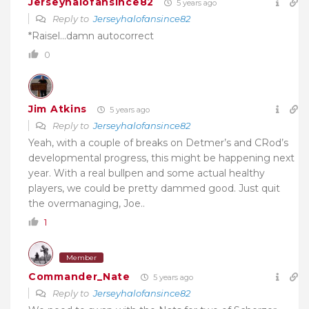
Jerseyhalofansince82
5 years ago
Reply to
Jerseyhalofansince82
*Raisel…damn autocorrect
0
Jim Atkins
5 years ago
Reply to
Jerseyhalofansince82
Yeah, with a couple of breaks on Detmer’s and CRod’s
developmental progress, this might be happening next
year. With a real bullpen and some actual healthy
players, we could be pretty dammed good. Just quit
the overmanaging, Joe..
1
Member
Commander_Nate
5 years ago
Reply to
Jerseyhalofansince82