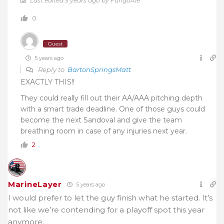
Last edited 5 years ago by FungoAle
0
Guest
5 years ago
Reply to
BartonSpringsMatt
EXACTLY THIS!!
They could really fill out their AA/AAA pitching depth
with a smart trade deadline. One of those guys could
become the next Sandoval and give the team
breathing room in case of any injuries next year.
2
MarineLayer
5 years ago
I would prefer to let the guy finish what he started. It’s
not like we’re contending for a playoff spot this year
anymore.