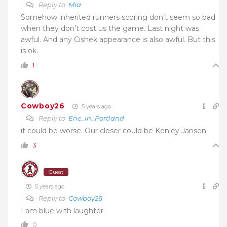
Reply to
Mia
Somehow inherited runners scoring don’t seem so bad
when they don’t cost us the game. Last night was
awful. And any Cishek appearance is also awful. But this
is ok.
1
Cowboy26
5 years ago
Reply to
Eric_in_Portland
it could be worse. Our closer could be Kenley Jansen
3
Guest
5 years ago
Reply to
Cowboy26
I am blue with laughter
0