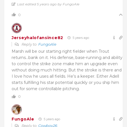
Last edited 5 years ago by FungoAle
0
Jerseyhalofansince82
5 years ago
Reply to
FungoAle
Marsh will be our starting right fielder when Trout
returns…bank on it. His defense, base-running and ability
to control the strike zone make him an upgrade even
without doing much hitting. But the stroke is there and
I love how he uses all fields. He’s a keeper. Either Adell
starts fulfilling his star potential quickly or you ship him
out for some controllable pitching.
0
FungoAle
5 years ago
Reply to
Cowboy26