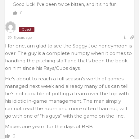
Good luck! I’ve been twice bitten, and it’s no fun.
0
Guest
5 years ago
I for one, am glad to see the Soggy Joe honeymoon is
over. The guy is a complete numpty when it comes to
handling the pitching staff and that’s been the book
on him since his Rays/Cubs days.
He’s about to reach a full season’s worth of games
managed next week and already many of us can tell
he’s not capable of putting a team over the top with
his idiotic in-game management. The man simply
cannot read the room and more often than not, will
go with one of “his guys” with the game on the line.
Makes one yearn for the days of BBB
0