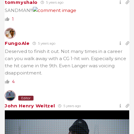
tommyshalo
5 years ago
SANDMAN!!!
1
FungoAle
5 years ago
Deserved to finish it out. Not many times in a career
can you walk away with a CG 1-hit win. Especially since
the hit came in the 9th. Even Langer was voicing
disappointment.
4
Editor
John Henry Weitzel
5 years ago