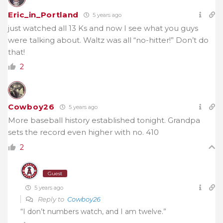
Eric_in_Portland
5 years ago
just watched all 13 Ks and now I see what you guys
were talking about. Waltz was all “no-hitter!” Don’t do
that!
2
Cowboy26
5 years ago
More baseball history established tonight. Grandpa
sets the record even higher with no. 410
2
Guest
5 years ago
Reply to
Cowboy26
“I don’t numbers watch, and I am twelve.”