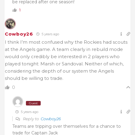
be replaced after one season!
1
Cowboy26
5 years ago
I think I’m most confused why the Rockies had scouts
at the Angels game. A team clearly in rebuild mode
would only credibly be interested in 2 players who
played tonight: Marsh or Sandoval. Neither of which,
considering the depth of our system the Angels
should be willing to trade.
0
Guest
5 years ago
Reply to
Cowboy26
Teams are tripping over themselves for a chance to
trade for Captain Jack