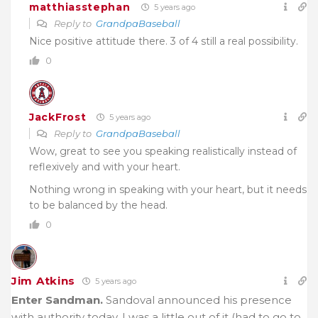
matthiasstephan
5 years ago
Reply to
GrandpaBaseball
Nice positive attitude there. 3 of 4 still a real possibility.
0
JackFrost
5 years ago
Reply to
GrandpaBaseball
Wow, great to see you speaking realistically instead of
reflexively and with your heart.
Nothing wrong in speaking with your heart, but it needs
to be balanced by the head.
0
Jim Atkins
5 years ago
Enter Sandman.
Sandoval announced his presence
with authority today. I was a little out of it (had to go to