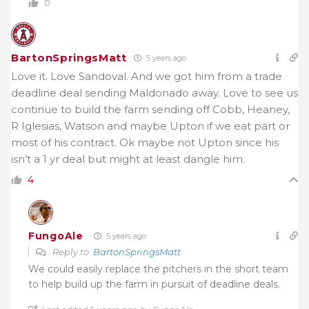
0
BartonSpringsMatt
5 years ago
Love it. Love Sandoval. And we got him from a trade
deadline deal sending Maldonado away. Love to see us
continue to build the farm sending off Cobb, Heaney,
R Iglesias, Watson and maybe Upton if we eat part or
most of his contract. Ok maybe not Upton since his
isn’t a 1 yr deal but might at least dangle him.
4
FungoAle
5 years ago
Reply to
BartonSpringsMatt
We could easily replace the pitchers in the short team
to help build up the farm in pursuit of deadline deals.