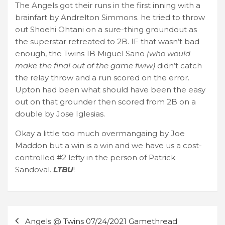
The Angels got their runs in the first inning with a
brainfart by Andrelton Simmons. he tried to throw
out Shoehi Ohtani on a sure-thing groundout as
the superstar retreated to 2B. IF that wasn’t bad
enough, the Twins 1B Miguel Sano
(who would
make the final out of the game fwiw)
didn’t catch
the relay throw and a run scored on the error.
Upton had been what should have been the easy
out on that grounder then scored from 2B on a
double by Jose Iglesias.
Okay a little too much overmangaing by Joe
Maddon but a win is a win and we have us a cost-
controlled #2 lefty in the person of Patrick
Sandoval.
LTBU
!
Post
Angels @ Twins 07/24/2021 Gamethread