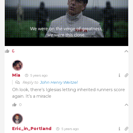
6
Mia
5 years ago
Reply to
John Henry Weitzel
Oh look, there’s Iglesias letting inherited runners score
again. It’s a miracle
0
Eric_in_Portland
5 years ago