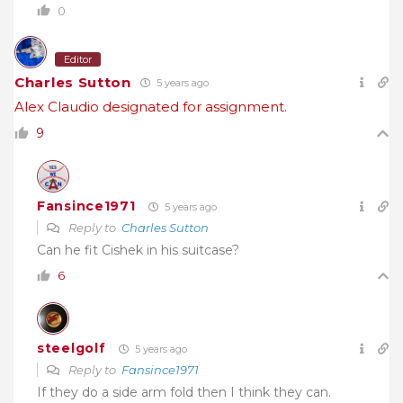
0
Editor
Charles Sutton
5 years ago
Alex Claudio designated for assignment.
9
Fansince1971
5 years ago
Reply to
Charles Sutton
Can he fit Cishek in his suitcase?
6
steelgolf
5 years ago
Reply to
Fansince1971
If they do a side arm fold then I think they can.