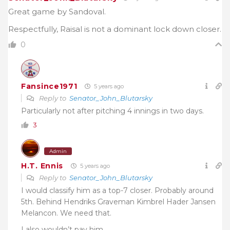
Great game by Sandoval.
Respectfully, Raisal is not a dominant lock down closer.
0
Fansince1971
5 years ago
Reply to
Senator_John_Blutarsky
Particularly not after pitching 4 innings in two days.
3
Admin
H.T. Ennis
5 years ago
Reply to
Senator_John_Blutarsky
I would classify him as a top-7 closer. Probably around
5th. Behind Hendriks Graveman Kimbrel Hader Jansen
Melancon. We need that.
I also wouldn’t pay him.