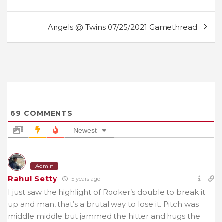
navigation
Angels @ Twins 07/25/2021 Gamethread
69
COMMENTS
Newest
Admin
Rahul Setty
5 years ago
I just saw the highlight of Rooker’s double to break it
up and man, that’s a brutal way to lose it. Pitch was
middle middle but jammed the hitter and hugs the