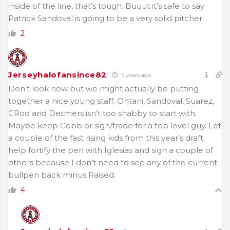
inside of the line, that’s tough. Buuut it’s safe to say
Patrick Sandoval is going to be a very solid pitcher.
2
Jerseyhalofansince82
5 years ago
Don’t look now but we might actually be putting
together a nice young staff. Ohtani, Sandoval, Suarez,
CRod and Detmers isn’t too shabby to start with.
Maybe keep Cobb or sign/trade for a top level guy. Let
a couple of the fast rising kids from this year’s draft
help fortify the pen with Iglesias and sign a couple of
others because I don’t need to see any of the current
bullpen back minus Raised.
4