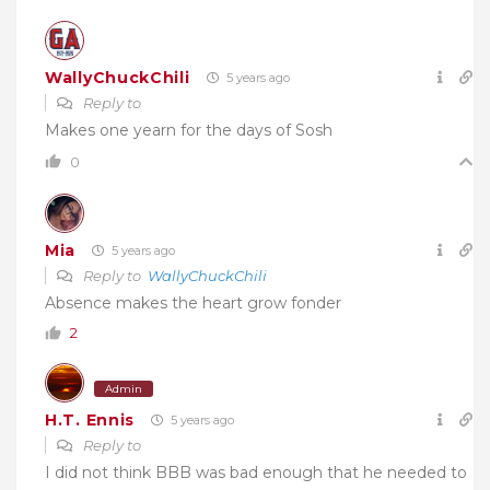
WallyChuckChili
5 years ago
Reply to
Makes one yearn for the days of Sosh
0
Mia
5 years ago
Reply to
WallyChuckChili
Absence makes the heart grow fonder
2
Admin
H.T. Ennis
5 years ago
Reply to
I did not think BBB was bad enough that he needed to