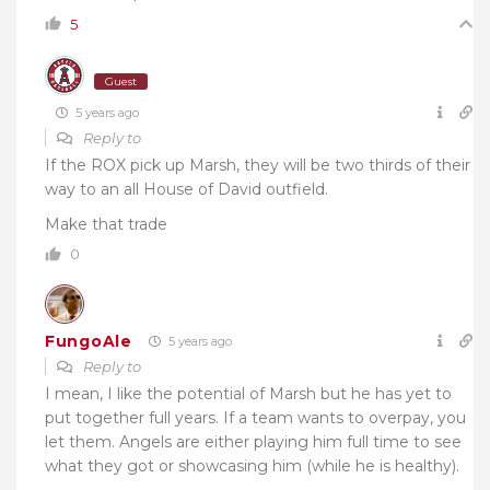
5
Guest
5 years ago
Reply to
If the ROX pick up Marsh, they will be two thirds of their
way to an all House of David outfield.
Make that trade
0
FungoAle
5 years ago
Reply to
I mean, I like the potential of Marsh but he has yet to
put together full years. If a team wants to overpay, you
let them. Angels are either playing him full time to see
what they got or showcasing him (while he is healthy).