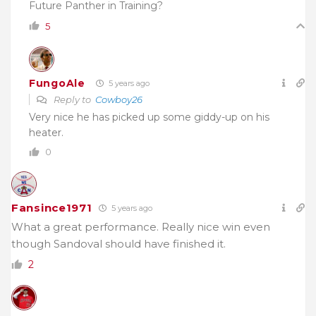
Future Panther in Training?
5
FungoAle
5 years ago
Reply to
Cowboy26
Very nice he has picked up some giddy-up on his
heater.
0
Fansince1971
5 years ago
What a great performance. Really nice win even
though Sandoval should have finished it.
2