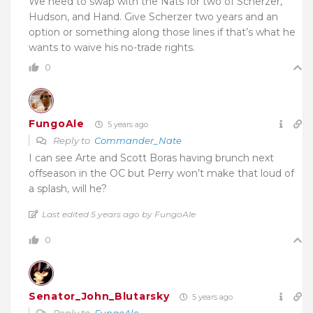
We need to swap with the Nats for two of Scherzer,
Hudson, and Hand. Give Scherzer two years and an
option or something along those lines if that’s what he
wants to waive his no-trade rights.
0
FungoAle
5 years ago
Reply to
Commander_Nate
I can see Arte and Scott Boras having brunch next
offseason in the OC but Perry won’t make that loud of
a splash, will he?
Last edited 5 years ago by FungoAle
0
Senator_John_Blutarsky
5 years ago
Reply to
FungoAle