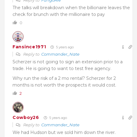
The talks will breakdown when the billionaire leaves the
check for brunch with the millionaire to pay
0
Fansince1971
5 years ago
Reply to
Commander_Nate
Scherzer is not going to sign an extension prior to a
trade. He is going to want to test free agency.
Why run the risk of a 2 mo rental? Scherzer for 2
months is not worth the prospects it would cost.
2
Cowboy26
5 years ago
Reply to
Commander_Nate
We had Hudson but we sold him down the river.