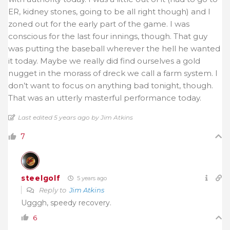
ER, kidney stones, going to be all right though) and I
zoned out for the early part of the game. I was
conscious for the last four innings, though. That guy
was putting the baseball wherever the hell he wanted
it today. Maybe we really did find ourselves a gold
nugget in the morass of dreck we call a farm system. I
don’t want to focus on anything bad tonight, though.
That was an utterly masterful performance today.
Last edited 5 years ago by Jim Atkins
7
steelgolf
5 years ago
Reply to
Jim Atkins
Ugggh, speedy recovery.
6