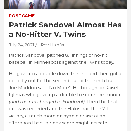
POSTGAME
Patrick Sandoval Almost Has
a No-Hitter V. Twins
July 24, 2021
...Rev Halofan
Patrick Sandoval pitched 8.1 innings of no-hit
baseball in Minneapolis against the Twins today.
He gave up a double down the line and then got a
deep fly out for the second out of the ninth but
Joe Maddon said “No More”. He brought in Raisel
Iglesias who gave up a double to score the runner
(and the run charged to Sandoval)
. Then the final
out was recorded and the Halos had their 2-1
victory, a much more enjoyable cruise of an
afternoon than the box score might indicate.