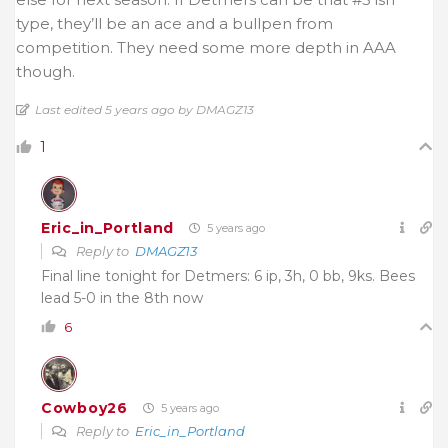
type, they’ll be an ace and a bullpen from
competition. They need some more depth in AAA
though.
Last edited 5 years ago by DMAGZ13
1
Eric_in_Portland
5 years ago
Reply to
DMAGZ13
Final line tonight for Detmers: 6 ip, 3h, 0 bb, 9ks. Bees
lead 5-0 in the 8th now
6
Cowboy26
5 years ago
Reply to
Eric_in_Portland