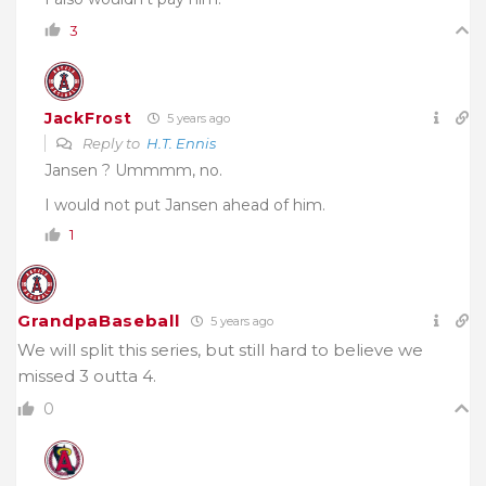
3
JackFrost
5 years ago
Reply to
H.T. Ennis
Jansen ? Ummmm, no.
I would not put Jansen ahead of him.
1
GrandpaBaseball
5 years ago
We will split this series, but still hard to believe we
missed 3 outta 4.
0