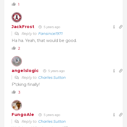
1
JackFrost
5 years ago
Reply to
Fansince1971
Ha ha. Yeah, that would be good.
2
angelslogic
5 years ago
Reply to
Charles Sutton
F*cking finally!
3
FungoAle
5 years ago
Reply to
Charles Sutton