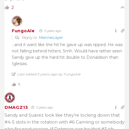
2
FungoAle
5 years ago
Reply to
MarineLayer
…and it want like the hit he gave up was ripped. He was
not falling behind hitters. Smh. Would have rather seen
Sandy give up the hard hit double to Donaldson than
Iglesias.
Last edited 5 years ago by FungoAle
1
DMAGZ13
5 years ago
Sandy and Suarez look like they’re locking down that
#4-5 slots in the rotation with #6 Canning or somebody
else for next season. If Detmers can be that #3 ish