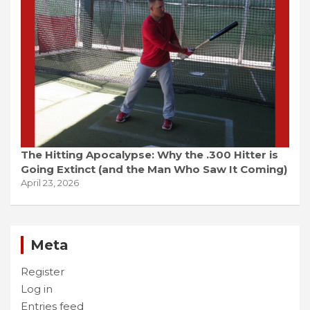
The Hitting Apocalypse: Why the .300 Hitter is
Going Extinct (and the Man Who Saw It Coming)
April 23, 2026
Meta
Register
Log in
Entries feed