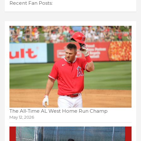
Recent Fan Posts:
The All-Time AL West Home Run Champ
May 12, 2026