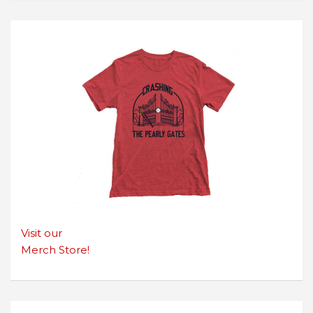
Visit our
Merch Store!