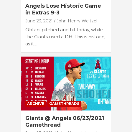
Angels Lose Historic Game
in Extras 9-3
June 23, 2021
John Henry Weitzel
Ohtani pitched and hit today, while
the Giants used a DH. This is historic,
as it…
ARCHIVE
GAMETHREADS
Giants @ Angels 06/23/2021
Gamethread