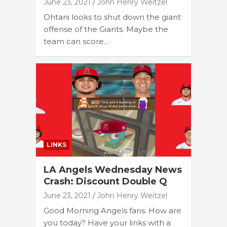
June 23, 2021
John Henry Weitzel
Ohtani looks to shut down the giant
offense of the Giants. Maybe the
team can score…
LINKS
LA Angels Wednesday News
Crash: Discount Double Q
June 23, 2021
John Henry Weitzel
Good Morning Angels fans. How are
you today? Have your links with a