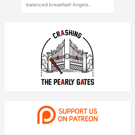
balanced breakfast! Angels…