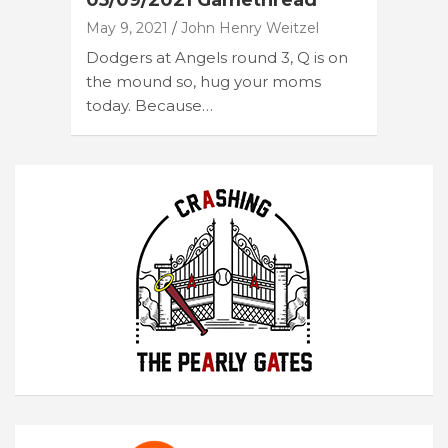
05/09/2021 Gamethread
May 9, 2021
John Henry Weitzel
Dodgers at Angels round 3, Q is on
the mound so, hug your moms
today. Because…