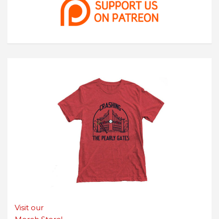
Visit our