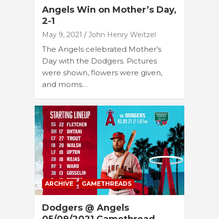
Angels Win on Mother’s Day,
2-1
May 9, 2021
John Henry Weitzel
The Angels celebrated Mother’s
Day with the Dodgers. Pictures
were shown, flowers were given,
and moms…
ARCHIVE
GAMETHREADS
Dodgers @ Angels