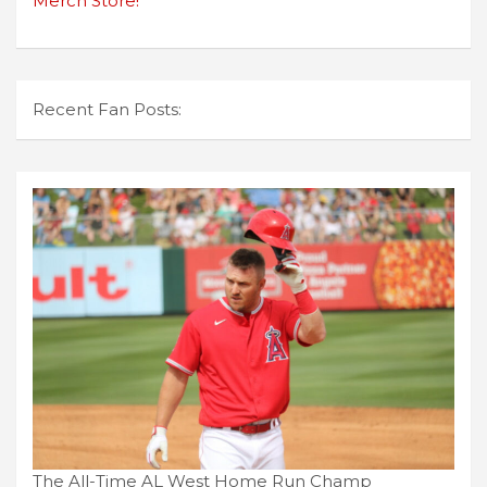
Merch Store!
Recent Fan Posts:
The All-Time AL West Home Run Champ