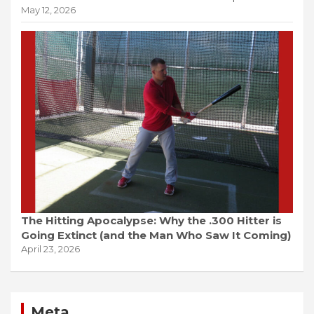
May 12, 2026
The Hitting Apocalypse: Why the .300 Hitter is
Going Extinct (and the Man Who Saw It Coming)
April 23, 2026
Meta