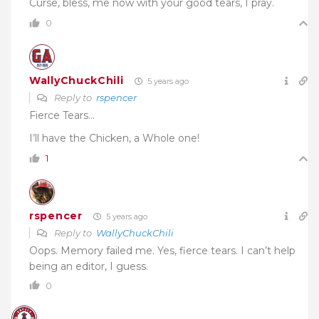
Curse, bless, me now with your good tears, I pray.
0
WallyChuckChili
5 years ago
Reply to
rspencer
Fierce Tears…
I’ll have the Chicken, a Whole one!
1
rspencer
5 years ago
Reply to
WallyChuckChili
Oops. Memory failed me. Yes, fierce tears. I can’t help
being an editor, I guess.
0