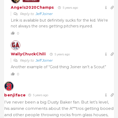
Member
Angels2020Champs
5 years ago
Reply to
Jeff Joiner
Link is available but definitely sucks for the kid. We’re
not always the ones getting pitchers injured.
0
WallyChuckChili
5 years ago
Reply to
Jeff Joiner
Another example of “Goid thing Joiner isn’t a Scout”
0
benjiface
5 years ago
I’ve never been a big Dusty Baker fan. But let’s level,
his asinine comments about the A**tros getting booed
and other people throwing rocks from glass houses,