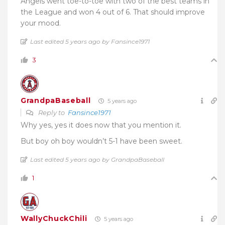
Angels went toe-to-toe with two of the best teams in
the League and won 4 out of 6. That should improve
your mood.
Last edited 5 years ago by Fansince1971
3
GrandpaBaseball
5 years ago
Reply to
Fansince1971
Why yes, yes it does now that you mention it.
But boy oh boy wouldn’t 5-1 have been sweet.
Last edited 5 years ago by GrandpaBaseball
1
WallyChuckChili
5 years ago