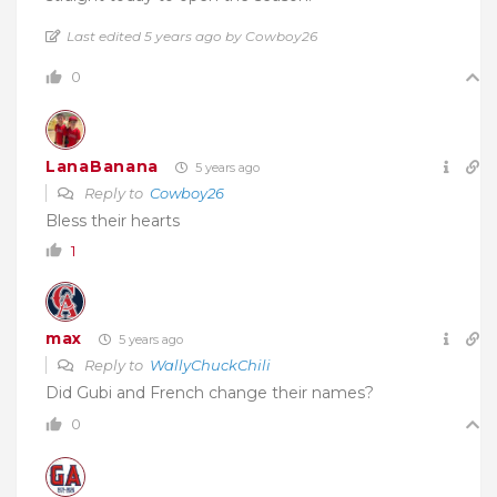
Last edited 5 years ago by Cowboy26
0
LanaBanana
5 years ago
Reply to
Cowboy26
Bless their hearts
1
max
5 years ago
Reply to
WallyChuckChili
Did Gubi and French change their names?
0