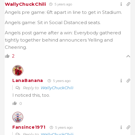
WallyChuckChili
5 years ago
Angels pre game: 6ft apart in line to get in Stadium.
Angels game: Sit in Social Distanced seats.
Angels post game after a win: Everybody gathered
tightly together behind announcers Yelling and
Cheering.
2
LanaBanana
5 years ago
Reply to
WallyChuckChili
I noticed this, too.
0
Fansince1971
5 years ago
Reply to
WallyChuckChili