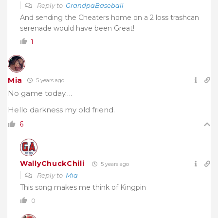
Reply to
GrandpaBaseball
And sending the Cheaters home on a 2 loss trashcan
serenade would have been Great!
1
Mia
5 years ago
No game today….
Hello darkness my old friend.
6
WallyChuckChili
5 years ago
Reply to
Mia
This song makes me think of Kingpin
0