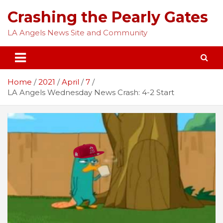
Skip
Crashing the Pearly Gates
to
content
LA Angels News Site and Community
Home
2021
April
7
LA Angels Wednesday News Crash: 4-2 Start