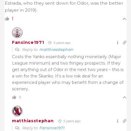
Estrada, who they sent down for Odor, was the better
player in 2019).
1
Fansince1971
5 years ago
Reply to
matthiasstephan
Costs the Yanks essentially nothing monetarily (Major
League minimum) and two fringey prospects. If they
get anything out of Odor in the next two years – this is
a win for the Skanks. It’s a low risk deal for an
experienced player who may benefit from a change of
scenery.
0
matthiasstephan
5 years ago
Reply to
Fansince1971