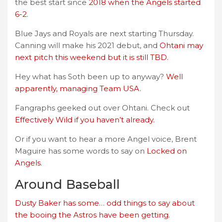
the best start since
2018 when the Angels started
6-2
.
Blue Jays and Royals are next starting Thursday.
Canning will make his 2021 debut, and
Ohtani may
next pitch this weekend but it is still TBD.
Hey what has Soth been up to anyway?
Well
apparently, managing Team USA.
Fangraphs geeked out over Ohtani. Check out
Effectively Wild if you haven’t already.
Or if you want to hear a more Angel voice, Brent
Maguire has some words to say on
Locked on
Angels
.
Around Baseball
Dusty Baker has some… odd things to say about
the booing the Astros have been getting.