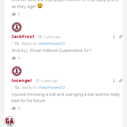
as they age!
1
JackFrost
5 years ago
Reply to
ihearhowie3.0
And ALL those millions! Guaranteed, lol !!
0
losangel
5 years ago
Reply to
ihearhowie3.0
Injured throwing a ball and swinging a bat seems really
bad for his future.
0