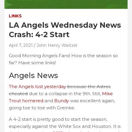
LINKS
LA Angels Wednesday News
Crash: 4-2 Start
April 7, 2021
John Henry Weitzel
Good Morning Angels Fans! How is the season so
far? Have some links!
Angels News
The Angels lost yesterday
because the Astros
cheated
due to a collapse in the 9th. Still,
Mike
Trout homered
and
Bundy
was excellent again,
going toe to toe with Greinke.
A 4-2 start is pretty good to start the season,
especially against the White Sox and Houston. It is