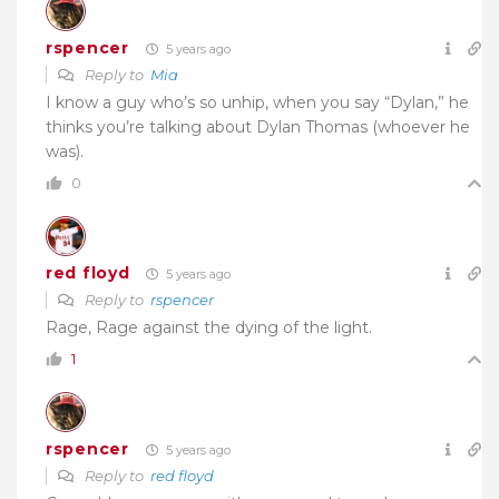
rspencer
5 years ago
Reply to
Mia
I know a guy who’s so unhip, when you say “Dylan,” he
thinks you’re talking about Dylan Thomas (whoever he
was).
0
red floyd
5 years ago
Reply to
rspencer
Rage, Rage against the dying of the light.
1
rspencer
5 years ago
Reply to
red floyd