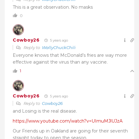
This is a great observation. No masks
0
Cowboy26
5 years ago
Reply to
WallyChuckChili
Everyone knows that McDonald’s fries are way more
effective against the virus than any vaccine.
1
Cowboy26
5 years ago
Reply to
Cowboy26
and Losing is the real disease.
https://www.youtube.com/watch?v=UImuMJlUJzA
Our Friends up in Oakland are going for their seventh
straight today to open the season.