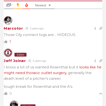
Newest
Marcotor
5 years ago
Those City connect togs are… HIDEOUS.
1
Editor
Jeff Joiner
5 years ago
I know a lot of us wanted Rosenthal but it
looks like he
might need thoracic outlet surgery
, generally the
death knell of a pitcher’s career.
tough break for Rosenthal and the A’s.
0