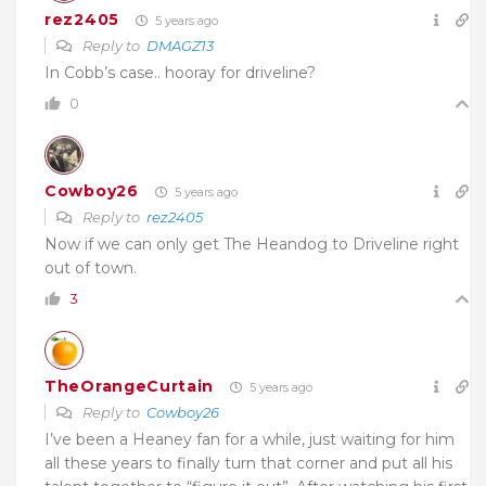
rez2405
5 years ago
Reply to
DMAGZ13
In Cobb’s case.. hooray for driveline?
0
Cowboy26
5 years ago
Reply to
rez2405
Now if we can only get The Heandog to Driveline right
out of town.
3
TheOrangeCurtain
5 years ago
Reply to
Cowboy26
I’ve been a Heaney fan for a while, just waiting for him
all these years to finally turn that corner and put all his