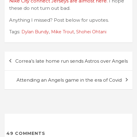
Nike City connect Jerseys are almost here.
I hope
these do not turn out bad.
Anything I missed? Post below for upvotes.
Tags:
Dylan Bundy
,
Mike Trout
,
Shohei Ohtani
Post
Correa’s late home run sends Astros over Angels
navigation
Attending an Angels game in the era of Covid
49
COMMENTS