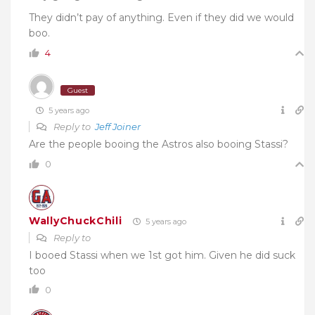
They didn’t pay of anything. Even if they did we would
boo.
4
Guest
5 years ago
Reply to
Jeff Joiner
Are the people booing the Astros also booing Stassi?
0
WallyChuckChili
5 years ago
Reply to
I booed Stassi when we 1st got him. Given he did suck
too
0