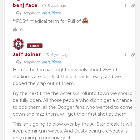
benjiface
5 years ago
Reply to
benjiface
**FOS** medical term for Full of
0
Editor
Jeff Joiner
5 years ago
Reply to
benjiface
Here’s the fun part: right now only about 25% of
stadiums are full. Just the die hards, really, and we
booed the crap out of them.
By the next time the Asterisks roll into town we should
be fully open. All those people who didn’t get a chance
to boo them, all the Dodger fans who wanted to come
down and razz them, will get their first shot at them.
This isn’t going to blow over by the All Star break. It will
keep coming in waves. And Dusty being a crybaby is
only going to encourage it.