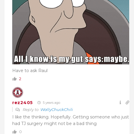
Have to ask Raul
2
rez2405
5 years ago
Reply to
WallyChuckChili
I like the thinking. Hopefully. Getting someone who just
had TJ surgery might not be a bad thing
0