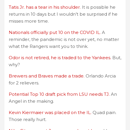
Tatis Jr. has a tear in his shoulder.
It is possible he
returns in 10 days but I wouldn’t be surprised if he
misses more time.
Nationals officially put 10 on the COVID IL.
A
reminder, the pandemic is not over yet, no matter
what the Rangers want you to think.
Odor is not retired, he is traded to the Yankees.
But,
why?
Brewers and Braves made a trade.
Orlando Arcia
for 2 relievers.
Potential Top 10 draft pick from LSU needs TJ.
An
Angel in the making.
Kevin Kiermaier was placed on the IL.
Quad pain.
Those really hurt.