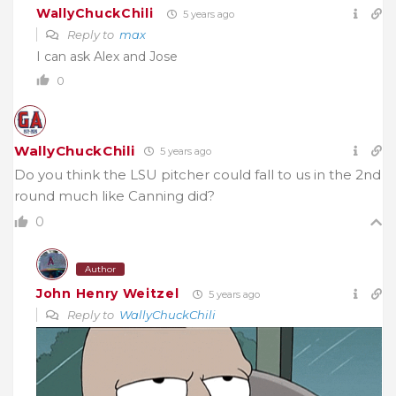
WallyChuckChili
5 years ago
Reply to
max
I can ask Alex and Jose
0
WallyChuckChili
5 years ago
Do you think the LSU pitcher could fall to us in the 2nd
round much like Canning did?
0
Author
John Henry Weitzel
5 years ago
Reply to
WallyChuckChili