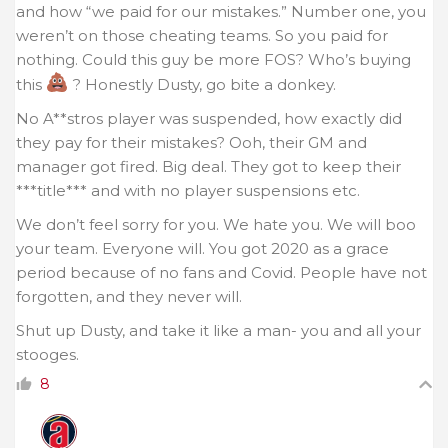
and how “we paid for our mistakes.” Number one, you
weren’t on those cheating teams. So you paid for
nothing. Could this guy be more FOS? Who’s buying
this
? Honestly Dusty, go bite a donkey.
No A**stros player was suspended, how exactly did
they pay for their mistakes? Ooh, their GM and
manager got fired. Big deal. They got to keep their
***title*** and with no player suspensions etc.
We don’t feel sorry for you. We hate you. We will boo
your team. Everyone will. You got 2020 as a grace
period because of no fans and Covid. People have not
forgotten, and they never will.
Shut up Dusty, and take it like a man- you and all your
stooges.
8