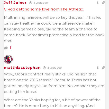
Jeff Joiner
5 years ago
C Rod getting some love from The Athletic.
Multi inning relievers will be so key this year. If this kid
can stay healthy, he could be a difference maker.
Keeping games close, giving the team a chance to
come back. Sometimes protecting a lead for the back
end.
1
matthiasstephan
5 years ago
Wow, Odor’s contract really stinks. Did he sign that
based on the 2016 season? Because Texas has not
gotten nearly any value from him. No wonder they are
cutting him loose.
What are the Yanks hoping for, a bit of power off the
bench? He is more likely to K than anything. (And