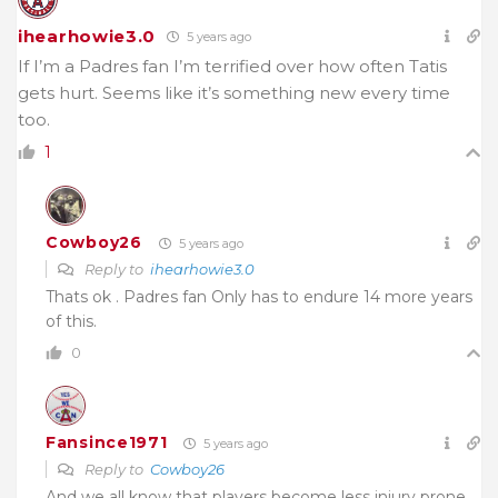
ihearhowie3.0
5 years ago
If I’m a Padres fan I’m terrified over how often Tatis
gets hurt. Seems like it’s something new every time
too.
1
Cowboy26
5 years ago
Reply to
ihearhowie3.0
Thats ok . Padres fan Only has to endure 14 more years
of this.
0
Fansince1971
5 years ago
Reply to
Cowboy26
And we all know that players become less injury prone