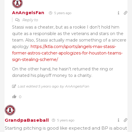
AnAngelsFan
5 years ago
Reply to
Stassi was a cheater, but as a rookie I don’t hold him
quite as a responsible as the veterans and stars on the
team. Also, Stassi actually made something of a sincere
apology:
https://ktla.com/sports/angels-max-stassi-
former-astros-catcher-apologizes-for-houston-teams-
sign-stealing-scheme/
On the other hand, he hasn’t returned the ring or
donated his playoff money to a charity.
Last edited 5 years ago by AnAngelsFan
0
GrandpaBaseball
5 years ago
Starting pitching is good like expected and BP is about