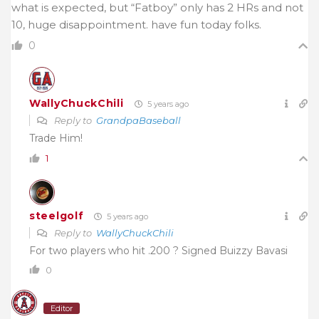
what is expected, but “Fatboy” only has 2 HRs and not
10, huge disappointment. have fun today folks.
0
WallyChuckChili
5 years ago
Reply to
GrandpaBaseball
Trade Him!
1
steelgolf
5 years ago
Reply to
WallyChuckChili
For two players who hit .200 ? Signed Buizzy Bavasi
0
Editor