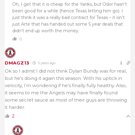
Oh, I get that it is cheap for the Yanks, but Odor hasn’t
been good for a while (hence Texas letting him go). I
just think it was a really bad contract for Texas – it isn’t
just Arte that has handed out some 5 year deals that
didn’t end up worth the money.
0
DMAGZ13
5 years ago
Ok so I admit I did not think Dylan Bundy was for real,
but he’s doing it again this season. With his uptick in
velocity, I’m wondering if he’s finally fully healthy. Also,
it seems to me the Angels may have finally found
some secret sauce as most of their guys are throwing
it harder.
2