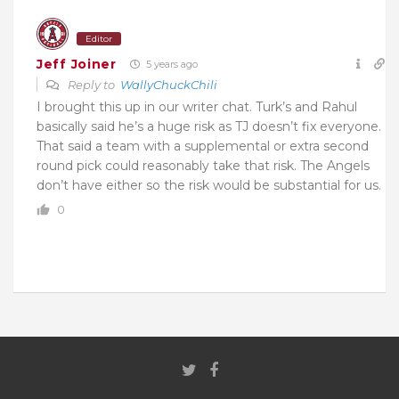
Editor
Jeff Joiner
5 years ago
Reply to
WallyChuckChili
I brought this up in our writer chat. Turk’s and Rahul
basically said he’s a huge risk as TJ doesn’t fix everyone.
That said a team with a supplemental or extra second
round pick could reasonably take that risk. The Angels
don’t have either so the risk would be substantial for us.
0