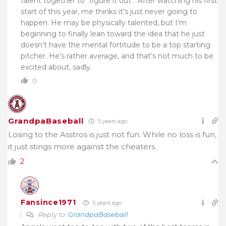
talent together to “figure it out”. After watching his first
start of this year, me thinks it’s just never going to
happen. He may be physically talented, but I’m
beginning to finally lean toward the idea that he just
doesn’t have the mental fortitude to be a top starting
pitcher. He’s rather average, and that’s not much to be
excited about, sadly.
0
GrandpaBaseball
5 years ago
Losing to the Asstros is just not fun. While no loss is fun,
it just stings more against the cheaters.
2
Fansince1971
5 years ago
Reply to
GrandpaBaseball