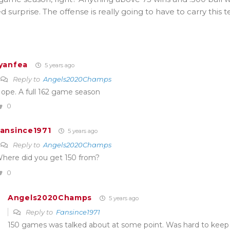
surprise. The offense is really going to have to carry this 
yanfea
5 years ago
Reply to
Angels2020Champs
ope. A full 162 game season
0
ansince1971
5 years ago
Reply to
Angels2020Champs
here did you get 150 from?
0
Angels2020Champs
5 years ago
Reply to
Fansince1971
150 games was talked about at some point. Was hard to keep