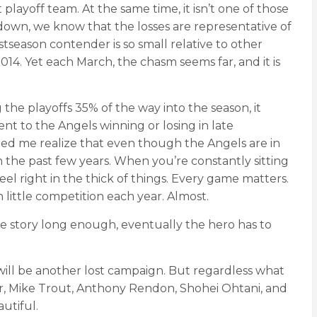
playoff team. At the same time, it isn’t one of those
 down, we know that the losses are representative of
tseason contender is so small relative to other
14. Yet each March, the chasm seems far, and it is
the playoffs 35% of the way into the season, it
nt to the Angels winning or losing in late
elped me realize that even though the Angels are in
 the past few years. When you’re constantly sitting
eel right in the thick of things. Every game matters.
 little competition each year. Almost.
e the story long enough, eventually the hero has to
 will be another lost campaign. But regardless what
r, Mike Trout, Anthony Rendon, Shohei Ohtani, and
utiful.