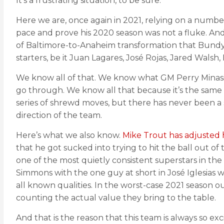
It’s a frustrating situation, to be sure.
Here we are, once again in 2021, relying on a numbe
pace and prove his 2020 season was not a fluke. A
of Baltimore-to-Anaheim transformation that Bundy
starters, be it Juan Lagares, José Rojas, Jared Wals
We know all of that. We know what GM Perry Minasia
go through. We know all that because it’s the same 
series of shrewd moves, but there has never been a
direction of the team.
Here’s what we also know.
Mike Trout has adjusted 
that he got sucked into trying to hit the ball out o
one of the most quietly consistent superstars in t
Simmons with the one guy at short in José Iglesias w
all known qualities. In the worst-case 2021 season o
counting the actual value they bring to the table.
And that is the reason that this team is always so exc