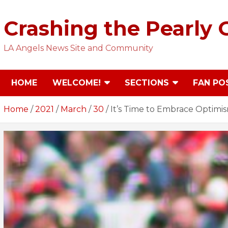
Skip
to
Crashing the Pearly 
content
LA Angels News Site and Community
HOME
WELCOME!
SECTIONS
FAN PO
Home
2021
March
30
It’s Time to Embrace Optimis