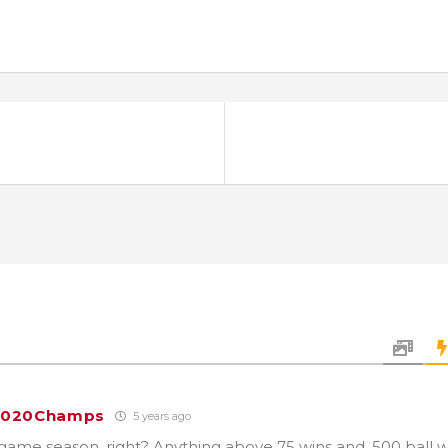
2020Champs
5 years ago
0 game season, right? Anything above 75 wins and .500 ball 