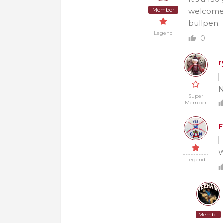
Member
welcomed 
bullpen.
Legend
0
r
N
Super
Member
F
W
Legend
Member