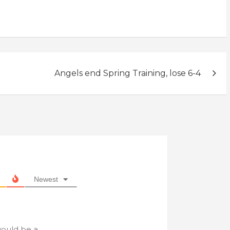
Angels end Spring Training, lose 6-4
Newest
would be a