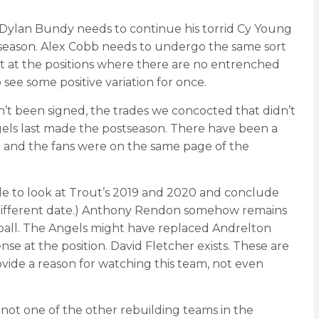
s. Dylan Bundy needs to continue his torrid Cy Young
 season. Alex Cobb needs to undergo the same sort
 at the positions where there are no entrenched
see some positive variation for once.
’t been signed, the trades we concocted that didn’t
ngels last made the postseason. There have been a
n and the fans were on the same page of the
sible to look at Trout’s 2019 and 2020 and conclude
r a different date.) Anthony Rendon somehow remains
 ball. The Angels might have replaced Andrelton
e at the position. David Fletcher exists. These are
ovide a reason for watching this team, not even
’s not one of the other rebuilding teams in the