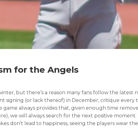
sm for the Angels
ter, but there’s a reason many fans follow the latest ne
nt signing (or lack thereof) in December, critique every 
 the game always provides that, given enough time remove
re), we will always search for the next positive moment.
kes don’t lead to happiness, seeing the players wear the