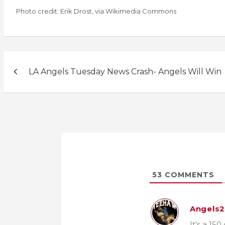
Photo credit: Erik Drost, via Wikimedia Commons
Post
LA Angels Tuesday News Crash- Angels Will Win
navigation
53
COMMENTS
Angels
It’s a 15