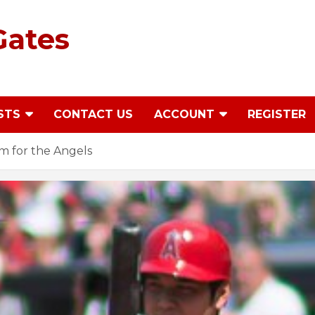
Gates
STS
CONTACT US
ACCOUNT
REGISTER
m for the Angels