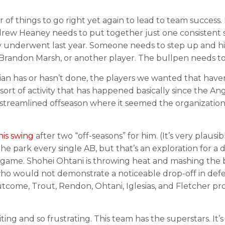
r of things to go right yet again to lead to team succes
ndrew Heaney needs to put together just one consistent
 underwent last year. Someone needs to step up and hit
h, Brandon Marsh, or another player. The bullpen needs to 
n has or hasn’t done, the players we wanted that haven
sort of activity that has happened basically since the A
 streamlined offseason where it seemed the organizatio
his swing
after two “off-seasons” for him. (It’s very plau
f the park every single AB, but that’s an exploration fo
he game. Shohei Ohtani is throwing heat and mashing the
ho would not demonstrate a noticeable drop-off in defens
utcome, Trout, Rendon, Ohtani, Iglesias, and Fletcher pr
iting and so frustrating. This team has the superstars. It