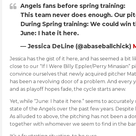
Angels fans before spring training:
This team never does enough. Our pit
During Spring training: We could win t
June: I hate it here.
— Jessica DeLine (@abaseballchick)
M
Jessica has the gist of it here, and has seemed a bit l
close to our “If I Were Billy Eppler/Perry Minasian”
convince ourselves that newly acquired pitcher Mat
has been a revolving door of a problem. And every ye
and as playoff hopes fade, the cycle starts anew.
Yet, while “June: I hate it here.” seems to accurately
state of the Angels over the past few years. Despite 
As alluded to above, the pitching has not been a do
together with whomever we seem to find in the barg