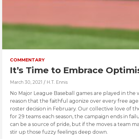
COMMENTARY
It’s Time to Embrace Optimi
March 30, 2021
H.T. Ennis
No Major League Baseball games are played in the win
reason that the faithful agonize over every free age
roster decision in February. Our collective love of
for 29 teams each season, the campaign ends in failu
can be a source of pride, but if the moves a team ma
stir up those fuzzy feelings deep down.