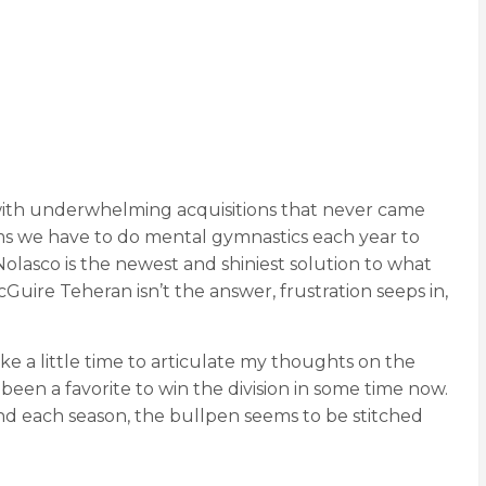
ith underwhelming acquisitions that never came
eems we have to do mental gymnastics each year to
asco is the newest and shiniest solution to what
Guire Teheran isn’t the answer, frustration seeps in,
take a little time to articulate my thoughts on the
 been a favorite to win the division in some time now.
nd each season, the bullpen seems to be stitched