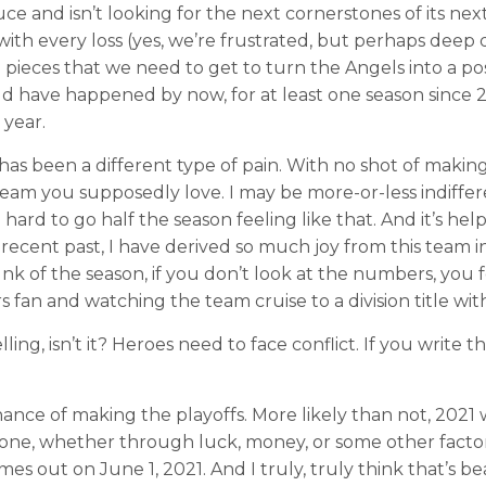
 and isn’t looking for the next cornerstones of its next 
ith every loss (yes, we’re frustrated, but perhaps deep
 pieces that we need to get to turn the Angels into a pos
d have happened by now, for at least one season since 20
year.
s been a different type of pain. With no shot of making 
eam you supposedly love. I may be more-or-less indiffere
o hard to go half the season feeling like that. And it’s h
ecent past, I have derived so much joy from this team in
nk of the season, if you don’t look at the numbers, you f
fan and watching the team cruise to a division title with
lling, isn’t it? Heroes need to face conflict. If you writ
hance of making the playoffs. More likely than not, 2021
done, whether through luck, money, or some other facto
s out on June 1, 2021. And I truly, truly think that’s bea