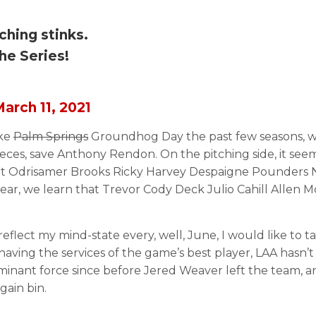
ching stinks.
he Series!
arch 11, 2021
ike
Palm Springs
Groundhog Day the past few seasons, w
 pieces, save Anthony Rendon. On the pitching side, it s
t Odrisamer Brooks Ricky Harvey Despaigne Pounders Nol
ar, we learn that Trevor Cody Deck Julio Cahill Allen Mc
 reflect my mind-state every, well, June, I would like to 
having the services of the game’s best player, LAA hasn’t
minant force since before Jered Weaver left the team, a
ain bin.