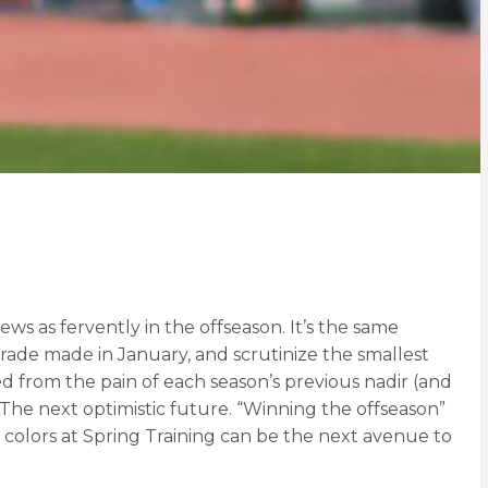
ws as fervently in the offseason. It’s the same
trade made in January, and scrutinize the smallest
d from the pain of each season’s previous nadir (and
 The next optimistic future. “Winning the offseason”
 colors at Spring Training can be the next avenue to