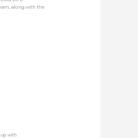
team, along with the
 up with