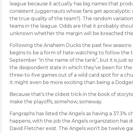
league because it actually has big names that produce
consistent juggernauts whose fans get apocalyptic w
the true quality of the team?). The random variation
teams in the league. Odds are that it probably shoul
unknown whether the margin will be breached this 
Following the Anaheim Ducks the past few seasons ha
begins to be a form of hate-watching to follow the t
September “in the name of the tank”, but it is just s
the despondent state in which they’ve been for the r
three-to-five games out of a wild card spot for a chu
It might even be more exciting than being a Dodgers 
Because that’s the oldest trick in the book of storyte
make the playoffs, somehow, someway.
Fangraphs has listed the Angels as having a 37.3% c
happens, with the job the Angels organization has 
David Fletcher exist. The Angels won’t be twelve game