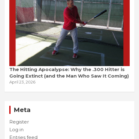
The Hitting Apocalypse: Why the .300 Hitter is
Going Extinct (and the Man Who Saw It Coming)
April 23, 2026
Meta
Register
Log in
Entries feed