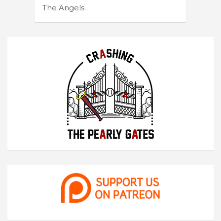
The Angels…