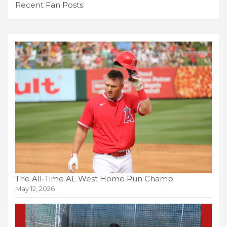
Recent Fan Posts:
The All-Time AL West Home Run Champ
May 12, 2026