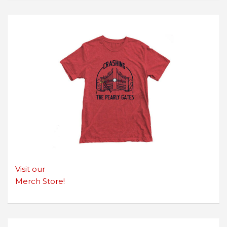
Visit our
Merch Store!