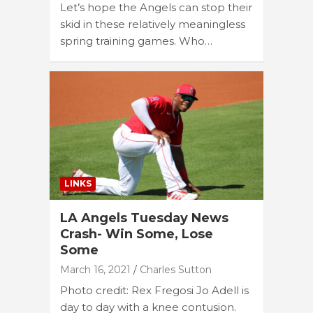
Let’s hope the Angels can stop their
skid in these relatively meaningless
spring training games. Who…
LINKS
LA Angels Tuesday News
Crash- Win Some, Lose
Some
March 16, 2021
Charles Sutton
Photo credit: Rex Fregosi Jo Adell is
day to day with a knee contusion.