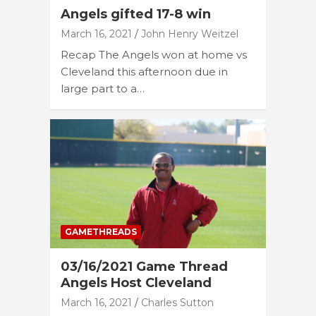
Angels gifted 17-8 win
March 16, 2021
John Henry Weitzel
Recap The Angels won at home vs
Cleveland this afternoon due in
large part to a…
GAMETHREADS
03/16/2021 Game Thread
Angels Host Cleveland
March 16, 2021
Charles Sutton