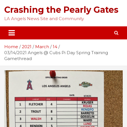
Skip
Crashing the Pearly Gates
to
content
LA Angels News Site and Community
Home
2021
March
14
03/14/2021 Angels @ Cubs Pi Day Spring Training
Gamethread