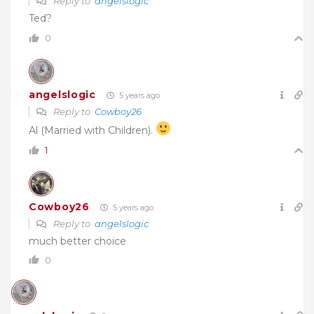
Reply to
angelslogic
Ted?
0
angelslogic
5 years ago
Reply to
Cowboy26
Al (Married with Children).
1
Cowboy26
5 years ago
Reply to
angelslogic
much better choice
0