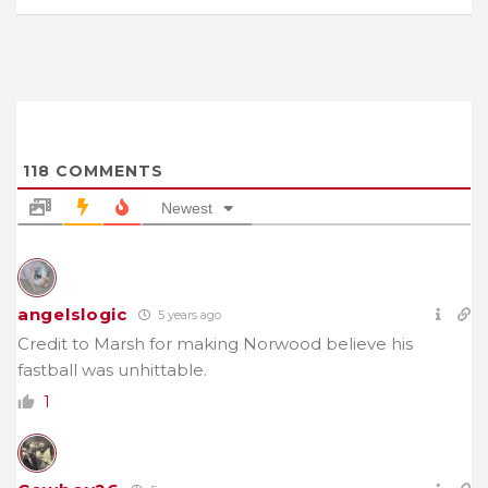
118
COMMENTS
Newest
angelslogic
5 years ago
Credit to Marsh for making Norwood believe his
fastball was unhittable.
1