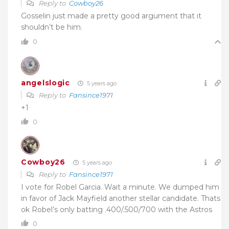
Reply to
Cowboy26
Gosselin just made a pretty good argument that it
shouldn’t be him.
0
angelslogic
5 years ago
Reply to
Fansince1971
+1
0
Cowboy26
5 years ago
Reply to
Fansince1971
I vote for Robel Garcia. Wait a minute. We dumped him
in favor of Jack Mayfield another stellar candidate. Thats
ok Robel’s only batting .400/.500/700 with the Astros
0