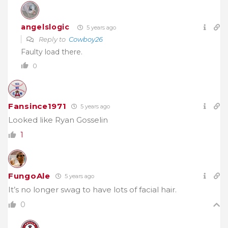
angelslogic
5 years ago
Reply to
Cowboy26
Faulty load there.
0
Fansince1971
5 years ago
Looked like Ryan Gosselin
1
FungoAle
5 years ago
It’s no longer swag to have lots of facial hair.
0