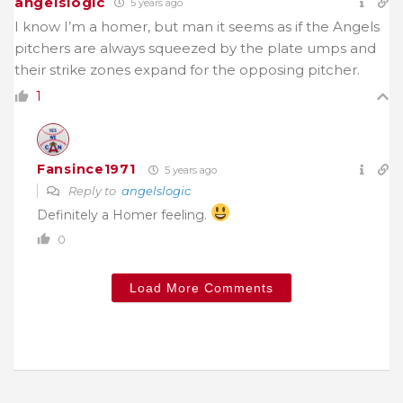
angelslogic
5 years ago
I know I’m a homer, but man it seems as if the Angels
pitchers are always squeezed by the plate umps and
their strike zones expand for the opposing pitcher.
1
Fansince1971
5 years ago
Reply to
angelslogic
Definitely a Homer feeling.
0
Load More Comments