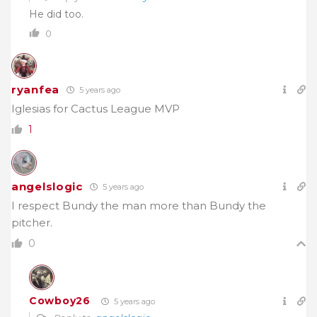
He did too.
0
ryanfea
5 years ago
Iglesias for Cactus League MVP
1
angelslogic
5 years ago
I respect Bundy the man more than Bundy the
pitcher.
0
Cowboy26
5 years ago