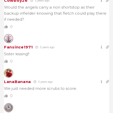
Cowboy26
5 years ago
Would the angels carry a non shortstop as their
backup infielder knowing that fletch could play there
if needed?
0
Fansince1971
5 years ago
Sister kissing!!
0
LanaBanana
5 years ago
We just needed more scrubs to score.
0