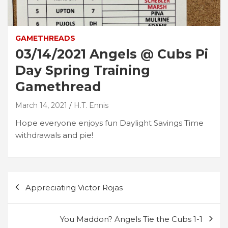
GAMETHREADS
03/14/2021 Angels @ Cubs Pi
Day Spring Training
Gamethread
March 14, 2021
H.T. Ennis
Hope everyone enjoys fun Daylight Savings Time
withdrawals and pie!
Post
Appreciating Victor Rojas
navigation
You Maddon? Angels Tie the Cubs 1-1