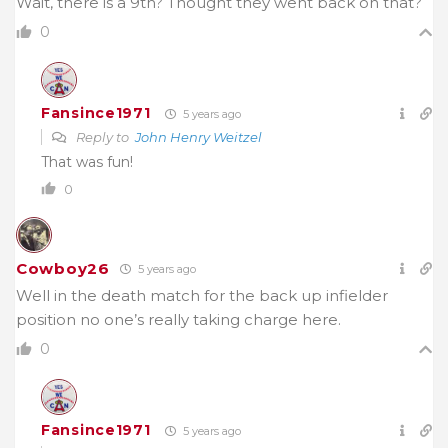
Wait, there is a 9th? Thought they went back on that?
0
Fansince1971
5 years ago
Reply to
John Henry Weitzel
That was fun!
0
Cowboy26
5 years ago
Well in the death match for the back up infielder
position no one’s really taking charge here.
0
Fansince1971
5 years ago