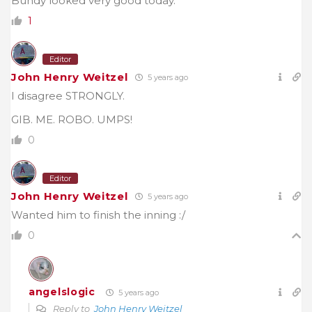
Bundy looked very good today.
1
Editor
John Henry Weitzel
5 years ago
I disagree STRONGLY.
GIB. ME. ROBO. UMPS!
0
Editor
John Henry Weitzel
5 years ago
Wanted him to finish the inning :/
0
angelslogic
5 years ago
Reply to
John Henry Weitzel