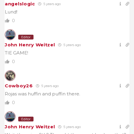
angelslogic
5 years ago
Lund!
0
Editor
John Henry Weitzel
5 years ago
TIE GAME!
0
Cowboy26
5 years ago
Rojas was huffin and puffin there.
0
Editor
John Henry Weitzel
5 years ago