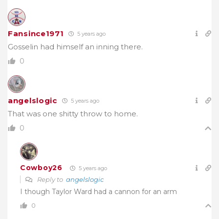
Fansince1971
5 years ago
Gosselin had himself an inning there.
0
angelslogic
5 years ago
That was one shitty throw to home.
0
Cowboy26
5 years ago
Reply to
angelslogic
I though Taylor Ward had a cannon for an arm
0