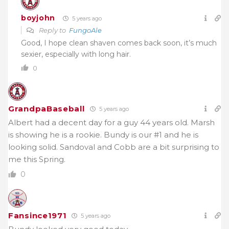
boyjohn
5 years ago
Reply to
FungoAle
Good, I hope clean shaven comes back soon, it’s much
sexier, especially with long hair.
0
GrandpaBaseball
5 years ago
Albert had a decent day for a guy 44 years old. Marsh
is showing he is a rookie. Bundy is our #1 and he is
looking solid. Sandoval and Cobb are a bit surprising to
me this Spring.
0
Fansince1971
5 years ago