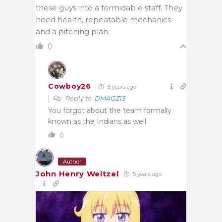
these guys into a formidable staff. They
need health, repeatable mechanics
and a pitching plan.
0
Cowboy26
5 years ago
Reply to
DMAGZ13
You forgot about the team formally
known as the Indians as well
0
Author
John Henry Weitzel
5 years ago