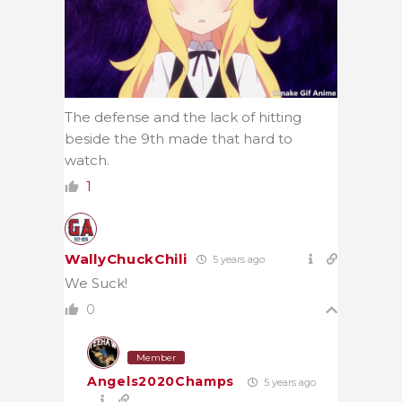
The defense and the lack of hitting
beside the 9th made that hard to
watch.
1
WallyChuckChili
5 years ago
We Suck!
0
Member
Angels2020Champs
5 years ago