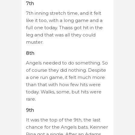
7th
7th inning stretch time, and it felt
like it too, with a long game and a
full one today. Thaiss got hit in the
leg and that was all they could
muster.
8th
Angels needed to do something. So
of course they did nothing. Despite
a one run game, it felt much more
than that with how few hits were
today. Walks, some, but hits were
rare.
9th
It was the top of the 9th, the last
chance for the Angels bats. Keinner
Pina got a single. After an Adams