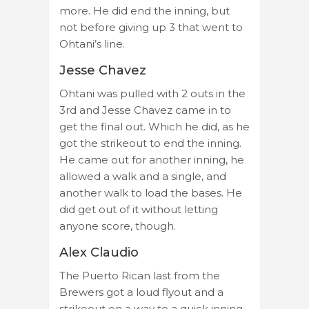
more. He did end the inning, but
not before giving up 3 that went to
Ohtani’s line.
Jesse Chavez
Ohtani was pulled with 2 outs in the
3rd and Jesse Chavez came in to
get the final out. Which he did, as he
got the strikeout to end the inning.
He came out for another inning, he
allowed a walk and a single, and
another walk to load the bases. He
did get out of it without letting
anyone score, though.
Alex Claudio
The Puerto Rican last from the
Brewers got a loud flyout and a
strikeout on a way to a quick inning.