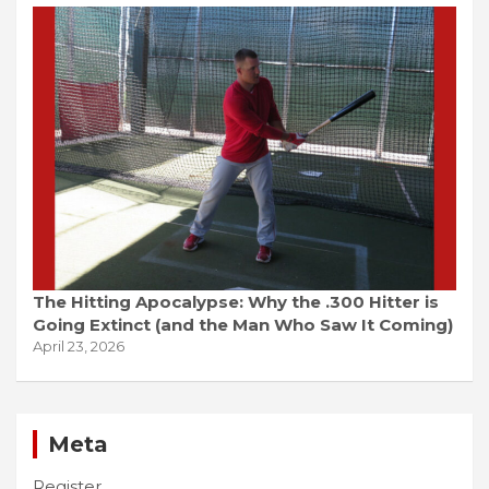
The Hitting Apocalypse: Why the .300 Hitter is
Going Extinct (and the Man Who Saw It Coming)
April 23, 2026
Meta
Register