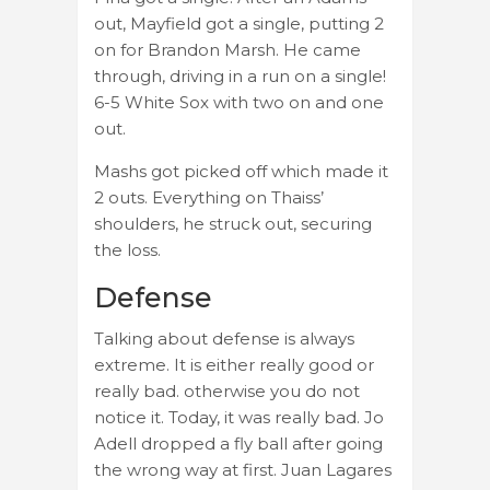
out, Mayfield got a single, putting 2
on for Brandon Marsh. He came
through, driving in a run on a single!
6-5 White Sox with two on and one
out.
Mashs got picked off which made it
2 outs. Everything on Thaiss’
shoulders, he struck out, securing
the loss.
Defense
Talking about defense is always
extreme. It is either really good or
really bad. otherwise you do not
notice it. Today, it was really bad. Jo
Adell dropped a fly ball after going
the wrong way at first. Juan Lagares