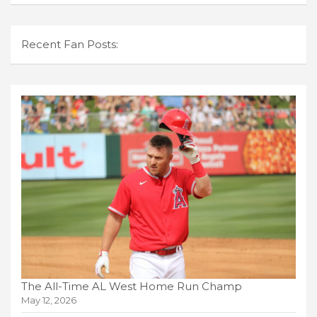
Recent Fan Posts:
The All-Time AL West Home Run Champ
May 12, 2026