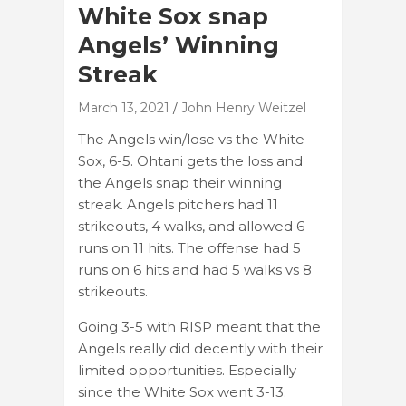
White Sox snap
Angels’ Winning
Streak
March 13, 2021
John Henry Weitzel
The Angels win/lose vs the White
Sox, 6-5. Ohtani gets the loss and
the Angels snap their winning
streak. Angels pitchers had 11
strikeouts, 4 walks, and allowed 6
runs on 11 hits. The offense had 5
runs on 6 hits and had 5 walks vs 8
strikeouts.
Going 3-5 with RISP meant that the
Angels really did decently with their
limited opportunities. Especially
since the White Sox went 3-13.