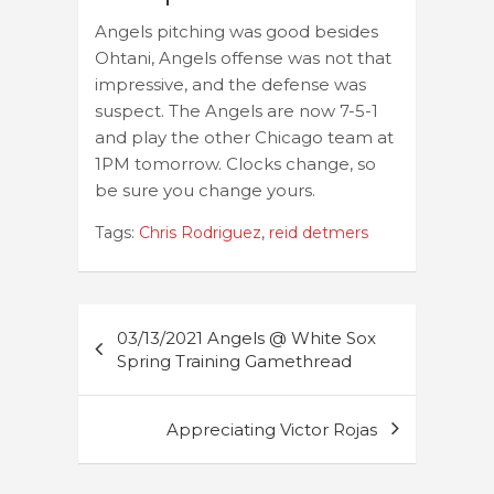
Angels pitching was good besides
Ohtani, Angels offense was not that
impressive, and the defense was
suspect. The Angels are now 7-5-1
and play the other Chicago team at
1PM tomorrow. Clocks change, so
be sure you change yours.
Tags:
Chris Rodriguez
,
reid detmers
Post
03/13/2021 Angels @ White Sox
navigation
Spring Training Gamethread
Appreciating Victor Rojas