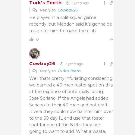
Turk's Teeth
5 years ago
Reply to
Cowboy26
He played in a split squad game
recently, but Maddon said it’s gonna be
tough for him to make the club.
0
Cowboy26
5 years ago
Reply to
Turk's Teeth
Well thats pretty infuriating considering
we burned a 40 man roster spot on this
at the expense of potentially losing
Jose Soriano. If the Angels had added
Soriano to their 40 man and not draft
Rivera they could now transfer him over
to the 60 day IL and use that roster
spot for one of the NRI’s they are
going to want to add. What a waste,