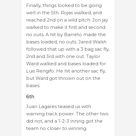
Finally, things looked to be going
well in the 5th. Rojas walked, and
reached 2nd on a wild pitch. Jon jay
walked to make it first and second
no outs. A hit by Barreto made the
bases loaded, no outs. Jared Walsh
followed that up with a 3 bag sac fly,
2nd and 3rd with one out. Taylor
Ward walked and bases loaded for
Luis Rengifo. He hit another sac fly,
but Ward got thrown out on the
bases.
6th
Juan Lagares teased us with
warning track power. The other two
did not, and a 1-2-3 inning got the
team no closer to winning.