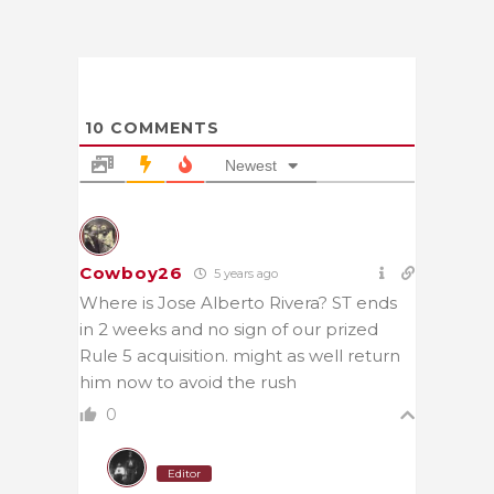
10
COMMENTS
Newest
Cowboy26
5 years ago
Where is Jose Alberto Rivera? ST ends
in 2 weeks and no sign of our prized
Rule 5 acquisition. might as well return
him now to avoid the rush
0
Editor