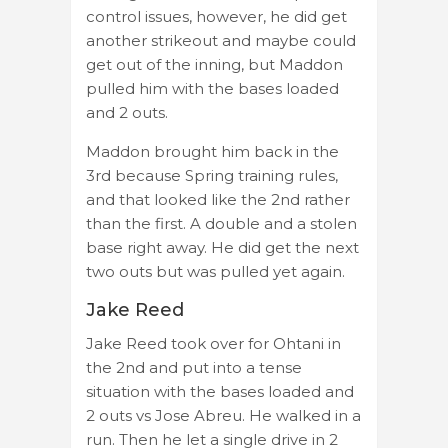
control issues, however, he did get
another strikeout and maybe could
get out of the inning, but Maddon
pulled him with the bases loaded
and 2 outs.
Maddon brought him back in the
3rd because Spring training rules,
and that looked like the 2nd rather
than the first. A double and a stolen
base right away. He did get the next
two outs but was pulled yet again.
Jake Reed
Jake Reed took over for Ohtani in
the 2nd and put into a tense
situation with the bases loaded and
2 outs vs Jose Abreu. He walked in a
run. Then he let a single drive in 2