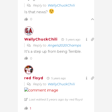
Reply to
WallyChuckChili
Is that news?
0
WallyChuckChili
5 years ago
Reply to
Angels2020Champs
It’s a step up from being Terrible.
0
red floyd
5 years ago
Reply to
WallyChuckChili
Last edited 5 years ago by red floyd
1