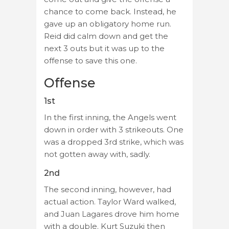
chance to come back. Instead, he
gave up an obligatory home run.
Reid did calm down and get the
next 3 outs but it was up to the
offense to save this one.
Offense
1st
In the first inning, the Angels went
down in order with 3 strikeouts. One
was a dropped 3rd strike, which was
not gotten away with, sadly.
2nd
The second inning, however, had
actual action. Taylor Ward walked,
and Juan Lagares drove him home
with a double. Kurt Suzuki then