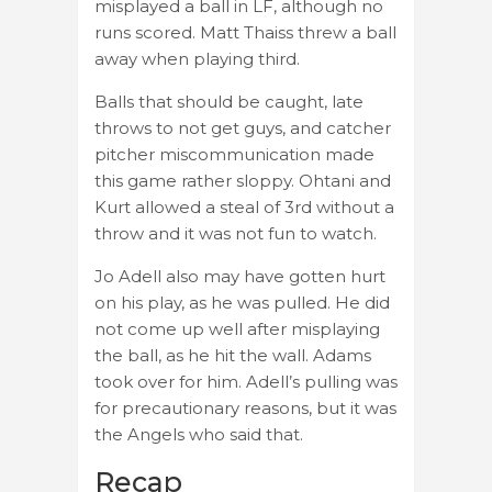
misplayed a ball in LF, although no
runs scored. Matt Thaiss threw a ball
away when playing third.
Balls that should be caught, late
throws to not get guys, and catcher
pitcher miscommunication made
this game rather sloppy. Ohtani and
Kurt allowed a steal of 3rd without a
throw and it was not fun to watch.
Jo Adell also may have gotten hurt
on his play, as he was pulled. He did
not come up well after misplaying
the ball, as he hit the wall. Adams
took over for him. Adell’s pulling was
for precautionary reasons, but it was
the Angels who said that.
Recap