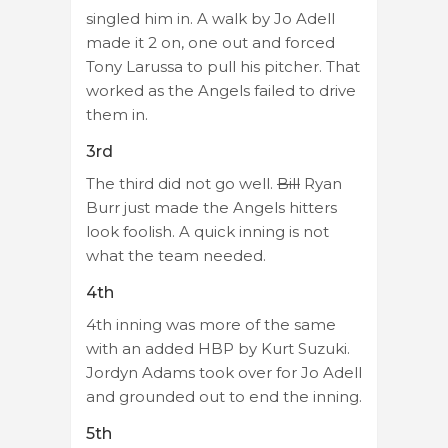
singled him in. A walk by Jo Adell
made it 2 on, one out and forced
Tony Larussa to pull his pitcher. That
worked as the Angels failed to drive
them in.
3rd
The third did not go well.
Bill
Ryan
Burr just made the Angels hitters
look foolish. A quick inning is not
what the team needed.
4th
4th inning was more of the same
with an added HBP by Kurt Suzuki.
Jordyn Adams took over for Jo Adell
and grounded out to end the inning.
5th