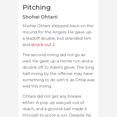
Pitching
Shohei Ohtani
Shohei Ohtani stepped back on the
mound for the Angels. He gave up-
a leadoff double, but stranded him
and
struck out 2
.
The second inning did not go as
well. He gave up a home run, and a
double off Jo Adell’s glove. The long
half inning by the offense may have
something to do with it, as Ohtai was
wild this inning.
Ohtani did not get any breaks
either. A pop up was just out of
reach, and a ground ball made it
through to score a run. Despite his