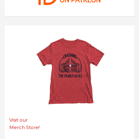
Visit our
Merch Store!