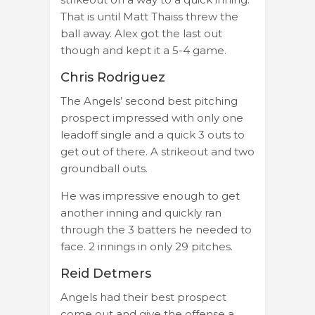
That is until Matt Thaiss threw the
ball away. Alex got the last out
though and kept it a 5-4 game.
Chris Rodriguez
The Angels’ second best pitching
prospect impressed with only one
leadoff single and a quick 3 outs to
get out of there. A strikeout and two
groundball outs.
He was impressive enough to get
another inning and quickly ran
through the 3 batters he needed to
face. 2 innings in only 29 pitches.
Reid Detmers
Angels had their best prospect
come out and give the offense a