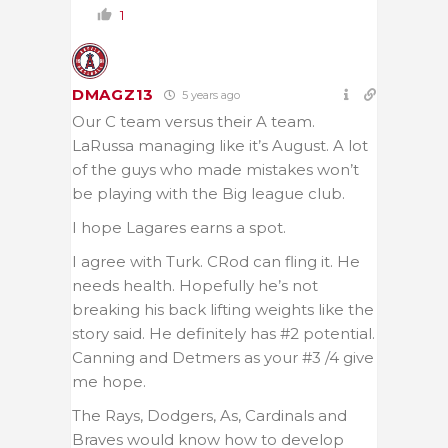
1
DMAGZ13
5 years ago
Our C team versus their A team.
LaRussa managing like it’s August. A lot
of the guys who made mistakes won’t
be playing with the Big league club.
I hope Lagares earns a spot.
I agree with Turk. CRod can fling it. He
needs health. Hopefully he’s not
breaking his back lifting weights like the
story said. He definitely has #2 potential.
Canning and Detmers as your #3 /4 give
me hope.
The Rays, Dodgers, As, Cardinals and
Braves would know how to develop