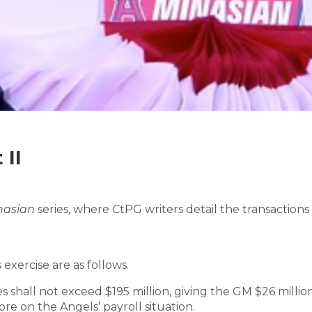
 II
inasian
series, where CtPG writers detail the transaction
 exercise are as follows.
s shall not exceed $195 million, giving the GM $26 millio
re on the Angels’ payroll situation.