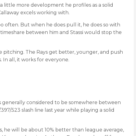
 little more development he profiles as a solid
 Callaway excels working with.
 often. But when he does pull it, he does so with
 A timeshare between him and Stassi would stop the
e pitching. The Rays get better, younger, and push
n all, it works for everyone.
O is generally considered to be somewhere between
97/.523 slash line last year while playing a solid
s, he will be about 10% better than league average,