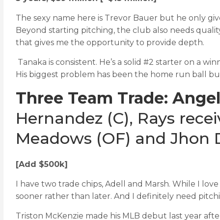
The sexy name here is Trevor Bauer but he only giv
Beyond starting pitching, the club also needs qualit
that gives me the opportunity to provide depth.
Tanaka is consistent. He’s a solid #2 starter on a wi
His biggest problem has been the home run ball but
Three Team Trade: Angel
Hernandez (C), Rays recei
Meadows (OF) and Jhon D
[Add $500k]
I have two trade chips, Adell and Marsh. While I love
sooner rather than later. And I definitely need pitc
Triston McKenzie made his MLB debut last year after 