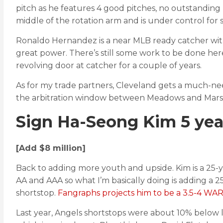
pitch as he features 4 good pitches, no outstanding
middle of the rotation arm and is under control for s
Ronaldo Hernandez is a near MLB ready catcher with 
great power. There’s still some work to be done he
revolving door at catcher for a couple of years.
As for my trade partners, Cleveland gets a much-nee
the arbitration window between Meadows and Marsh ba
Sign Ha-Seong Kim 5 ye
[Add $8 million]
Back to adding more youth and upside. Kim is a 25-
AA and AAA so what I’m basically doing is adding a 25 
shortstop.
Fangraphs projects him to be a 3.5-4 WAR 
Last year, Angels shortstops were about 10% below le