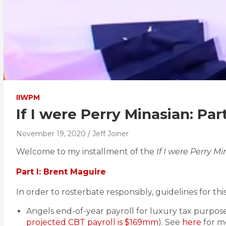
IIWPM
If I were Perry Minasian: Part
November 19, 2020
Jeff Joiner
Welcome to my installment of the
If I were Perry M
Part I: Brent Maguire
In order to rosterbate responsibly, guidelines for this
Angels end-of-year payroll for luxury tax purpose
projected CBT payroll is $169mm
). See
here
for mo