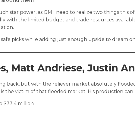
m around them.
h star power, as GM I need to realize two things this off-s
ially with the limited budget and trade resources availa
ation.
y safe picks while adding just enough upside to dream on a
s, Matt Andriese, Justin A
g back, but with the reliever market absolutely flooded t
e is the victim of that flooded market. His production ca
 $33.4 million.