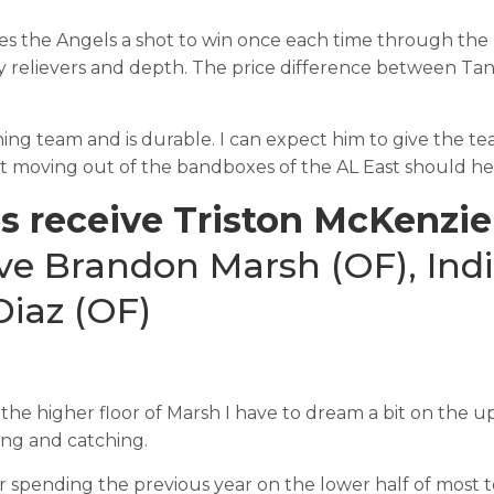
es the Angels a shot to win once each time through the
y relievers and depth. The price difference between Tana
nning team and is durable. I can expect him to give the te
 moving out of the bandboxes of the AL East should help
s receive Triston McKenzie
ve Brandon Marsh (OF), Indi
iaz (OF)
 the higher floor of Marsh I have to dream a bit on the u
hing and catching.
spending the previous year on the lower half of most top 