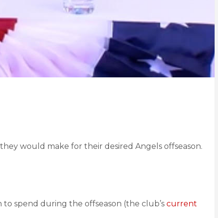
s they would make for their desired Angels offseason.
n to spend during the offseason (the club’s
current