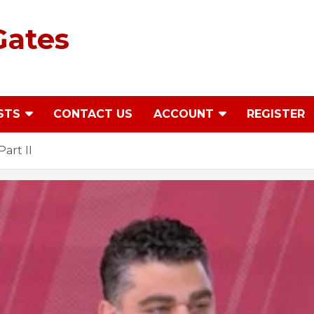
Gates
STS
CONTACT US
ACCOUNT
REGISTER
Part II