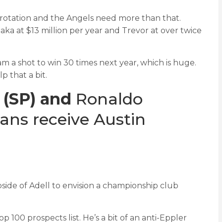
 rotation and the Angels need more than that.
ka at $13 million per year and Trevor at over twice
am a shot to win 30 times next year, which is huge.
 that a bit.
 (SP) and
Ronaldo
ans receive Austin
pside of Adell to envision a championship club
100 prospects list. He’s a bit of an anti-Eppler