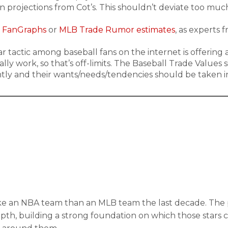
ion projections from Cot’s. This shouldn’t deviate too mu
 FanGraphs
or
MLB Trade Rumor estimates
, as experts 
ar tactic among baseball fans on the internet is offering
ally work, so that’s off-limits. The Baseball Trade Values
ntly and their wants/needs/tendencies should be taken i
 an NBA team than an MLB team the last decade. The prob
depth, building a strong foundation on which those stars