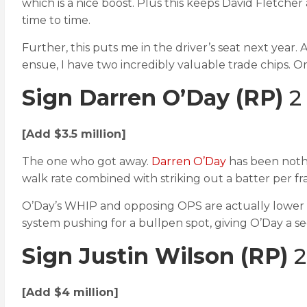
which is a nice boost. Plus this keeps David Fletch
time to time.
Further, this puts me in the driver’s seat next year. 
ensue, I have two incredibly valuable trade chips. Or
Sign Darren O’Day
(RP)
2 
[Add $3.5 million]
The one who got away.
Darren O’Day
has been nothi
walk rate combined with striking out a batter per fr
O’Day’s WHIP and opposing OPS are actually lower th
system pushing for a bullpen spot, giving O’Day a se
Sign Justin Wilson
(RP)
2
[Add $4 million]