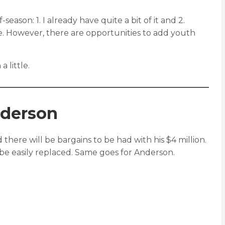
eason: 1. I already have quite a bit of it and 2.
ble. However, there are opportunities to add youth
 little.
nderson
here will be bargains to be had with his $4 million.
n be easily replaced. Same goes for Anderson.