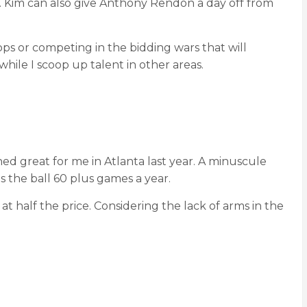
e. Kim can also give Anthony Rendon a day off from
tops or competing in the bidding wars that will
hile I scoop up talent in other areas.
ed great for me in Atlanta last year. A minuscule
s the ball 60 plus games a year.
half the price. Considering the lack of arms in the