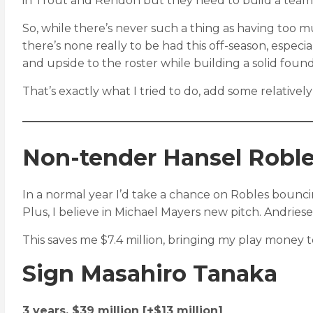
in Trout and Rendon but they need to build a tea
So, while there’s never such a thing as having too muc
there’s none really to be had this off-season, espec
and upside to the roster while building a solid found
That’s exactly what I tried to do, add some relativel
Non-tender Hansel Roble
In a normal year I’d take a chance on Robles bouncin
Plus, I believe in Michael Mayers new pitch. Andries
This saves me $7.4 million, bringing my play money to
Sign Masahiro Tanaka
3 years, $39 million [+$13 million]