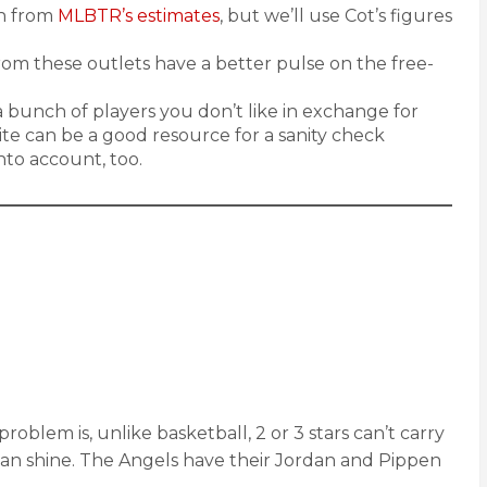
ch from
MLBTR’s estimates
, but we’ll use Cot’s figures
from these outlets have a better pulse on the free-
 a bunch of players you don’t like in exchange for
 site can be a good resource for a sanity check
nto account, too.
lem is, unlike basketball, 2 or 3 stars can’t carry
 can shine. The Angels have their Jordan and Pippen