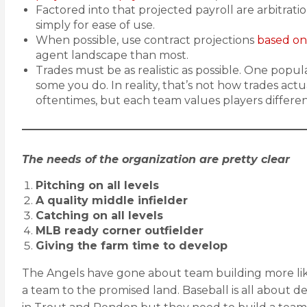
Factored into that projected payroll are arbitrat
simply for ease of use.
When possible, use contract projections
based on
agent landscape than most.
Trades must be as realistic as possible. One popul
some you do. In reality, that’s not how trades actu
oftentimes, but each team values players differe
The needs of the organization are pretty clear
Pitching on all levels
A quality middle infielder
Catching on all levels
MLB ready corner outfielder
Giving the farm time to develop
The Angels have gone about team building more like
a team to the promised land. Baseball is all about 