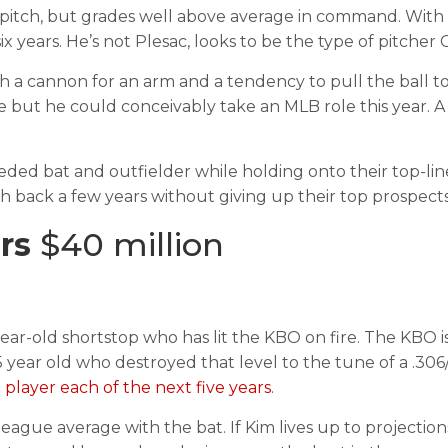
 pitch, but grades well above average in command. With a
ix years. He’s not Plesac, looks to be the type of pitcher
a cannon for an arm and a tendency to pull the ball too
re but he could conceivably take an MLB role this year.
ded bat and outfielder while holding onto their top-lin
ck a few years without giving up their top prospects. I
ars
$40 million
year-old shortstop who has lit the KBO on fire. The KB
year old who destroyed that level to the tune of a .306/.3
player each of the next five years
.
ague average with the bat. If Kim lives up to projection