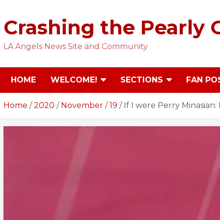
Skip
to
Crashing the Pearly 
content
LA Angels News Site and Community
HOME
WELCOME!
SECTIONS
FAN PO
Home
2020
November
19
If I were Perry Minasian: 