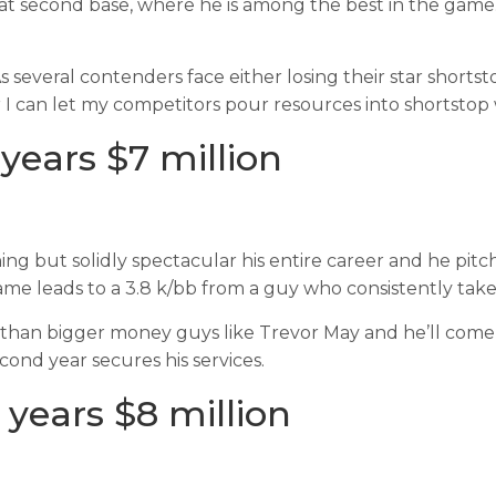
er at second base, where he is among the best in the gam
As several contenders face either losing their star shorts
 I can let my competitors pour resources into shortstop w
years $7 million
ng but solidly spectacular his entire career and he pitch
ame leads to a 3.8 k/bb from a guy who consistently take
an bigger money guys like Trevor May and he’ll come at 
cond year secures his services.
 years $8 million