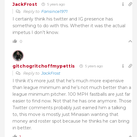
JackFrost
5 years ago
Reply to
Fansince1971
I certainly think his twitter and IG presence has
something to do with this. Whether it was the actual
impetus I don’t know.
0
gitchogritchoffmypettis
5 years ago
Reply to
JackFrost
I think it’s more just that he’s much more expensive
than league minimum and he’s not much better than a
league minimum pitcher. 100 MPH fastballs are just far
easier to find now. Not that he has one anymore. Those
Twitter comments probably just earned him a talking
to, this move is mostly just Minasian wanting that
money and roster spot because he thinks he can bring
in better.
1