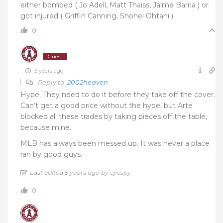
either bombed ( Jo Adell, Matt Thaiss, Jaime Barria ) or
got injured ( Griffin Canning, Shohei Ohtani ).
0
Guest
5 years ago
Reply to
2002heaven
Hype. They need to do it before they take off the cover.
Can’t get a good price without the hype, but Arte
blocked all these trades by taking pieces off the table,
because mine.
MLB has always been messed up. It was never a place
ran by good guys.
Last edited 5 years ago by eyespy
0