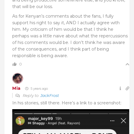
that will be our loss.
As for Kenyan’s comments about the fans, I fully
support his right to say it, AND I actually agree with
him. My criticism of him would be that I think he
perhaps was a little naive about what the repercussions
of his comments would be. I don’t think he was aware
of the consequences, and I think part of being
responsible is being aware.
0
Mia
5 years ago
Reply to
JackFrost
In his stories, still there. Here’s a link to a screenshot: