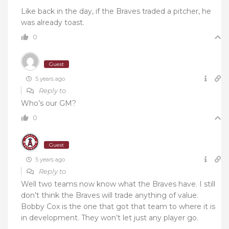
Like back in the day, if the Braves traded a pitcher, he
was already toast.
0
Guest
5 years ago
Reply to
Who’s our GM?
0
Guest
5 years ago
Reply to
Well two teams now know what the Braves have. I still
don’t think the Braves will trade anything of value.
Bobby Cox is the one that got that team to where it is
in development. They won’t let just any player go.