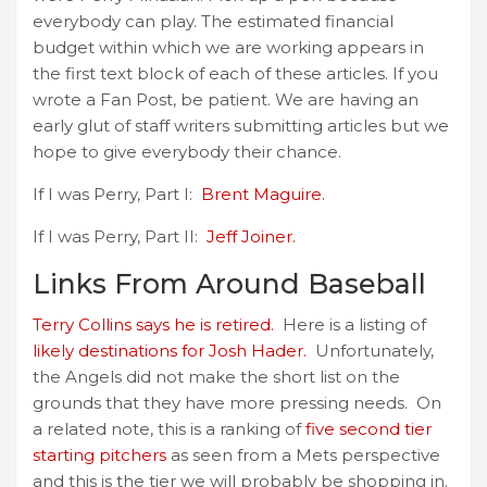
everybody can play. The estimated financial
budget within which we are working appears in
the first text block of each of these articles. If you
wrote a Fan Post, be patient. We are having an
early glut of staff writers submitting articles but we
hope to give everybody their chance.
If I was Perry, Part I:
Brent Maguire.
If I was Perry, Part II:
Jeff Joiner.
Links From Around Baseball
Terry Collins says he is retired.
Here is a listing of
likely destinations for Josh Hader.
Unfortunately,
the Angels did not make the short list on the
grounds that they have more pressing needs. On
a related note, this is a ranking of
five second tier
starting pitchers
as seen from a Mets perspective
and this is the tier we will probably be shopping in.