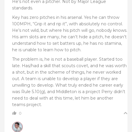
He’s not even a pitcher. Not by Major League
standards.
Key has zero pitches in his arsenal. Yes he can throw
100MPH, “Grip it and rip it”, with absolutely no control.
He’s not wild, but where his pitch will go, nobody knows.
His arm slots are many, he can’t hide a pitch, he doesn’t
understand how to set batters up, he has no stamina,
he is unable to learn how to pitch.
The problem is, he is not a baseball player. Started too
late. Has/had a skill that scouts covet, and he was worth
a shot, but in the scheme of things, he never worked
out. A team is unable to develop a player if they are
unwilling to develop. What truly ended he career early
was
Rule 5.10(g), and Middleton is a project Perry didn’t
need to deal with at this time, let him be another
teams project.
0