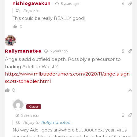
nishiogawakun
5 years ago
Reply to
This could be really REALLY good!
0
Rallymanatee
5 years ago
Angels add outfield depth. Possibly a precursor to
trading Adell or Walsh?
https://www.mlbtraderumors.com/2020/11/angels-sign-
scott-schebler.html
0
Guest
5 years ago
Reply to
Rallymanatee
No way Adell goes anywhere but AAA next year, virus
permitting. Likely a few more of these for the OF comp