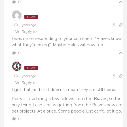
0
Guest
5 years ago
Reply to
I was more responding to your comment “Braves know
what they’re doing”. Maybe Halos will now too.
0
Guest
5 years ago
Reply to
I got that, and that doesn’t mean they are still friends.
Perry is also hiring a few fellows from the Braves, so the
only thing I can see us getting from the Braves now are
pet projects. At a price. Some people just can’t, let it go.
0