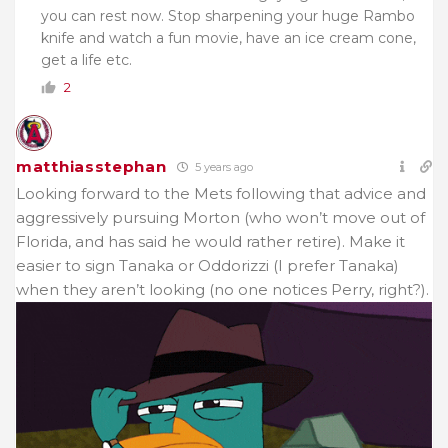
you can rest now. Stop sharpening your huge Rambo
knife and watch a fun movie, have an ice cream cone,
get a life etc.
2
matthiasstephan
5 years ago
Looking forward to the Mets following that advice and
aggressively pursuing Morton (who won’t move out of
Florida, and has said he would rather retire). Make it
easier to sign Tanaka or Oddorizzi (I prefer Tanaka)
when they aren’t looking (no one notices Perry, right?).