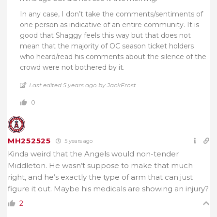
In any case, I don’t take the comments/sentiments of
one person as indicative of an entire community. It is
good that Shaggy feels this way but that does not
mean that the majority of OC season ticket holders
who heard/read his comments about the silence of the
crowd were not bothered by it.
Last edited 5 years ago by JackFrost
0
MH252525
5 years ago
Kinda weird that the Angels would non-tender
Middleton. He wasn’t suppose to make that much
right, and he’s exactly the type of arm that can just
figure it out. Maybe his medicals are showing an injury?
2