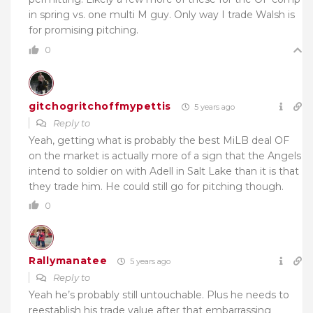
in spring vs. one multi M guy. Only way I trade Walsh is
for promising pitching.
0
gitchogritchoffmypettis
5 years ago
Reply to
Yeah, getting what is probably the best MiLB deal OF
on the market is actually more of a sign that the Angels
intend to soldier on with Adell in Salt Lake than it is that
they trade him. He could still go for pitching though.
0
Rallymanatee
5 years ago
Reply to
Yeah he’s probably still untouchable. Plus he needs to
reestablish his trade value after that embarrassing