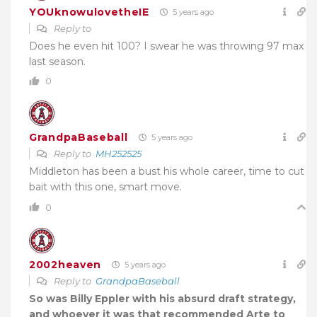
YOUknowulovetheIE
5 years ago
Reply to
Does he even hit 100? I swear he was throwing 97 max
last season.
0
GrandpaBaseball
5 years ago
Reply to
MH252525
Middleton has been a bust his whole career, time to cut
bait with this one, smart move.
0
2002heaven
5 years ago
Reply to
GrandpaBaseball
So was Billy Eppler with his absurd draft strategy,
and whoever it was that recommended Arte to