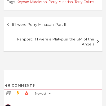
Tags:
Keynan Middleton
,
Perry Minasian
,
Terry Collins
Post
If I were Perry Minasian: Part II
navigation
Fanpost: If I were a Platypus, the GM of the
Angels
46
COMMENTS
Newest