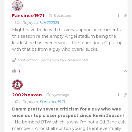
Fansince1971
5 years ago
Reply to
MH252525
Might have to do with his very unpopular comments
this season re the empty Angel stadium being the
loudest he has ever heard it. The team doesn’t put up
with that bs from a guy who overall sucks.
Last edited 5 years ago by Fansince1971
1
2002heaven
5 years ago
Reply to
Fansince1971
Damm pretty severe criticism for a guy who was
once our top closer prospect since Kevin Jepson!
( He bombed BTW which is why I’m not a Ed Bane cult
member ). Almost all our top young talent eventually