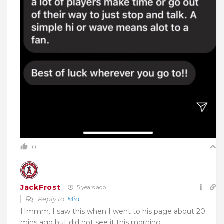
0
JackFrost
5 years ago
Reply to
Mia
Hmmm. I saw this when I went to his page about 20
mins ago but did not see it this morning.