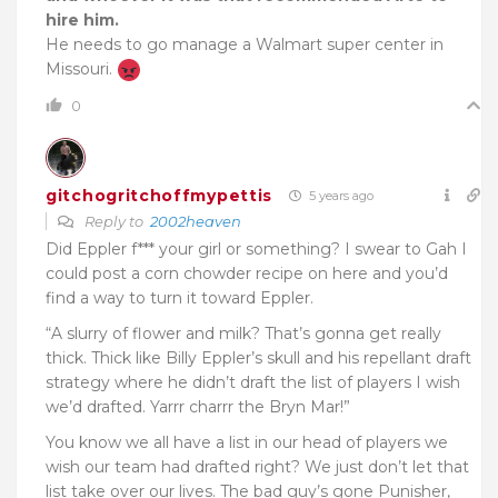
hire him.
He needs to go manage a Walmart super center in
Missouri.
0
gitchogritchoffmypettis
5 years ago
Reply to
2002heaven
Did Eppler f*** your girl or something? I swear to Gah I
could post a corn chowder recipe on here and you’d
find a way to turn it toward Eppler.
“A slurry of flower and milk? That’s gonna get really
thick. Thick like Billy Eppler’s skull and his repellant draft
strategy where he didn’t draft the list of players I wish
we’d drafted. Yarrr charrr the Bryn Mar!”
You know we all have a list in our head of players we
wish our team had drafted right? We just don’t let that
list take over our lives. The bad guy’s gone Punisher,