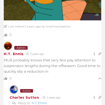
Last edited 5 years ago by matthiasstephan
0
Admin
H.T. Ennis
5 years ago
MLB probably knows that very few pay attention to
suspension lengths during the offseason. Good time to
quickly slip a reduction in
0
Author
Charles Sutton
5 years ago
Reply to
H.T. Ennis