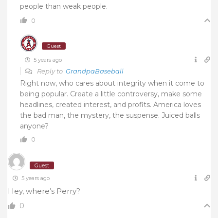
people than weak people.
0
Guest
5 years ago
Reply to
GrandpaBaseball
Right now, who cares about integrity when it come to
being popular. Create a little controversy, make some
headlines, created interest, and profits. America loves
the bad man, the mystery, the suspense. Juiced balls
anyone?
0
Guest
5 years ago
Hey, where’s Perry?
0