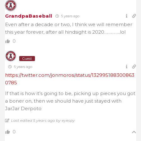
GrandpaBaseball
5 years ago
Even after a decade or two, I think we will remember
this year forever, after all hindsight is 2020…………..lol
0
Guest
5 years ago
https://twitter.com/jonmorosi/status/132995188300863
0785
If that is how it’s going to be, picking up pieces you got
a boner on, then we should have just stayed with
JarJar Derpoto
Last edited 5 years ago by eyespy
0