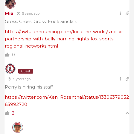
Mia
5 years ago
Gross. Gross. Gross. Fuck Sinclair.
https://awfulannouncing.com/local-networks/sinclair-
partnership-with-bally-naming-rights-fox-sports-
regional-networks.html
0
Guest
5 years ago
Perry is hiring his staff
https://twitter.com/Ken_Rosenthal/status/13306379032
65992720
2