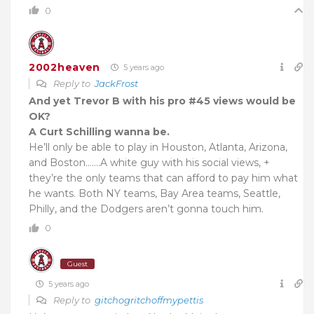
0
2002heaven
5 years ago
Reply to
JackFrost
And yet Trevor B with his pro #45 views would be
OK?
A Curt Schilling wanna be.
He’ll only be able to play in Houston, Atlanta, Arizona,
and Boston…….A white guy with his social views, +
they’re the only teams that can afford to pay him what
he wants. Both NY teams, Bay Area teams, Seattle,
Philly, and the Dodgers aren’t gonna touch him.
0
Guest
5 years ago
Reply to
gitchogritchoffmypettis