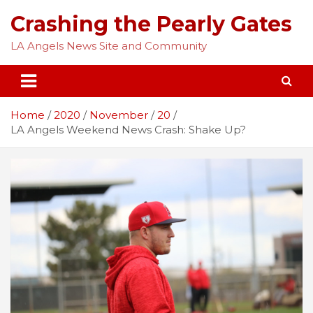
Skip
Crashing the Pearly Gates
to
content
LA Angels News Site and Community
Home
2020
November
20
LA Angels Weekend News Crash: Shake Up?