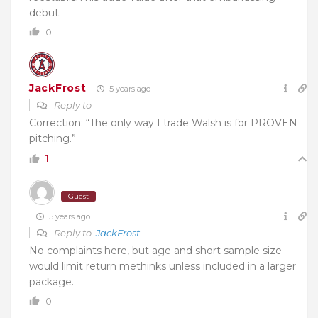
debut.
0
JackFrost
5 years ago
Reply to
Correction: “The only way I trade Walsh is for PROVEN
pitching.”
1
Guest
5 years ago
Reply to
JackFrost
No complaints here, but age and short sample size
would limit return methinks unless included in a larger
package.
0