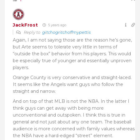
JackFrost
5 years ago
Reply to
gitchogritchoffmypettis
Again, I am not saying those are the reason he’s gone,
but Arte seems to tolerate very little in terms of
“outside the box” behavior from his players. This would
be especially true of younger and essentially unproven
players.
Orange County is very conservative and straight-laced.
It seems like the Angels want guys who follow the
straight and narrow.
And on top of that MLB is not the NBA. In the latter I
think guys can get away with being more
unconventional and outspoken. I think this is true in
general and not just about any one team. The baseball
audience is more concerned with family values whereas
the NBA have a hard-edged “street” element.