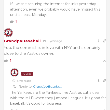
If I wasn’t scouring the internet for links yesterday
afternoon, even we probably would have missed this
until at least Monday.
1
GrandpaBaseball
5 years ago
Yup, the commish is in love with NYY and is certainly
close to the Asstros owner.
1
Guest
5 years ago
Reply to
GrandpaBaseball
The Yankees are the Yankees. The Asstros cut a deal
with the MLB when they jumped Leagues. It’s good for
baseball, it’s good for business.