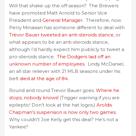
Will that shake up the off season? The Brewers
have promoted Matt Arnold to Senior Vice
President and
General Manager
. Therefore, now
Perry Minasian has someone different to deal with.
Trevor Bauer tweeted an anti-steroids stance,
or
what appears to be an anti-steroids stance,
although I’d hardly expect him publicly to tweet a
pro-steroids stance.
The Dodgers laid off an
unknown number of employees.
Lindy McDaniel,
an all star reliever with 21 MLB seasons under his
belt
died at the age of 84.
Round and round Trevor Bauer goes.
Where he
stops, nobody knows!
(Trigger warning if you are
epileptic! Don’t look at the hat logos.)
Aroldis
Chapman’s suspension is now only two games.
Why couldn’t Joe Kelly get this deal? He’s not a
Yankee?