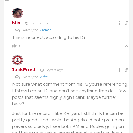
Mia
5 years ago
Reply to
Brent
This is incorrect, according to his IG.
0
JackFrost
5 years ago
Reply to
Mia
Not sure what comment from his IG you’re referencing.
I follow him on IG and don’t see anything from last few
posts that seems highly significant. Maybe further
back?
Just for the record, I like Kenyan. I still think he can be
pretty good , and I wish the Angels did not give up on
players so quickly. I see both KM and Robles going on
and being productive somewhere else, and you know,