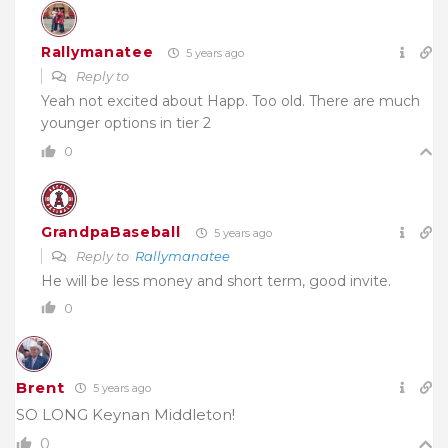
Rallymanatee
5 years ago
Reply to
Yeah not excited about Happ. Too old. There are much
younger options in tier 2
0
GrandpaBaseball
5 years ago
Reply to
Rallymanatee
He will be less money and short term, good invite.
0
Brent
5 years ago
SO LONG Keynan Middleton!
0