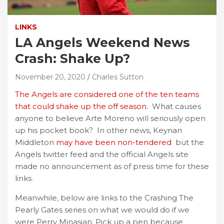
LINKS
LA Angels Weekend News
Crash: Shake Up?
November 20, 2020
Charles Sutton
The Angels are considered one of the ten teams
that could shake up the off season.
What causes
anyone to believe Arte Moreno will seriously open
up his pocket book? In other news, Keynan
Middleton
may have been non-tendered
but the
Angels twitter feed and the official Angels site
made no announcement as of press time for these
links.
Meanwhile, below are links to the Crashing The
Pearly Gates series on what we would do if we
were Perry Minasian. Pick up a pen because