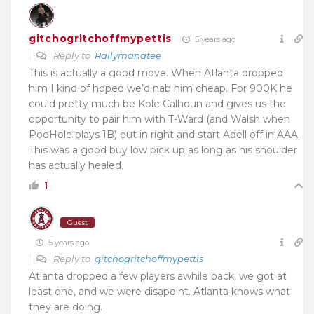
gitchogritchoffmypettis
5 years ago
Reply to
Rallymanatee
This is actually a good move. When Atlanta dropped
him I kind of hoped we’d nab him cheap. For 900K he
could pretty much be Kole Calhoun and gives us the
opportunity to pair him with T-Ward (and Walsh when
PooHole plays 1B) out in right and start Adell off in AAA.
This was a good buy low pick up as long as his shoulder
has actually healed.
1
Guest
5 years ago
Reply to
gitchogritchoffmypettis
Atlanta dropped a few players awhile back, we got at
least one, and we were disapoint. Atlanta knows what
they are doing.