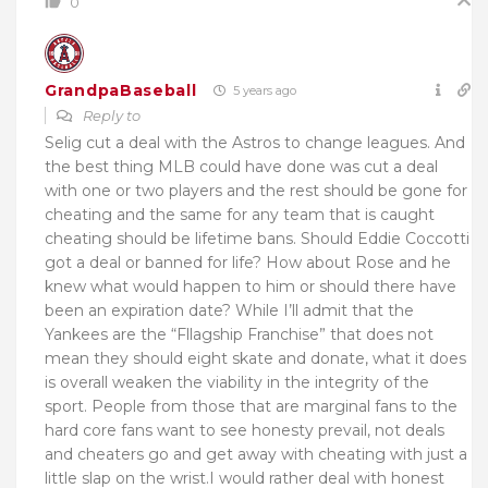
0
GrandpaBaseball
5 years ago
Reply to
Selig cut a deal with the Astros to change leagues. And
the best thing MLB could have done was cut a deal
with one or two players and the rest should be gone for
cheating and the same for any team that is caught
cheating should be lifetime bans. Should Eddie Coccotti
got a deal or banned for life? How about Rose and he
knew what would happen to him or should there have
been an expiration date? While I’ll admit that the
Yankees are the “Fllagship Franchise” that does not
mean they should eight skate and donate, what it does
is overall weaken the viability in the integrity of the
sport. People from those that are marginal fans to the
hard core fans want to see honesty prevail, not deals
and cheaters go and get away with cheating with just a
little slap on the wrist.I would rather deal with honest