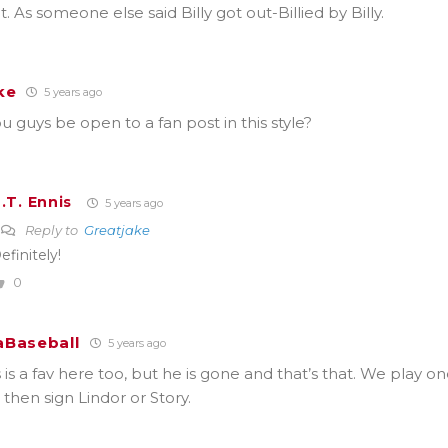
t. As someone else said Billy got out-Billied by Billy.
ke
5 years ago
 guys be open to a fan post in this style?
.T. Ennis
5 years ago
Reply to
Greatjake
efinitely!
0
Baseball
5 years ago
s a fav here too, but he is gone and that’s that. We play on
 then sign Lindor or Story.