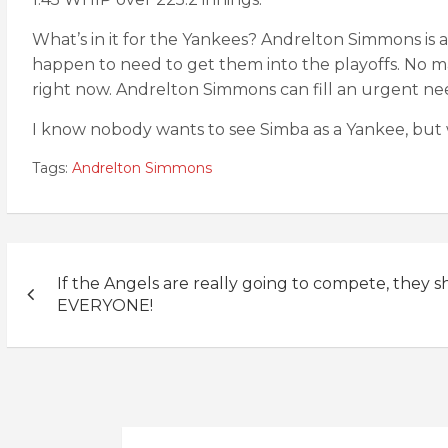
What’s in it for the Yankees? Andrelton Simmons is 
happen to need to get them into the playoffs. No m
right now. Andrelton Simmons can fill an urgent ne
I know nobody wants to see Simba as a Yankee, but
Tags:
Andrelton Simmons
Post
If the Angels are really going to compete, they s
navigation
EVERYONE!