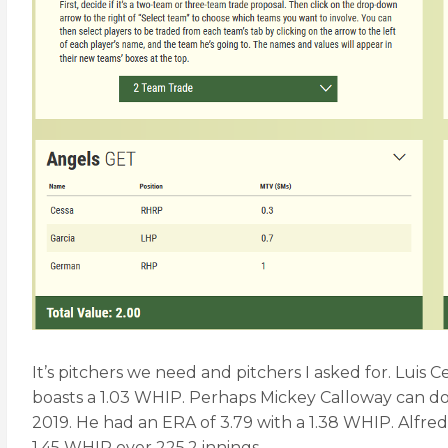
It’s pitchers we need and pitchers I asked for. Luis 
boasts a 1.03 WHIP. Perhaps Mickey Calloway can do
2019. He had an ERA of 3.79 with a 1.38 WHIP. Alfredo
1.45 WHIP over 225.2 innings.