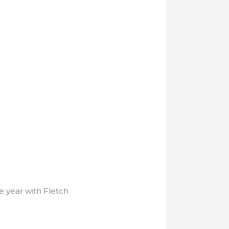
e year with Fletch