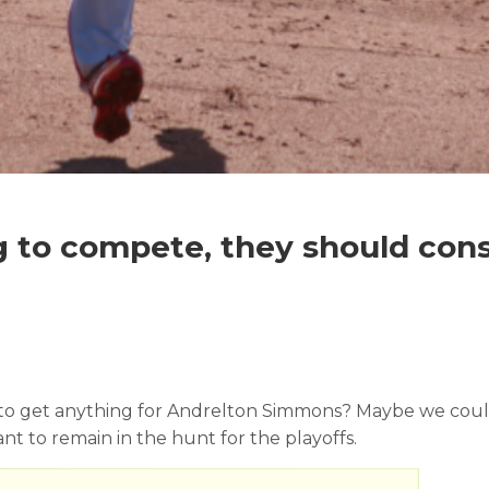
ng to compete, they should con
to get anything for Andrelton Simmons? Maybe we could. 
t to remain in the hunt for the playoffs.