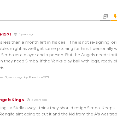
e1971
5 years ago
less than a month left in his deal. If he is not re-signing, or i
ble, might as well get some pitching for him. I personally w
ke Simba as a player and a person. But the Angels need start
 they need Simba. If the Yanks play ball with legit, ready p
e.
ted 5 years ago by Fansince1971
ngelsKings
5 years ago
ding La Stella away I think they should resign Simba. Keeps 
 Rengifo aint going to cut it and the kid from the A’s was t