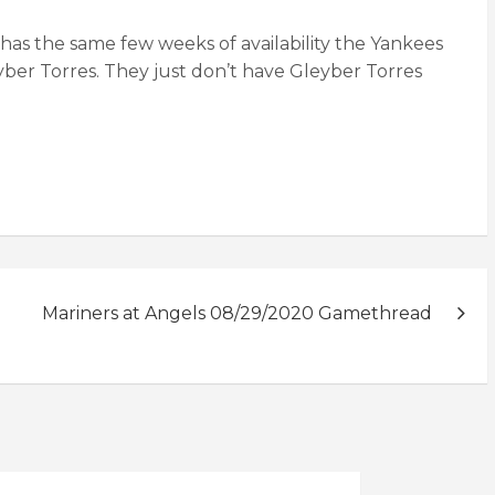
 has the same few weeks of availability the Yankees
ber Torres. They just don’t have Gleyber Torres
Mariners at Angels 08/29/2020 Gamethread