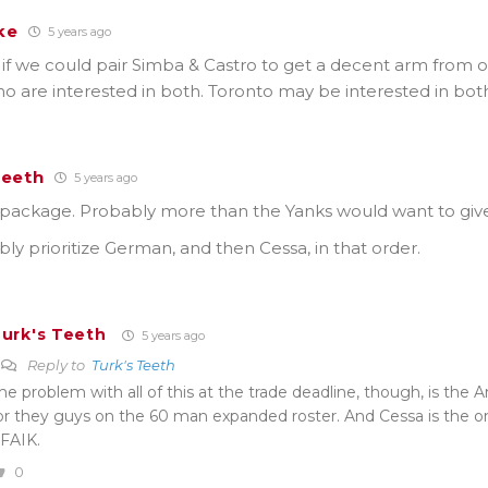
ke
5 years ago
if we could pair Simba & Castro to get a decent arm from o
o are interested in both. Toronto may be interested in bo
Teeth
5 years ago
e package. Probably more than the Yanks would want to giv
bly prioritize German, and then Cessa, in that order.
urk's Teeth
5 years ago
Reply to
Turk's Teeth
he problem with all of this at the trade deadline, though, is the 
or they guys on the 60 man expanded roster. And Cessa is the o
FAIK.
0