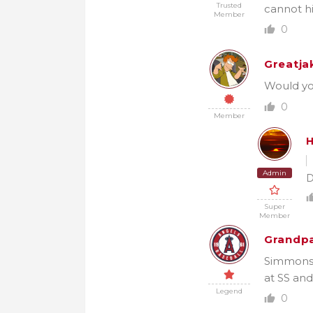
Trusted
cannot hi
Member
0
Greatja
Would you
0
Member
H
Admin
D
Super
Member
Grandpa
Simmons i
at SS and
Legend
0