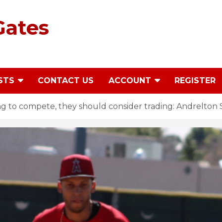
Gates
STS
CONTACT US
ACCOUNT
REGISTER
oing to compete, they should consider trading: Andrelto