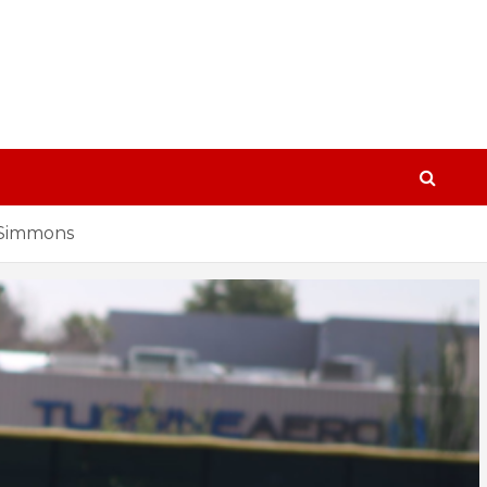
n Simmons