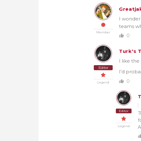
Greatja
I wonder 
teams wh
Member
0
Turk's 
I like th
Editor
I’d proba
0
Legend
T
Editor
T
f
Legend
A