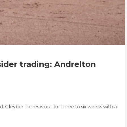
sider trading: Andrelton
Gleyber Torres is out for three to six weeks with a