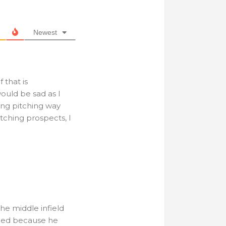
Newest
f that is
ould be sad as I
ing pitching way
itching prospects, I
the middle infield
raded because he