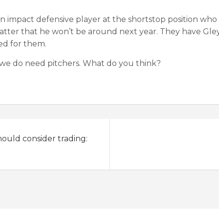
an impact defensive player at the shortstop position who
atter that he won’t be around next year. They have Gley
ed for them.
 we do need pitchers. What do you think?
hould consider trading: