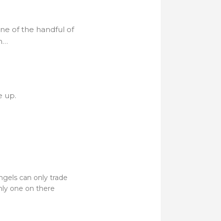
ne of the handful of
th…
e up.
Angels can only trade
nly one on there