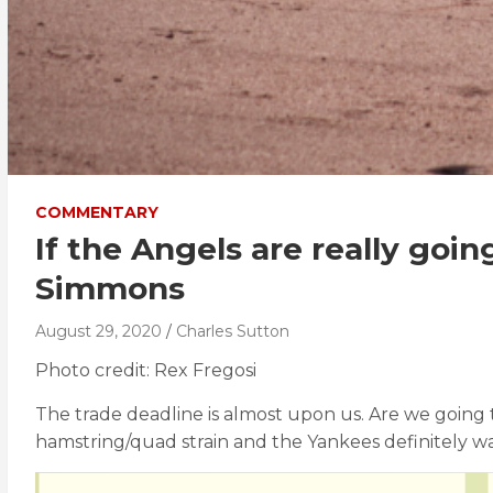
COMMENTARY
If the Angels are really goi
Simmons
August 29, 2020
Charles Sutton
Photo credit: Rex Fregosi
The trade deadline is almost upon us. Are we going 
hamstring/quad strain and the Yankees definitely wan