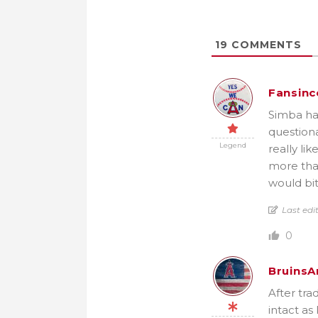
19
COMMENTS
Fansinc
Simba has 
questiona
Legend
really li
more than
would bit
Last edi
0
BruinsA
After tra
intact as