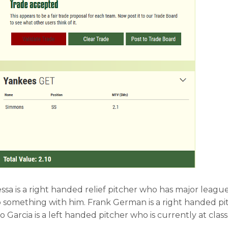
Cessa is a right handed relief pitcher who has major leagu
 something with him. Frank German is a right handed pit
 Garcia is a left handed pitcher who is currently at class