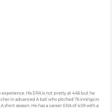
e experience. His ERA is not pretty at 4.66 but he
cher in advanced A ball who pitched 76 innings in
 A short season. He has a career ERA of 4.59 with a