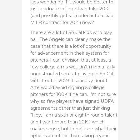
kids wondering if it would be better to
just graduate college than take 20K
(and possibly get railroaded into a crap
MiLB contract for 2021) now?
There are a lot of So Cal kids who play
ball. The Angels can clearly make the
case that there is a lot of opportunity
for advancement in their system for
pitchers. I can envision that at least a
few college arms wouldn’t mind a fairly
unobstructed shot at playing in So Cal
with Trout in 2023. I seriously doubt
Arte would avoid signing 5 college
pitchers for 100K if he can. I’m not sure
why so few players have signed UDFA
agreements other than just thinking
“Hey, I am a sixth or eighth round talent
and I want more than 20K.” which
makes sense, but I don’t see what their
options are other than taking a year