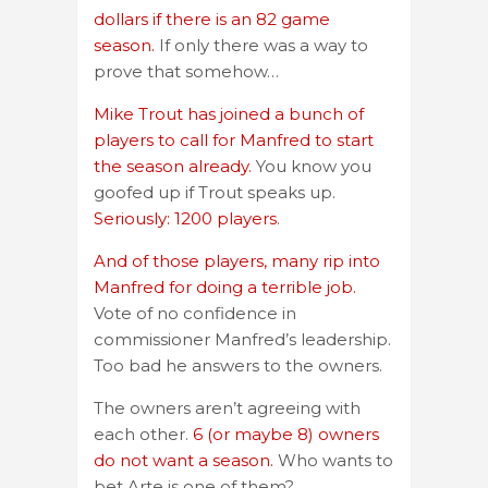
dollars if there is an 82 game
season.
If only there was a way to
prove that somehow…
Mike Trout has joined a bunch of
players to call for Manfred to start
the season already.
You know you
goofed up if Trout speaks up.
Seriously: 1200 players
.
And of those players, many rip into
Manfred for doing a terrible job.
Vote of no confidence in
commissioner Manfred’s leadership.
Too bad he answers to the owners.
The owners aren’t agreeing with
each other.
6 (or maybe 8) owners
do not want a season.
Who wants to
bet Arte is one of them?