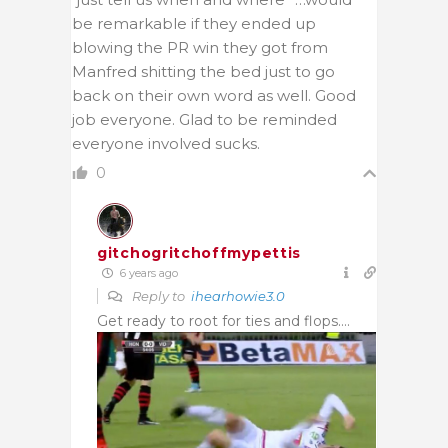
be remarkable if they ended up
blowing the PR win they got from
Manfred shitting the bed just to go
back on their own word as well. Good
job everyone. Glad to be reminded
everyone involved sucks.
0
gitchogritchoffmypettis
6 years ago
Reply to
ihearhowie3.0
Get ready to root for ties and flops….