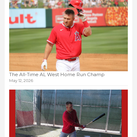
The All-Time AL West Home Run Champ
May 12, 2026