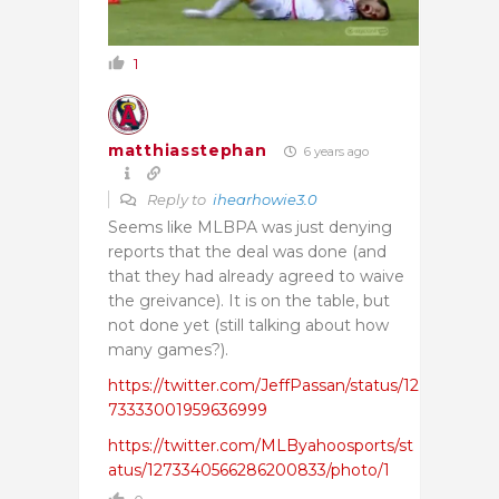
1
matthiasstephan
6 years ago
Reply to
ihearhowie3.0
Seems like MLBPA was just denying
reports that the deal was done (and
that they had already agreed to waive
the greivance). It is on the table, but
not done yet (still talking about how
many games?).
https://twitter.com/JeffPassan/status/12
73333001959636999
https://twitter.com/MLByahoosports/st
atus/1273340566286200833/photo/1