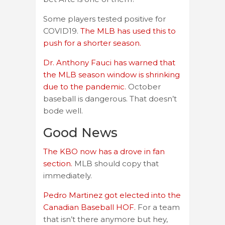
Some players tested positive for
COVID19.
The MLB has used this to
push for a shorter season.
Dr. Anthony Fauci has warned that
the MLB season window is shrinking
due to the pandemic.
October
baseball is dangerous. That doesn’t
bode well.
Good News
The KBO now has a drove in fan
section.
MLB should copy that
immediately.
Pedro Martinez got elected into the
Canadian Baseball HOF.
For a team
that isn’t there anymore but hey,