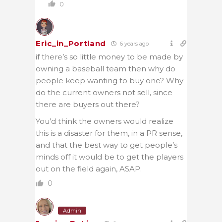
0
Eric_in_Portland
6 years ago
if there’s so little money to be made by
owning a baseball team then why do
people keep wanting to buy one? Why
do the current owners not sell, since
there are buyers out there?
You’d think the owners would realize
this is a disaster for them, in a PR sense,
and that the best way to get people’s
minds off it would be to get the players
out on the field again, ASAP.
0
Admin