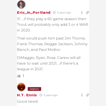
Eric_in_Portland
6 years ago
IF….if they play a 60 game season then
Trout will probably only add 3 or 4 WAR
in 2020.
That would push him past Jim Thome,
Frank Thomas, Reggie Jackson, Johnny
Bench, and Paul Molitor.
DiMaggio, Ryan, Rose, Carew will all
have to wait until 2021….if there’s a
league in 2021.
1
Admin
H.T. Ennis
6 years ago
Good news!