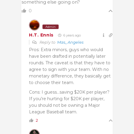
something else going on?
0
Admin
H.T. Ennis
6 years ago
Reply to
Mas_Angeles
Pros: Extra minors, guys who would
have been drafted in potentially later
rounds. The caveat is that they have to
agree to sign with your team. With no
monetary difference, they basically get
to choose their team.
Cons: I guess…saving $20K per player?
If you’re hurting for $20K per player,
you should not be owning a Major
League Baseball team.
2