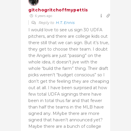
gitchogritchoffmypettis
6 years ago
Reply to
H.T. Ennis
I would love to see us sign 30 UDFA
pitchers, and there are college kids out
there still that we can sign. But it’s true,
they get to choose their team. I doubt
the Angels are just “passing” on the
whole idea, it doesn’t jive with the
whole “build the farm” thing. Their draft
picks weren’t “budget conscious” so I
don’t get the feeling they are cheaping
out at all. I have been surprised at how
few total UDFA signings there have
been in total thus far and that fewer
than half the teams in the MLB have
signed any. MAybe there are more
signed that haven’t announced yet?
Maybe there are a bunch of college