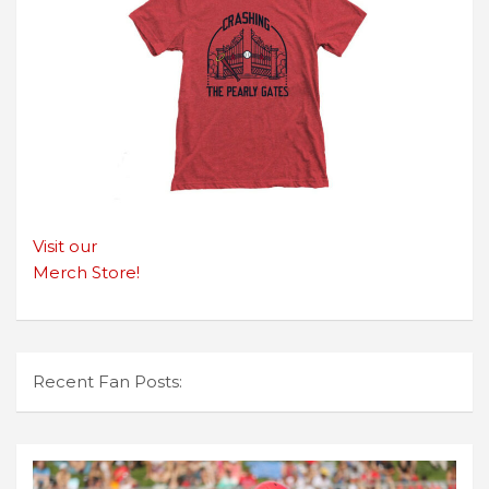
Visit our
Merch Store!
Recent Fan Posts: