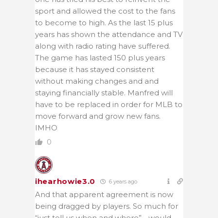
sport and allowed the cost to the fans
to become to high. As the last 15 plus
years has shown the attendance and TV
along with radio rating have suffered.
The game has lasted 150 plus years
because it has stayed consistent
without making changes and and
staying financially stable. Manfred will
have to be replaced in order for MLB to
move forward and grow new fans.
IMHO
0
ihearhowie3.0
6 years ago
And that apparent agreement is now
being dragged by players. So much for
“just tell us when and where” …would