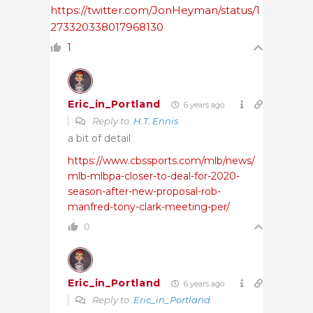
https://twitter.com/JonHeyman/status/1
273320338017968130
1
Eric_in_Portland
6 years ago
Reply to
H.T. Ennis
a bit of detail
https://www.cbssports.com/mlb/news/
mlb-mlbpa-closer-to-deal-for-2020-
season-after-new-proposal-rob-
manfred-tony-clark-meeting-per/
0
Eric_in_Portland
6 years ago
Reply to
Eric_in_Portland