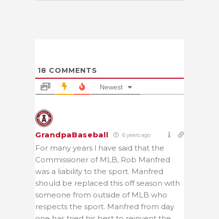
18
COMMENTS
Newest
GrandpaBaseball
6 years ago
For many years l have said that the
Commissioner of MLB, Rob Manfred
was a liability to the sport. Manfred
should be replaced this off season with
someone from outside of MLB who
respects the sport. Manfred from day
one has tried his best to reinvent the