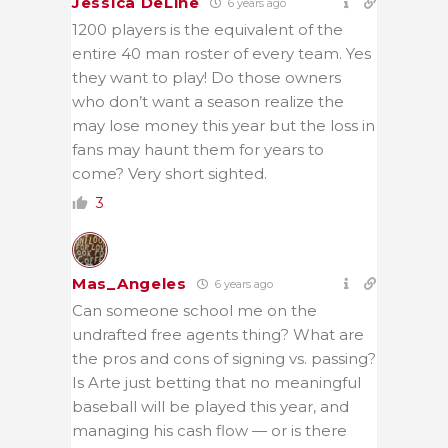
Jessica DeLine
6 years ago
1200 players is the equivalent of the
entire 40 man roster of every team. Yes
they want to play! Do those owners
who don’t want a season realize the
may lose money this year but the loss in
fans may haunt them for years to
come? Very short sighted.
3
Mas_Angeles
6 years ago
Can someone school me on the
undrafted free agents thing? What are
the pros and cons of signing vs. passing?
Is Arte just betting that no meaningful
baseball will be played this year, and
managing his cash flow — or is there