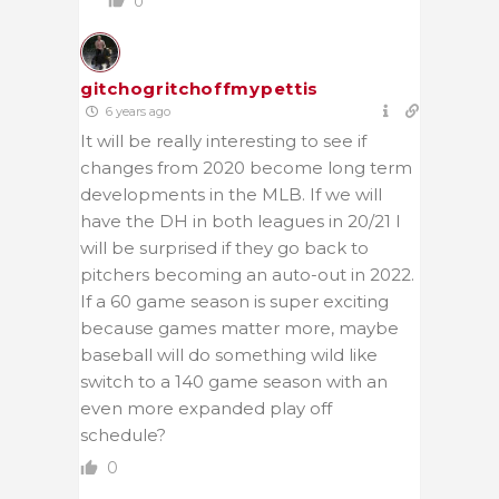
0
gitchogritchoffmypettis
6 years ago
It will be really interesting to see if
changes from 2020 become long term
developments in the MLB. If we will
have the DH in both leagues in 20/21 I
will be surprised if they go back to
pitchers becoming an auto-out in 2022.
If a 60 game season is super exciting
because games matter more, maybe
baseball will do something wild like
switch to a 140 game season with an
even more expanded play off
schedule?
0