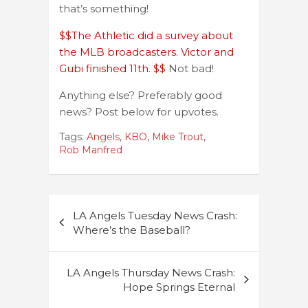
that’s something!
$$The Athletic did a survey about
the MLB broadcasters. Victor and
Gubi finished 11th. $$
Not bad!
Anything else? Preferably good
news? Post below for upvotes.
Tags:
Angels
,
KBO
,
Mike Trout
,
Rob Manfred
Post
LA Angels Tuesday News Crash:
navigation
Where’s the Baseball?
LA Angels Thursday News Crash:
Hope Springs Eternal