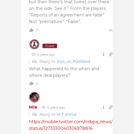
but then there’s that tweet over there
on the side. See it? From the players:
“Reports of an agreement are false”.
Not “premature”. “False”.
0
Guest
6 years ago
Reply to
Eric_in_Portland
What happened to the when and
where deal players?
0
Mia
6 years ago
Reply to
H.T. Ennis
https://mobile.twitter.com/mlbpa_news/
status/1273330040306978816