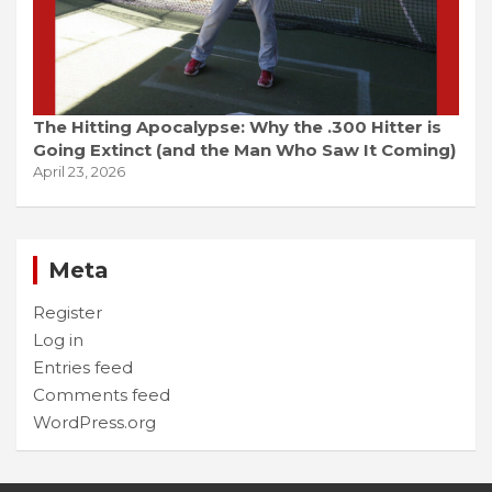
The Hitting Apocalypse: Why the .300 Hitter is
Going Extinct (and the Man Who Saw It Coming)
April 23, 2026
Meta
Register
Log in
Entries feed
Comments feed
WordPress.org