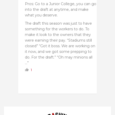
Pros: Go to a Junior College, you can go
into the draft at anytime, and make
what you deserve.
The draft this season was just to have
something for the workers to do. To
make it look to the owners that they
were earning their pay. “Stadiums still
closed” “Got it boss. We are working on
it now, and we got some prepping to
do. For the draft.” “Oh may minions all
…”
1