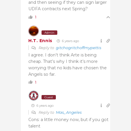
and then seeing if they can sign larger
UDFA contracts next Spring?
1
Admin
H.T. Ennis
6 years ago
Reply to
gitchogritchoffmypettis
I agree. I don’t think Arte is being
cheap. That’s why I think it’s more
worrying that no kids have chosen the
Angels so far.
1
Guest
6 years ago
Reply to
Mas_Angeles
Cons: a little money now, but if you got
talent