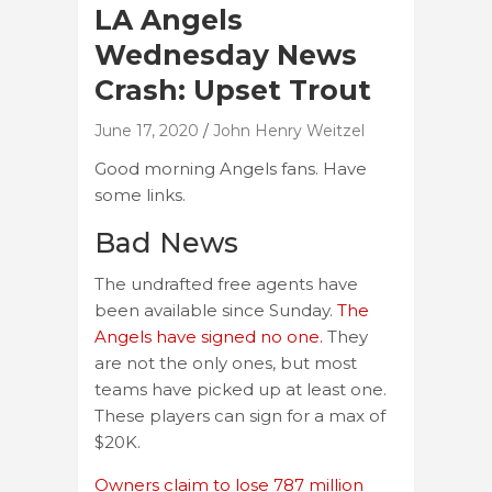
LA Angels
Wednesday News
Crash: Upset Trout
June 17, 2020
John Henry Weitzel
Good morning Angels fans. Have
some links.
Bad News
The undrafted free agents have
been available since Sunday.
The
Angels have signed no one.
They
are not the only ones, but most
teams have picked up at least one.
These players can sign for a max of
$20K.
Owners claim to lose 787 million